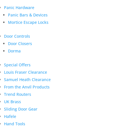
Panic Hardware
Panic Bars & Devices
Mortice Escape Locks
Door Controls
Door Closers
Dorma
Special Offers
Louis Fraser Clearance
Samuel Heath Clearance
From the Anvil Products
Trend Routers
UK Brass
Sliding Door Gear
Hafele
Hand Tools