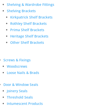
Shelving & Wardrobe Fittings
Shelving Brackets
Kirkpatrick Shelf Brackets
Rothley Shelf Brackets
Prima Shelf Brackets
Heritage Shelf Brackets
Other Shelf Brackets
Screws & Fixings
Woodscrews
Loose Nails & Brads
Door & Window Seals
Joinery Seals
Threshold Seals
Intumescent Products