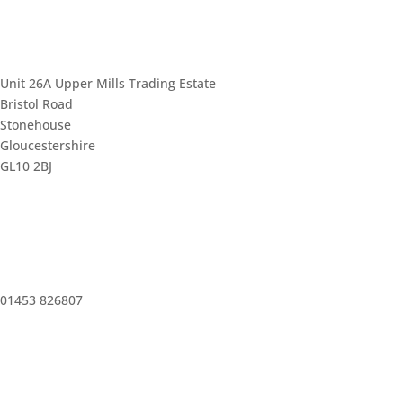
Unit 26A Upper Mills Trading Estate
Bristol Road
Stonehouse
Gloucestershire
GL10 2BJ
01453 826807