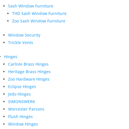
Sash Window Furniture
THD Sash Window Furniture
Zoo Sash Window Furniture
Window Security
Trickle Vents
Hinges
Carlisle Brass Hinges
Heritage Brass Hinges
Zoo Hardware Hinges
Eclipse Hinges
Jedo Hinges
SIMONSWERK
Worcester Parsons
Flush Hinges
Window Hinges