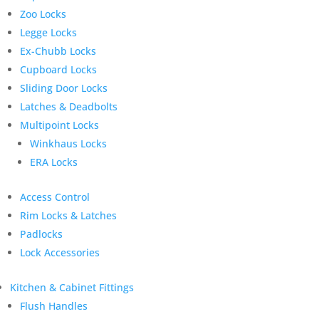
Zoo Locks
Legge Locks
Ex-Chubb Locks
Cupboard Locks
Sliding Door Locks
Latches & Deadbolts
Multipoint Locks
Winkhaus Locks
ERA Locks
Access Control
Rim Locks & Latches
Padlocks
Lock Accessories
Kitchen & Cabinet Fittings
Flush Handles