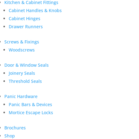
Kitchen & Cabinet Fittings
Cabinet Handles & Knobs
Cabinet Hinges
Drawer Runners
Screws & Fixings
Woodscrews
Door & Window Seals
Joinery Seals
Threshold Seals
Panic Hardware
Panic Bars & Devices
Mortice Escape Locks
Brochures
Shop