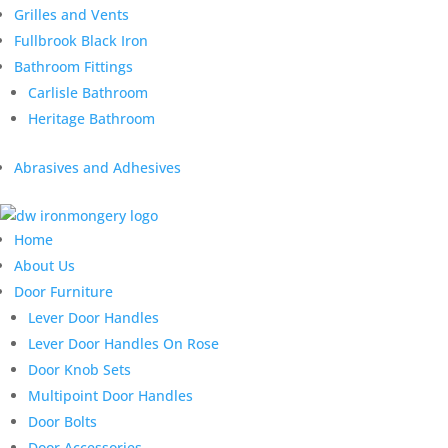
Grilles and Vents
Fullbrook Black Iron
Bathroom Fittings
Carlisle Bathroom
Heritage Bathroom
Abrasives and Adhesives
Home
About Us
Door Furniture
Lever Door Handles
Lever Door Handles On Rose
Door Knob Sets
Multipoint Door Handles
Door Bolts
Door Accessories