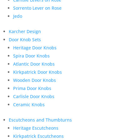
Sorrento Lever on Rose
Jedo
Karcher Design
Door Knob Sets
Heritage Door Knobs
Spira Door Knobs
Atlantic Door Knobs
Kirkpatrick Door Knobs
Wooden Door Knobs
Prima Door Knobs
Carlisle Door Knobs
Ceramic Knobs
Escutcheons and Thumbturns
Heritage Escutcheons
Kirkpatrick Escutcheons