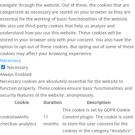
navigate through the website. Out of these, the cookies that are
categorized as necessary are stored on your browser as they are
essential for the working of basic functionalities of the website.
We also use third-party cookies that help us analyze and
understand how you use this website. These cookies will be
stored in your browser only with your consent. You also have the
option to opt-out of these cookies. But opting out of some of these
cookies may affect your browsing experience.
Necessary
Necessary
Always Enabled
Necessary cookies are absolutely essential for the website to
function properly. These cookies ensure basic functionalities and
security features of the website, anonymously.
Cookie
Duration
Description
This cookie is set by GDPR Cookie
cookielawinfo-
11
Consent plugin. The cookie is used
checbox-analytics
months
to store the user consent for the
cookies in the category "Analytics".