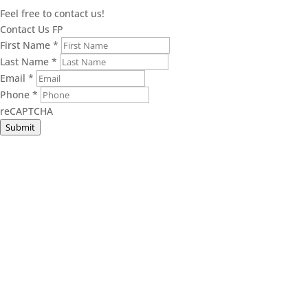
Feel free to contact us!
Contact Us FP
First Name
*
Last Name
*
Email
*
Phone
*
reCAPTCHA
Submit