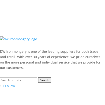
DW Ironmongery is one of the leading suppliers for both trade
and retail. With over 30 years of experience, we pride ourselves
on the more personal and individual service that we provide for
our customers.
Search
for:
Follow