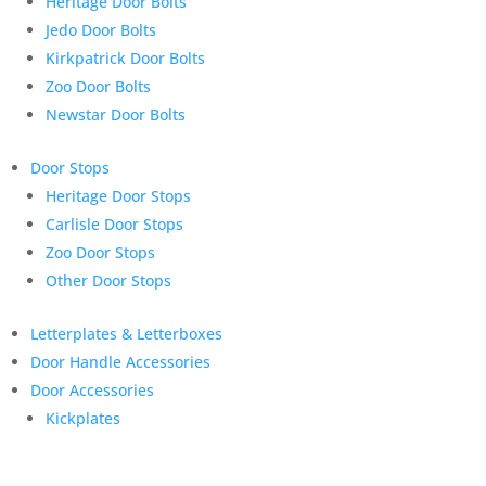
Heritage Door Bolts
Jedo Door Bolts
Kirkpatrick Door Bolts
Zoo Door Bolts
Newstar Door Bolts
Door Stops
Heritage Door Stops
Carlisle Door Stops
Zoo Door Stops
Other Door Stops
Letterplates & Letterboxes
Door Handle Accessories
Door Accessories
Kickplates