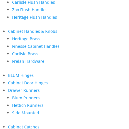
Carlisle Flush Handles
Zoo Flush Handles
Heritage Flush Handles
Cabinet Handles & Knobs
Heritage Brass
Finesse Cabinet Handles
Carlisle Brass
Frelan Hardware
BLUM Hinges
Cabinet Door Hinges
Drawer Runners
Blum Runners
Hettich Runners
Side Mounted
Cabinet Catches