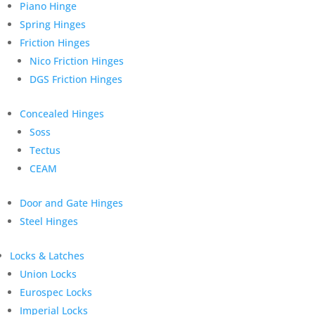
Piano Hinge
Spring Hinges
Friction Hinges
Nico Friction Hinges
DGS Friction Hinges
Concealed Hinges
Soss
Tectus
CEAM
Door and Gate Hinges
Steel Hinges
Locks & Latches
Union Locks
Eurospec Locks
Imperial Locks