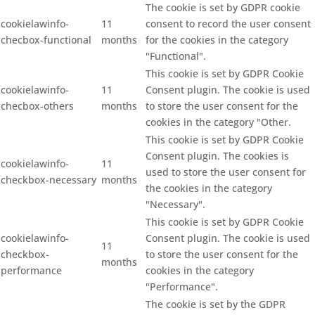
The cookie is set by GDPR cookie
cookielawinfo-
11
consent to record the user consent
checbox-functional
months
for the cookies in the category
"Functional".
This cookie is set by GDPR Cookie
cookielawinfo-
11
Consent plugin. The cookie is used
checbox-others
months
to store the user consent for the
cookies in the category "Other.
This cookie is set by GDPR Cookie
Consent plugin. The cookies is
cookielawinfo-
11
used to store the user consent for
checkbox-necessary
months
the cookies in the category
"Necessary".
This cookie is set by GDPR Cookie
cookielawinfo-
Consent plugin. The cookie is used
11
checkbox-
to store the user consent for the
months
performance
cookies in the category
"Performance".
The cookie is set by the GDPR