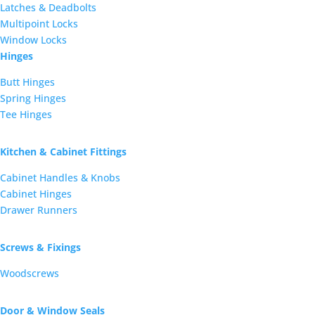
Latches & Deadbolts
Multipoint Locks
Window Locks
Hinges
Butt Hinges
Spring Hinges
Tee Hinges
Kitchen & Cabinet Fittings
Cabinet Handles & Knobs
Cabinet Hinges
Drawer Runners
Screws & Fixings
Woodscrews
Door & Window Seals