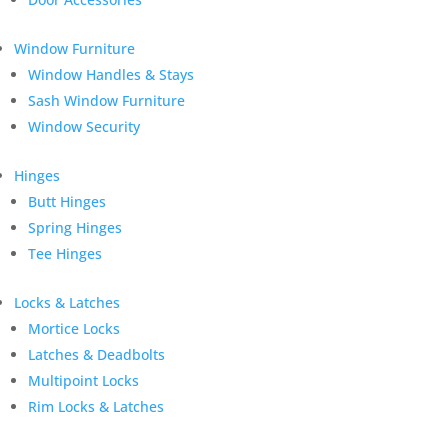
Window Furniture
Window Handles & Stays
Sash Window Furniture
Window Security
Hinges
Butt Hinges
Spring Hinges
Tee Hinges
Locks & Latches
Mortice Locks
Latches & Deadbolts
Multipoint Locks
Rim Locks & Latches