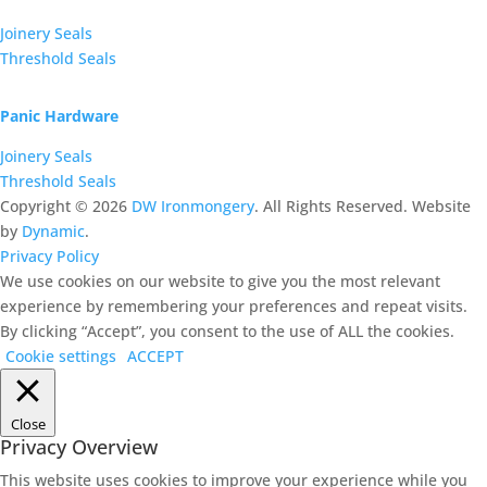
Joinery Seals
Threshold Seals
Panic Hardware
Joinery Seals
Threshold Seals
Copyright ©
2026
DW Ironmongery
. All Rights Reserved. Website
by
Dynamic
.
Privacy Policy
We use cookies on our website to give you the most relevant
experience by remembering your preferences and repeat visits.
By clicking “Accept”, you consent to the use of ALL the cookies.
Cookie settings
ACCEPT
Close
Privacy Overview
This website uses cookies to improve your experience while you