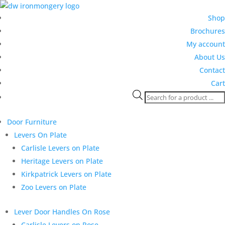
Shop
Brochures
My account
About Us
Contact
Cart
Products
search
Door Furniture
Levers On Plate
Carlisle Levers on Plate
Heritage Levers on Plate
Kirkpatrick Levers on Plate
Zoo Levers on Plate
Lever Door Handles On Rose
Carlisle Levers on Rose