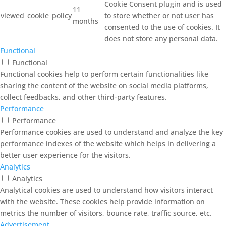
Cookie Consent plugin and is used
11
viewed_cookie_policy
to store whether or not user has
months
consented to the use of cookies. It
does not store any personal data.
Functional
Functional
Functional cookies help to perform certain functionalities like
sharing the content of the website on social media platforms,
collect feedbacks, and other third-party features.
Performance
Performance
Performance cookies are used to understand and analyze the key
performance indexes of the website which helps in delivering a
better user experience for the visitors.
Analytics
Analytics
Analytical cookies are used to understand how visitors interact
with the website. These cookies help provide information on
metrics the number of visitors, bounce rate, traffic source, etc.
Advertisement