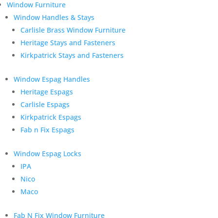
Window Furniture
Window Handles & Stays
Carlisle Brass Window Furniture
Heritage Stays and Fasteners
Kirkpatrick Stays and Fasteners
Window Espag Handles
Heritage Espags
Carlisle Espags
Kirkpatrick Espags
Fab n Fix Espags
Window Espag Locks
IPA
Nico
Maco
Fab N Fix Window Furniture