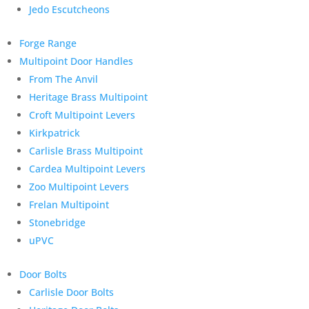
Jedo Escutcheons
Forge Range
Multipoint Door Handles
From The Anvil
Heritage Brass Multipoint
Croft Multipoint Levers
Kirkpatrick
Carlisle Brass Multipoint
Cardea Multipoint Levers
Zoo Multipoint Levers
Frelan Multipoint
Stonebridge
uPVC
Door Bolts
Carlisle Door Bolts