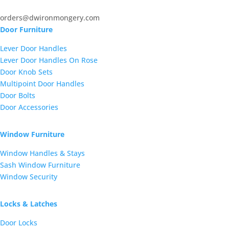
orders@dwironmongery.com
Door Furniture
Lever Door Handles
Lever Door Handles On Rose
Door Knob Sets
Multipoint Door Handles
Door Bolts
Door Accessories
Window Furniture
Window Handles & Stays
Sash Window Furniture
Window Security
Locks & Latches
Door Locks