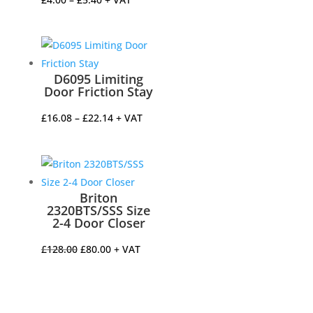
range:
£4.00
through
£5.40
D6095 Limiting
Door Friction Stay
Price
£
16.08
–
£
22.14
+ VAT
range:
£16.08
through
£22.14
Briton
2320BTS/SSS Size
2-4 Door Closer
Original
Current
£
128.00
£
80.00
+ VAT
price
price
was:
is:
£128.00.
£80.00.