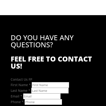
DO YOU HAVE ANY
QUESTIONS?
FEEL FREE TO CONTACT
US!
Contact Us FP
First Name
*
Last Name
*
Email
*
Phone
*