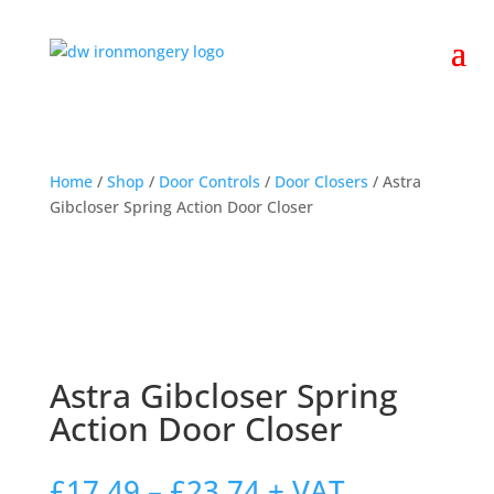
Home
/
Shop
/
Door Controls
/
Door Closers
/ Astra
Gibcloser Spring Action Door Closer
Astra Gibcloser Spring
Action Door Closer
Price
£
17.49
–
£
23.74
+ VAT