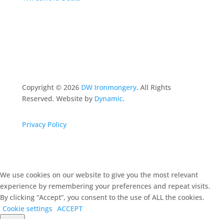
Copyright ©
2026
DW Ironmongery
. All Rights
Reserved. Website by
Dynamic
.
Privacy Policy
We use cookies on our website to give you the most relevant
experience by remembering your preferences and repeat visits.
By clicking “Accept”, you consent to the use of ALL the cookies.
Cookie settings
ACCEPT