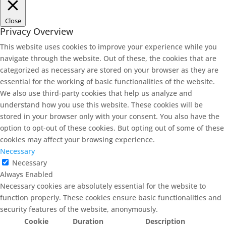
Close
Privacy Overview
This website uses cookies to improve your experience while you
navigate through the website. Out of these, the cookies that are
categorized as necessary are stored on your browser as they are
essential for the working of basic functionalities of the website.
We also use third-party cookies that help us analyze and
understand how you use this website. These cookies will be
stored in your browser only with your consent. You also have the
option to opt-out of these cookies. But opting out of some of these
cookies may affect your browsing experience.
Necessary
Necessary
Always Enabled
Necessary cookies are absolutely essential for the website to
function properly. These cookies ensure basic functionalities and
security features of the website, anonymously.
Cookie
Duration
Description