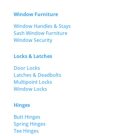
Window Furniture
Window Handles & Stays
Sash Window Furniture
Window Security
Locks & Latches
Door Locks
Latches & Deadbolts
Multipoint Locks
Window Locks
Hinges
Butt Hinges
Spring Hinges
Tee Hinges