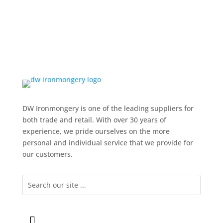
DW Ironmongery is one of the leading suppliers for
both trade and retail. With over 30 years of
experience, we pride ourselves on the more
personal and individual service that we provide for
our customers.