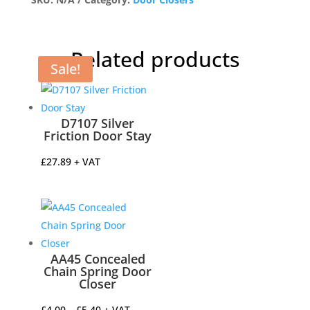
Closer
quantity
Related products
Sale!
D7107 Silver
Friction Door Stay
£
27.89
+ VAT
AA45 Concealed
Chain Spring Door
Closer
Price
£
4.00
–
£
5.40
+ VAT