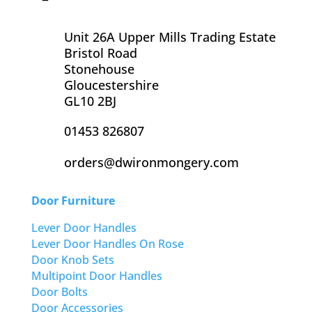
Unit 26A Upper Mills Trading Estate
Bristol Road
Stonehouse
Gloucestershire
GL10 2BJ
01453 826807
orders@dwironmongery.com
Door Furniture
Lever Door Handles
Lever Door Handles On Rose
Door Knob Sets
Multipoint Door Handles
Door Bolts
Door Accessories