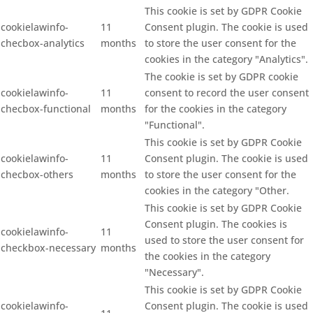
This cookie is set by GDPR Cookie
cookielawinfo-
11
Consent plugin. The cookie is used
checbox-analytics
months
to store the user consent for the
cookies in the category "Analytics".
The cookie is set by GDPR cookie
cookielawinfo-
11
consent to record the user consent
checbox-functional
months
for the cookies in the category
"Functional".
This cookie is set by GDPR Cookie
cookielawinfo-
11
Consent plugin. The cookie is used
checbox-others
months
to store the user consent for the
cookies in the category "Other.
This cookie is set by GDPR Cookie
Consent plugin. The cookies is
cookielawinfo-
11
used to store the user consent for
checkbox-necessary
months
the cookies in the category
"Necessary".
This cookie is set by GDPR Cookie
cookielawinfo-
Consent plugin. The cookie is used