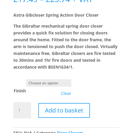
range:
£17.49
Astra Gibcloser Spring Action Door Closer
through
£23.74
The Gibraltar mechanical spring door closer
provides a quick fix solution for closing doors
around the home. Fitted to the door frame, the
arm is tensioned to push the door closed. Virtually
maintenance free, Gibraltar closers are fire tested
to 30mins and 1hr fire doors and tested in
accordance with BSEN1634/1.
Finish
Clear
Astra
Add to basket
Gibcloser
Spring
Action
Door
SKU:
N/A
Category:
Door Closers