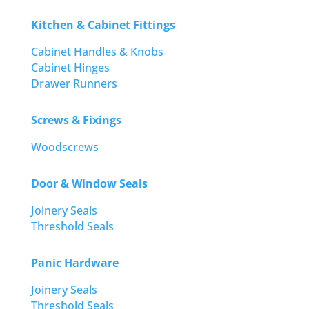
Kitchen & Cabinet Fittings
Cabinet Handles & Knobs
Cabinet Hinges
Drawer Runners
Screws & Fixings
Woodscrews
Door & Window Seals
Joinery Seals
Threshold Seals
Panic Hardware
Joinery Seals
Threshold Seals