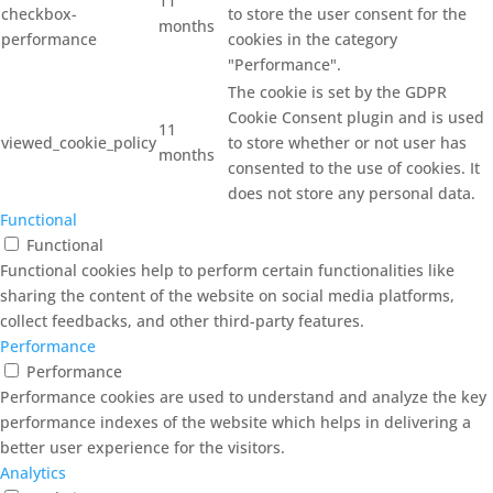
11
checkbox-
to store the user consent for the
months
performance
cookies in the category
"Performance".
The cookie is set by the GDPR
Cookie Consent plugin and is used
11
viewed_cookie_policy
to store whether or not user has
months
consented to the use of cookies. It
does not store any personal data.
Functional
Functional
Functional cookies help to perform certain functionalities like
sharing the content of the website on social media platforms,
collect feedbacks, and other third-party features.
Performance
Performance
Performance cookies are used to understand and analyze the key
performance indexes of the website which helps in delivering a
better user experience for the visitors.
Analytics