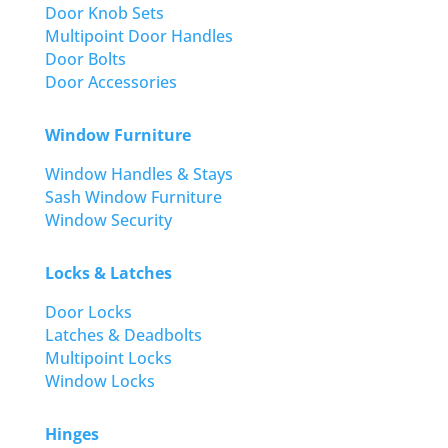
Door Knob Sets
Multipoint Door Handles
Door Bolts
Door Accessories
Window Furniture
Window Handles & Stays
Sash Window Furniture
Window Security
Locks & Latches
Door Locks
Latches & Deadbolts
Multipoint Locks
Window Locks
Hinges