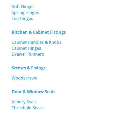
Butt Hinges
Spring Hinges
Tee Hinges
Kitchen & Cabinet Fittings
Cabinet Handles & Knobs
Cabinet Hinges
Drawer Runners
Screws & Fixings
Woodscrews
Door & Window Seals
Joinery Seals
Threshold Seals