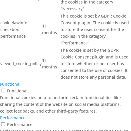
the cookies in the category
"Necessary".
This cookie is set by GDPR Cookie
cookielawinfo-
Consent plugin. The cookie is used
11
checkbox-
to store the user consent for the
months
performance
cookies in the category
"Performance".
The cookie is set by the GDPR
Cookie Consent plugin and is used
11
viewed_cookie_policy
to store whether or not user has
months
consented to the use of cookies. It
does not store any personal data.
Functional
Functional
Functional cookies help to perform certain functionalities like
sharing the content of the website on social media platforms,
collect feedbacks, and other third-party features.
Performance
Performance