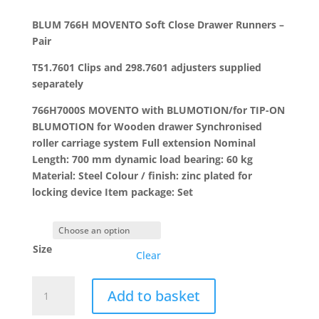
range:
£34.48
BLUM 766H MOVENTO Soft Close Drawer Runners –
through
Pair
£49.65
T51.7601 Clips and 298.7601 adjusters supplied
separately
766H7000S MOVENTO with BLUMOTION/for TIP-ON
BLUMOTION for Wooden drawer Synchronised
roller carriage system Full extension Nominal
Length: 700 mm dynamic load bearing: 60 kg
Material: Steel Colour / finish: zinc plated for
locking device Item package: Set
Size
Clear
BLUM
Add to basket
766H
MOVENTO