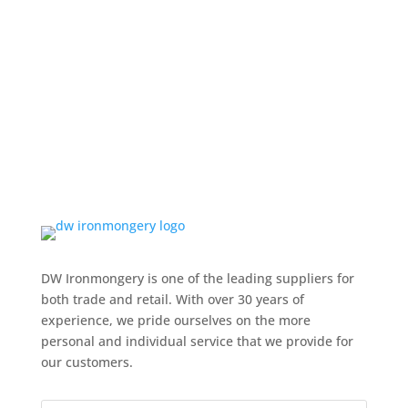
DW Ironmongery is one of the leading suppliers for
both trade and retail. With over 30 years of
experience, we pride ourselves on the more
personal and individual service that we provide for
our customers.