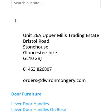
Unit 26A Upper Mills Trading Estate
Bristol Road
Stonehouse
Gloucestershire
GL10 2BJ
01453 826807
orders@dwironmongery.com
Door Furniture
Lever Door Handles
Lever Door Handles On Rose