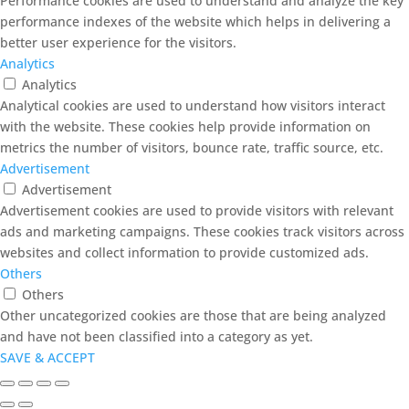
Performance cookies are used to understand and analyze the key
performance indexes of the website which helps in delivering a
better user experience for the visitors.
Analytics
Analytics
Analytical cookies are used to understand how visitors interact
with the website. These cookies help provide information on
metrics the number of visitors, bounce rate, traffic source, etc.
Advertisement
Advertisement
Advertisement cookies are used to provide visitors with relevant
ads and marketing campaigns. These cookies track visitors across
websites and collect information to provide customized ads.
Others
Others
Other uncategorized cookies are those that are being analyzed
and have not been classified into a category as yet.
SAVE & ACCEPT