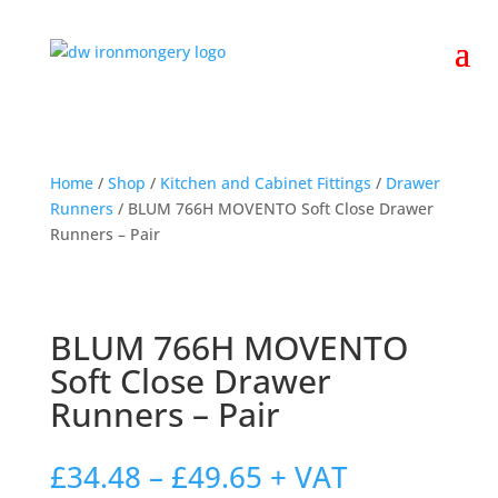
Home
/
Shop
/
Kitchen and Cabinet Fittings
/
Drawer
Runners
/ BLUM 766H MOVENTO Soft Close Drawer
Runners – Pair
BLUM 766H MOVENTO
Soft Close Drawer
Runners – Pair
Price
£
34.48
–
£
49.65
+ VAT