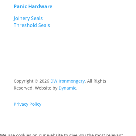
Panic Hardware
Joinery Seals
Threshold Seals
Copyright ©
2026
DW Ironmongery
. All Rights
Reserved. Website by
Dynamic
.
Privacy Policy
We use cookies on our website to give you the most relevant