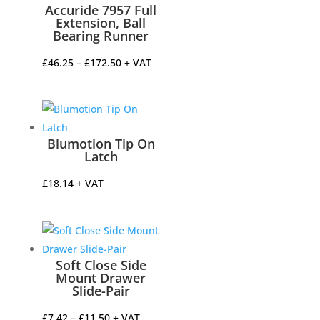
Accuride 7957 Full
Extension, Ball
Bearing Runner
Price
£
46.25
–
£
172.50
+ VAT
range:
£46.25
through
£172.50
Blumotion Tip On
Latch
£
18.14
+ VAT
Soft Close Side
Mount Drawer
Slide-Pair
Price
£
7.42
–
£
11.50
+ VAT