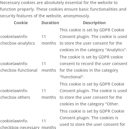
Necessary cookies are absolutely essential for the website to
function properly. These cookies ensure basic functionalities and
security features of the website, anonymously.
Cookie
Duration
Description
This cookie is set by GDPR Cookie
cookielawinfo-
11
Consent plugin. The cookie is used
checbox-analytics
months
to store the user consent for the
cookies in the category "Analytics".
The cookie is set by GDPR cookie
cookielawinfo-
11
consent to record the user consent
checbox-functional
months
for the cookies in the category
"Functional".
This cookie is set by GDPR Cookie
cookielawinfo-
11
Consent plugin. The cookie is used
checbox-others
months
to store the user consent for the
cookies in the category "Other.
This cookie is set by GDPR Cookie
Consent plugin. The cookies is
cookielawinfo-
11
used to store the user consent for
checkbox-necessary
months