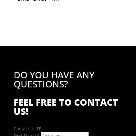
range:
£7.42
through
£11.50
DO YOU HAVE ANY
QUESTIONS?
FEEL FREE TO CONTACT
US!
Contact Us FP
First Name
*