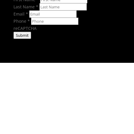
Last Name
*
Email
*
Phone
*
reCAPTCHA
Submit