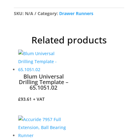
Soft
Close
SKU:
N/A
Category:
Drawer Runners
Drawer
Runners
–
Related products
Pair
quantity
Blum Universal
Drilling Template –
65.1051.02
£
93.61
+ VAT