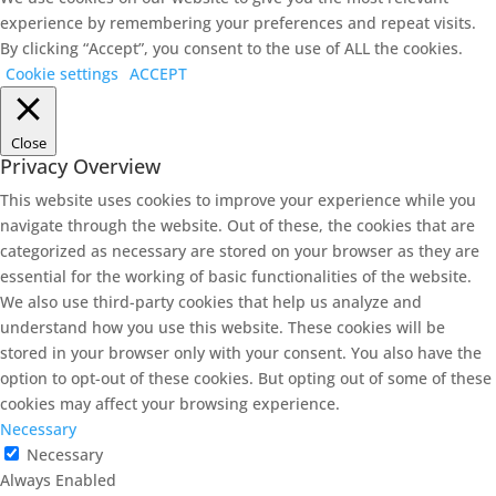
experience by remembering your preferences and repeat visits.
By clicking “Accept”, you consent to the use of ALL the cookies.
Cookie settings
ACCEPT
Close
Privacy Overview
This website uses cookies to improve your experience while you
navigate through the website. Out of these, the cookies that are
categorized as necessary are stored on your browser as they are
essential for the working of basic functionalities of the website.
We also use third-party cookies that help us analyze and
understand how you use this website. These cookies will be
stored in your browser only with your consent. You also have the
option to opt-out of these cookies. But opting out of some of these
cookies may affect your browsing experience.
Necessary
Necessary
Always Enabled