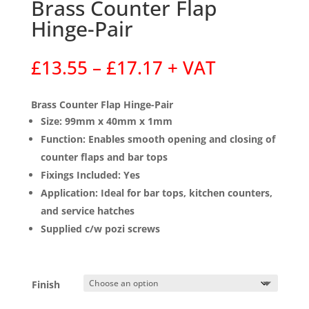
Brass Counter Flap
Hinge-Pair
Price
£
13.55
–
£
17.17
+ VAT
range:
£13.55
Brass Counter Flap Hinge-Pair
through
Size:
99mm x 40mm x 1mm
£17.17
Function:
Enables smooth opening and closing of
counter flaps and bar tops
Fixings Included:
Yes
Application:
Ideal for bar tops, kitchen counters,
and service hatches
Supplied c/w pozi screws
Finish