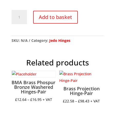
Brass
Add to basket
Counter
Flap
Hinge-
Pair
SKU:
N/A
Category:
Jedo Hinges
quantity
Related products
BMA Brass Phospur
Bronze Washered
Brass Projection
Hinges-Pair
Hinge-Pair
Price
£
12.64
–
£
16.95
+ VAT
Price
£
22.58
–
£
98.43
+ VAT
range:
range:
£12.64
£22.58