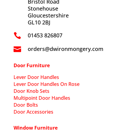
Bristol Road
Stonehouse
Gloucestershire
GL10 2BJ
01453 826807

orders@dwironmongery.com

Door Furniture
Lever Door Handles
Lever Door Handles On Rose
Door Knob Sets
Multipoint Door Handles
Door Bolts
Door Accessories
Window Furniture