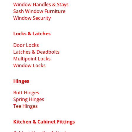
Window Handles & Stays
Sash Window Furniture
Window Security
Locks & Latches
Door Locks
Latches & Deadbolts
Multipoint Locks
Window Locks
Hinges
Butt Hinges
Spring Hinges
Tee Hinges
Kitchen & Cabinet Fittings