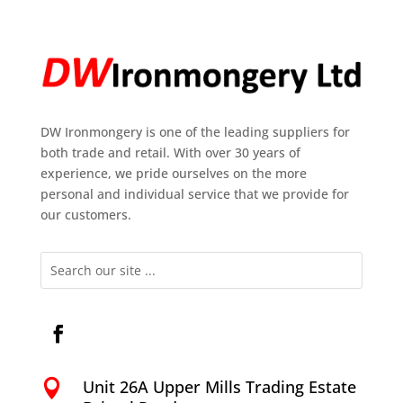
DW Ironmongery is one of the leading suppliers for
both trade and retail. With over 30 years of
experience, we pride ourselves on the more
personal and individual service that we provide for
our customers.
Unit 26A Upper Mills Trading Estate
