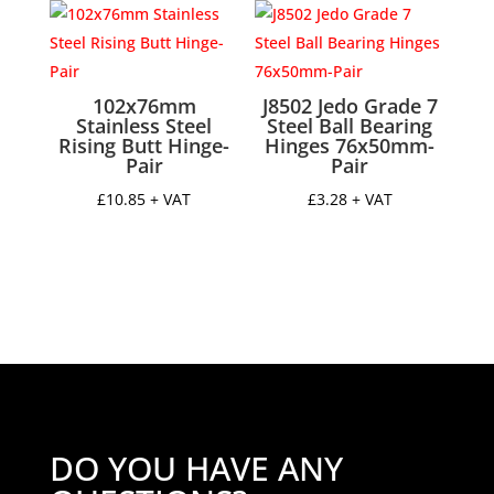
through
through
£16.95
£98.43
102x76mm
J8502 Jedo Grade 7
Stainless Steel
Steel Ball Bearing
Rising Butt Hinge-
Hinges 76x50mm-
Pair
Pair
£
10.85
+ VAT
£
3.28
+ VAT
DO YOU HAVE ANY