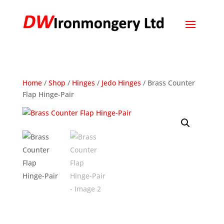
Home
/
Shop
/
Hinges
/
Jedo Hinges
/ Brass Counter
Flap Hinge-Pair