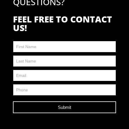
QUESTIONS?
FEEL FREE TO CONTACT
US!
Contact
Us
FP
Submit