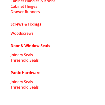
Cabinet Handles & Knobs
Cabinet Hinges
Drawer Runners
Screws & Fixings
Woodscrews
Door & Window Seals
Joinery Seals
Threshold Seals
Panic Hardware
Joinery Seals
Threshold Seals