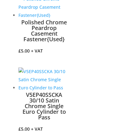
Polished Chrome
Peardrop
Casement
Fastener{Used}
£
5.00
+ VAT
V5EP40SSCKA
30/10 Satin
Chrome Single
Euro Cylinder to
Pass
£
5.00
+ VAT