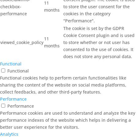
11
checkbox-
to store the user consent for the
months
performance
cookies in the category
"Performance".
The cookie is set by the GDPR
Cookie Consent plugin and is used
11
viewed_cookie_policy
to store whether or not user has
months
consented to the use of cookies. It
does not store any personal data.
Functional
Functional
Functional cookies help to perform certain functionalities like
sharing the content of the website on social media platforms,
collect feedbacks, and other third-party features.
Performance
Performance
Performance cookies are used to understand and analyze the key
performance indexes of the website which helps in delivering a
better user experience for the visitors.
Analytics