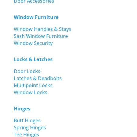
Door Accessories
Window Furniture
Window Handles & Stays
Sash Window Furniture
Window Security
Locks & Latches
Door Locks
Latches & Deadbolts
Multipoint Locks
Window Locks
Hinges
Butt Hinges
Spring Hinges
Tee Hinges