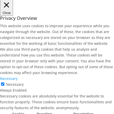
Close
Privacy Overview
This website uses cookies to improve your experience while you
navigate through the website. Out of these, the cookies that are
categorized as necessary are stored on your browser as they are
essential for the working of basic functionalities of the website.
We also use third-party cookies that help us analyze and
understand how you use this website. These cookies will be
stored in your browser only with your consent. You also have the
option to opt-out of these cookies. But opting out of some of these
cookies may affect your browsing experience.
Necessary
Necessary
Always Enabled
Necessary cookies are absolutely essential for the website to
function properly. These cookies ensure basic functionalities and
security features of the website, anonymously.
Cookie
Duration
Description