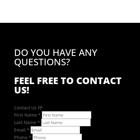
DO YOU HAVE ANY
QUESTIONS?
FEEL FREE TO CONTACT
US!
Contact Us FP
First Name
*
Last Name
*
Email
*
Phone
*