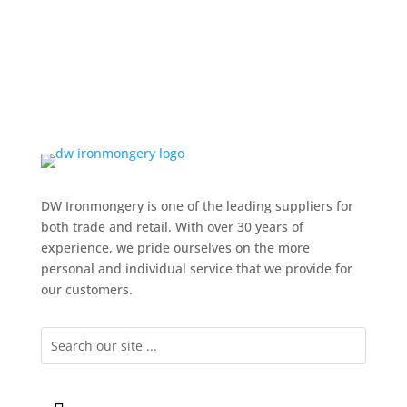
DW Ironmongery is one of the leading suppliers for
both trade and retail. With over 30 years of
experience, we pride ourselves on the more
personal and individual service that we provide for
our customers.