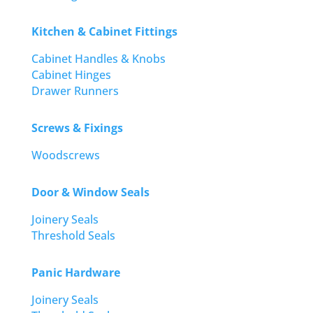
Kitchen & Cabinet Fittings
Cabinet Handles & Knobs
Cabinet Hinges
Drawer Runners
Screws & Fixings
Woodscrews
Door & Window Seals
Joinery Seals
Threshold Seals
Panic Hardware
Joinery Seals