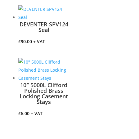
DEVENTER SPV124
Seal
£
90.00
+ VAT
10″ 5000L Clifford
Polished Brass
Locking Casement
Stays
£
6.00
+ VAT