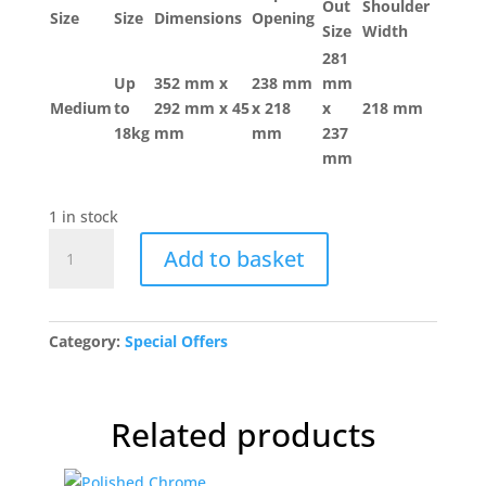
Out
Shoulder
Size
Size
Dimensions
Opening
Size
Width
281
Up
352 mm x
238 mm
mm
Medium
to
292 mm x 45
x 218
x
218 mm
18kg
mm
mm
237
mm
1 in stock
PetSafe
Add to basket
Staywell®
Original
2-
Way
Category:
Special Offers
Pet
Door
quantity
Related products