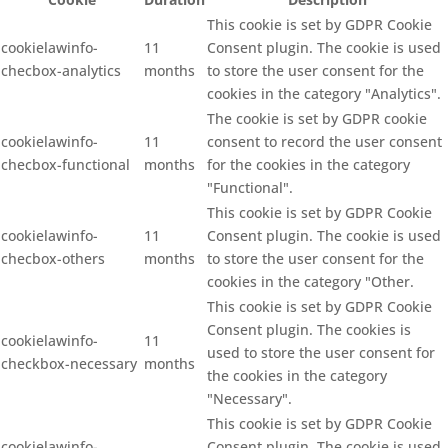
This cookie is set by GDPR Cookie
cookielawinfo-
11
Consent plugin. The cookie is used
checbox-analytics
months
to store the user consent for the
cookies in the category "Analytics".
The cookie is set by GDPR cookie
cookielawinfo-
11
consent to record the user consent
checbox-functional
months
for the cookies in the category
"Functional".
This cookie is set by GDPR Cookie
cookielawinfo-
11
Consent plugin. The cookie is used
checbox-others
months
to store the user consent for the
cookies in the category "Other.
This cookie is set by GDPR Cookie
Consent plugin. The cookies is
cookielawinfo-
11
used to store the user consent for
checkbox-necessary
months
the cookies in the category
"Necessary".
This cookie is set by GDPR Cookie
cookielawinfo-
Consent plugin. The cookie is used