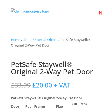
Home
/
Shop
/
Special Offers
/ PetSafe Staywell®
Original 2-Way Pet Door
PetSafe Staywell®
Original 2-Way Pet Door
Original
Current
£
33.99
£
20.00
+ VAT
price
price
was:
is:
PetSafe Staywell® Original 2-Way Pet Door
£33.99.
£20.00.
Cut
Max
Door
Pet
Frame
Flap