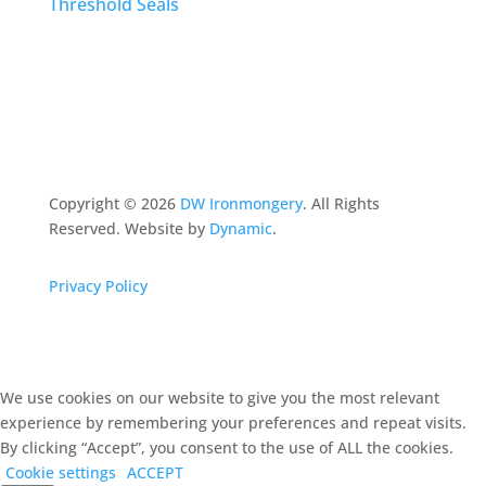
Threshold Seals
Copyright ©
2026
DW Ironmongery
. All Rights
Reserved. Website by
Dynamic
.
Privacy Policy
We use cookies on our website to give you the most relevant
experience by remembering your preferences and repeat visits.
By clicking “Accept”, you consent to the use of ALL the cookies.
Cookie settings
ACCEPT