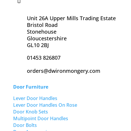
Unit 26A Upper Mills Trading Estate
Bristol Road
Stonehouse
Gloucestershire
GL10 2BJ
01453 826807
orders@dwironmongery.com
Door Furniture
Lever Door Handles
Lever Door Handles On Rose
Door Knob Sets
Multipoint Door Handles
Door Bolts