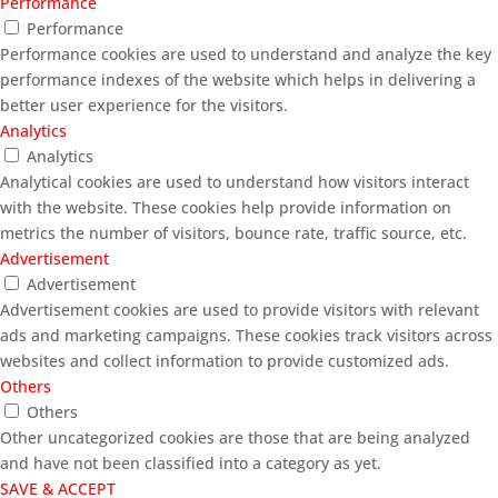
Performance
Performance
Performance cookies are used to understand and analyze the key
performance indexes of the website which helps in delivering a
better user experience for the visitors.
Analytics
Analytics
Analytical cookies are used to understand how visitors interact
with the website. These cookies help provide information on
metrics the number of visitors, bounce rate, traffic source, etc.
Advertisement
Advertisement
Advertisement cookies are used to provide visitors with relevant
ads and marketing campaigns. These cookies track visitors across
websites and collect information to provide customized ads.
Others
Others
Other uncategorized cookies are those that are being analyzed
and have not been classified into a category as yet.
SAVE & ACCEPT