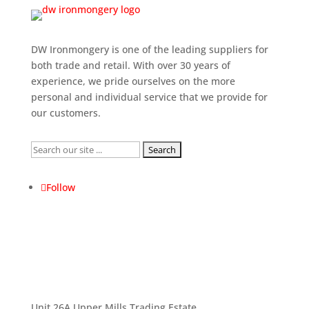
DW Ironmongery is one of the leading suppliers for
both trade and retail. With over 30 years of
experience, we pride ourselves on the more
personal and individual service that we provide for
our customers.
Search
for:
Follow
Unit 26A Upper Mills Trading Estate