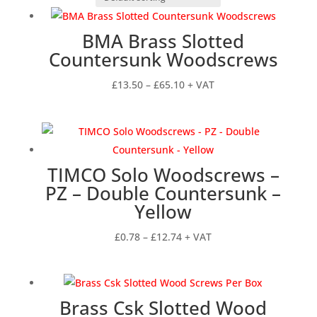
BMA Brass Slotted
Countersunk Woodscrews
Price
£
13.50
–
£
65.10
+ VAT
range:
£13.50
through
£65.10
TIMCO Solo Woodscrews –
PZ – Double Countersunk –
Yellow
Price
£
0.78
–
£
12.74
+ VAT
range:
£0.78
through
Brass Csk Slotted Wood
£12.74