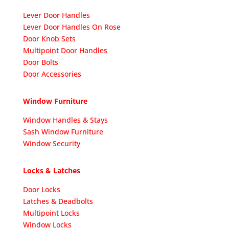
Lever Door Handles
Lever Door Handles On Rose
Door Knob Sets
Multipoint Door Handles
Door Bolts
Door Accessories
Window Furniture
Window Handles & Stays
Sash Window Furniture
Window Security
Locks & Latches
Door Locks
Latches & Deadbolts
Multipoint Locks
Window Locks