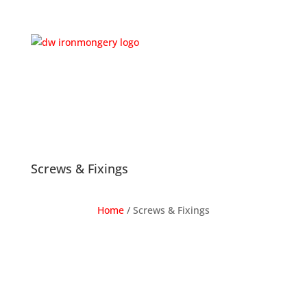
Screws & Fixings
Home
/
Screws & Fixings