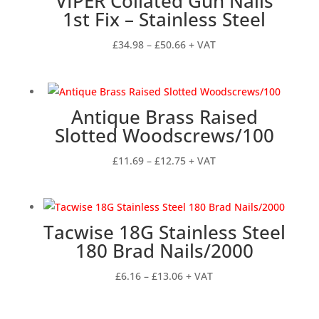
VIPER Collated Gun Nails
£34.74
1st Fix – Stainless Steel
Price
£
34.98
–
£
50.66
+ VAT
range:
£34.98
through
Antique Brass Raised
£50.66
Slotted Woodscrews/100
Price
£
11.69
–
£
12.75
+ VAT
range:
£11.69
through
Tacwise 18G Stainless Steel
£12.75
180 Brad Nails/2000
Price
£
6.16
–
£
13.06
+ VAT
range:
£6.16