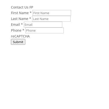
Contact Us FP
First Name
*
Last Name
*
Email
*
Phone
*
reCAPTCHA
Submit