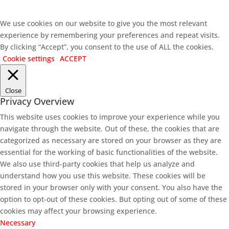
We use cookies on our website to give you the most relevant
experience by remembering your preferences and repeat visits.
By clicking “Accept”, you consent to the use of ALL the cookies.
Cookie settings
ACCEPT
Close
Privacy Overview
This website uses cookies to improve your experience while you
navigate through the website. Out of these, the cookies that are
categorized as necessary are stored on your browser as they are
essential for the working of basic functionalities of the website.
We also use third-party cookies that help us analyze and
understand how you use this website. These cookies will be
stored in your browser only with your consent. You also have the
option to opt-out of these cookies. But opting out of some of these
cookies may affect your browsing experience.
Necessary