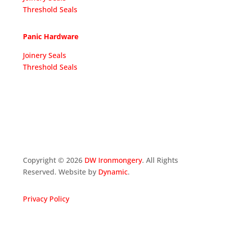
Threshold Seals
Panic Hardware
Joinery Seals
Threshold Seals
Copyright ©
2026
DW Ironmongery
. All Rights
Reserved. Website by
Dynamic
.
Privacy Policy