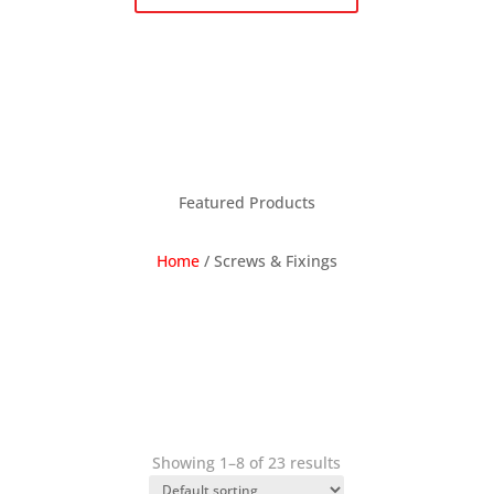
Featured Products
Home
/
Screws & Fixings
Showing 1–8 of 23 results