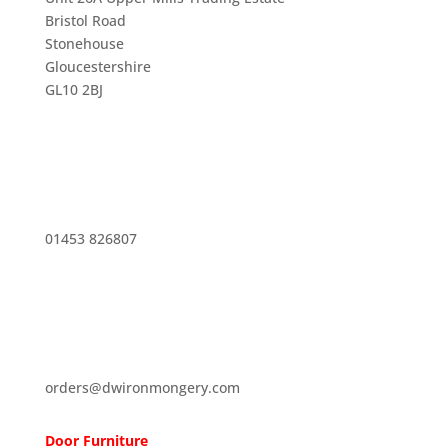
Bristol Road
Stonehouse
Gloucestershire
GL10 2BJ
01453 826807
orders@dwironmongery.com
Door Furniture