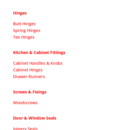
Hinges
Butt Hinges
Spring Hinges
Tee Hinges
Kitchen & Cabinet Fittings
Cabinet Handles & Knobs
Cabinet Hinges
Drawer Runners
Screws & Fixings
Woodscrews
Door & Window Seals
Joinery Seals