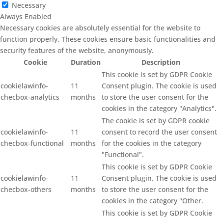
Necessary
Always Enabled
Necessary cookies are absolutely essential for the website to
function properly. These cookies ensure basic functionalities and
security features of the website, anonymously.
Cookie
Duration
Description
This cookie is set by GDPR Cookie
cookielawinfo-
11
Consent plugin. The cookie is used
checbox-analytics
months
to store the user consent for the
cookies in the category "Analytics".
The cookie is set by GDPR cookie
cookielawinfo-
11
consent to record the user consent
checbox-functional
months
for the cookies in the category
"Functional".
This cookie is set by GDPR Cookie
cookielawinfo-
11
Consent plugin. The cookie is used
checbox-others
months
to store the user consent for the
cookies in the category "Other.
This cookie is set by GDPR Cookie