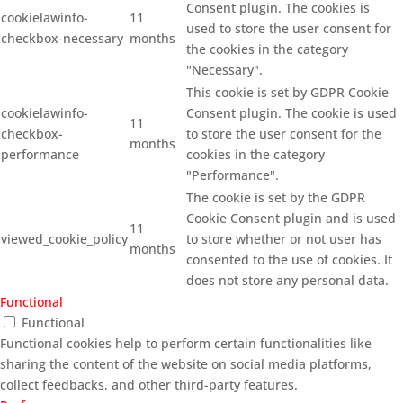
Consent plugin. The cookies is
cookielawinfo-
11
used to store the user consent for
checkbox-necessary
months
the cookies in the category
"Necessary".
This cookie is set by GDPR Cookie
cookielawinfo-
Consent plugin. The cookie is used
11
checkbox-
to store the user consent for the
months
performance
cookies in the category
"Performance".
The cookie is set by the GDPR
Cookie Consent plugin and is used
11
viewed_cookie_policy
to store whether or not user has
months
consented to the use of cookies. It
does not store any personal data.
Functional
Functional
Functional cookies help to perform certain functionalities like
sharing the content of the website on social media platforms,
collect feedbacks, and other third-party features.