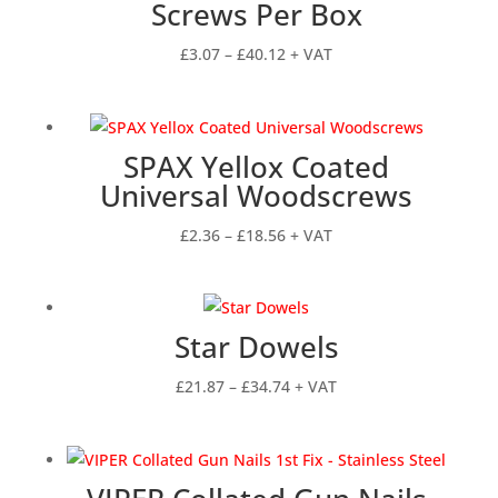
Screws Per Box
Price
£
3.07
–
£
40.12
+ VAT
range:
£3.07
through
SPAX Yellox Coated
£40.12
Universal Woodscrews
Price
£
2.36
–
£
18.56
+ VAT
range:
£2.36
through
Star Dowels
£18.56
Price
£
21.87
–
£
34.74
+ VAT
range:
£21.87
through