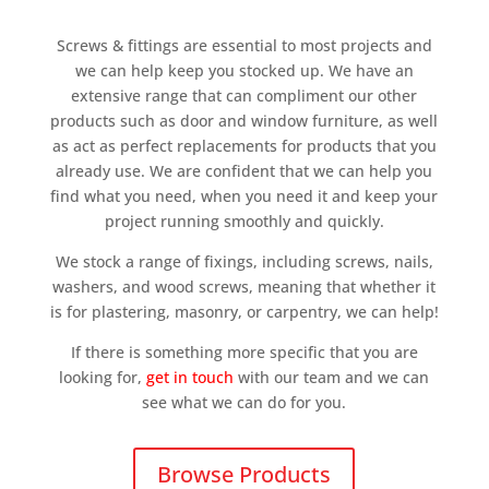
Screws & fittings are essential to most projects and
we can help keep you stocked up. We have an
extensive range that can compliment our other
products such as door and window furniture, as well
as act as perfect replacements for products that you
already use. We are confident that we can help you
find what you need, when you need it and keep your
project running smoothly and quickly.
We stock a range of fixings, including screws, nails,
washers, and wood screws, meaning that whether it
is for plastering, masonry, or carpentry, we can help!
If there is something more specific that you are
looking for,
get in touch
with our team and we can
see what we can do for you.
Browse Products