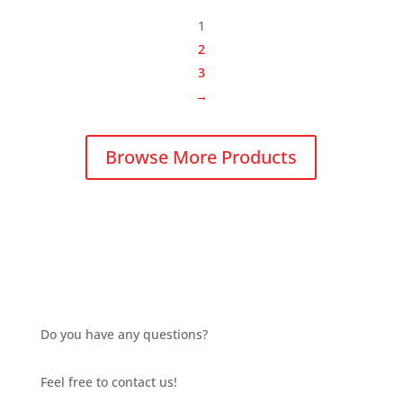
through
1
£13.06
2
3
→
Browse More Products
Do you have any questions?
Feel free to contact us!