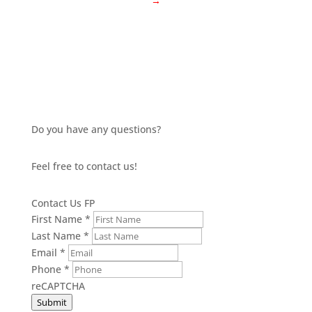
→
Do you have any questions?
Feel free to contact us!
Contact Us FP
First Name
*
Last Name
*
Email
*
Phone
*
reCAPTCHA
Submit