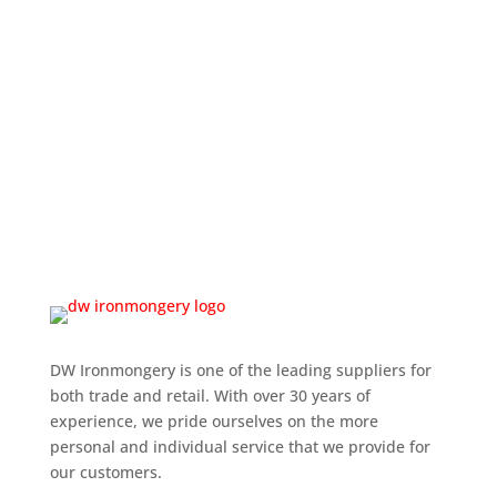
DW Ironmongery is one of the leading suppliers for
both trade and retail. With over 30 years of
experience, we pride ourselves on the more
personal and individual service that we provide for
our customers.