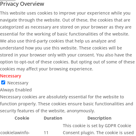
Privacy Overview
This website uses cookies to improve your experience while you
navigate through the website. Out of these, the cookies that are
categorized as necessary are stored on your browser as they are
essential for the working of basic functionalities of the website.
We also use third-party cookies that help us analyze and
understand how you use this website. These cookies will be
stored in your browser only with your consent. You also have the
option to opt-out of these cookies. But opting out of some of these
cookies may affect your browsing experience.
Necessary
Necessary
Always Enabled
Necessary cookies are absolutely essential for the website to
function properly. These cookies ensure basic functionalities and
security features of the website, anonymously.
Cookie
Duration
Description
This cookie is set by GDPR Cookie
cookielawinfo-
11
Consent plugin. The cookie is used