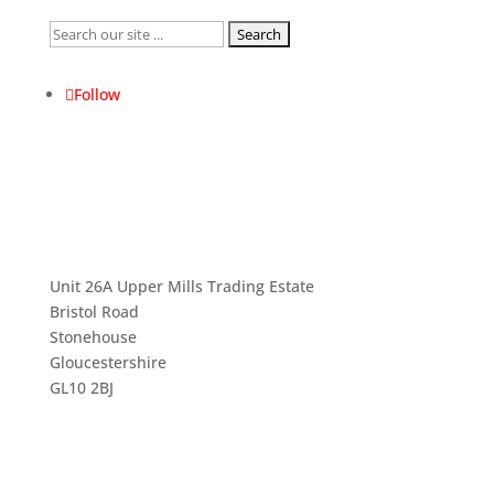
Search
for:
Follow
Unit 26A Upper Mills Trading Estate
Bristol Road
Stonehouse
Gloucestershire
GL10 2BJ