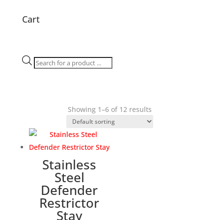
Cart
Products
search
Showing 1–6 of 12 results
Stainless
Steel
Defender
Restrictor
Stay