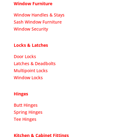
Window Furniture
Window Handles & Stays
Sash Window Furniture
Window Security
Locks & Latches
Door Locks
Latches & Deadbolts
Multipoint Locks
Window Locks
Hinges
Butt Hinges
Spring Hinges
Tee Hinges
Kitchen & Cabinet Fittings