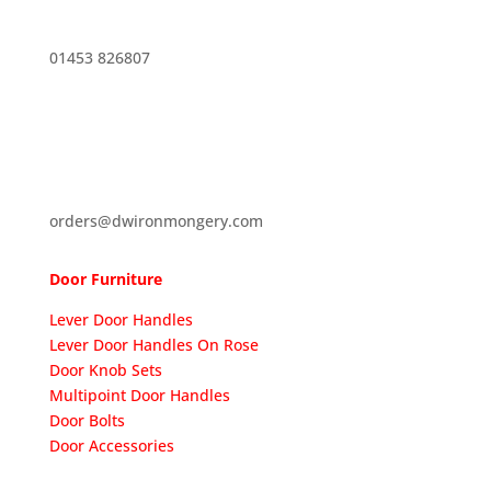
01453 826807
orders@dwironmongery.com
Door Furniture
Lever Door Handles
Lever Door Handles On Rose
Door Knob Sets
Multipoint Door Handles
Door Bolts
Door Accessories