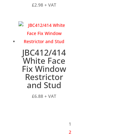
£
2.98
+ VAT
JBC412/414
White Face
Fix Window
Restrictor
and Stud
£
6.88
+ VAT
1
2