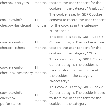
checbox-analytics
months
to store the user consent for the
cookies in the category "Analytics".
The cookie is set by GDPR cookie
cookielawinfo-
11
consent to record the user consent
checbox-functional
months
for the cookies in the category
"Functional".
This cookie is set by GDPR Cookie
cookielawinfo-
11
Consent plugin. The cookie is used
checbox-others
months
to store the user consent for the
cookies in the category "Other.
This cookie is set by GDPR Cookie
Consent plugin. The cookies is
cookielawinfo-
11
used to store the user consent for
checkbox-necessary
months
the cookies in the category
"Necessary".
This cookie is set by GDPR Cookie
cookielawinfo-
Consent plugin. The cookie is used
11
checkbox-
to store the user consent for the
months
performance
cookies in the category