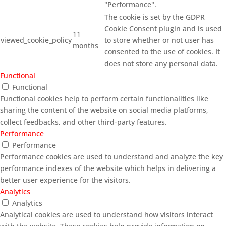
"Performance".
The cookie is set by the GDPR
Cookie Consent plugin and is used
11
viewed_cookie_policy
to store whether or not user has
months
consented to the use of cookies. It
does not store any personal data.
Functional
Functional
Functional cookies help to perform certain functionalities like
sharing the content of the website on social media platforms,
collect feedbacks, and other third-party features.
Performance
Performance
Performance cookies are used to understand and analyze the key
performance indexes of the website which helps in delivering a
better user experience for the visitors.
Analytics
Analytics
Analytical cookies are used to understand how visitors interact