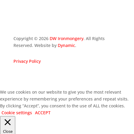
Copyright ©
2026
DW Ironmongery
. All Rights
Reserved. Website by
Dynamic
.
Privacy Policy
We use cookies on our website to give you the most relevant
experience by remembering your preferences and repeat visits.
By clicking “Accept”, you consent to the use of ALL the cookies.
Cookie settings
ACCEPT
Close