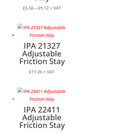
Price
£
5.56
–
£
9.12
+ VAT
range:
£5.56
through
£9.12
IPA 21327
Adjustable
Friction Stay
£
11.26
+ VAT
IPA 22411
Adjustable
Friction Stay