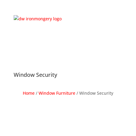
Window Security
Home
/
Window Furniture
/
Window Security