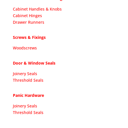
Cabinet Handles & Knobs
Cabinet Hinges
Drawer Runners
Screws & Fixings
Woodscrews
Door & Window Seals
Joinery Seals
Threshold Seals
Panic Hardware
Joinery Seals
Threshold Seals