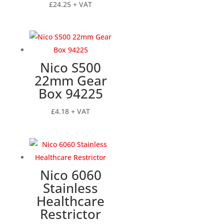
£
24.25
+ VAT
Nico S500
22mm Gear
Box 94225
£
4.18
+ VAT
Nico 6060
Stainless
Healthcare
Restrictor