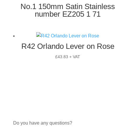
No.1 150mm Satin Stainless
number EZ205 1 71
R42 Orlando Lever on Rose
£
43.83
+ VAT
Do you have any questions?