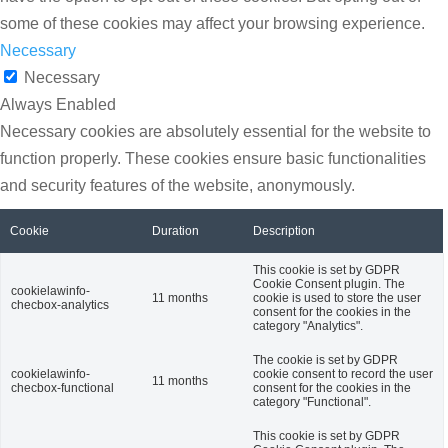
some of these cookies may affect your browsing experience.
Necessary
Necessary
Always Enabled
Necessary cookies are absolutely essential for the website to
function properly. These cookies ensure basic functionalities
and security features of the website, anonymously.
Cookie
Duration
Description
This cookie is set by GDPR
Cookie Consent plugin. The
cookielawinfo-
11 months
cookie is used to store the user
checbox-analytics
consent for the cookies in the
category "Analytics".
The cookie is set by GDPR
cookielawinfo-
cookie consent to record the user
11 months
checbox-functional
consent for the cookies in the
category "Functional".
This cookie is set by GDPR