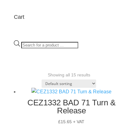
Cart
Products
search
Showing all 15 results
CEZ1332 BAD 71 Turn &
Release
£
15.65
+ VAT