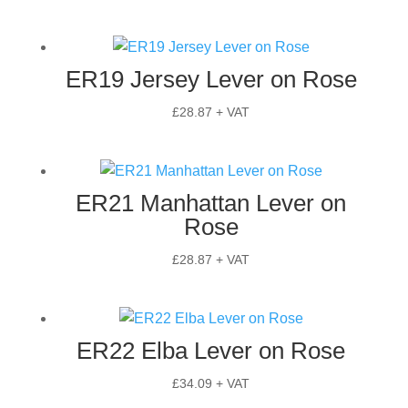
ER19 Jersey Lever on Rose
£
28.87
+ VAT
ER21 Manhattan Lever on
Rose
£
28.87
+ VAT
ER22 Elba Lever on Rose
£
34.09
+ VAT