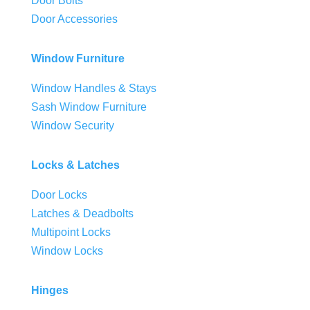
Door Bolts
Door Accessories
Window Furniture
Window Handles & Stays
Sash Window Furniture
Window Security
Locks & Latches
Door Locks
Latches & Deadbolts
Multipoint Locks
Window Locks
Hinges