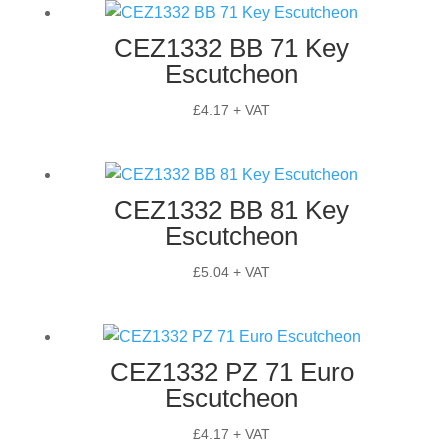
CEZ1332 BB 71 Key
Escutcheon
£
4.17
+ VAT
CEZ1332 BB 81 Key
Escutcheon
£
5.04
+ VAT
CEZ1332 PZ 71 Euro
Escutcheon
£
4.17
+ VAT