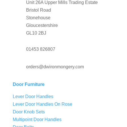
Unit 26A Upper Mills Trading Estate
Bristol Road
Stonehouse
Gloucestershire
GL10 2BJ
01453 826807
orders@dwironmongery.com
Door Furniture
Lever Door Handles
Lever Door Handles On Rose
Door Knob Sets
Multipoint Door Handles