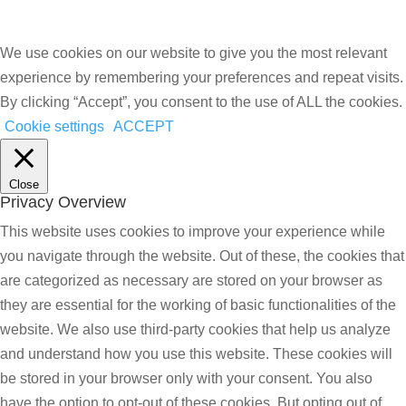
We use cookies on our website to give you the most relevant
experience by remembering your preferences and repeat visits.
By clicking “Accept”, you consent to the use of ALL the cookies.
Cookie settings
ACCEPT
Close
Privacy Overview
This website uses cookies to improve your experience while
you navigate through the website. Out of these, the cookies that
are categorized as necessary are stored on your browser as
they are essential for the working of basic functionalities of the
website. We also use third-party cookies that help us analyze
and understand how you use this website. These cookies will
be stored in your browser only with your consent. You also
have the option to opt-out of these cookies. But opting out of