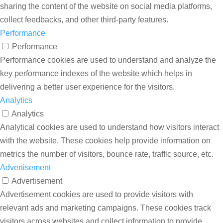
sharing the content of the website on social media platforms,
collect feedbacks, and other third-party features.
Performance
Performance
Performance cookies are used to understand and analyze the
key performance indexes of the website which helps in
delivering a better user experience for the visitors.
Analytics
Analytics
Analytical cookies are used to understand how visitors interact
with the website. These cookies help provide information on
metrics the number of visitors, bounce rate, traffic source, etc.
Advertisement
Advertisement
Advertisement cookies are used to provide visitors with
relevant ads and marketing campaigns. These cookies track
visitors across websites and collect information to provide