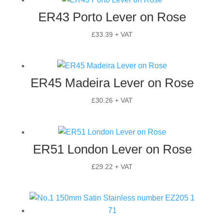
ER43 Porto Lever on Rose
£
33.39
+ VAT
ER45 Madeira Lever on Rose
£
30.26
+ VAT
ER51 London Lever on Rose
£
29.22
+ VAT