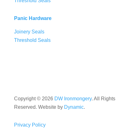
Threshold Seals
Panic Hardware
Joinery Seals
Threshold Seals
Copyright ©
2026
DW Ironmongery
. All Rights
Reserved. Website by
Dynamic
.
Privacy Policy