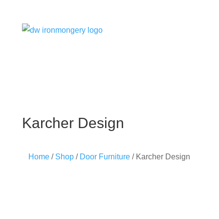
Karcher Design
Home
/
Shop
/
Door Furniture
/ Karcher Design