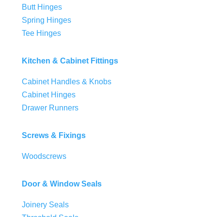
Butt Hinges
Spring Hinges
Tee Hinges
Kitchen & Cabinet Fittings
Cabinet Handles & Knobs
Cabinet Hinges
Drawer Runners
Screws & Fixings
Woodscrews
Door & Window Seals
Joinery Seals