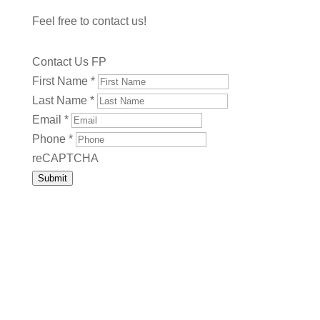
Feel free to contact us!
Contact Us FP
First Name
*
Last Name
*
Email
*
Phone
*
reCAPTCHA
Submit