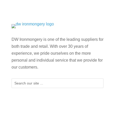
DW Ironmongery is one of the leading suppliers for
both trade and retail. With over 30 years of
experience, we pride ourselves on the more
personal and individual service that we provide for
our customers.