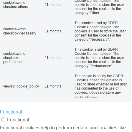
Cookie Consent plugin. The
cookielawinfo-
11 months
cookie is used to store the user
checbox-others
consent for the cookies in the
category "Other.
This cookie is set by GDPR
Cookie Consent plugin. The
cookielawinfo-
11 months
cookies is used to store the user
checkbox-necessary
consent for the cookies in the
category "Necessary".
This cookie is set by GDPR
cookielawinfo-
Cookie Consent plugin. The
checkbox-
11 months
cookie is used to store the user
performance
consent for the cookies in the
category "Performance".
The cookie is set by the GDPR
Cookie Consent plugin and is
used to store whether or not user
viewed_cookie_policy
11 months
has consented to the use of
cookies. It does not store any
personal data.
Functional
Functional
Functional cookies help to perform certain functionalities like