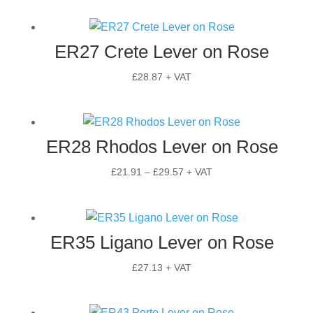
ER27 Crete Lever on Rose
£
28.87
+ VAT
ER28 Rhodos Lever on Rose
Price
£
21.91
–
£
29.57
+ VAT
range:
£21.91
through
ER35 Ligano Lever on Rose
£29.57
£
27.13
+ VAT