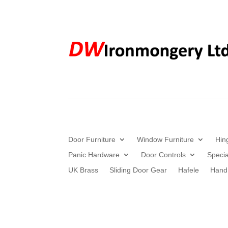
Door Furniture
Window Furniture
Hin
Panic Hardware
Door Controls
Specia
UK Brass
Sliding Door Gear
Hafele
Hand