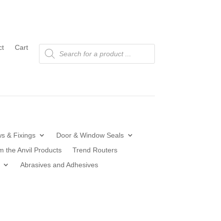
Products
ct
Cart
search
s & Fixings
Door & Window Seals
m the Anvil Products
Trend Routers
Abrasives and Adhesives