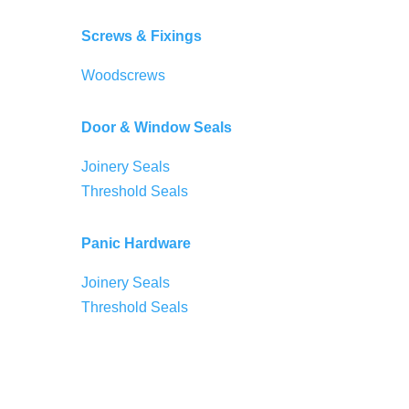
Screws & Fixings
Woodscrews
Door & Window Seals
Joinery Seals
Threshold Seals
Panic Hardware
Joinery Seals
Threshold Seals