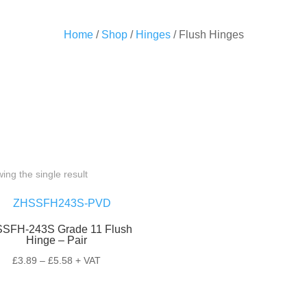
Home
/
Shop
/
Hinges
/ Flush Hinges
ing the single result
SFH-243S Grade 11 Flush
Hinge – Pair
Price
£
3.89
–
£
5.58
+ VAT
range:
£3.89