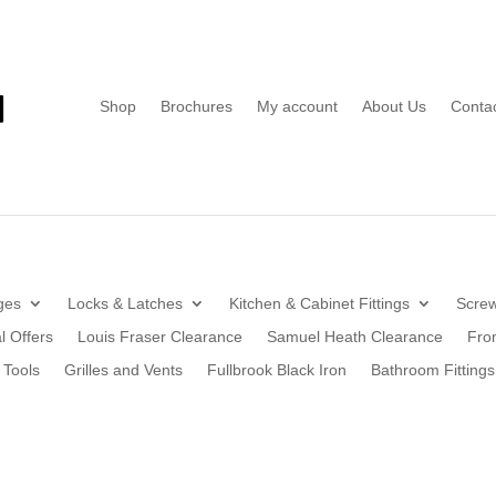
Shop
Brochures
My account
About Us
Conta
ges
Locks & Latches
Kitchen & Cabinet Fittings
Screw
l Offers
Louis Fraser Clearance
Samuel Heath Clearance
Fro
 Tools
Grilles and Vents
Fullbrook Black Iron
Bathroom Fittings