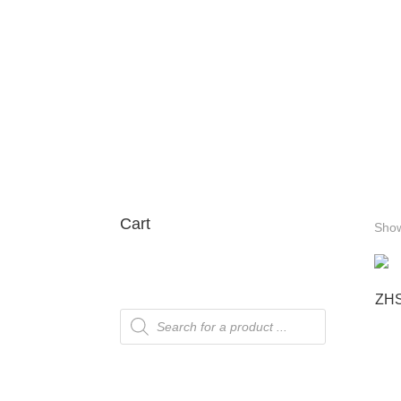
Cart
Show
ZHS
Products
search