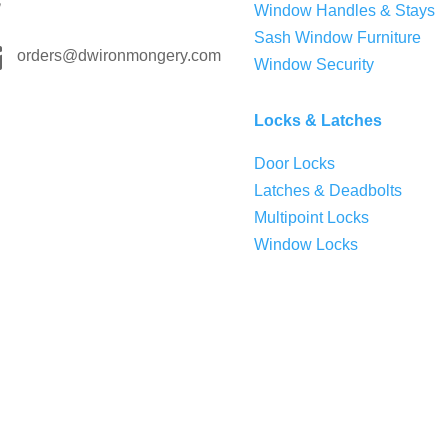
Window Handles & Stays
Sash Window Furniture

orders@dwironmongery.com
Window Security
Locks & Latches
Door Locks
Latches & Deadbolts
Multipoint Locks
Window Locks