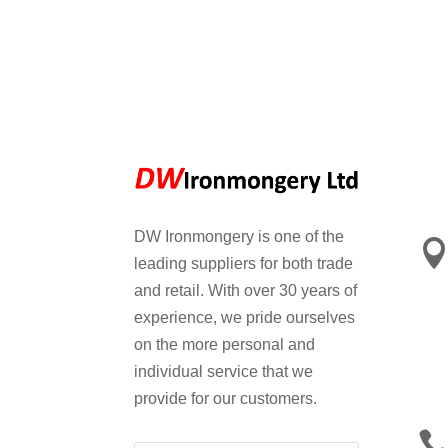
DW Ironmongery is one of the
leading suppliers for both trade
and retail. With over 30 years of
experience, we pride ourselves
on the more personal and
individual service that we
provide for our customers.