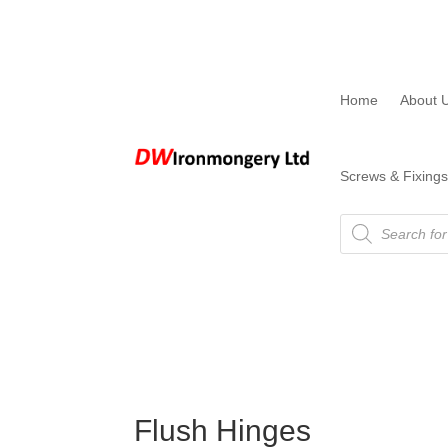
Home
About 
Screws & Fixings
Products
search
Flush Hinges