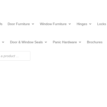
Us
Door Furniture
Window Furniture
Hinges
Locks
Door & Window Seals
Panic Hardware
Brochures