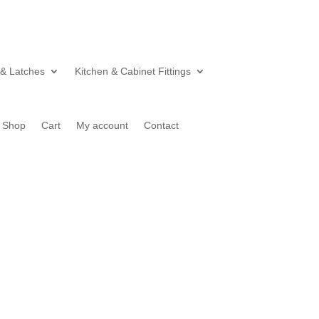
 & Latches
Kitchen & Cabinet Fittings
Shop
Cart
My account
Contact