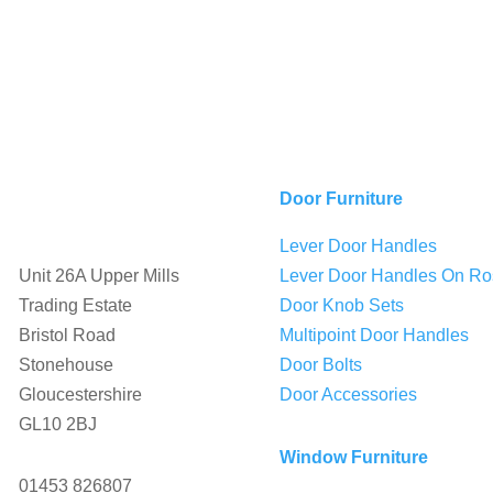
Door Furniture
Lever Door Handles

Unit 26A Upper Mills
Lever Door Handles On Ro
Trading Estate
Door Knob Sets
Bristol Road
Multipoint Door Handles
Stonehouse
Door Bolts
Gloucestershire
Door Accessories
GL10 2BJ
Window Furniture

01453 826807