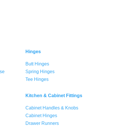
Hinges
Butt Hinges
se
Spring Hinges
Tee Hinges
Kitchen & Cabinet Fittings
Cabinet Handles & Knobs
Cabinet Hinges
Drawer Runners