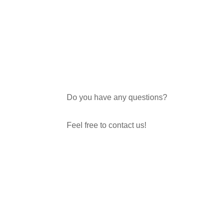
Do you have any questions?
Feel free to contact us!