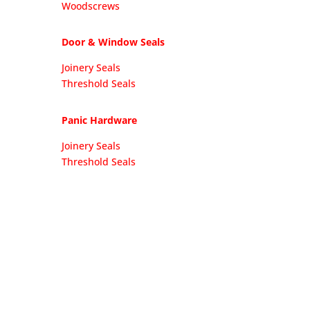
Woodscrews
Door & Window Seals
Joinery Seals
Threshold Seals
Panic Hardware
Joinery Seals
Threshold Seals