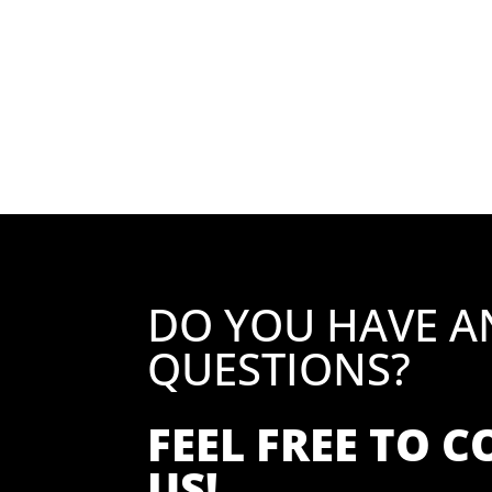
DO YOU HAVE A
QUESTIONS?
FEEL FREE TO 
US!