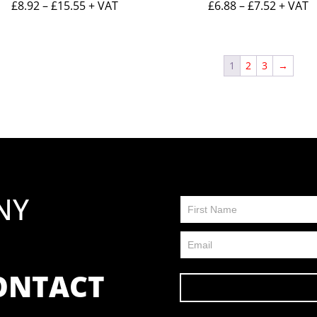
Price
Price
£
8.92
–
£
15.55
+ VAT
£
6.88
–
£
7.52
+ VAT
range:
range:
£8.92
£6.88
through
throug
1
2
3
→
£15.55
£7.52
NY
Contact
Us
FP
CONTACT