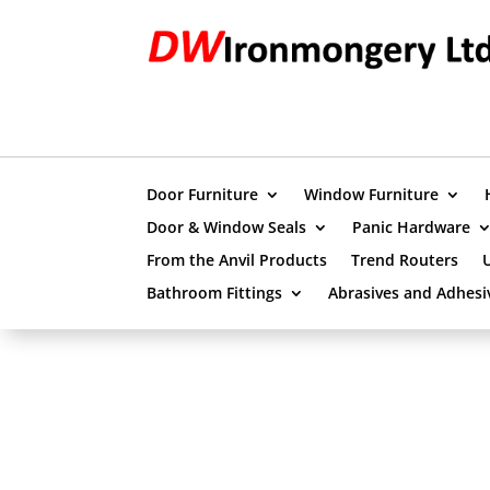
Door Furniture
Window Furniture
Door & Window Seals
Panic Hardware
From the Anvil Products
Trend Routers
Bathroom Fittings
Abrasives and Adhesi