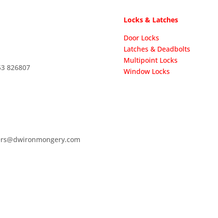
Locks & Latches
Door Locks
Latches & Deadbolts
Multipoint Locks
53 826807
Window Locks
ers@dwironmongery.com