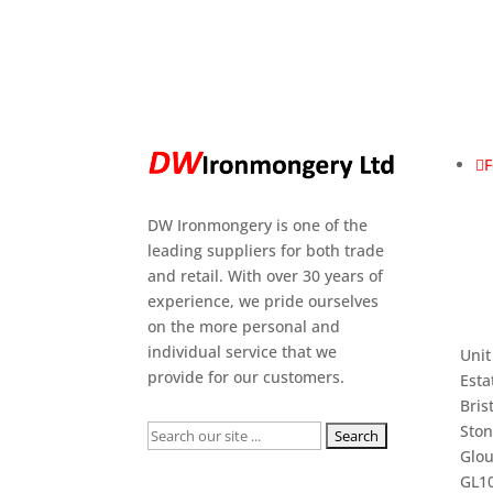
F
DW Ironmongery is one of the
leading suppliers for both trade
and retail. With over 30 years of
experience, we pride ourselves
on the more personal and
individual service that we
Unit
provide for our customers.
Esta
Bris
Sto
Search
Glou
for:
GL10