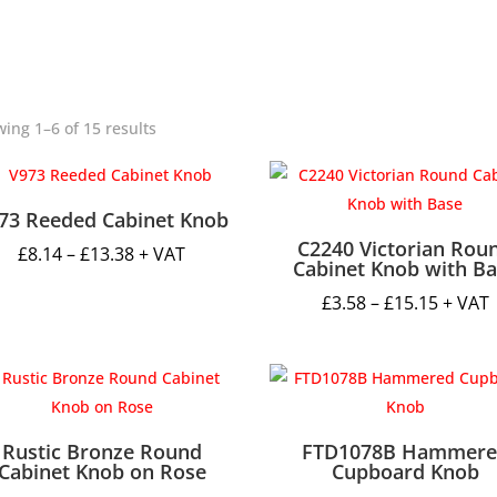
ing 1–6 of 15 results
73 Reeded Cabinet Knob
C2240 Victorian Rou
Price
£
8.14
–
£
13.38
+ VAT
Cabinet Knob with B
range:
Price
£
3.58
–
£
15.15
+ VAT
£8.14
range:
through
£3.58
£13.38
throug
£15.15
Rustic Bronze Round
FTD1078B Hammere
Cabinet Knob on Rose
Cupboard Knob