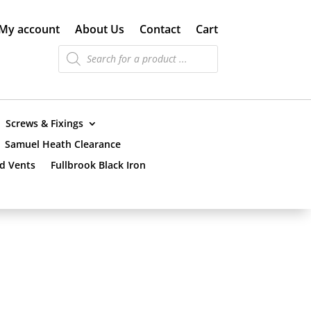
My account
About Us
Contact
Cart
Products
search
Screws & Fixings
Samuel Heath Clearance
nd Vents
Fullbrook Black Iron