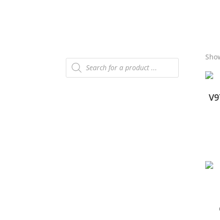
Show
Products
search
V9