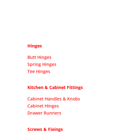
Hinges
Butt Hinges
Spring Hinges
Tee Hinges
Kitchen & Cabinet Fittings
Cabinet Handles & Knobs
Cabinet Hinges
Drawer Runners
Screws & Fixings