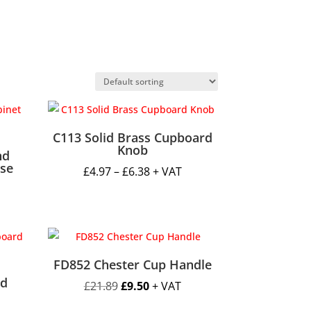
C113 Solid Brass Cupboard
Knob
nd
ase
Price
£
4.97
–
£
6.38
+ VAT
range:
£4.97
through
h
£6.38
FD852 Chester Cup Handle
d
Original
Current
£
21.89
£
9.50
+ VAT
price
price