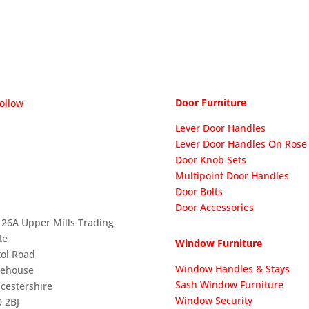
Door Furniture
ollow
Lever Door Handles
Lever Door Handles On Rose
Door Knob Sets
Multipoint Door Handles
Door Bolts
Door Accessories
 26A Upper Mills Trading
te
Window Furniture
tol Road
Window Handles & Stays
nehouse
Sash Window Furniture
cestershire
Window Security
 2BJ