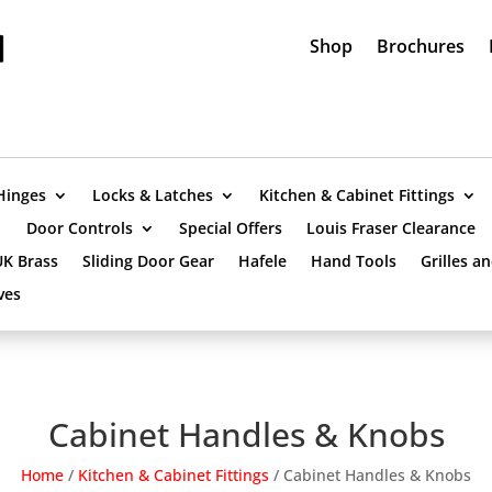
Shop
Brochures
Hinges
Locks & Latches
Kitchen & Cabinet Fittings
Door Controls
Special Offers
Louis Fraser Clearance
UK Brass
Sliding Door Gear
Hafele
Hand Tools
Grilles a
ves
Cabinet Handles & Knobs
Home
/
Kitchen & Cabinet Fittings
/
Cabinet Handles & Knobs