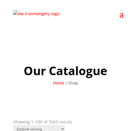
Our Catalogue
Home
/
Shop
Showing 1–100 of 7665 results