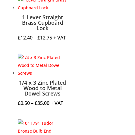
1 Lever Straight
Brass Cupboard
Lock
Price
£
12.40
–
£
12.75
+ VAT
range:
£12.40
through
£12.75
1/4 x 3 Zinc Plated
Wood to Metal
Dowel Screws
Price
£
0.50
–
£
35.00
+ VAT
range:
£0.50
through
£35.00