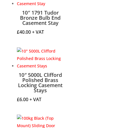
10″ 1791 Tudor
Bronze Bulb End
Casement Stay
£
40.00
+ VAT
10″ 5000L Clifford
Polished Brass
Locking Casement
Stays
£
6.00
+ VAT