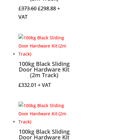
Original
Current
£
373.60
£
298.88
+
price
price
VAT
was:
is:
£373.60.
£298.88.
100kg Black Sliding
Door Hardware Kit
(2m Track)
£
332.01
+ VAT
100kg Black Sliding
Door Hardware Kit