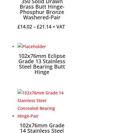
350 Solid Drawn
Brass Butt Hinge-
Phosphur Bronze
Washered-Pair
Price
£
14.02
–
£
21.14
+ VAT
range:
£14.02
through
102x76mm Eclipse
£21.14
Grade 13 Stainless
Steel Bearing Butt
Hinge
102x76mm Grade
14 Stainless Steel