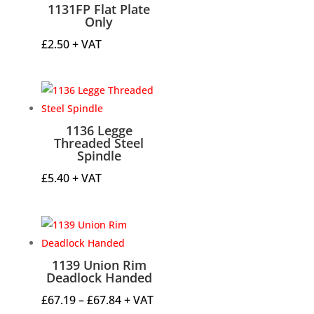
1131FP Flat Plate
Only
£
2.50
+ VAT
1136 Legge
Threaded Steel
Spindle
£
5.40
+ VAT
1139 Union Rim
Deadlock Handed
Price
£
67.19
–
£
67.84
+ VAT