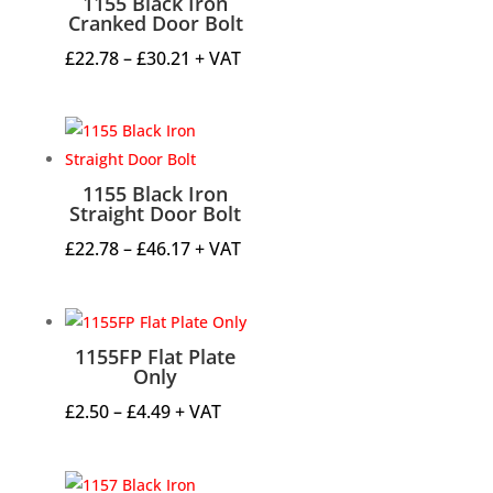
1155 Black Iron
Cranked Door Bolt
Price
£
22.78
–
£
30.21
+ VAT
range:
£22.78
through
£30.21
1155 Black Iron
Straight Door Bolt
Price
£
22.78
–
£
46.17
+ VAT
range:
£22.78
through
1155FP Flat Plate
£46.17
Only
Price
£
2.50
–
£
4.49
+ VAT
range:
£2.50