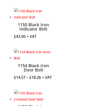
range:
£67.19
through
£67.84
1150 Black Iron
Indicator Bolt
£
43.00
+ VAT
1154 Black Iron
Door Bolt
Price
£
14.57
–
£
18.26
+ VAT
range:
£14.57
through
£18.26