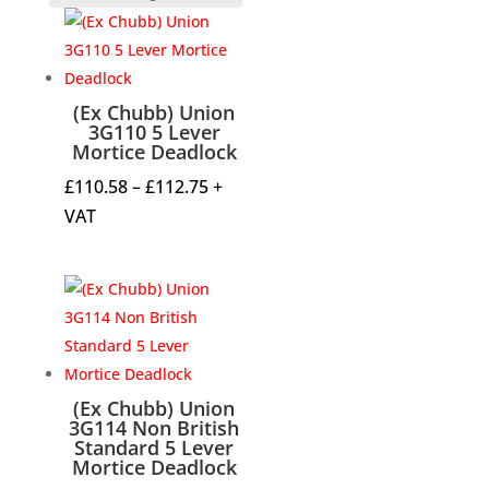
(Ex Chubb) Union
3G110 5 Lever
Mortice Deadlock
Price
£
110.58
–
£
112.75
+
range:
VAT
£110.58
through
£112.75
(Ex Chubb) Union
3G114 Non British
Standard 5 Lever
Mortice Deadlock