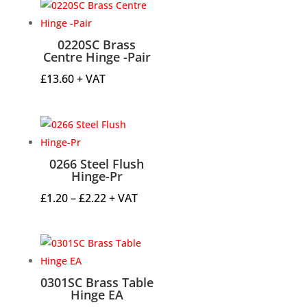
0220SC Brass
Centre Hinge -Pair
£
13.60
+ VAT
0266 Steel Flush
Hinge-Pr
Price
£
1.20
–
£
2.22
+ VAT
range:
£1.20
through
£2.22
0301SC Brass Table
Hinge EA