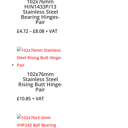
102x76mm
HIN1433P/13
Stainless Steel
Bearing Hinges-
Pair
Price
£
4.72
–
£
8.08
+ VAT
range:
£4.72
through
£8.08
102x76mm
Stainless Steel
Rising Butt Hinge-
Pair
£
10.85
+ VAT