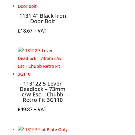
through
£18.56
1131 4″ Black Iron
Door Bolt
£
18.67
+ VAT
113122 5 Lever
Deadlock – 73mm
c/w Esc – Chubb
Retro Fit 3G110
£
49.87
+ VAT