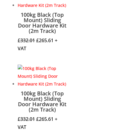
100kg Black (Top
Mount) Sliding
Door Hardware Kit
(2m Track)
Original
Current
£
332.01
£
265.61
+
price
price
VAT
was:
is:
£332.01.
£265.61.
100kg Black (Top
Mount) Sliding
Door Hardware Kit
(2m Track)
Original
Current
£
332.01
£
265.61
+
price
price
VAT