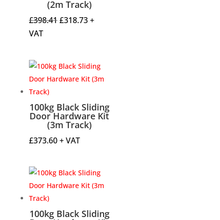
(2m Track)
Original
Current
£
398.41
£
318.73
+
price
price
VAT
was:
is:
£398.41.
£318.73.
100kg Black Sliding
Door Hardware Kit
(3m Track)
£
373.60
+ VAT
100kg Black Sliding