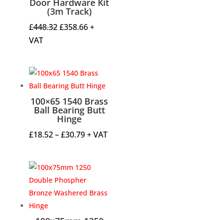
Door Hardware Kit
(3m Track)
Original
Current
£
448.32
£
358.66
+
price
price
VAT
was:
is:
£448.32.
£358.66.
100×65 1540 Brass
Ball Bearing Butt
Hinge
Price
£
18.52
–
£
30.79
+ VAT
range:
£18.52
through
£30.79