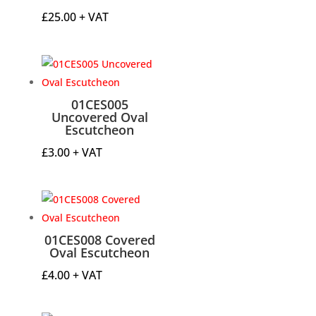
£
25.00
+ VAT
01CES005
Uncovered Oval
Escutcheon
£
3.00
+ VAT
01CES008 Covered
Oval Escutcheon
£
4.00
+ VAT