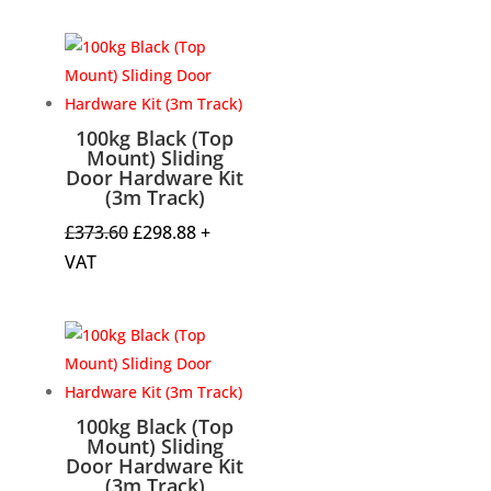
was:
is:
£332.01.
£265.61.
100kg Black (Top
Mount) Sliding
Door Hardware Kit
(3m Track)
Original
Current
£
373.60
£
298.88
+
price
price
VAT
was:
is:
£373.60.
£298.88.
100kg Black (Top
Mount) Sliding
Door Hardware Kit
(3m Track)