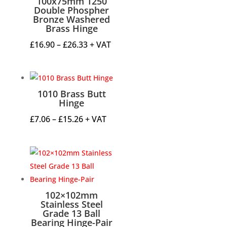
100x75mm 1250
Double Phospher
Bronze Washered
Brass Hinge
Price
£
16.90
–
£
26.33
+ VAT
range:
£16.90
through
1010 Brass Butt
£26.33
Hinge
Price
£
7.06
–
£
15.26
+ VAT
range:
£7.06
through
£15.26
102×102mm
Stainless Steel
Grade 13 Ball
Bearing Hinge-Pair