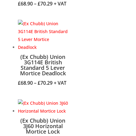
Price
£
68.90
–
£
70.29
+ VAT
range:
£68.90
through
£70.29
(Ex Chubb) Union
3G114E British
Standard 5 Lever
Mortice Deadlock
Price
£
68.90
–
£
70.29
+ VAT
range:
£68.90
through
£70.29
(Ex Chubb) Union
3J60 Horizontal
Mortice Lock