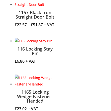
through
£4.49
1157 Black Iron
Straight Door Bolt
Price
£
22.57
–
£
51.87
+ VAT
range:
£22.57
through
116 Locking Stay
£51.87
Pin
£
6.86
+ VAT
1165 Locking
Wedge Fastener-
Handed
£
23.02
+ VAT