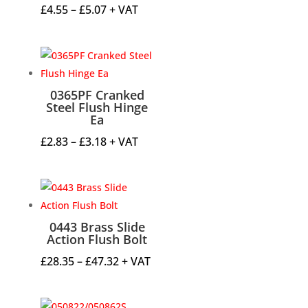
Price
£
4.55
–
£
5.07
+ VAT
range:
£4.55
through
£5.07
0365PF Cranked
Steel Flush Hinge
Ea
Price
£
2.83
–
£
3.18
+ VAT
range:
£2.83
through
£3.18
0443 Brass Slide
Action Flush Bolt
Price
£
28.35
–
£
47.32
+ VAT
range:
£28.35