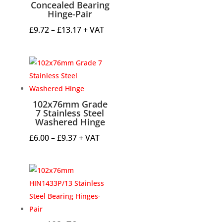
Concealed Bearing
Hinge-Pair
Price
£
9.72
–
£
13.17
+ VAT
range:
£9.72
through
£13.17
102x76mm Grade
7 Stainless Steel
Washered Hinge
Price
£
6.00
–
£
9.37
+ VAT
range:
£6.00
through
£9.37