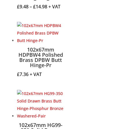
Price
£
9.48
–
£
14.98
+ VAT
range:
£9.48
through
£14.98
102x67mm
HDPBW4 Polished
Brass DPBW Butt
Hinge-Pr
£
7.36
+ VAT
102x67mm HG99-