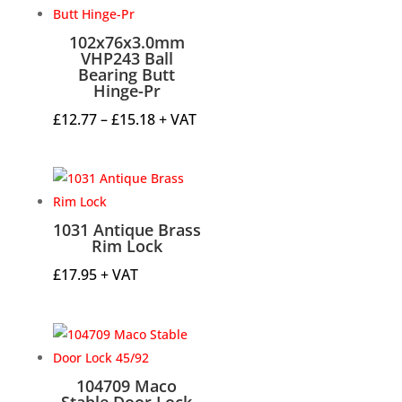
102x76x3.0mm
VHP243 Ball
Bearing Butt
Hinge-Pr
Price
£
12.77
–
£
15.18
+ VAT
range:
£12.77
through
£15.18
1031 Antique Brass
Rim Lock
£
17.95
+ VAT
104709 Maco
Stable Door Lock