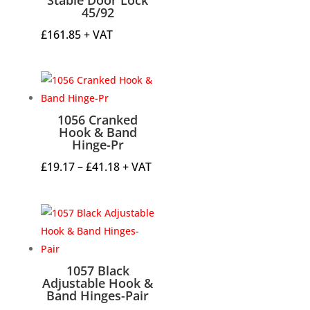
45/92
£
161.85
+ VAT
1056 Cranked
Hook & Band
Hinge-Pr
Price
£
19.17
–
£
41.18
+ VAT
range:
£19.17
through
£41.18
1057 Black
Adjustable Hook &
Band Hinges-Pair