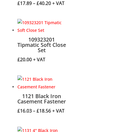
Price
£
17.89
–
£
40.20
+ VAT
range:
£17.89
through
£40.20
109323201
Tipmatic Soft Close
Set
£
20.00
+ VAT
1121 Black Iron
Casement Fastener
Price
£
16.03
–
£
18.56
+ VAT
range:
£16.03