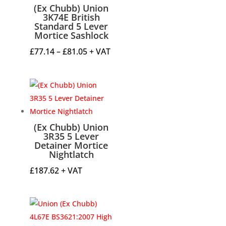
(Ex Chubb) Union
3K74E British
Standard 5 Lever
Mortice Sashlock
Price
£
77.14
–
£
81.05
+ VAT
range:
£77.14
through
£81.05
(Ex Chubb) Union
3R35 5 Lever
Detainer Mortice
Nightlatch
£
187.62
+ VAT