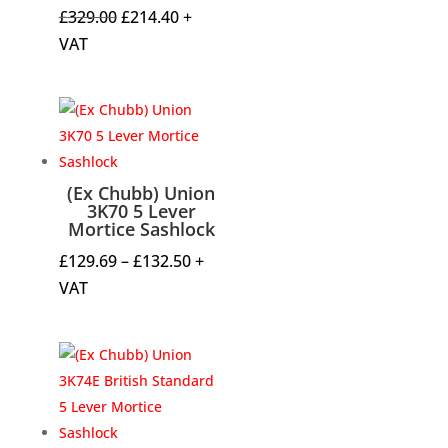
Original
Current
£
329.00
£
214.40
+
price
price
VAT
was:
is:
£329.00.
£214.40.
(Ex Chubb) Union
3K70 5 Lever
Mortice Sashlock
Price
£
129.69
–
£
132.50
+
range:
VAT
£129.69
through
£132.50