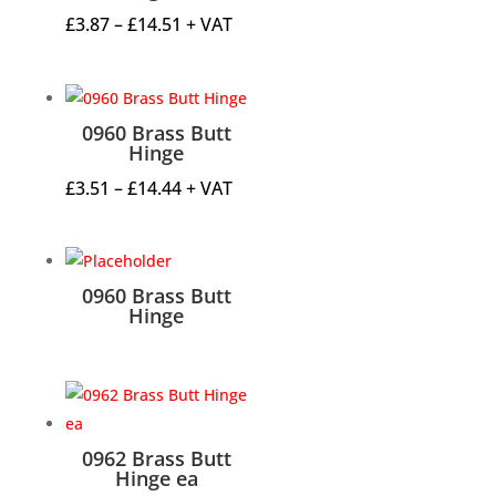
Price
£
3.87
–
£
14.51
+ VAT
range:
£3.87
through
0960 Brass Butt
£14.51
Hinge
Price
£
3.51
–
£
14.44
+ VAT
range:
£3.51
through
0960 Brass Butt
£14.44
Hinge
0962 Brass Butt
Hinge ea