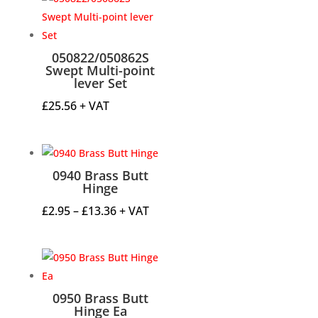
through
£47.32
050822/050862S
Swept Multi-point
lever Set
£
25.56
+ VAT
0940 Brass Butt
Hinge
Price
£
2.95
–
£
13.36
+ VAT
range:
£2.95
through
£13.36
0950 Brass Butt
Hinge Ea