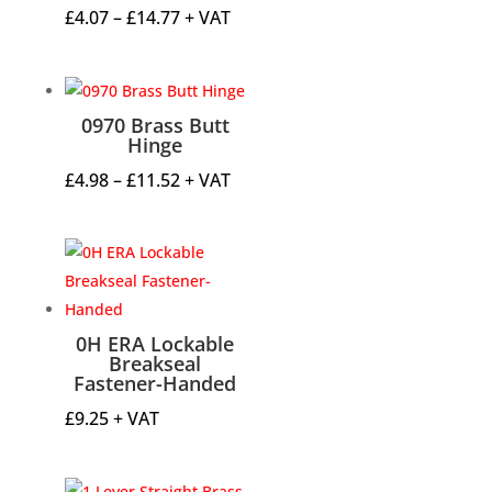
Price
£
4.07
–
£
14.77
+ VAT
range:
£4.07
through
0970 Brass Butt
£14.77
Hinge
Price
£
4.98
–
£
11.52
+ VAT
range:
£4.98
through
£11.52
0H ERA Lockable
Breakseal
Fastener-Handed
£
9.25
+ VAT