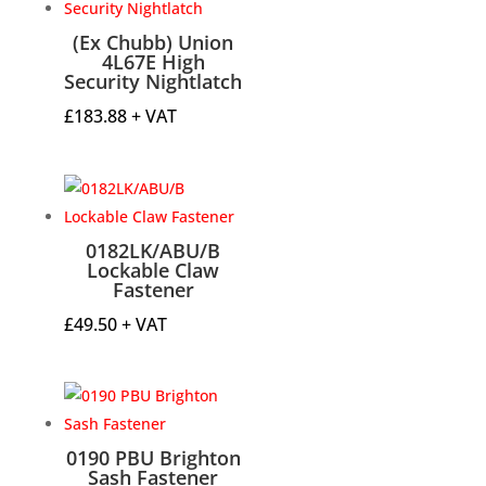
(Ex Chubb) Union
4L67E High
Security Nightlatch
£
183.88
+ VAT
0182LK/ABU/B
Lockable Claw
Fastener
£
49.50
+ VAT
0190 PBU Brighton
Sash Fastener