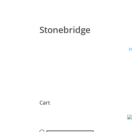
Stonebridge
H
Cart