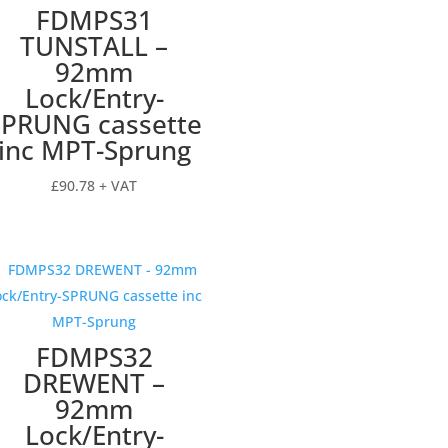
FDMPS31
TUNSTALL –
92mm
Lock/Entry-
SPRUNG cassette
inc MPT-Sprung
£
90.78
+ VAT
FDMPS32
DREWENT –
92mm
Lock/Entry-