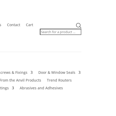
Products
s
Contact
Cart
search
Screws & Fixings
Door & Window Seals
From the Anvil Products
Trend Routers
tings
Abrasives and Adhesives