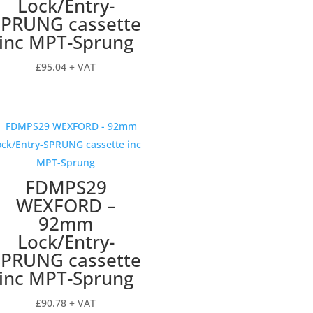
Lock/Entry-
SPRUNG cassette
inc MPT-Sprung
£
95.04
+ VAT
FDMPS29
WEXFORD –
92mm
Lock/Entry-
SPRUNG cassette
inc MPT-Sprung
£
90.78
+ VAT