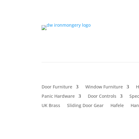
Door Furniture
Window Furniture
H
Panic Hardware
Door Controls
Spec
UK Brass
Sliding Door Gear
Hafele
Han