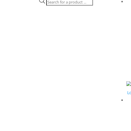
Products
search