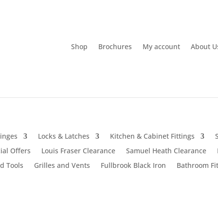
Shop
Brochures
My account
About U
inges
Locks & Latches
Kitchen & Cabinet Fittings
ial Offers
Louis Fraser Clearance
Samuel Heath Clearance
d Tools
Grilles and Vents
Fullbrook Black Iron
Bathroom Fit