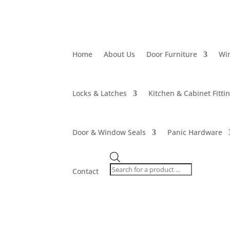
Home
About Us
Door Furniture
Wi
Locks & Latches
Kitchen & Cabinet Fitti
Door & Window Seals
Panic Hardware
Products
search
Contact