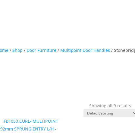
ome
/
Shop
/
Door Furniture
/
Multipoint Door Handles
/ Stonebrid
Showing all 9 results