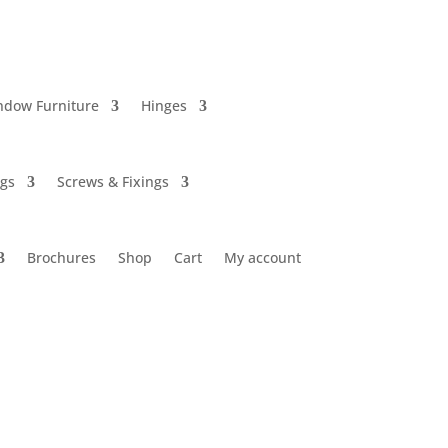
ndow Furniture
Hinges
ngs
Screws & Fixings
Brochures
Shop
Cart
My account