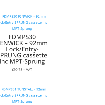
FDMPS30
FENWICK – 92mm
Lock/Entry-
SPRUNG cassette
inc MPT-Sprung
£
90.78
+ VAT