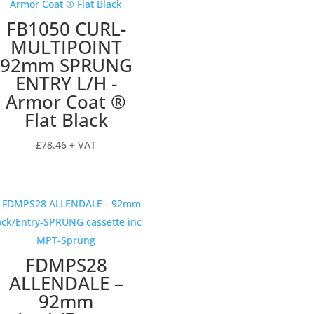
FB1050 CURL-
MULTIPOINT
92mm SPRUNG
ENTRY L/H -
Armor Coat ®
Flat Black
£
78.46
+ VAT
FDMPS28
ALLENDALE –
92mm