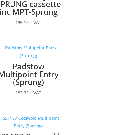
SPRUNG cassette
inc MPT-Sprung
£
95.10
+ VAT
Padstow
Multipoint Entry
(Sprung)
£
83.32
+ VAT