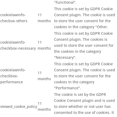
"Functional".
This cookie is set by GDPR Cookie
cookielawinfo-
11
Consent plugin. The cookie is used
checbox-others
months
to store the user consent for the
cookies in the category "Other.
This cookie is set by GDPR Cookie
Consent plugin. The cookies is
cookielawinfo-
11
used to store the user consent for
checkbox-necessary
months
the cookies in the category
"Necessary".
This cookie is set by GDPR Cookie
cookielawinfo-
Consent plugin. The cookie is used
11
checkbox-
to store the user consent for the
months
performance
cookies in the category
"Performance".
The cookie is set by the GDPR
Cookie Consent plugin and is used
11
viewed_cookie_policy
to store whether or not user has
months
consented to the use of cookies. It