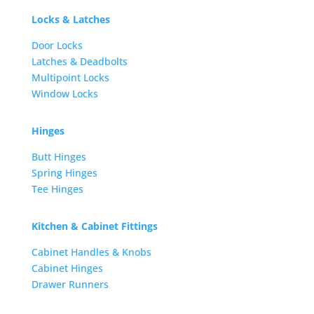
Locks & Latches
Door Locks
Latches & Deadbolts
Multipoint Locks
Window Locks
Hinges
Butt Hinges
Spring Hinges
Tee Hinges
Kitchen & Cabinet Fittings
Cabinet Handles & Knobs
Cabinet Hinges
Drawer Runners