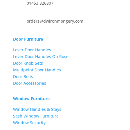
01453 826807
orders@dwironmongery.com
Door Furniture
Lever Door Handles
Lever Door Handles On Rose
Door Knob Sets
Multipoint Door Handles
Door Bolts
Door Accessories
Window Furniture
Window Handles & Stays
Sash Window Furniture
Window Security