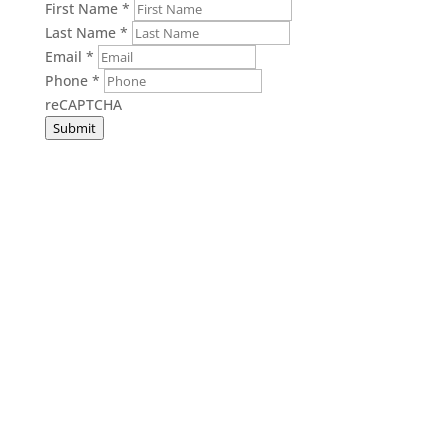
First Name
*
Last Name
*
Email
*
Phone
*
reCAPTCHA
Submit