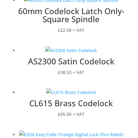
60mm Codelock Latch Only-
Square Spindle
£
22.58
+ VAT
AS2300 Satin Codelock
£
38.53
+ VAT
CL615 Brass Codelock
£
95.00
+ VAT