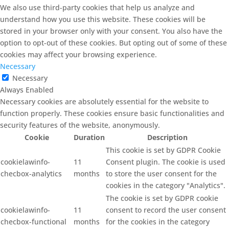
We also use third-party cookies that help us analyze and
understand how you use this website. These cookies will be
stored in your browser only with your consent. You also have the
option to opt-out of these cookies. But opting out of some of these
cookies may affect your browsing experience.
Necessary
Necessary
Always Enabled
Necessary cookies are absolutely essential for the website to
function properly. These cookies ensure basic functionalities and
security features of the website, anonymously.
Cookie
Duration
Description
This cookie is set by GDPR Cookie
cookielawinfo-
11
Consent plugin. The cookie is used
checbox-analytics
months
to store the user consent for the
cookies in the category "Analytics".
The cookie is set by GDPR cookie
cookielawinfo-
11
consent to record the user consent
checbox-functional
months
for the cookies in the category