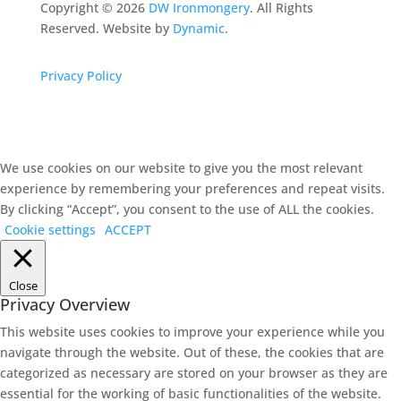
Copyright ©
2026
DW Ironmongery
. All Rights
Reserved. Website by
Dynamic
.
Privacy Policy
We use cookies on our website to give you the most relevant
experience by remembering your preferences and repeat visits.
By clicking “Accept”, you consent to the use of ALL the cookies.
Cookie settings
ACCEPT
Close
Privacy Overview
This website uses cookies to improve your experience while you
navigate through the website. Out of these, the cookies that are
categorized as necessary are stored on your browser as they are
essential for the working of basic functionalities of the website.