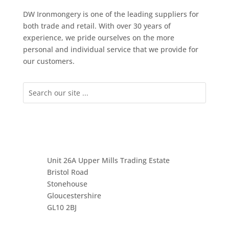
DW Ironmongery is one of the leading suppliers for
both trade and retail. With over 30 years of
experience, we pride ourselves on the more
personal and individual service that we provide for
our customers.
Unit 26A Upper Mills Trading Estate
Bristol Road
Stonehouse
Gloucestershire
GL10 2BJ