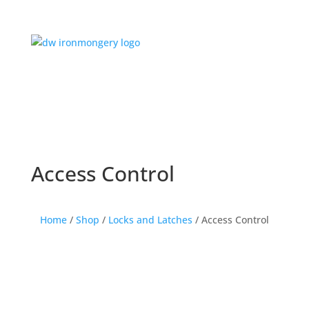
Access Control
Home
/
Shop
/
Locks and Latches
/ Access Control