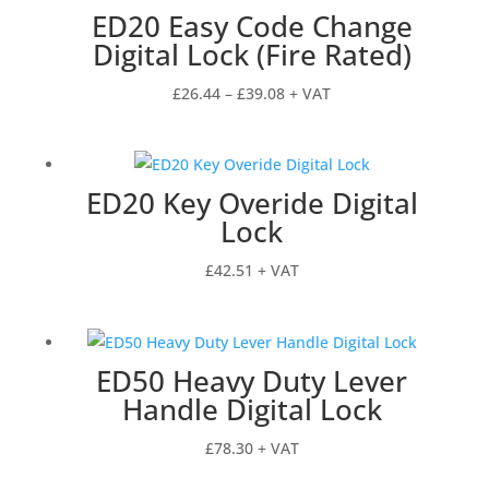
ED20 Easy Code Change
Digital Lock (Fire Rated)
Price
£
26.44
–
£
39.08
+ VAT
range:
£26.44
through
ED20 Key Overide Digital
£39.08
Lock
£
42.51
+ VAT
ED50 Heavy Duty Lever
Handle Digital Lock
£
78.30
+ VAT