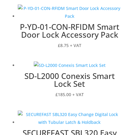
P-YD-01-CON-RFIDM Smart
Door Lock Accessory Pack
£
8.75
+ VAT
SD-L2000 Conexis Smart
Lock Set
£
185.00
+ VAT
SECUREFAST SBL320 Easy