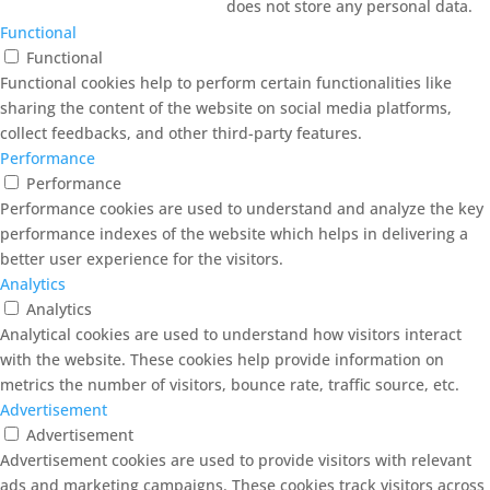
does not store any personal data.
Functional
Functional
Functional cookies help to perform certain functionalities like
sharing the content of the website on social media platforms,
collect feedbacks, and other third-party features.
Performance
Performance
Performance cookies are used to understand and analyze the key
performance indexes of the website which helps in delivering a
better user experience for the visitors.
Analytics
Analytics
Analytical cookies are used to understand how visitors interact
with the website. These cookies help provide information on
metrics the number of visitors, bounce rate, traffic source, etc.
Advertisement
Advertisement
Advertisement cookies are used to provide visitors with relevant
ads and marketing campaigns. These cookies track visitors across