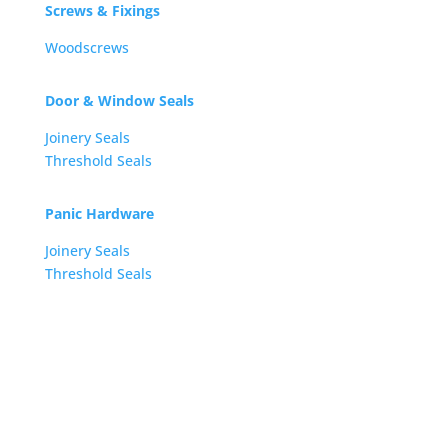
Screws & Fixings
Woodscrews
Door & Window Seals
Joinery Seals
Threshold Seals
Panic Hardware
Joinery Seals
Threshold Seals