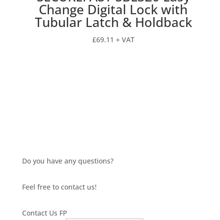
Change Digital Lock with
Tubular Latch & Holdback
£
69.11
+ VAT
Do you have any questions?
Feel free to contact us!
Contact Us FP