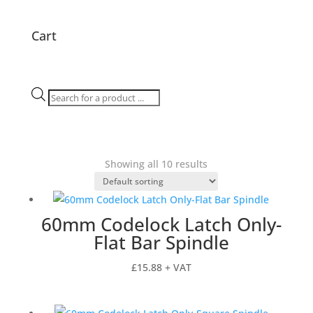
Cart
Products
search
Showing all 10 results
60mm Codelock Latch Only-
Flat Bar Spindle
£
15.88
+ VAT