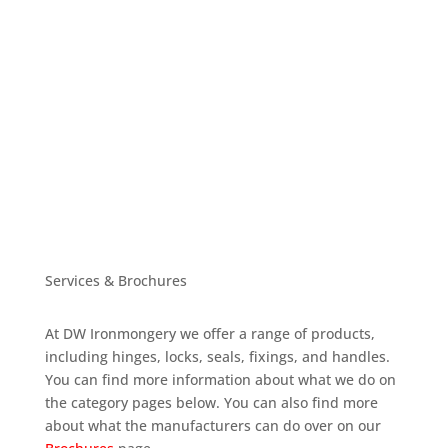
Services & Brochures
At DW Ironmongery we offer a range of products,
including hinges, locks, seals, fixings, and handles.
You can find more information about what we do on
the category pages below. You can also find more
about what the manufacturers can do over on our