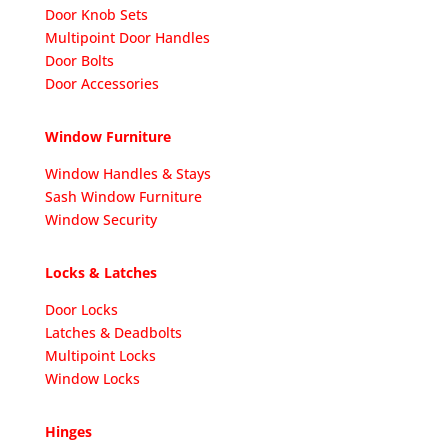
Door Knob Sets
Multipoint Door Handles
Door Bolts
Door Accessories
Window Furniture
Window Handles & Stays
Sash Window Furniture
Window Security
Locks & Latches
Door Locks
Latches & Deadbolts
Multipoint Locks
Window Locks
Hinges