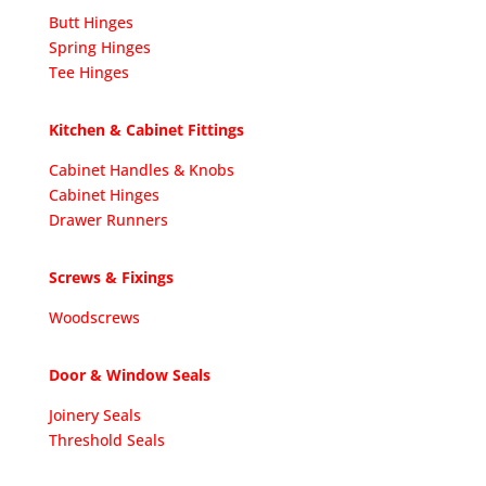
Butt Hinges
Spring Hinges
Tee Hinges
Kitchen & Cabinet Fittings
Cabinet Handles & Knobs
Cabinet Hinges
Drawer Runners
Screws & Fixings
Woodscrews
Door & Window Seals
Joinery Seals
Threshold Seals