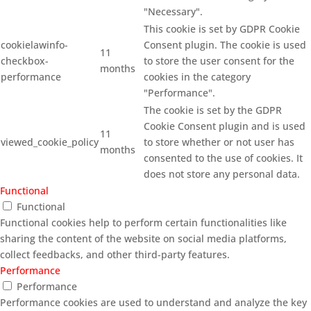
"Necessary".
This cookie is set by GDPR Cookie
cookielawinfo-
Consent plugin. The cookie is used
11
checkbox-
to store the user consent for the
months
performance
cookies in the category
"Performance".
The cookie is set by the GDPR
Cookie Consent plugin and is used
11
viewed_cookie_policy
to store whether or not user has
months
consented to the use of cookies. It
does not store any personal data.
Functional
Functional
Functional cookies help to perform certain functionalities like
sharing the content of the website on social media platforms,
collect feedbacks, and other third-party features.
Performance
Performance
Performance cookies are used to understand and analyze the key