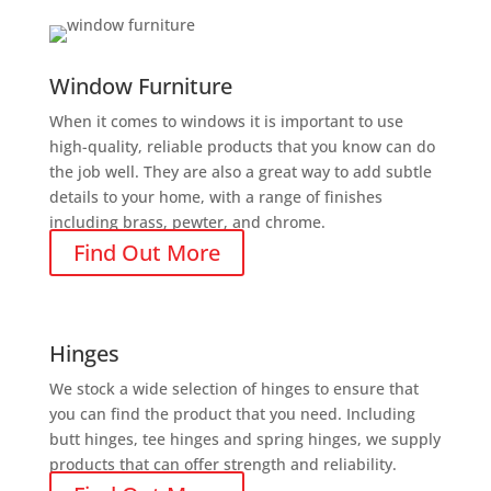
Window Furniture
When it comes to windows it is important to use
high-quality, reliable products that you know can do
the job well. They are also a great way to add subtle
details to your home, with a range of finishes
including brass, pewter, and chrome.
Find Out More
Hinges
We stock a wide selection of hinges to ensure that
you can find the product that you need. Including
butt hinges, tee hinges and spring hinges, we supply
products that can offer strength and reliability.