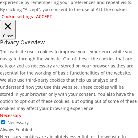
experience by remembering your preferences and repeat visits.
By clicking “Accept”, you consent to the use of ALL the cookies.
Cookie settings
ACCEPT
Close
Privacy Overview
This website uses cookies to improve your experience while you
navigate through the website. Out of these, the cookies that are
categorized as necessary are stored on your browser as they are
essential for the working of basic functionalities of the website.
We also use third-party cookies that help us analyze and
understand how you use this website. These cookies will be
stored in your browser only with your consent. You also have the
option to opt-out of these cookies. But opting out of some of these
cookies may affect your browsing experience.
Necessary
Necessary
Always Enabled
Necessary cookies are absolutely essential for the website to