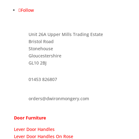
Follow
Unit 26A Upper Mills Trading Estate
Bristol Road
Stonehouse
Gloucestershire
GL10 2BJ
01453 826807
orders@dwironmongery.com
Door Furniture
Lever Door Handles
Lever Door Handles On Rose