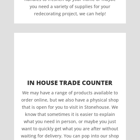
you need a variety of supplies for your
redecorating project, we can help!
IN HOUSE TRADE COUNTER
We may have a range of products available to
order online, but we also have a physical shop
that is open for you to visit in Stonehouse. We
know that sometimes it is easier to explain
what you need in person, or maybe you just
want to quickly get what you are after without
waiting for delivery. You can pop into our shop