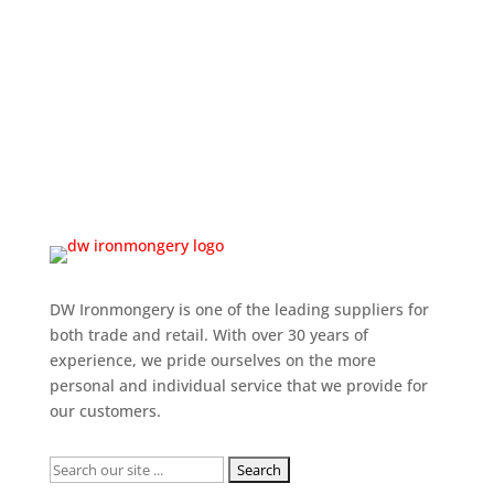
DW Ironmongery is one of the leading suppliers for
both trade and retail. With over 30 years of
experience, we pride ourselves on the more
personal and individual service that we provide for
our customers.
Search
for: