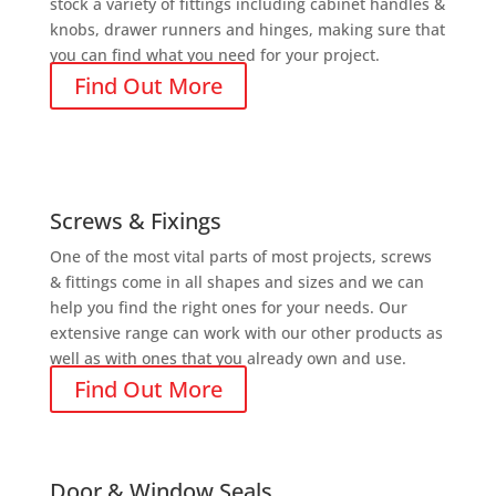
stock a variety of fittings including cabinet handles &
knobs, drawer runners and hinges, making sure that
you can find what you need for your project.
Find Out More
Screws & Fixings
One of the most vital parts of most projects, screws
& fittings come in all shapes and sizes and we can
help you find the right ones for your needs. Our
extensive range can work with our other products as
well as with ones that you already own and use.
Find Out More
Door & Window Seals