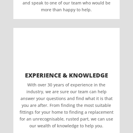
and speak to one of our team who would be
more than happy to help.
EXPERIENCE & KNOWLEDGE
With over 30 years of experience in the
industry, we are sure our team can help
answer your questions and find what it is that
you are after. From finding the most suitable
fittings for your home to finding a replacement
for an unrecognisable, rusted part, we can use
our wealth of knowledge to help you.