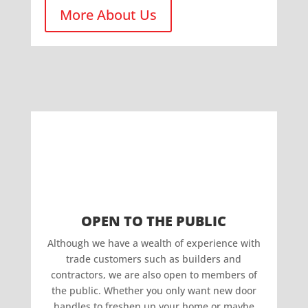
More About Us
OPEN TO THE PUBLIC
Although we have a wealth of experience with
trade customers such as builders and
contractors, we are also open to members of
the public. Whether you only want new door
handles to freshen up your home or maybe