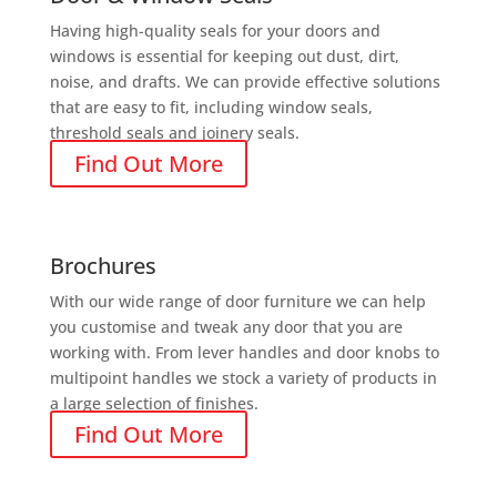
Having high-quality seals for your doors and
windows is essential for keeping out dust, dirt,
noise, and drafts. We can provide effective solutions
that are easy to fit, including window seals,
threshold seals and joinery seals.
Find Out More
Brochures
With our wide range of door furniture we can help
you customise and tweak any door that you are
working with. From lever handles and door knobs to
multipoint handles we stock a variety of products in
a large selection of finishes.
Find Out More