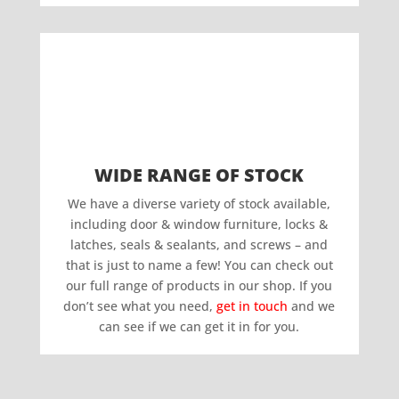
WIDE RANGE OF STOCK
We have a diverse variety of stock available,
including door & window furniture, locks &
latches, seals & sealants, and screws – and
that is just to name a few! You can check out
our full range of products in our shop. If you
don’t see what you need,
get in touch
and we
can see if we can get it in for you.