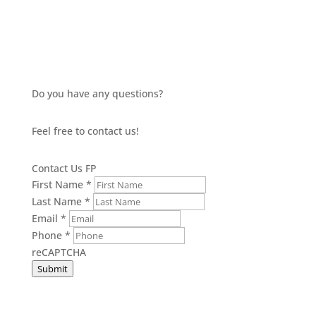
Do you have any questions?
Feel free to contact us!
Contact Us FP
First Name
*
Last Name
*
Email
*
Phone
*
reCAPTCHA
Submit