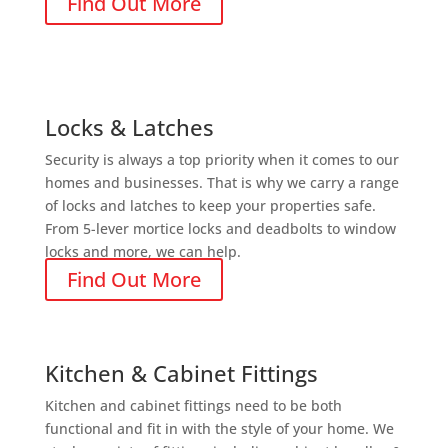
Find Out More
Locks & Latches
Security is always a top priority when it comes to our
homes and businesses. That is why we carry a range
of locks and latches to keep your properties safe.
From 5-lever mortice locks and deadbolts to window
locks and more, we can help.
Find Out More
Kitchen & Cabinet Fittings
Kitchen and cabinet fittings need to be both
functional and fit in with the style of your home. We