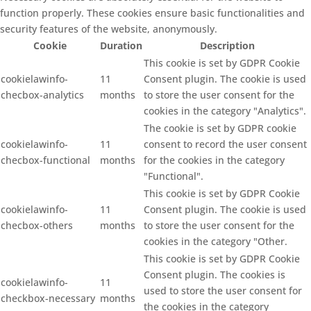
function properly. These cookies ensure basic functionalities and
security features of the website, anonymously.
Cookie
Duration
Description
This cookie is set by GDPR Cookie
cookielawinfo-
11
Consent plugin. The cookie is used
checbox-analytics
months
to store the user consent for the
cookies in the category "Analytics".
The cookie is set by GDPR cookie
cookielawinfo-
11
consent to record the user consent
checbox-functional
months
for the cookies in the category
"Functional".
This cookie is set by GDPR Cookie
cookielawinfo-
11
Consent plugin. The cookie is used
checbox-others
months
to store the user consent for the
cookies in the category "Other.
This cookie is set by GDPR Cookie
Consent plugin. The cookies is
cookielawinfo-
11
used to store the user consent for
checkbox-necessary
months
the cookies in the category