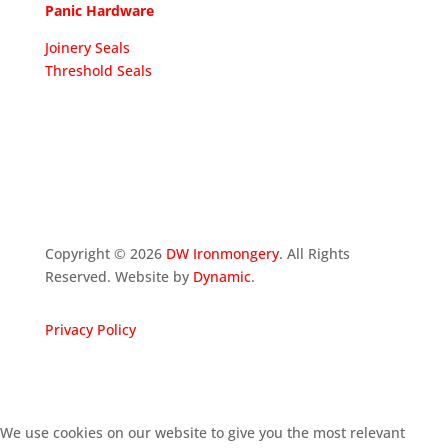
Panic Hardware
Joinery Seals
Threshold Seals
Copyright ©
2026
DW Ironmongery
. All Rights
Reserved. Website by
Dynamic
.
Privacy Policy
We use cookies on our website to give you the most relevant