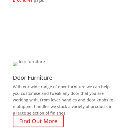
Brochures
page.
Door Furniture
With our wide range of door furniture we can help
you customise and tweak any door that you are
working with. From lever handles and door knobs to
multipoint handles we stock a variety of products in
a large selection of finishes.
Find Out More