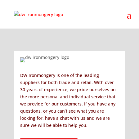
DW Ironmongery is one of the leading
suppliers for both trade and retail. With over
30 years of experience, we pride ourselves on
the more personal and individual service that
we provide for our customers. If you have any
questions, or you can’t see what you are
looking for, have a chat with us and we are
sure we will be able to help you.