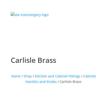
Carlisle Brass
Home
/
Shop
/
Kitchen and Cabinet Fittings
/
Cabinet
Handles and Knobs
/ Carlisle Brass