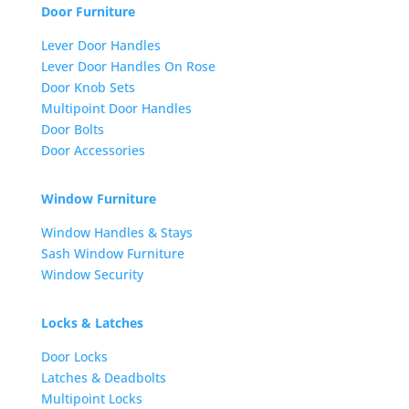
Door Furniture
Lever Door Handles
Lever Door Handles On Rose
Door Knob Sets
Multipoint Door Handles
Door Bolts
Door Accessories
Window Furniture
Window Handles & Stays
Sash Window Furniture
Window Security
Locks & Latches
Door Locks
Latches & Deadbolts
Multipoint Locks