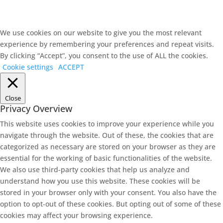
We use cookies on our website to give you the most relevant
experience by remembering your preferences and repeat visits.
By clicking “Accept”, you consent to the use of ALL the cookies.
Cookie settings
ACCEPT
Close
Privacy Overview
This website uses cookies to improve your experience while you
navigate through the website. Out of these, the cookies that are
categorized as necessary are stored on your browser as they are
essential for the working of basic functionalities of the website.
We also use third-party cookies that help us analyze and
understand how you use this website. These cookies will be
stored in your browser only with your consent. You also have the
option to opt-out of these cookies. But opting out of some of these
cookies may affect your browsing experience.