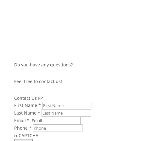
£6.88
through
£7.52
Do you have any questions?
Feel free to contact us!
Contact Us FP
First Name
*
Last Name
*
Email
*
Phone
*
reCAPTCHA