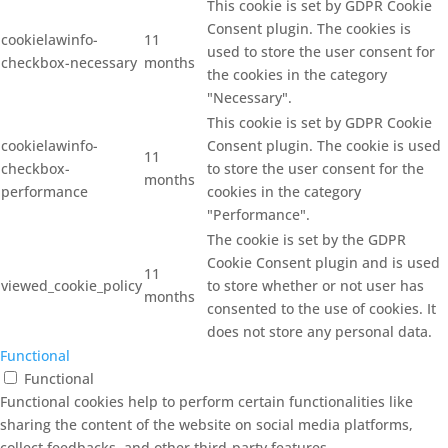
This cookie is set by GDPR Cookie
Consent plugin. The cookies is
cookielawinfo-
11
used to store the user consent for
checkbox-necessary
months
the cookies in the category
"Necessary".
This cookie is set by GDPR Cookie
cookielawinfo-
Consent plugin. The cookie is used
11
checkbox-
to store the user consent for the
months
performance
cookies in the category
"Performance".
The cookie is set by the GDPR
Cookie Consent plugin and is used
11
viewed_cookie_policy
to store whether or not user has
months
consented to the use of cookies. It
does not store any personal data.
Functional
Functional
Functional cookies help to perform certain functionalities like
sharing the content of the website on social media platforms,
collect feedbacks, and other third-party features.