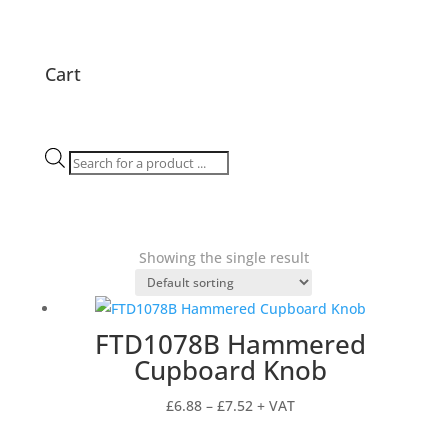
Cart
Products
search
Showing the single result
FTD1078B Hammered
Cupboard Knob
Price
£
6.88
–
£
7.52
+ VAT
range: