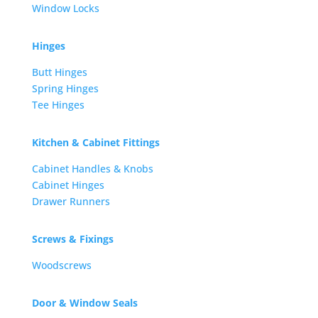
Window Locks
Hinges
Butt Hinges
Spring Hinges
Tee Hinges
Kitchen & Cabinet Fittings
Cabinet Handles & Knobs
Cabinet Hinges
Drawer Runners
Screws & Fixings
Woodscrews
Door & Window Seals