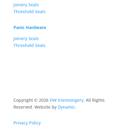
Joinery Seals
Threshold Seals
Panic Hardware
Joinery Seals
Threshold Seals
Copyright ©
2026
DW Ironmongery
. All Rights
Reserved. Website by
Dynamic
.
Privacy Policy