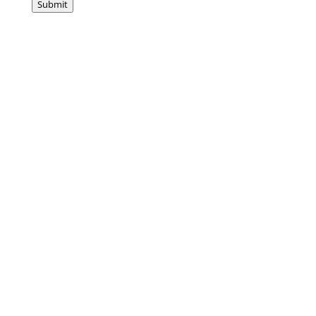
Submit