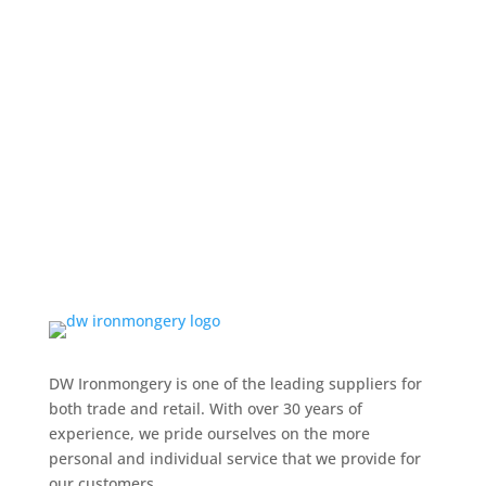
DW Ironmongery is one of the leading suppliers for
both trade and retail. With over 30 years of
experience, we pride ourselves on the more
personal and individual service that we provide for
our customers.