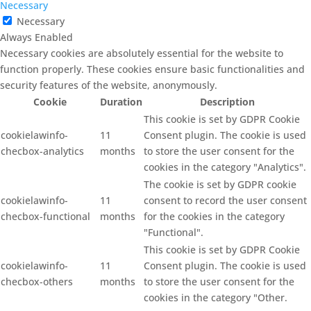
Necessary
Necessary
Always Enabled
Necessary cookies are absolutely essential for the website to
function properly. These cookies ensure basic functionalities and
security features of the website, anonymously.
Cookie
Duration
Description
This cookie is set by GDPR Cookie
cookielawinfo-
11
Consent plugin. The cookie is used
checbox-analytics
months
to store the user consent for the
cookies in the category "Analytics".
The cookie is set by GDPR cookie
cookielawinfo-
11
consent to record the user consent
checbox-functional
months
for the cookies in the category
"Functional".
This cookie is set by GDPR Cookie
cookielawinfo-
11
Consent plugin. The cookie is used
checbox-others
months
to store the user consent for the
cookies in the category "Other.