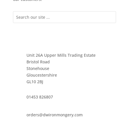
Unit 26A Upper Mills Trading Estate
Bristol Road
Stonehouse
Gloucestershire
GL10 2BJ
01453 826807
orders@dwironmongery.com