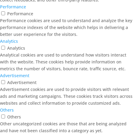
Performance
Performance
Performance cookies are used to understand and analyze the key
performance indexes of the website which helps in delivering a
better user experience for the visitors.
Analytics
Analytics
Analytical cookies are used to understand how visitors interact
with the website. These cookies help provide information on
metrics the number of visitors, bounce rate, traffic source, etc.
Advertisement
Advertisement
Advertisement cookies are used to provide visitors with relevant
ads and marketing campaigns. These cookies track visitors across
websites and collect information to provide customized ads.
Others
Others
Other uncategorized cookies are those that are being analyzed
and have not been classified into a category as yet.