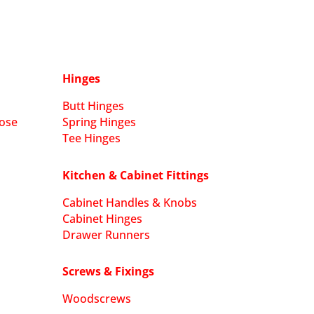
Hinges
Butt Hinges
ose
Spring Hinges
Tee Hinges
Kitchen & Cabinet Fittings
Cabinet Handles & Knobs
Cabinet Hinges
Drawer Runners
Screws & Fixings
Woodscrews