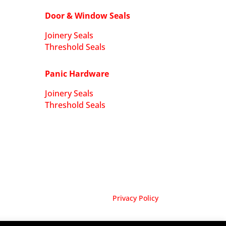
Door & Window Seals
Joinery Seals
Threshold Seals
Panic Hardware
Joinery Seals
Threshold Seals
Privacy Policy