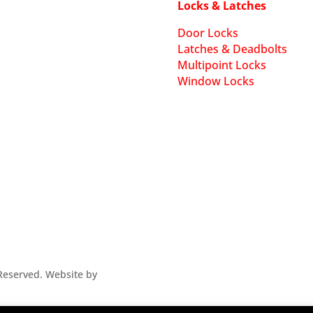
Locks & Latches
Door Locks
Latches & Deadbolts
Multipoint Locks
Window Locks
s Reserved. Website by