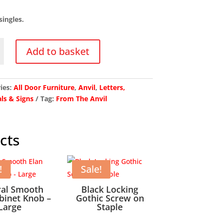
price
price
was:
is:
singles.
£16.18.
£12.94.
Add to basket
ies:
All Door Furniture
,
Anvil
,
Letters,
y
ls & Signs
Tag:
From The Anvil
cts
!
Sale!
ral Smooth
Black Locking
binet Knob –
Gothic Screw on
Large
Staple