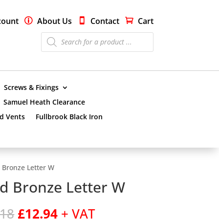
count
About Us
Contact
Cart
Products
search
Screws & Fixings
Samuel Heath Clearance
nd Vents
Fullbrook Black Iron
 Bronze Letter W
d Bronze Letter W
Original
Current
.18
£
12.94
+ VAT