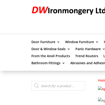
Door Furniture
Window Furniture
Door & Window Seals
Panic Hardware
From the Anvil Products
Trend Routers
Bathroom Fittings
Abrasives and Adhesi
Hom
Products
search