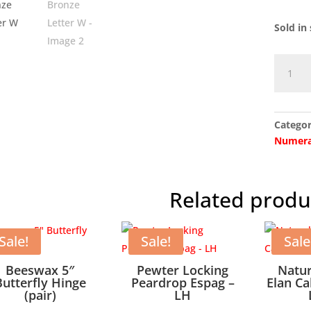
Sold in 
Aged
Bronze
Letter
W
Categor
quantit
Numera
Related produ
Sale!
Sale!
Sale
Beeswax 5″
Pewter Locking
Natu
Butterfly Hinge
Peardrop Espag –
Elan Ca
(pair)
LH