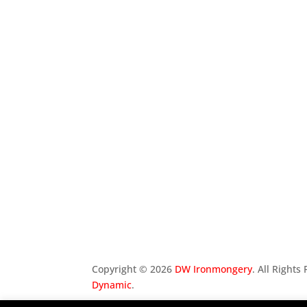
Copyright ©
2026
DW Ironmongery
. All Right
Dynamic
.