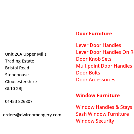
Door Furniture
Lever Door Handles
Lever Door Handles On R
Unit 26A Upper Mills
Door Knob Sets
Trading Estate
Multipoint Door Handles
Bristol Road
Door Bolts
Stonehouse
Door Accessories
Gloucestershire
GL10 2BJ
Window Furniture
01453 826807
Window Handles & Stays
Sash Window Furniture
orders@dwironmongery.com
Window Security