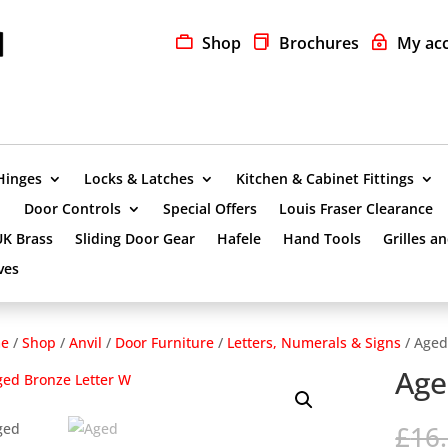
Shop
Brochures
My ac
Hinges
Locks & Latches
Kitchen & Cabinet Fittings
Door Controls
Special Offers
Louis Fraser Clearance
UK Brass
Sliding Door Gear
Hafele
Hand Tools
Grilles a
ves
e
/
Shop
/
Anvil
/
Door Furniture
/
Letters, Numerals & Signs
/ Aged
Age
£
16