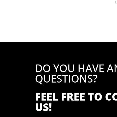
£
DO YOU HAVE A
QUESTIONS?
FEEL FREE TO 
US!