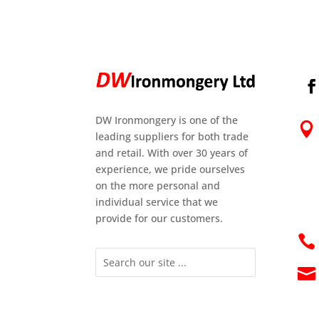
DW Ironmongery is one of the

leading suppliers for both trade
and retail. With over 30 years of
experience, we pride ourselves
on the more personal and
individual service that we
provide for our customers.

