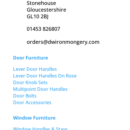
Stonehouse
Gloucestershire
GL10 2BJ
01453 826807
orders@dwironmongery.com
Door Furniture
Lever Door Handles
Lever Door Handles On Rose
Door Knob Sets
Multipoint Door Handles
Door Bolts
Door Accessories
Window Furniture
Window Handles & Stays