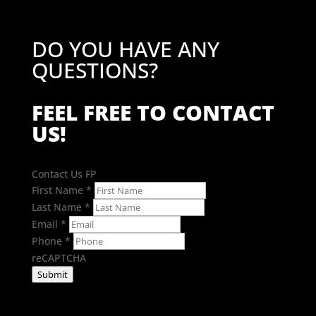
DO YOU HAVE ANY
QUESTIONS?
FEEL FREE TO CONTACT
US!
Contact Us FP
First Name
*
Last Name
*
Email
*
Phone
*
reCAPTCHA
Submit