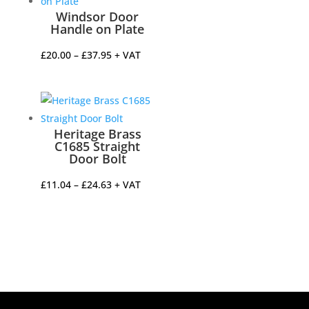
Windsor Door
Handle on Plate
Price
£
20.00
–
£
37.95
+ VAT
range:
£20.00
through
£37.95
Heritage Brass
C1685 Straight
Door Bolt
Price
£
11.04
–
£
24.63
+ VAT
range:
£11.04
through
£24.63