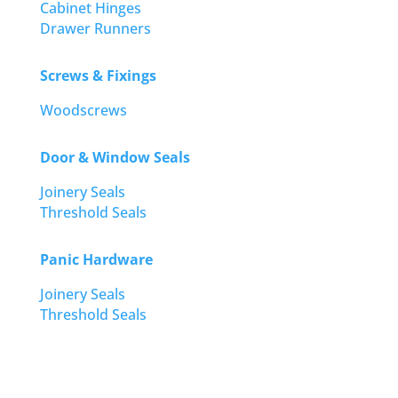
Cabinet Hinges
Drawer Runners
Screws & Fixings
Woodscrews
Door & Window Seals
Joinery Seals
Threshold Seals
Panic Hardware
Joinery Seals
Threshold Seals