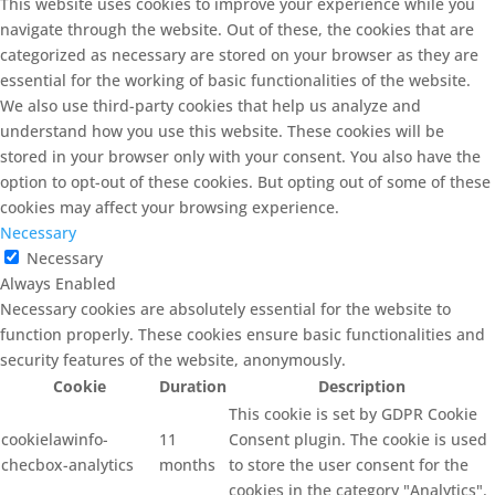
This website uses cookies to improve your experience while you
navigate through the website. Out of these, the cookies that are
categorized as necessary are stored on your browser as they are
essential for the working of basic functionalities of the website.
We also use third-party cookies that help us analyze and
understand how you use this website. These cookies will be
stored in your browser only with your consent. You also have the
option to opt-out of these cookies. But opting out of some of these
cookies may affect your browsing experience.
Necessary
Necessary
Always Enabled
Necessary cookies are absolutely essential for the website to
function properly. These cookies ensure basic functionalities and
security features of the website, anonymously.
Cookie
Duration
Description
This cookie is set by GDPR Cookie
cookielawinfo-
11
Consent plugin. The cookie is used
checbox-analytics
months
to store the user consent for the
cookies in the category "Analytics".