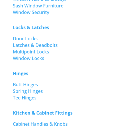
Sash Window Furniture
Window Security
Locks & Latches
Door Locks
Latches & Deadbolts
Multipoint Locks
Window Locks
Hinges
Butt Hinges
Spring Hinges
Tee Hinges
Kitchen & Cabinet Fittings
Cabinet Handles & Knobs