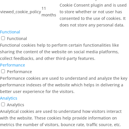
Cookie Consent plugin and is used
11
viewed_cookie_policy
to store whether or not user has
months
consented to the use of cookies. It
does not store any personal data.
Functional
Functional
Functional cookies help to perform certain functionalities like
sharing the content of the website on social media platforms,
collect feedbacks, and other third-party features.
Performance
Performance
Performance cookies are used to understand and analyze the key
performance indexes of the website which helps in delivering a
better user experience for the visitors.
Analytics
Analytics
Analytical cookies are used to understand how visitors interact
with the website. These cookies help provide information on
metrics the number of visitors, bounce rate, traffic source, etc.