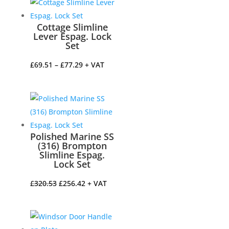
Cottage Slimline
Lever Espag. Lock
Set
Price
£
69.51
–
£
77.29
+ VAT
range:
£69.51
through
£77.29
Polished Marine SS
(316) Brompton
Slimline Espag.
Lock Set
Original
Current
£
320.53
£
256.42
+ VAT
price
price
was:
is:
£320.53.
£256.42.