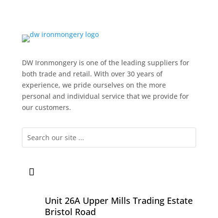
DW Ironmongery is one of the leading suppliers for
both trade and retail. With over 30 years of
experience, we pride ourselves on the more
personal and individual service that we provide for
our customers.
Unit 26A Upper Mills Trading Estate
Bristol Road