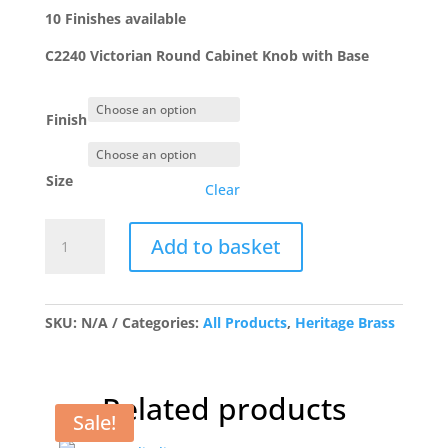
£15.15
10 Finishes available
C2240 Victorian Round Cabinet Knob with Base
Finish
Size
Clear
C2240
Add to basket
Victorian
Round
Cabinet
Knob
SKU:
N/A
Categories:
All Products
,
Heritage Brass
with
Base
quantity
Related products
Sale!