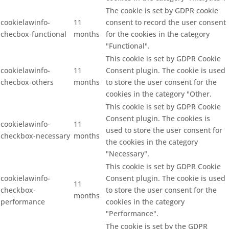
The cookie is set by GDPR cookie
cookielawinfo-
11
consent to record the user consent
checbox-functional
months
for the cookies in the category
"Functional".
This cookie is set by GDPR Cookie
cookielawinfo-
11
Consent plugin. The cookie is used
checbox-others
months
to store the user consent for the
cookies in the category "Other.
This cookie is set by GDPR Cookie
Consent plugin. The cookies is
cookielawinfo-
11
used to store the user consent for
checkbox-necessary
months
the cookies in the category
"Necessary".
This cookie is set by GDPR Cookie
cookielawinfo-
Consent plugin. The cookie is used
11
checkbox-
to store the user consent for the
months
performance
cookies in the category
"Performance".
The cookie is set by the GDPR