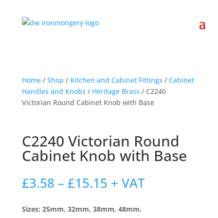
Home
/
Shop
/
Kitchen and Cabinet Fittings
/
Cabinet
Handles and Knobs
/
Heritage Brass
/ C2240
Victorian Round Cabinet Knob with Base
C2240 Victorian Round
Cabinet Knob with Base
Price
£
3.58
–
£
15.15
+ VAT
range:
£3.58
Sizes: 25mm, 32mm, 38mm, 48mm.
through