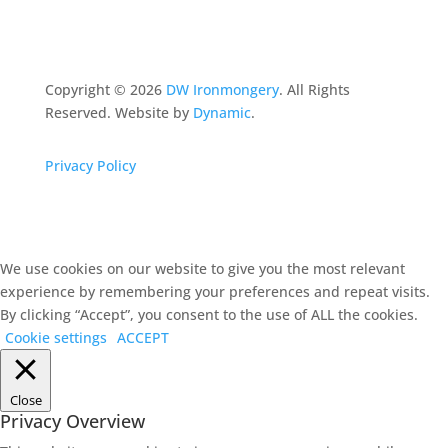
Copyright ©
2026
DW Ironmongery
. All Rights
Reserved. Website by
Dynamic
.
Privacy Policy
We use cookies on our website to give you the most relevant
experience by remembering your preferences and repeat visits.
By clicking “Accept”, you consent to the use of ALL the cookies.
Cookie settings
ACCEPT
Close
Privacy Overview