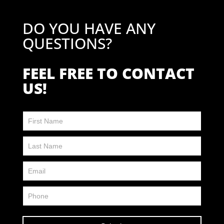
DO YOU HAVE ANY
QUESTIONS?
FEEL FREE TO CONTACT
US!
Contact
Us
FP