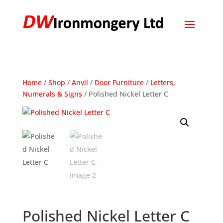
Home
/
Shop
/
Anvil
/
Door Furniture
/
Letters,
Numerals & Signs
/ Polished Nickel Letter C
Polished Nickel Letter C