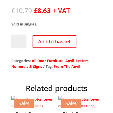
Original
Current
£
10.79
£
8.63
+ VAT
price
price
was:
is:
Sold in singles.
£10.79.
£8.63.
Polished
Add to basket
Nickel
Letter
C
quantity
Categories:
All Door Furniture
,
Anvil
,
Letters,
Numerals & Signs
Tag:
From The Anvil
Related products
Sale!
Sale!