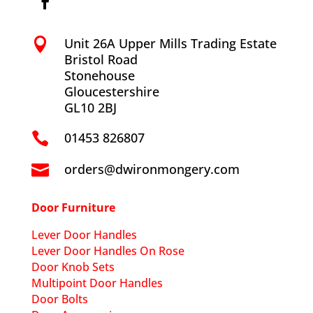
Unit 26A Upper Mills Trading Estate

Bristol Road
Stonehouse
Gloucestershire
GL10 2BJ
01453 826807

orders@dwironmongery.com

Door Furniture
Lever Door Handles
Lever Door Handles On Rose
Door Knob Sets
Multipoint Door Handles
Door Bolts