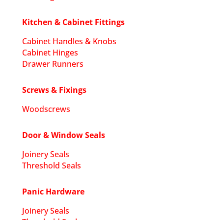
Kitchen & Cabinet Fittings
Cabinet Handles & Knobs
Cabinet Hinges
Drawer Runners
Screws & Fixings
Woodscrews
Door & Window Seals
Joinery Seals
Threshold Seals
Panic Hardware
Joinery Seals