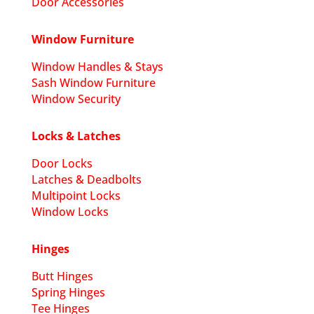
Door Accessories
Window Furniture
Window Handles & Stays
Sash Window Furniture
Window Security
Locks & Latches
Door Locks
Latches & Deadbolts
Multipoint Locks
Window Locks
Hinges
Butt Hinges
Spring Hinges
Tee Hinges