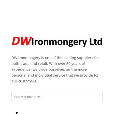
DW Ironmongery is one of the leading suppliers for
both trade and retail. With over 30 years of
experience, we pride ourselves on the more
personal and individual service that we provide for
our customers.