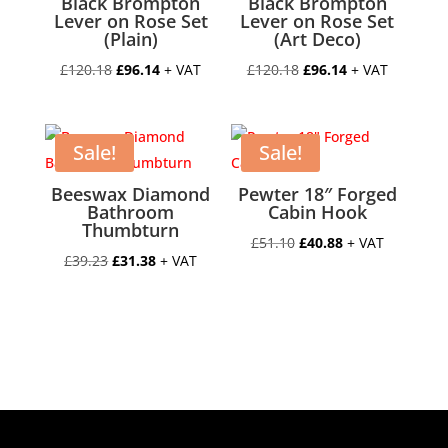
Black Brompton
Black Brompton
Lever on Rose Set
Lever on Rose Set
(Plain)
(Art Deco)
Original
Current
Original
Current
£
120.18
£
96.14
+ VAT
£
120.18
£
96.14
+ VAT
price
price
price
price
was:
is:
was:
is:
£120.18.
£96.14.
£120.18.
£96.14.
Sale!
Sale!
Beeswax Diamond
Pewter 18″ Forged
Bathroom
Cabin Hook
Thumbturn
Original
Current
£
51.10
£
40.88
+ VAT
Original
Current
£
39.23
£
31.38
+ VAT
price
price
price
price
was:
is:
was:
is:
£51.10.
£40.88.
£39.23.
£31.38.