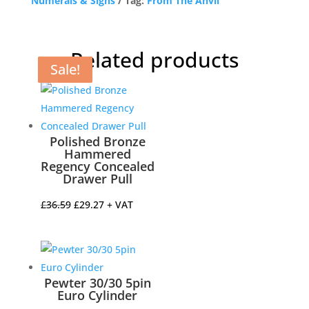
Numerals & Signs
Tag:
From The Anvil
Related products
Sale!
Sale!
Sale!
Sale!
Polished Bronze
Hammered
Regency Concealed
Drawer Pull
Original
Current
£
36.59
£
29.27
+ VAT
price
price
was:
is:
£36.59.
£29.27.
Pewter 30/30 5pin
Euro Cylinder