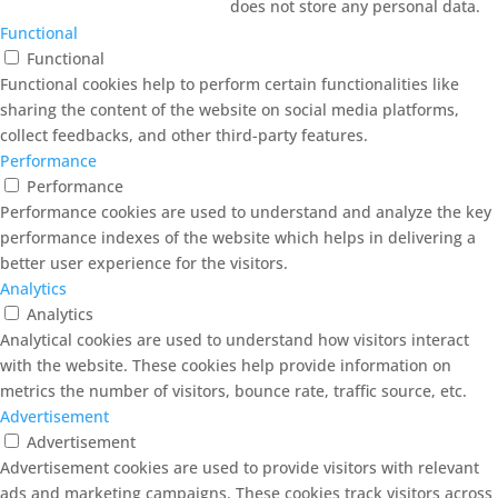
does not store any personal data.
Functional
Functional
Functional cookies help to perform certain functionalities like
sharing the content of the website on social media platforms,
collect feedbacks, and other third-party features.
Performance
Performance
Performance cookies are used to understand and analyze the key
performance indexes of the website which helps in delivering a
better user experience for the visitors.
Analytics
Analytics
Analytical cookies are used to understand how visitors interact
with the website. These cookies help provide information on
metrics the number of visitors, bounce rate, traffic source, etc.
Advertisement
Advertisement
Advertisement cookies are used to provide visitors with relevant
ads and marketing campaigns. These cookies track visitors across