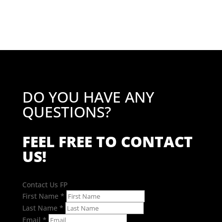
£120.18.
£96.14.
DO YOU HAVE ANY
QUESTIONS?
FEEL FREE TO CONTACT
US!
Contact Us FP
First Name
*
Last Name
*
Email
*