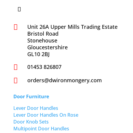

Unit 26A Upper Mills Trading Estate
Bristol Road
Stonehouse
Gloucestershire
GL10 2BJ

01453 826807

orders@dwironmongery.com
Door Furniture
Lever Door Handles
Lever Door Handles On Rose
Door Knob Sets
Multipoint Door Handles