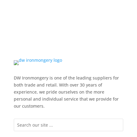
DW Ironmongery is one of the leading suppliers for
both trade and retail. With over 30 years of
experience, we pride ourselves on the more
personal and individual service that we provide for
our customers.