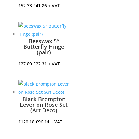
Original
Current
£
52.33
£
41.86
+ VAT
price
price
was:
is:
£52.33.
£41.86.
Beeswax 5″
Butterfly Hinge
(pair)
Original
Current
£
27.89
£
22.31
+ VAT
price
price
was:
is:
£27.89.
£22.31.
Black Brompton
Lever on Rose Set
(Art Deco)
Original
Current
£
120.18
£
96.14
+ VAT
price
price
was:
is: