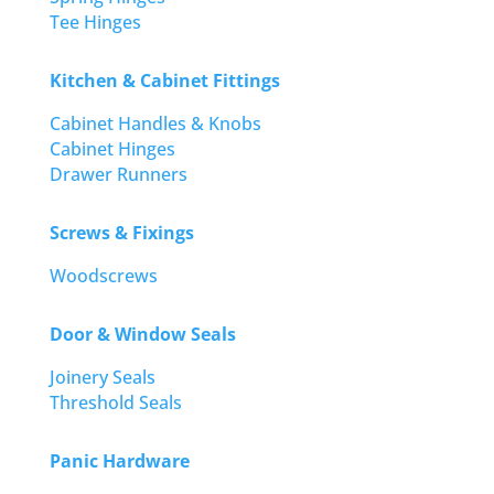
Tee Hinges
Kitchen & Cabinet Fittings
Cabinet Handles & Knobs
Cabinet Hinges
Drawer Runners
Screws & Fixings
Woodscrews
Door & Window Seals
Joinery Seals
Threshold Seals
Panic Hardware