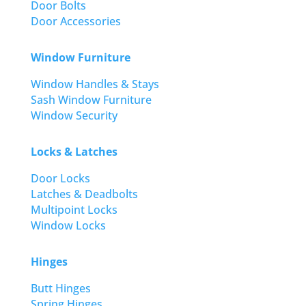
Door Bolts
Door Accessories
Window Furniture
Window Handles & Stays
Sash Window Furniture
Window Security
Locks & Latches
Door Locks
Latches & Deadbolts
Multipoint Locks
Window Locks
Hinges
Butt Hinges
Spring Hinges