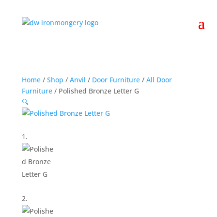
Home
/
Shop
/
Anvil
/
Door Furniture
/
All Door
Furniture
/ Polished Bronze Letter G
🔍