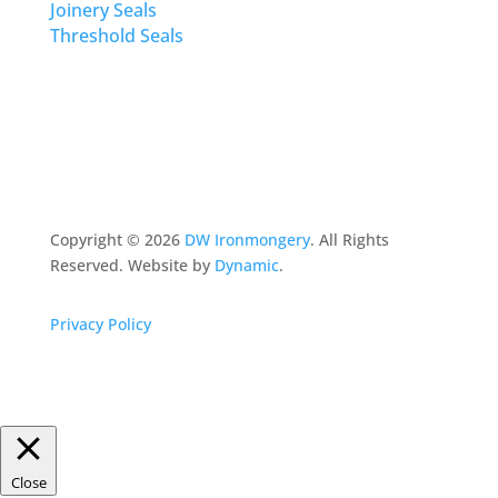
Joinery Seals
Threshold Seals
Copyright ©
2026
DW Ironmongery
. All Rights
Reserved. Website by
Dynamic
.
Privacy Policy
Close