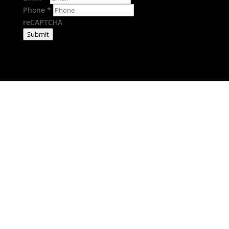
Phone
*
reCAPTCHA
Submit