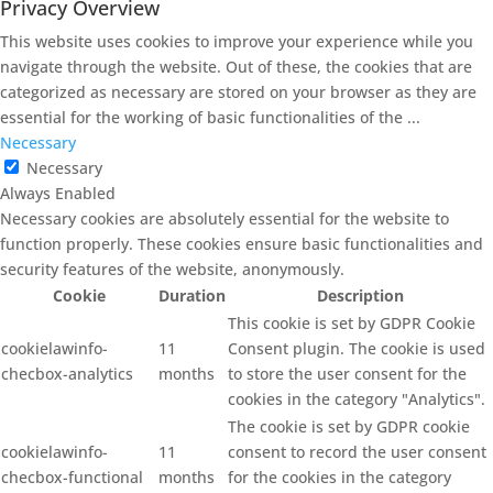
Privacy Overview
This website uses cookies to improve your experience while you
navigate through the website. Out of these, the cookies that are
categorized as necessary are stored on your browser as they are
essential for the working of basic functionalities of the
...
Necessary
Necessary
Always Enabled
Necessary cookies are absolutely essential for the website to
function properly. These cookies ensure basic functionalities and
security features of the website, anonymously.
Cookie
Duration
Description
This cookie is set by GDPR Cookie
cookielawinfo-
11
Consent plugin. The cookie is used
checbox-analytics
months
to store the user consent for the
cookies in the category "Analytics".
The cookie is set by GDPR cookie
cookielawinfo-
11
consent to record the user consent
checbox-functional
months
for the cookies in the category