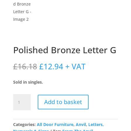
Polished Bronze Letter G
Original
Current
£
16.18
£
12.94
+ VAT
price
price
was:
is:
Sold in singles.
£16.18.
£12.94.
Polished
Add to basket
Bronze
Letter
G
quantity
Categories:
All Door Furniture
,
Anvil
,
Letters,