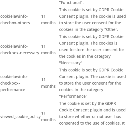
"Functional".
This cookie is set by GDPR Cookie
cookielawinfo-
11
Consent plugin. The cookie is used
checbox-others
months
to store the user consent for the
cookies in the category "Other.
This cookie is set by GDPR Cookie
Consent plugin. The cookies is
cookielawinfo-
11
used to store the user consent for
checkbox-necessary
months
the cookies in the category
"Necessary".
This cookie is set by GDPR Cookie
cookielawinfo-
Consent plugin. The cookie is used
11
checkbox-
to store the user consent for the
months
performance
cookies in the category
"Performance".
The cookie is set by the GDPR
Cookie Consent plugin and is used
11
viewed_cookie_policy
to store whether or not user has
months
consented to the use of cookies. It