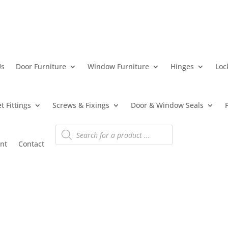
Us
Door Furniture
Window Furniture
Hinges
Loc
t Fittings
Screws & Fixings
Door & Window Seals
Products
search
nt
Contact