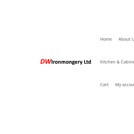
Home
About 
Kitchen & Cabine
Cart
My accou