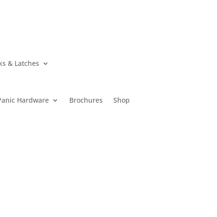
ks & Latches
Panic Hardware
Brochures
Shop