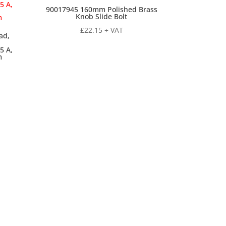
90017945 160mm Polished Brass
Knob Slide Bolt
£
22.15
+ VAT
ad,
5 A,
m