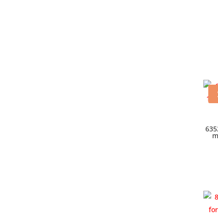
635
m