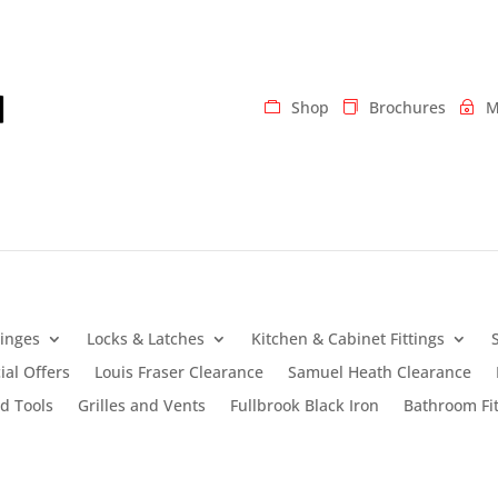
Shop
Brochures
M
inges
Locks & Latches
Kitchen & Cabinet Fittings
ial Offers
Louis Fraser Clearance
Samuel Heath Clearance
d Tools
Grilles and Vents
Fullbrook Black Iron
Bathroom Fit