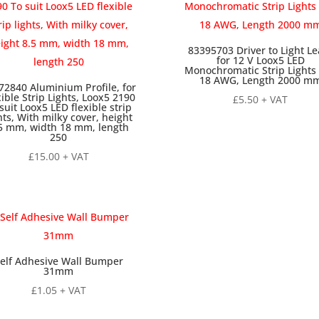
83395703 Driver to Light Le
for 12 V Loox5 LED
Monochromatic Strip Lights 
18 AWG, Length 2000 m
72840 Aluminium Profile, for
xible Strip Lights, Loox5 2190
£
5.50
+ VAT
suit Loox5 LED flexible strip
hts, With milky cover, height
5 mm, width 18 mm, length
250
£
15.00
+ VAT
elf Adhesive Wall Bumper
31mm
£
1.05
+ VAT