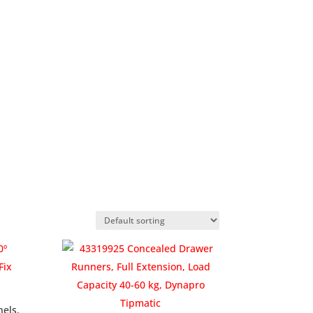
nels,