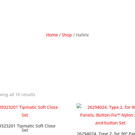
Home
/
Shop
/ Hafele
ing all 10 results
9323201 Tipmatic Soft Close
Set
26294024, Type 2, for 90º Pa