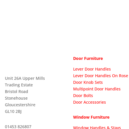
Door Furniture
Lever Door Handles
Lever Door Handles On Rose

Unit 26A Upper Mills
Door Knob Sets
Trading Estate
Multipoint Door Handles
Bristol Road
Door Bolts
Stonehouse
Door Accessories
Gloucestershire
GL10 2BJ
Window Furniture

01453 826807
Window Handles & Stays