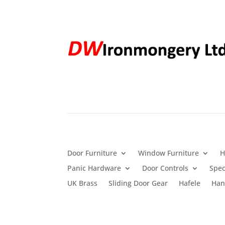
Door Furniture
Window Furniture
H
Panic Hardware
Door Controls
Spec
UK Brass
Sliding Door Gear
Hafele
Han