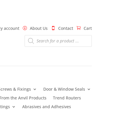
y account
About Us
Contact
Cart
Products
search
Screws & Fixings
Door & Window Seals
From the Anvil Products
Trend Routers
tings
Abrasives and Adhesives