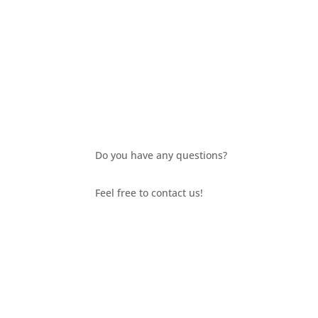
Do you have any questions?
Feel free to contact us!