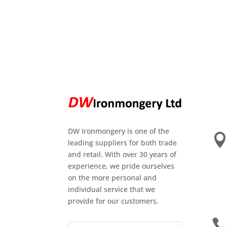
DW Ironmongery is one of the
leading suppliers for both trade
and retail. With over 30 years of
experience, we pride ourselves
on the more personal and
individual service that we
provide for our customers.