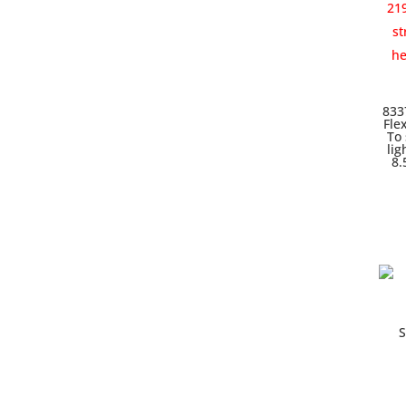
833
Fle
To 
lig
8.
S