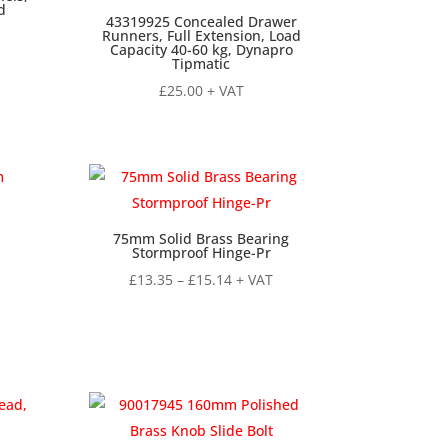
d
43319925 Concealed Drawer
Runners, Full Extension, Load
Capacity 40-60 kg, Dynapro
Tipmatic
£
25.00
+ VAT
75mm Solid Brass Bearing
Stormproof Hinge-Pr
Price
£
13.35
–
£
15.14
+ VAT
range:
£13.35
through
£15.14