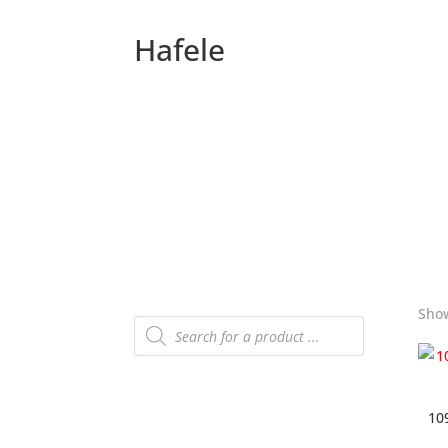
Hafele
Show
Products
search
10