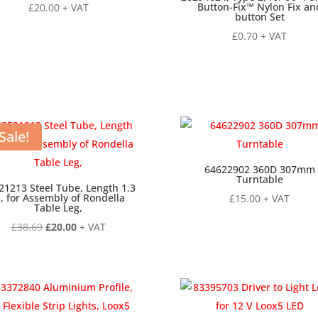
Button-Fix™ Nylon Fix an
£
20.00
+ VAT
button Set
£
0.70
+ VAT
Sale!
64622902 360D 307mm
Turntable
21213 Steel Tube, Length 1.3
, for Assembly of Rondella
£
15.00
+ VAT
Table Leg,
Original
Current
£
38.69
£
20.00
+ VAT
price
price
was:
is:
£38.69.
£20.00.