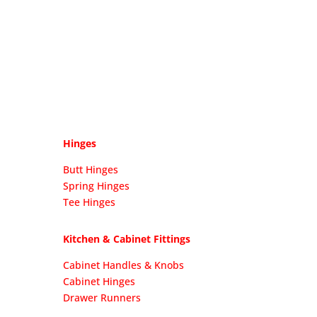
Hinges
Butt Hinges
Spring Hinges
Tee Hinges
Kitchen & Cabinet Fittings
Cabinet Handles & Knobs
Cabinet Hinges
Drawer Runners