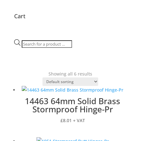
Cart
Products
search
Showing all 6 results
14463 64mm Solid Brass
Stormproof Hinge-Pr
£
8.01
+ VAT