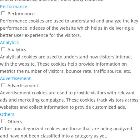
Performance
Performance
Performance cookies are used to understand and analyze the key
performance indexes of the website which helps in delivering a
better user experience for the visitors.
Analytics
Analytics
Analytical cookies are used to understand how visitors interact
with the website. These cookies help provide information on
metrics the number of visitors, bounce rate, traffic source, etc.
Advertisement
Advertisement
Advertisement cookies are used to provide visitors with relevant
ads and marketing campaigns. These cookies track visitors across
websites and collect information to provide customized ads.
Others
Others
Other uncategorized cookies are those that are being analyzed
and have not been classified into a category as yet.