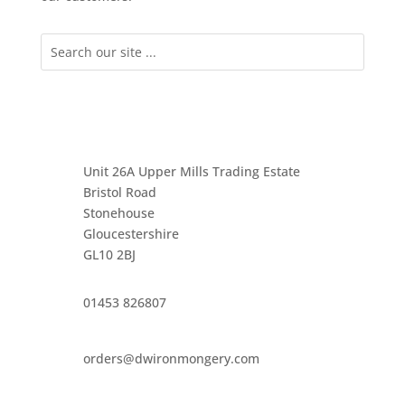
Unit 26A Upper Mills Trading Estate
Bristol Road
Stonehouse
Gloucestershire
GL10 2BJ
01453 826807
orders@dwironmongery.com