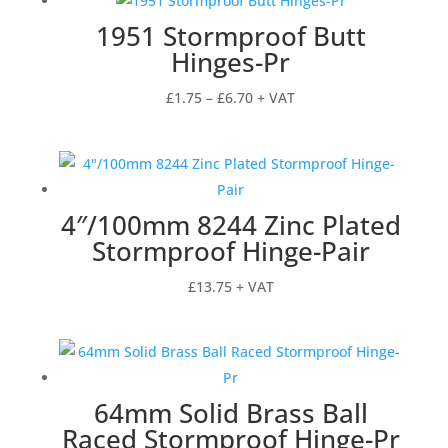
1951 Stormproof Butt
Hinges-Pr
Price
£
1.75
–
£
6.70
+ VAT
range:
£1.75
through
£6.70
4″/100mm 8244 Zinc Plated
Stormproof Hinge-Pair
£
13.75
+ VAT
64mm Solid Brass Ball
Raced Stormproof Hinge-Pr