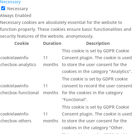
Necessary
Necessary
Always Enabled
Necessary cookies are absolutely essential for the website to
function properly. These cookies ensure basic functionalities and
security features of the website, anonymously.
Cookie
Duration
Description
This cookie is set by GDPR Cookie
cookielawinfo-
11
Consent plugin. The cookie is used
checbox-analytics
months
to store the user consent for the
cookies in the category "Analytics".
The cookie is set by GDPR cookie
cookielawinfo-
11
consent to record the user consent
checbox-functional
months
for the cookies in the category
"Functional".
This cookie is set by GDPR Cookie
cookielawinfo-
11
Consent plugin. The cookie is used
checbox-others
months
to store the user consent for the
cookies in the category "Other.