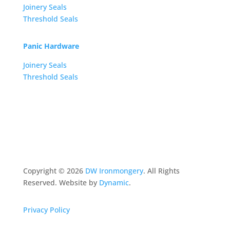
Joinery Seals
Threshold Seals
Panic Hardware
Joinery Seals
Threshold Seals
Copyright ©
2026
DW Ironmongery
. All Rights
Reserved. Website by
Dynamic
.
Privacy Policy