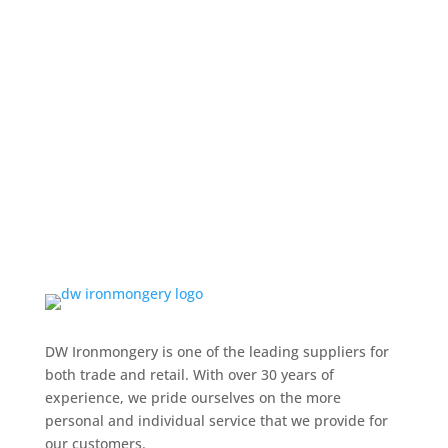
DW Ironmongery is one of the leading suppliers for
both trade and retail. With over 30 years of
experience, we pride ourselves on the more
personal and individual service that we provide for
our customers.