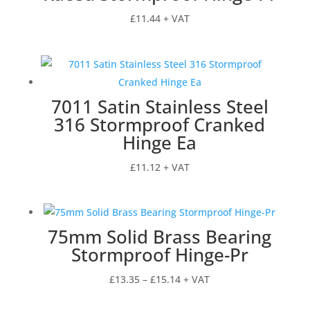
£
11.44
+ VAT
7011 Satin Stainless Steel
316 Stormproof Cranked
Hinge Ea
£
11.12
+ VAT
75mm Solid Brass Bearing
Stormproof Hinge-Pr
Price
£
13.35
–
£
15.14
+ VAT
range: