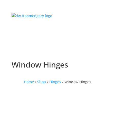
Window Hinges
Home
/
Shop
/
Hinges
/ Window Hinges