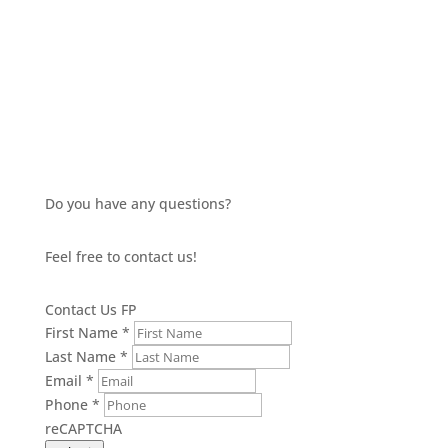
£13.35
through
£15.14
Do you have any questions?
Feel free to contact us!
Contact Us FP
First Name
*
Last Name
*
Email
*
Phone
*
reCAPTCHA