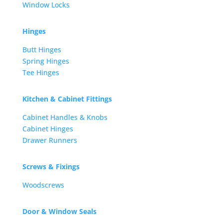
Window Locks
Hinges
Butt Hinges
Spring Hinges
Tee Hinges
Kitchen & Cabinet Fittings
Cabinet Handles & Knobs
Cabinet Hinges
Drawer Runners
Screws & Fixings
Woodscrews
Door & Window Seals