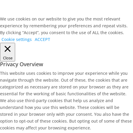
We use cookies on our website to give you the most relevant
experience by remembering your preferences and repeat visits.
By clicking “Accept”, you consent to the use of ALL the cookies.
Cookie settings
ACCEPT
Close
Privacy Overview
This website uses cookies to improve your experience while you
navigate through the website. Out of these, the cookies that are
categorized as necessary are stored on your browser as they are
essential for the working of basic functionalities of the website.
We also use third-party cookies that help us analyze and
understand how you use this website. These cookies will be
stored in your browser only with your consent. You also have the
option to opt-out of these cookies. But opting out of some of these
cookies may affect your browsing experience.