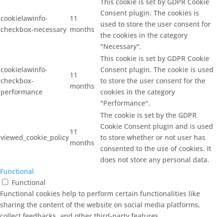
This cookie is set by GDPR Cookie
Consent plugin. The cookies is
cookielawinfo-
11
used to store the user consent for
checkbox-necessary
months
the cookies in the category
"Necessary".
This cookie is set by GDPR Cookie
cookielawinfo-
Consent plugin. The cookie is used
11
checkbox-
to store the user consent for the
months
performance
cookies in the category
"Performance".
The cookie is set by the GDPR
Cookie Consent plugin and is used
11
viewed_cookie_policy
to store whether or not user has
months
consented to the use of cookies. It
does not store any personal data.
Functional
Functional
Functional cookies help to perform certain functionalities like
sharing the content of the website on social media platforms,
collect feedbacks, and other third-party features.