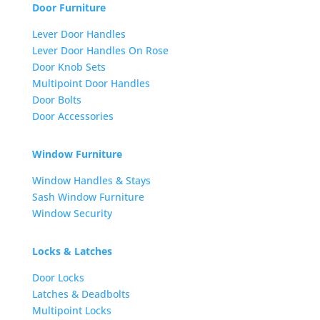
Door Furniture
Lever Door Handles
Lever Door Handles On Rose
Door Knob Sets
Multipoint Door Handles
Door Bolts
Door Accessories
Window Furniture
Window Handles & Stays
Sash Window Furniture
Window Security
Locks & Latches
Door Locks
Latches & Deadbolts
Multipoint Locks