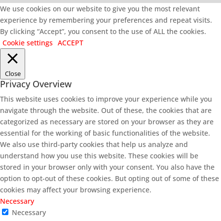
We use cookies on our website to give you the most relevant
experience by remembering your preferences and repeat visits.
By clicking “Accept”, you consent to the use of ALL the cookies.
Cookie settings
ACCEPT
Close
Privacy Overview
This website uses cookies to improve your experience while you
navigate through the website. Out of these, the cookies that are
categorized as necessary are stored on your browser as they are
essential for the working of basic functionalities of the website.
We also use third-party cookies that help us analyze and
understand how you use this website. These cookies will be
stored in your browser only with your consent. You also have the
option to opt-out of these cookies. But opting out of some of these
cookies may affect your browsing experience.
Necessary
Necessary