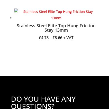
range:
£2.70
through
£5.95
Stainless Steel Elite Top Hung Friction
Stay 13mm
Price
£
4.78
–
£
8.66
+ VAT
range:
£4.78
through
£8.66
DO YOU HAVE ANY
QUESTIONS?