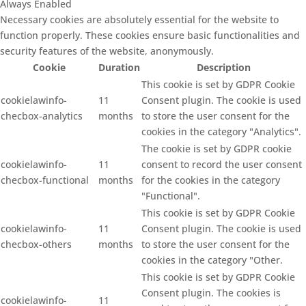
Always Enabled
Necessary cookies are absolutely essential for the website to
function properly. These cookies ensure basic functionalities and
security features of the website, anonymously.
Cookie
Duration
Description
This cookie is set by GDPR Cookie
cookielawinfo-
11
Consent plugin. The cookie is used
checbox-analytics
months
to store the user consent for the
cookies in the category "Analytics".
The cookie is set by GDPR cookie
cookielawinfo-
11
consent to record the user consent
checbox-functional
months
for the cookies in the category
"Functional".
This cookie is set by GDPR Cookie
cookielawinfo-
11
Consent plugin. The cookie is used
checbox-others
months
to store the user consent for the
cookies in the category "Other.
This cookie is set by GDPR Cookie
Consent plugin. The cookies is
cookielawinfo-
11