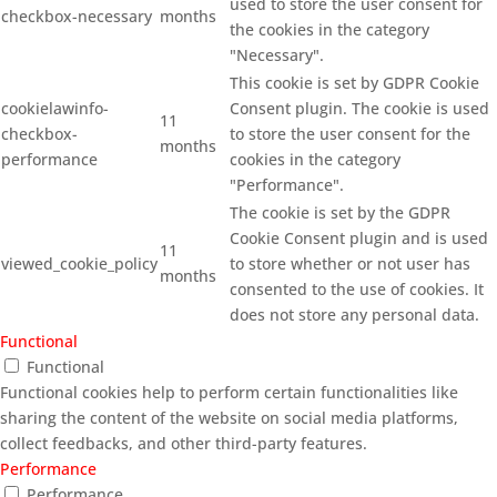
used to store the user consent for
checkbox-necessary
months
the cookies in the category
"Necessary".
This cookie is set by GDPR Cookie
cookielawinfo-
Consent plugin. The cookie is used
11
checkbox-
to store the user consent for the
months
performance
cookies in the category
"Performance".
The cookie is set by the GDPR
Cookie Consent plugin and is used
11
viewed_cookie_policy
to store whether or not user has
months
consented to the use of cookies. It
does not store any personal data.
Functional
Functional
Functional cookies help to perform certain functionalities like
sharing the content of the website on social media platforms,
collect feedbacks, and other third-party features.
Performance
Performance