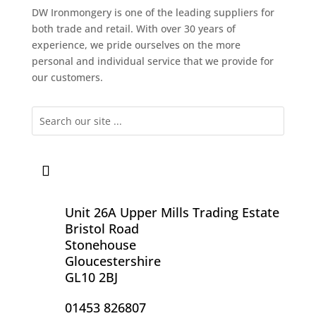
DW Ironmongery is one of the leading suppliers for
both trade and retail. With over 30 years of
experience, we pride ourselves on the more
personal and individual service that we provide for
our customers.
Unit 26A Upper Mills Trading Estate
Bristol Road
Stonehouse
Gloucestershire
GL10 2BJ
01453 826807