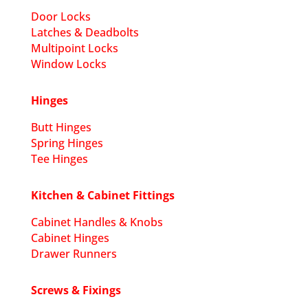
Door Locks
Latches & Deadbolts
Multipoint Locks
Window Locks
Hinges
Butt Hinges
Spring Hinges
Tee Hinges
Kitchen & Cabinet Fittings
Cabinet Handles & Knobs
Cabinet Hinges
Drawer Runners
Screws & Fixings