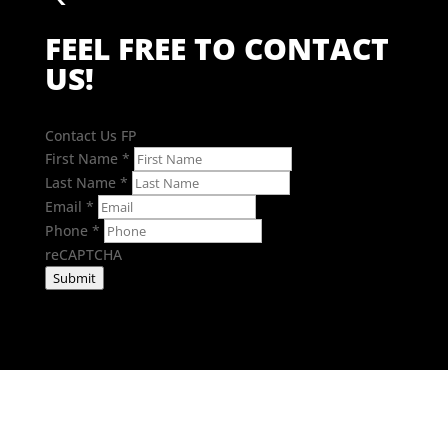
FEEL FREE TO CONTACT
US!
Contact Us FP
First Name
*
Last Name
*
Email
*
Phone
*
reCAPTCHA
Submit