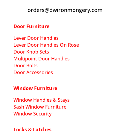
orders@dwironmongery.com
Door Furniture
Lever Door Handles
Lever Door Handles On Rose
Door Knob Sets
Multipoint Door Handles
Door Bolts
Door Accessories
Window Furniture
Window Handles & Stays
Sash Window Furniture
Window Security
Locks & Latches