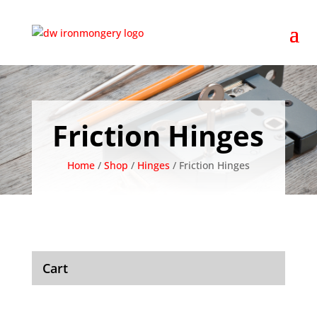
Friction Hinges
Home
/
Shop
/
Hinges
/ Friction Hinges
Cart