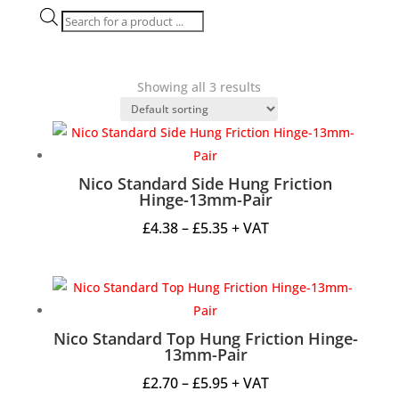
Products
search
Showing all 3 results
Nico Standard Side Hung Friction
Hinge-13mm-Pair
Price
£
4.38
–
£
5.35
+ VAT
range:
£4.38
through
£5.35
Nico Standard Top Hung Friction Hinge-
13mm-Pair
Price
£
2.70
–
£
5.95
+ VAT