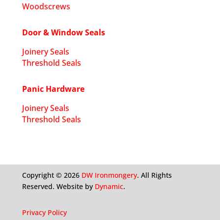
Woodscrews
Door & Window Seals
Joinery Seals
Threshold Seals
Panic Hardware
Joinery Seals
Threshold Seals
Copyright ©
2026
DW Ironmongery
. All Rights
Reserved. Website by
Dynamic
.
Privacy Policy