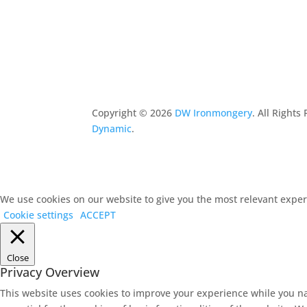
Copyright ©
2026
DW Ironmongery
. All Right
Dynamic
.
We use cookies on our website to give you the most relevant experi
Cookie settings
ACCEPT
Close
Privacy Overview
This website uses cookies to improve your experience while you na