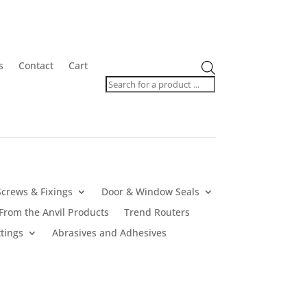
Products
s
Contact
Cart
search
Screws & Fixings
Door & Window Seals
From the Anvil Products
Trend Routers
tings
Abrasives and Adhesives