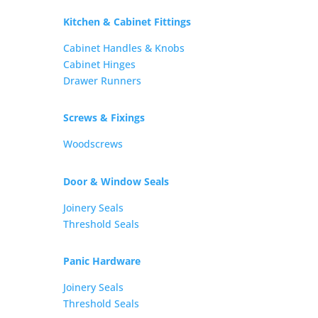
Kitchen & Cabinet Fittings
Cabinet Handles & Knobs
Cabinet Hinges
Drawer Runners
Screws & Fixings
Woodscrews
Door & Window Seals
Joinery Seals
Threshold Seals
Panic Hardware
Joinery Seals
Threshold Seals