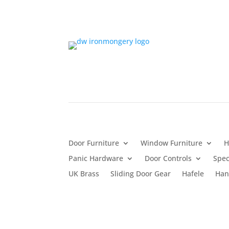
Door Furniture
Window Furniture
H
Panic Hardware
Door Controls
Spec
UK Brass
Sliding Door Gear
Hafele
Han