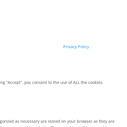
Privacy Policy
g “Accept”, you consent to the use of ALL the cookies.
egorized as necessary are stored on your browser as they are