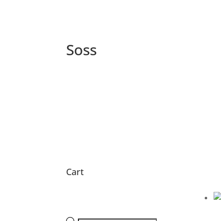
Soss
Cart