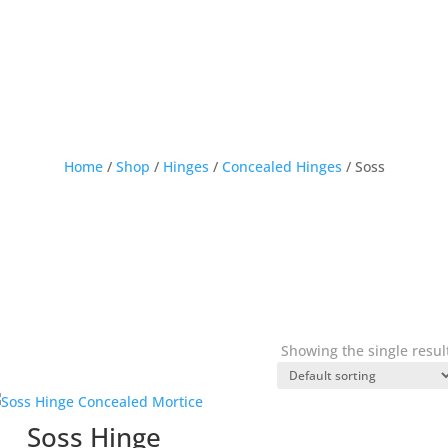
Home
/
Shop
/
Hinges
/
Concealed Hinges
/ Soss
Showing the single resul
Soss Hinge