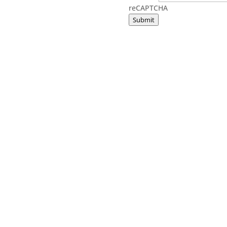
reCAPTCHA
Submit