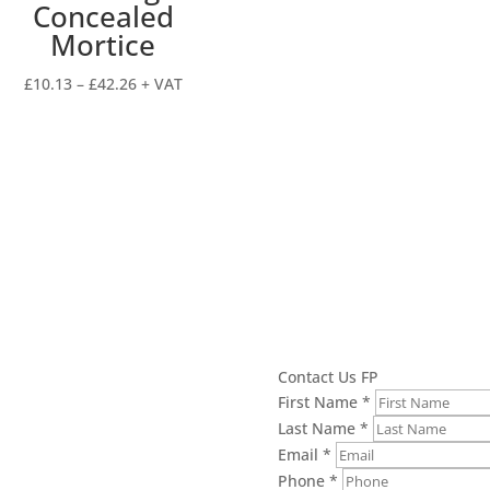
Concealed
Mortice
Price
£
10.13
–
£
42.26
+ VAT
range:
£10.13
through
£42.26
Contact Us FP
First Name
*
Last Name
*
Email
*
Phone
*