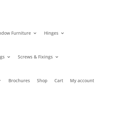
ndow Furniture
Hinges
ngs
Screws & Fixings
Brochures
Shop
Cart
My account