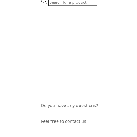
Products
search
Do you have any questions?
Feel free to contact us!