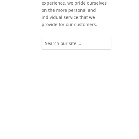
experience, we pride ourselves
on the more personal and
individual service that we
provide for our customers.