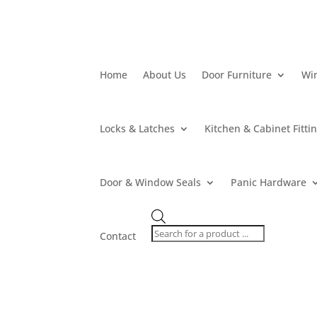
Home
About Us
Door Furniture
Wi
Locks & Latches
Kitchen & Cabinet Fitti
Door & Window Seals
Panic Hardware
Products
search
Contact