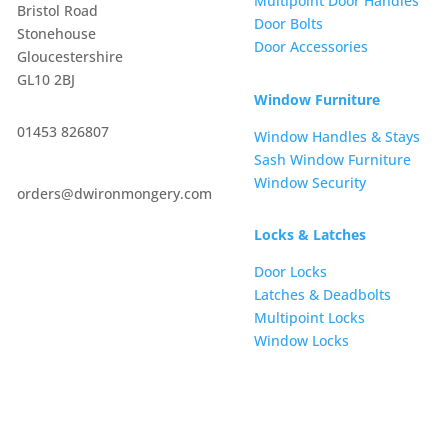
Multipoint Door Handles
Bristol Road
Door Bolts
Stonehouse
Door Accessories
Gloucestershire
GL10 2BJ
Window Furniture
01453 826807
Window Handles & Stays
Sash Window Furniture
Window Security
orders@dwironmongery.com
Locks & Latches
Door Locks
Latches & Deadbolts
Multipoint Locks
Window Locks