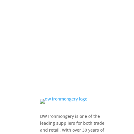
DW Ironmongery is one of the
leading suppliers for both trade
and retail. With over 30 years of