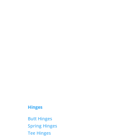
Hinges
Butt Hinges
Spring Hinges
Tee Hinges