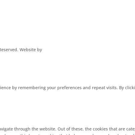
s Reserved. Website by
ence by remembering your preferences and repeat visits. By clickin
vigate through the website. Out of these, the cookies that are cat