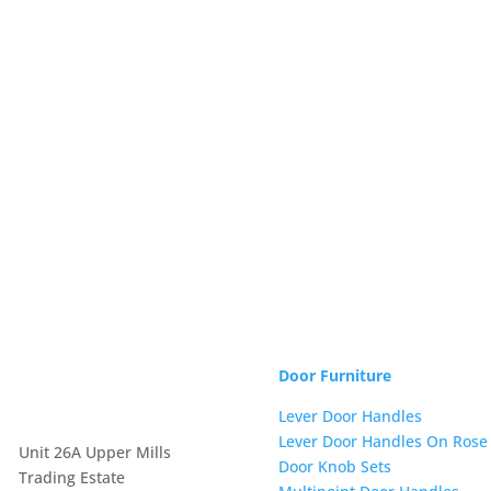
Door Furniture
Lever Door Handles
Lever Door Handles On Rose
Unit 26A Upper Mills
Door Knob Sets
Trading Estate