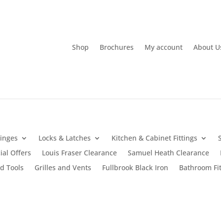
Shop
Brochures
My account
About U
inges
Locks & Latches
Kitchen & Cabinet Fittings
ial Offers
Louis Fraser Clearance
Samuel Heath Clearance
d Tools
Grilles and Vents
Fullbrook Black Iron
Bathroom Fit