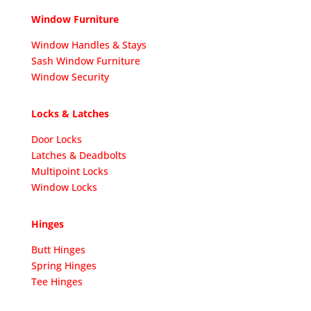
Window Furniture
Window Handles & Stays
Sash Window Furniture
Window Security
Locks & Latches
Door Locks
Latches & Deadbolts
Multipoint Locks
Window Locks
Hinges
Butt Hinges
Spring Hinges
Tee Hinges