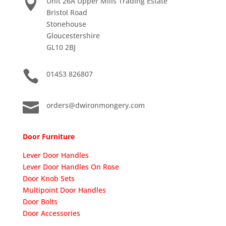

Unit 26A Upper Mills Trading Estate
Bristol Road
Stonehouse
Gloucestershire
GL10 2BJ

01453 826807

orders@dwironmongery.com
Door Furniture
Lever Door Handles
Lever Door Handles On Rose
Door Knob Sets
Multipoint Door Handles
Door Bolts
Door Accessories