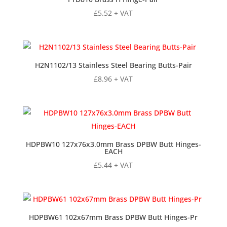
£
5.52
+ VAT
H2N1102/13 Stainless Steel Bearing Butts-Pair
£
8.96
+ VAT
HDPBW10 127x76x3.0mm Brass DPBW Butt Hinges-
EACH
£
5.44
+ VAT
HDPBW61 102x67mm Brass DPBW Butt Hinges-Pr