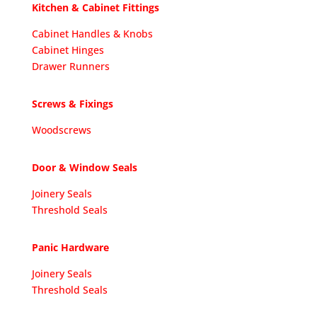
Kitchen & Cabinet Fittings
Cabinet Handles & Knobs
Cabinet Hinges
Drawer Runners
Screws & Fixings
Woodscrews
Door & Window Seals
Joinery Seals
Threshold Seals
Panic Hardware
Joinery Seals
Threshold Seals