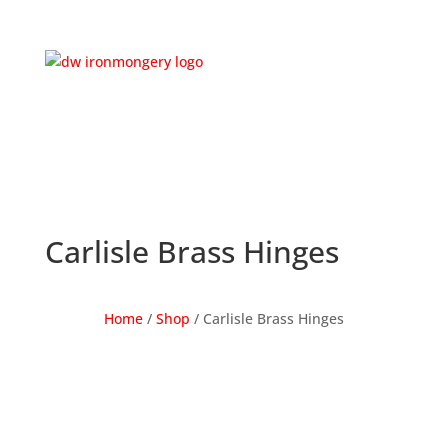
Carlisle Brass Hinges
Home
/
Shop
/ Carlisle Brass Hinges