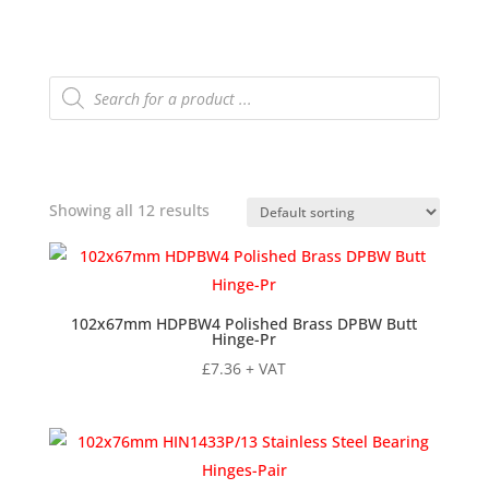
Products
search
Showing all 12 results
102x67mm HDPBW4 Polished Brass DPBW Butt
Hinge-Pr
£
7.36
+ VAT