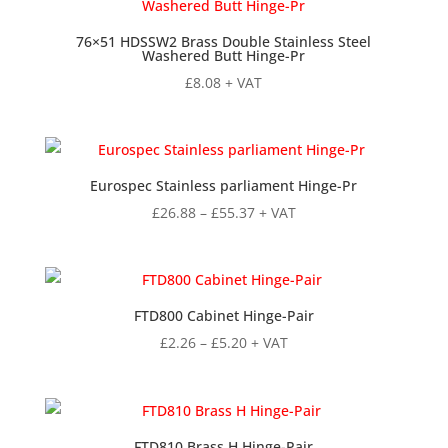
£9.68
76×51 HDSSW2 Brass Double Stainless Steel
Washered Butt Hinge-Pr
£
8.08
+ VAT
Eurospec Stainless parliament Hinge-Pr
Price
£
26.88
–
£
55.37
+ VAT
range:
£26.88
through
£55.37
FTD800 Cabinet Hinge-Pair
Price
£
2.26
–
£
5.20
+ VAT
range:
£2.26
through
£5.20
FTD810 Brass H Hinge-Pair