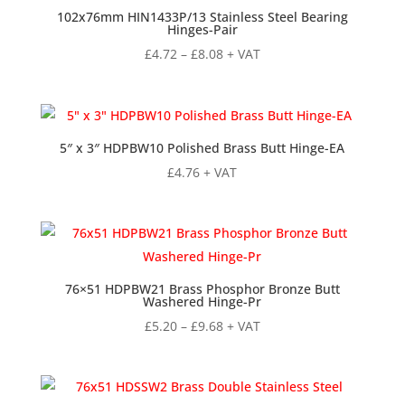
102x76mm HIN1433P/13 Stainless Steel Bearing
Hinges-Pair
Price
£
4.72
–
£
8.08
+ VAT
range:
£4.72
through
£8.08
5″ x 3″ HDPBW10 Polished Brass Butt Hinge-EA
£
4.76
+ VAT
76×51 HDPBW21 Brass Phosphor Bronze Butt
Washered Hinge-Pr
Price
£
5.20
–
£
9.68
+ VAT
range:
£5.20
through