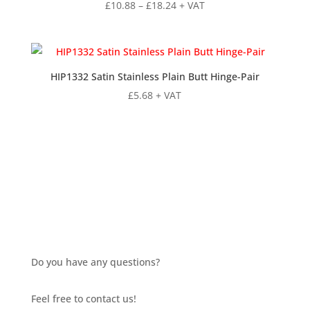
Price
£
10.88
–
£
18.24
+ VAT
range:
£10.88
through
£18.24
HIP1332 Satin Stainless Plain Butt Hinge-Pair
£
5.68
+ VAT
Do you have any questions?
Feel free to contact us!