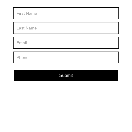
Contact
Us
FP
Submit