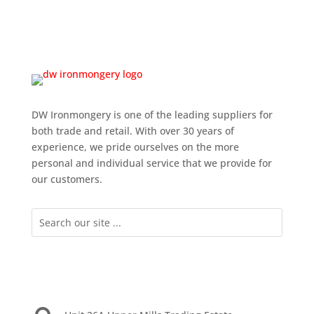
DW Ironmongery is one of the leading suppliers for
both trade and retail. With over 30 years of
experience, we pride ourselves on the more
personal and individual service that we provide for
our customers.