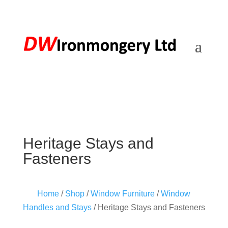
Heritage Stays and
Fasteners
Home
/
Shop
/
Window Furniture
/
Window
Handles and Stays
/ Heritage Stays and Fasteners