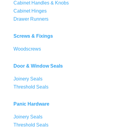
Cabinet Handles & Knobs
Cabinet Hinges
Drawer Runners
Screws & Fixings
Woodscrews
Door & Window Seals
Joinery Seals
Threshold Seals
Panic Hardware
Joinery Seals
Threshold Seals