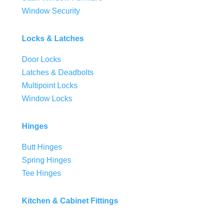
Window Security
Locks & Latches
Door Locks
Latches & Deadbolts
Multipoint Locks
Window Locks
Hinges
Butt Hinges
Spring Hinges
Tee Hinges
Kitchen & Cabinet Fittings