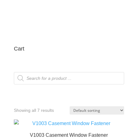
Cart
Products
search
Showing all 7 results
V1003 Casement Window Fastener