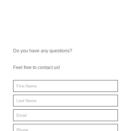
through
£19.16
Do you have any questions?
Feel free to contact us!
Contact
Us
FP