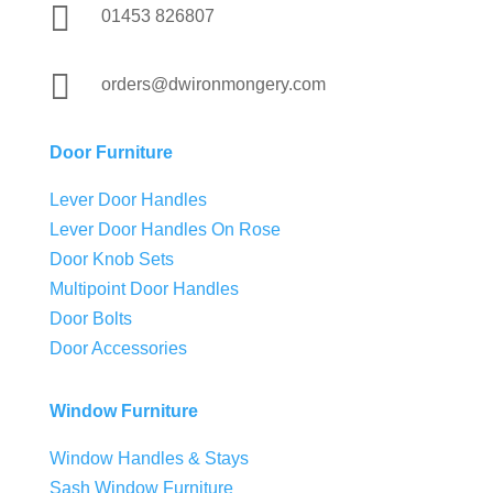

01453 826807

orders@dwironmongery.com
Door Furniture
Lever Door Handles
Lever Door Handles On Rose
Door Knob Sets
Multipoint Door Handles
Door Bolts
Door Accessories
Window Furniture
Window Handles & Stays
Sash Window Furniture