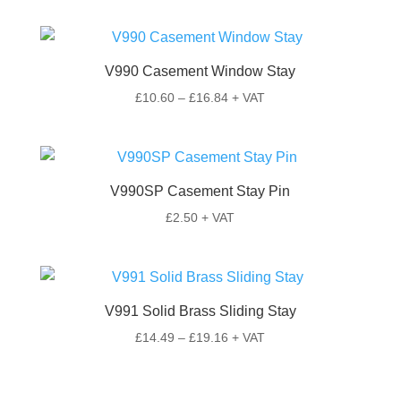
V990 Casement Window Stay
Price
£
10.60
–
£
16.84
+ VAT
range:
£10.60
through
£16.84
V990SP Casement Stay Pin
£
2.50
+ VAT
V991 Solid Brass Sliding Stay
Price
£
14.49
–
£
19.16
+ VAT
range:
£14.49