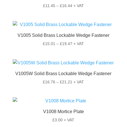
Price
£
11.45
–
£
16.44
+ VAT
range:
£11.45
through
£16.44
V1005 Solid Brass Lockable Wedge Fastener
Price
£
15.01
–
£
19.47
+ VAT
range:
£15.01
through
£19.47
V1005W Solid Brass Lockable Wedge Fastener
Price
£
16.76
–
£
21.21
+ VAT
range:
£16.76
through
£21.21
V1008 Mortice Plate
£
3.00
+ VAT