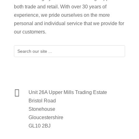
both trade and retail. With over 30 years of
experience, we pride ourselves on the more
personal and individual service that we provide for
our customers.

Unit 26A Upper Mills Trading Estate
Bristol Road
Stonehouse
Gloucestershire
GL10 2BJ