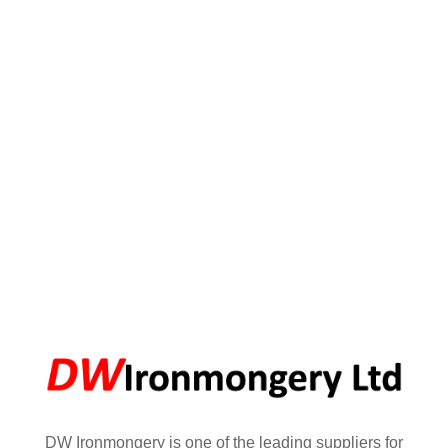
DW Ironmongery is one of the leading suppliers for