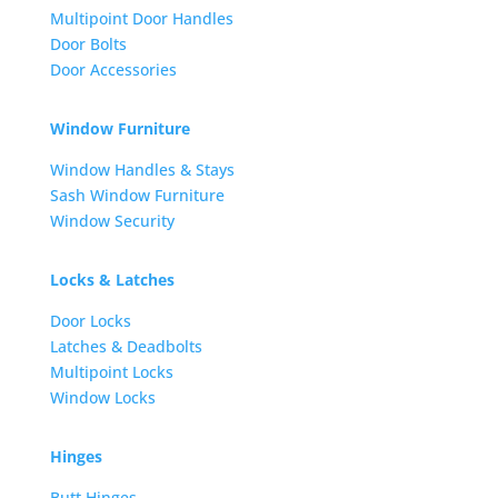
Multipoint Door Handles
Door Bolts
Door Accessories
Window Furniture
Window Handles & Stays
Sash Window Furniture
Window Security
Locks & Latches
Door Locks
Latches & Deadbolts
Multipoint Locks
Window Locks
Hinges
Butt Hinges