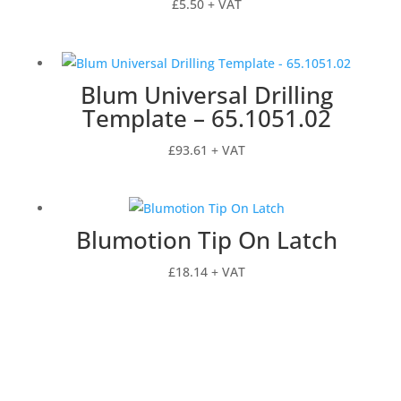
£
5.50
+ VAT
Blum Universal Drilling
Template – 65.1051.02
£
93.61
+ VAT
Blumotion Tip On Latch
£
18.14
+ VAT