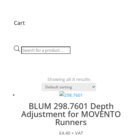
Cart
Products
search
Showing all 8 results
BLUM 298.7601 Depth
Adjustment for MOVENTO
Runners
£
4.40
+ VAT