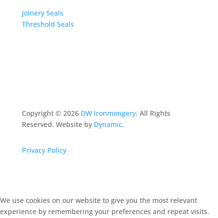
Joinery Seals
Threshold Seals
Copyright ©
2026
DW Ironmongery
. All Rights
Reserved. Website by
Dynamic
.
Privacy Policy
We use cookies on our website to give you the most relevant
experience by remembering your preferences and repeat visits.