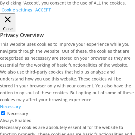
By clicking “Accept”, you consent to the use of ALL the cookies.
Cookie settings
ACCEPT
Close
Privacy Overview
This website uses cookies to improve your experience while you
navigate through the website. Out of these, the cookies that are
categorized as necessary are stored on your browser as they are
essential for the working of basic functionalities of the website.
We also use third-party cookies that help us analyze and
understand how you use this website. These cookies will be
stored in your browser only with your consent. You also have the
option to opt-out of these cookies. But opting out of some of these
cookies may affect your browsing experience.
Necessary
Necessary
Always Enabled
Necessary cookies are absolutely essential for the website to
function properly. These cookies ensure basic functionalities and