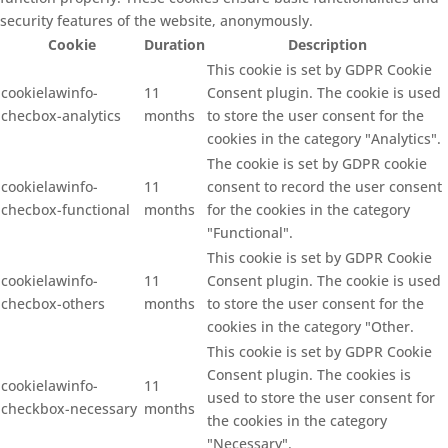
security features of the website, anonymously.
Cookie
Duration
Description
This cookie is set by GDPR Cookie
cookielawinfo-
11
Consent plugin. The cookie is used
checbox-analytics
months
to store the user consent for the
cookies in the category "Analytics".
The cookie is set by GDPR cookie
cookielawinfo-
11
consent to record the user consent
checbox-functional
months
for the cookies in the category
"Functional".
This cookie is set by GDPR Cookie
cookielawinfo-
11
Consent plugin. The cookie is used
checbox-others
months
to store the user consent for the
cookies in the category "Other.
This cookie is set by GDPR Cookie
Consent plugin. The cookies is
cookielawinfo-
11
used to store the user consent for
checkbox-necessary
months
the cookies in the category
"Necessary".