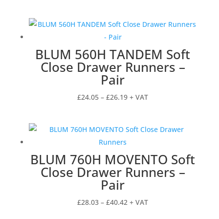
BLUM 560H TANDEM Soft
Close Drawer Runners –
Pair
Price
£
24.05
–
£
26.19
+ VAT
range:
£24.05
through
£26.19
BLUM 760H MOVENTO Soft
Close Drawer Runners –
Pair
Price
£
28.03
–
£
40.42
+ VAT
range: