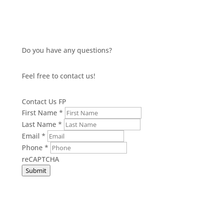
Do you have any questions?
Feel free to contact us!
Contact Us FP
First Name
*
Last Name
*
Email
*
Phone
*
reCAPTCHA
Submit