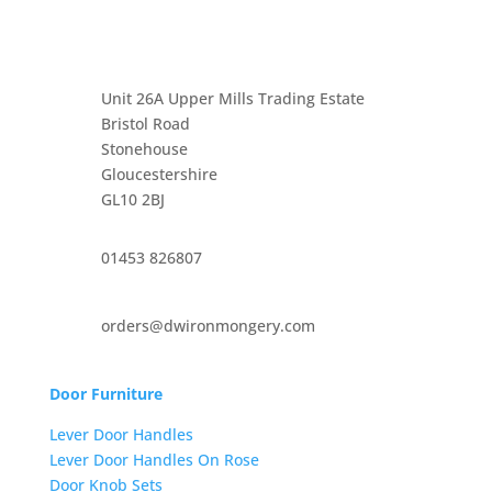
Unit 26A Upper Mills Trading Estate
Bristol Road
Stonehouse
Gloucestershire
GL10 2BJ
01453 826807
orders@dwironmongery.com
Door Furniture
Lever Door Handles
Lever Door Handles On Rose
Door Knob Sets