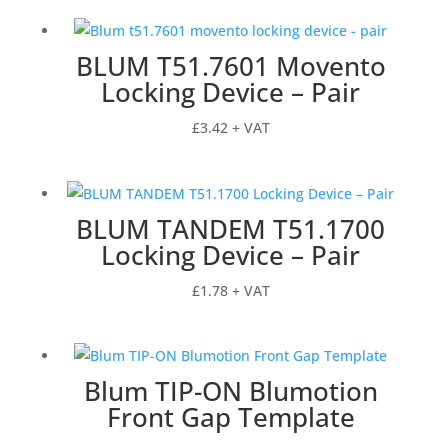
£28.03
through
BLUM T51.7601 Movento
£40.42
Locking Device – Pair
£
3.42
+ VAT
BLUM TANDEM T51.1700
Locking Device – Pair
£
1.78
+ VAT
Blum TIP-ON Blumotion
Front Gap Template