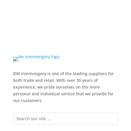
DW Ironmongery is one of the leading suppliers for
both trade and retail. With over 30 years of
experience, we pride ourselves on the more
personal and individual service that we provide for
our customers.