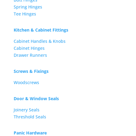
Spring Hinges
Tee Hinges
Kitchen & Cabinet Fittings
Cabinet Handles & Knobs
Cabinet Hinges
Drawer Runners
Screws & Fixings
Woodscrews
Door & Window Seals
Joinery Seals
Threshold Seals
Panic Hardware