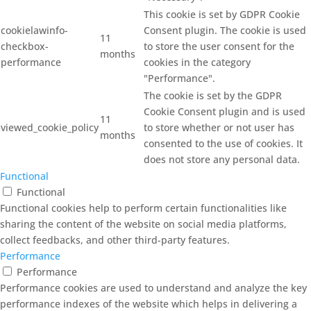
This cookie is set by GDPR Cookie
cookielawinfo-
Consent plugin. The cookie is used
11
checkbox-
to store the user consent for the
months
performance
cookies in the category
"Performance".
The cookie is set by the GDPR
Cookie Consent plugin and is used
11
viewed_cookie_policy
to store whether or not user has
months
consented to the use of cookies. It
does not store any personal data.
Functional
Functional
Functional cookies help to perform certain functionalities like
sharing the content of the website on social media platforms,
collect feedbacks, and other third-party features.
Performance
Performance
Performance cookies are used to understand and analyze the key
performance indexes of the website which helps in delivering a