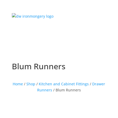
Blum Runners
Home
/
Shop
/
Kitchen and Cabinet Fittings
/
Drawer
Runners
/ Blum Runners