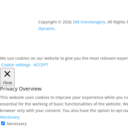
Copyright ©
2026
DW Ironmongery
. All Right
Dynamic
.
We use cookies on our website to give you the most relevant experi
Cookie settings
ACCEPT
Close
Privacy Overview
This website uses cookies to improve your experience while you na
essential for the working of basic functionalities of the website. 
browser only with your consent. You also have the option to opt-ou
Necessary
Necessary