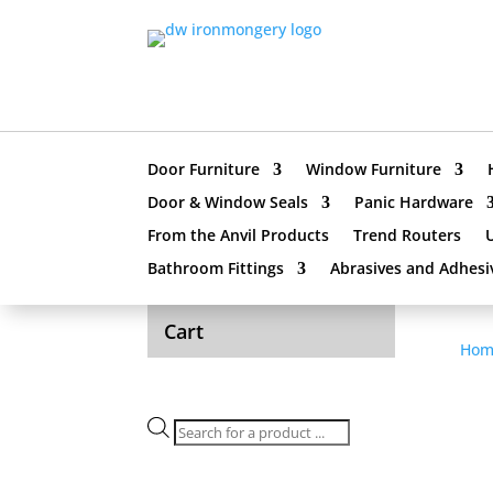
Door Furniture
Window Furniture
Door & Window Seals
Panic Hardware
From the Anvil Products
Trend Routers
Bathroom Fittings
Abrasives and Adhesi
Cart
Hom
Products
search