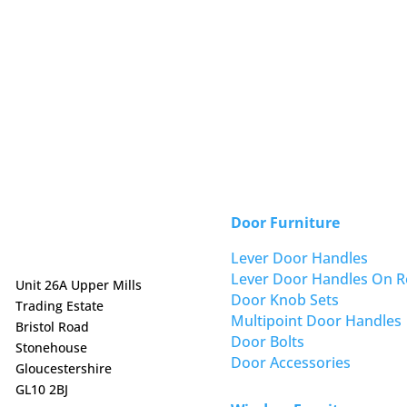
Door Furniture
Lever Door Handles
Lever Door Handles On R
Unit 26A Upper Mills
Door Knob Sets
Trading Estate
Multipoint Door Handles
Bristol Road
Door Bolts
Stonehouse
Door Accessories
Gloucestershire
GL10 2BJ