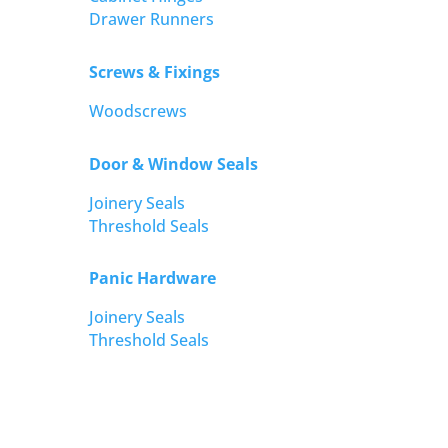
Drawer Runners
Screws & Fixings
Woodscrews
Door & Window Seals
Joinery Seals
Threshold Seals
Panic Hardware
Joinery Seals
Threshold Seals