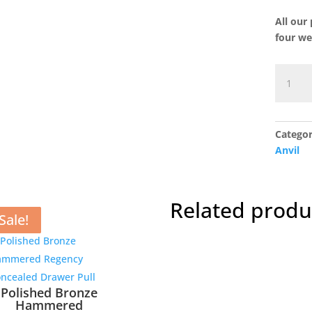
All our
four we
Smooth
Nickel
Flora
Pendan
Categor
in
Anvil
Dusk
quantit
Related produ
Sale!
Sale!
Sale!
Sale!
Polished Bronze
Hammered