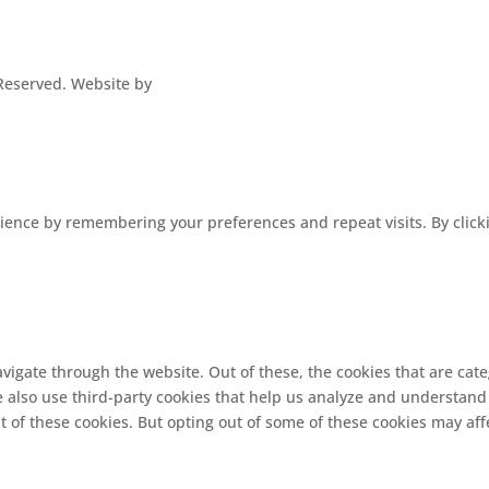
s Reserved. Website by
ence by remembering your preferences and repeat visits. By clickin
vigate through the website. Out of these, the cookies that are cat
We also use third-party cookies that help us analyze and understand
t of these cookies. But opting out of some of these cookies may af