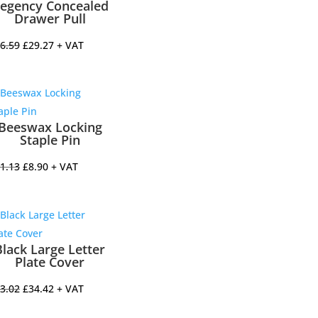
egency Concealed
Drawer Pull
Original
Current
6.59
£
29.27
+ VAT
price
price
was:
is:
£36.59.
£29.27.
Beeswax Locking
Staple Pin
Original
Current
1.13
£
8.90
+ VAT
price
price
was:
is:
£11.13.
£8.90.
Black Large Letter
Plate Cover
Original
Current
3.02
£
34.42
+ VAT
price
price