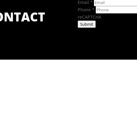
Email
*
Phone
*
CONTACT
reCAPTCHA
Submit