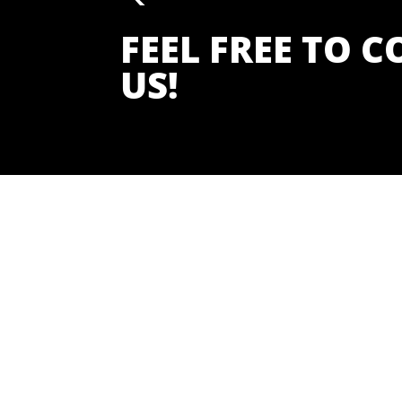
FEEL FREE TO 
US!