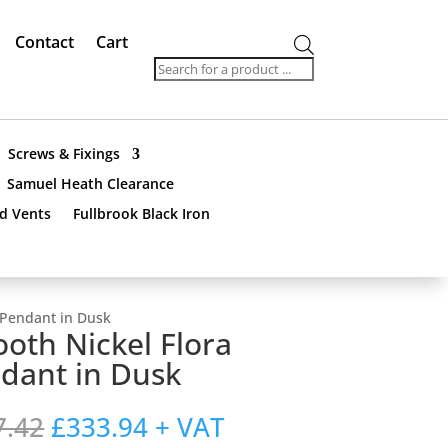
Contact
Cart
Products
search
Screws & Fixings
Samuel Heath Clearance
nd Vents
Fullbrook Black Iron
 Pendant in Dusk
oth Nickel Flora
dant in Dusk
Original
Current
7.42
£
333.94
+ VAT