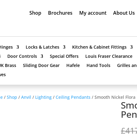
Shop
Brochures
My account
About Us
Hinges
Locks & Latches
Kitchen & Cabinet Fittings
Door Controls
Special Offers
Louis Fraser Clearance
UK Brass
Sliding Door Gear
Hafele
Hand Tools
Grilles a
ves
e
/
Shop
/
Anvil
/
Lighting
/
Ceiling Pendants
/ Smooth Nickel Flora
Smo
Pen
£
41