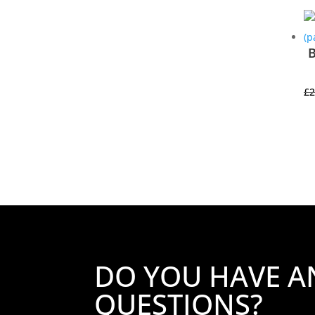
B
£
2
DO YOU HAVE A
QUESTIONS?