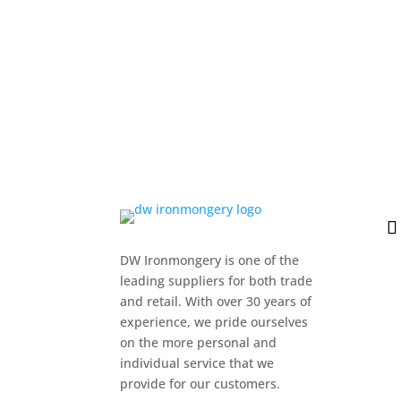
DW Ironmongery is one of the
leading suppliers for both trade
and retail. With over 30 years of
experience, we pride ourselves
on the more personal and
individual service that we
provide for our customers.