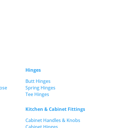
Hinges
Butt Hinges
ose
Spring Hinges
Tee Hinges
Kitchen & Cabinet Fittings
Cabinet Handles & Knobs
Cabinet Hinges