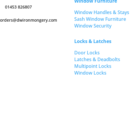
Window Furniture
01453 826807
Window Handles & Stays
Sash Window Furniture
orders@dwironmongery.com
Window Security
Locks & Latches
Door Locks
Latches & Deadbolts
Multipoint Locks
Window Locks