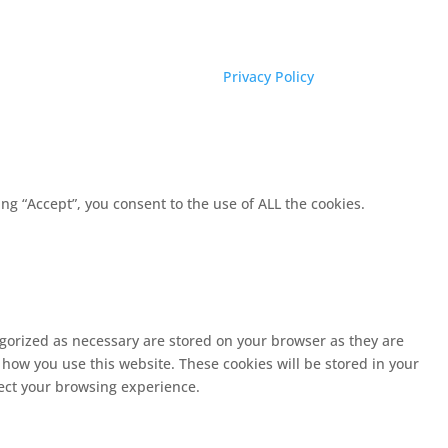
Privacy Policy
g “Accept”, you consent to the use of ALL the cookies.
egorized as necessary are stored on your browser as they are
 how you use this website. These cookies will be stored in your
fect your browsing experience.