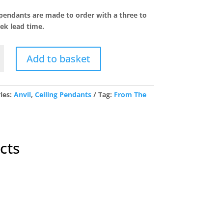
price
price
was:
is:
 pendants are made to order with a three to
£417.42.
£333.94.
ek lead time.
Add to basket
t
ies:
Anvil
,
Ceiling Pendants
Tag:
From The
y
cts