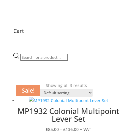
Cart
Products
search
Showing all 3 results
Sale!
Sale!
Sale!
MP1932 Colonial Multipoint
Lever Set
Price
£
85.00
–
£
136.00
+ VAT