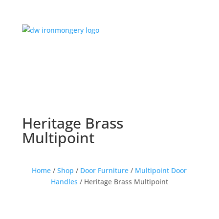
Heritage Brass
Multipoint
Home
/
Shop
/
Door Furniture
/
Multipoint Door
Handles
/ Heritage Brass Multipoint