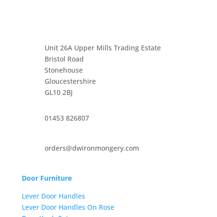
Unit 26A Upper Mills Trading Estate
Bristol Road
Stonehouse
Gloucestershire
GL10 2BJ
01453 826807
orders@dwironmongery.com
Door Furniture
Lever Door Handles
Lever Door Handles On Rose