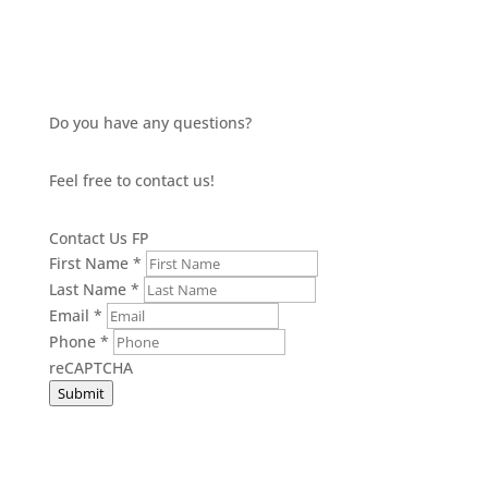
Do you have any questions?
Feel free to contact us!
Contact Us FP
First Name
*
Last Name
*
Email
*
Phone
*
reCAPTCHA
Submit