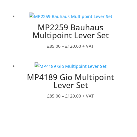
range:
£85.00
through
MP2259 Bauhaus
£136.00
Multipoint Lever Set
Price
£
85.00
–
£
120.00
+ VAT
range:
£85.00
through
MP4189 Gio Multipoint
£120.00
Lever Set
Price
£
85.00
–
£
120.00
+ VAT
range:
£85.00
through
£120.00