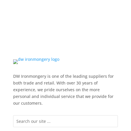
DW Ironmongery is one of the leading suppliers for
both trade and retail. With over 30 years of
experience, we pride ourselves on the more
personal and individual service that we provide for
our customers.