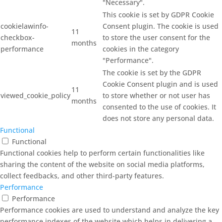
"Necessary".
This cookie is set by GDPR Cookie
cookielawinfo-
Consent plugin. The cookie is used
11
checkbox-
to store the user consent for the
months
performance
cookies in the category
"Performance".
The cookie is set by the GDPR
Cookie Consent plugin and is used
11
viewed_cookie_policy
to store whether or not user has
months
consented to the use of cookies. It
does not store any personal data.
Functional
Functional
Functional cookies help to perform certain functionalities like
sharing the content of the website on social media platforms,
collect feedbacks, and other third-party features.
Performance
Performance
Performance cookies are used to understand and analyze the key
performance indexes of the website which helps in delivering a