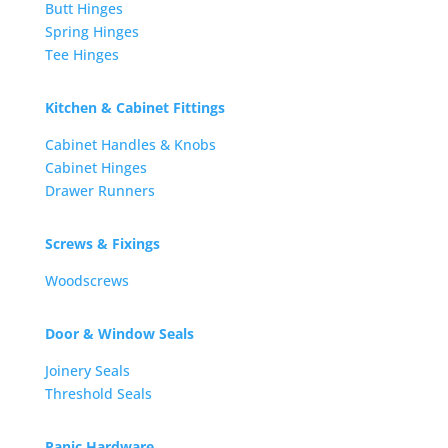
Butt Hinges
Spring Hinges
Tee Hinges
Kitchen & Cabinet Fittings
Cabinet Handles & Knobs
Cabinet Hinges
Drawer Runners
Screws & Fixings
Woodscrews
Door & Window Seals
Joinery Seals
Threshold Seals
Panic Hardware