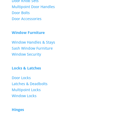
Door Knob Sets
Multipoint Door Handles
Door Bolts
Door Accessories
Window Furniture
Window Handles & Stays
Sash Window Furniture
Window Security
Locks & Latches
Door Locks
Latches & Deadbolts
Multipoint Locks
Window Locks
Hinges