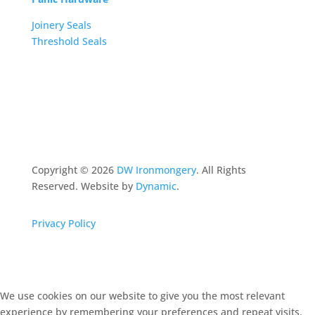
Joinery Seals
Threshold Seals
Copyright ©
2026
DW Ironmongery
. All Rights
Reserved. Website by
Dynamic
.
Privacy Policy
We use cookies on our website to give you the most relevant
experience by remembering your preferences and repeat visits.