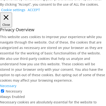
By clicking “Accept”, you consent to the use of ALL the cookies.
Cookie settings
ACCEPT
Close
Privacy Overview
This website uses cookies to improve your experience while you
navigate through the website. Out of these, the cookies that are
categorized as necessary are stored on your browser as they are
essential for the working of basic functionalities of the website.
We also use third-party cookies that help us analyze and
understand how you use this website. These cookies will be
stored in your browser only with your consent. You also have the
option to opt-out of these cookies. But opting out of some of these
cookies may affect your browsing experience.
Necessary
Necessary
Always Enabled
Necessary cookies are absolutely essential for the website to