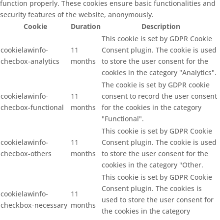
function properly. These cookies ensure basic functionalities and
security features of the website, anonymously.
Cookie
Duration
Description
This cookie is set by GDPR Cookie
cookielawinfo-
11
Consent plugin. The cookie is used
checbox-analytics
months
to store the user consent for the
cookies in the category "Analytics".
The cookie is set by GDPR cookie
cookielawinfo-
11
consent to record the user consent
checbox-functional
months
for the cookies in the category
"Functional".
This cookie is set by GDPR Cookie
cookielawinfo-
11
Consent plugin. The cookie is used
checbox-others
months
to store the user consent for the
cookies in the category "Other.
This cookie is set by GDPR Cookie
Consent plugin. The cookies is
cookielawinfo-
11
used to store the user consent for
checkbox-necessary
months
the cookies in the category