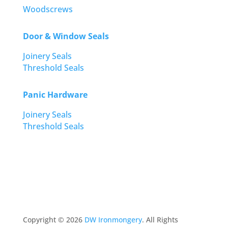
Woodscrews
Door & Window Seals
Joinery Seals
Threshold Seals
Panic Hardware
Joinery Seals
Threshold Seals
Copyright ©
2026
DW Ironmongery
. All Rights