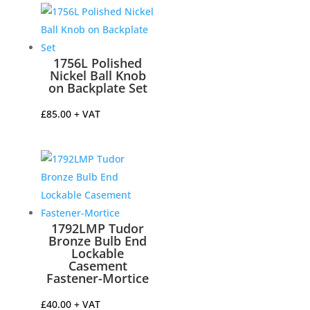
1756L Polished
Nickel Ball Knob
on Backplate Set
£
85.00
+ VAT
1792LMP Tudor
Bronze Bulb End
Lockable
Casement
Fastener-Mortice
£
40.00
+ VAT