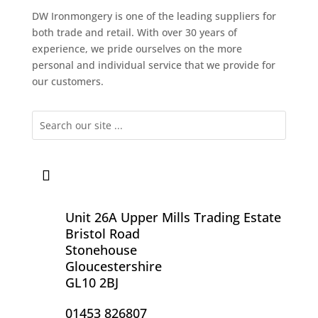
DW Ironmongery is one of the leading suppliers for
both trade and retail. With over 30 years of
experience, we pride ourselves on the more
personal and individual service that we provide for
our customers.
Unit 26A Upper Mills Trading Estate
Bristol Road
Stonehouse
Gloucestershire
GL10 2BJ
01453 826807