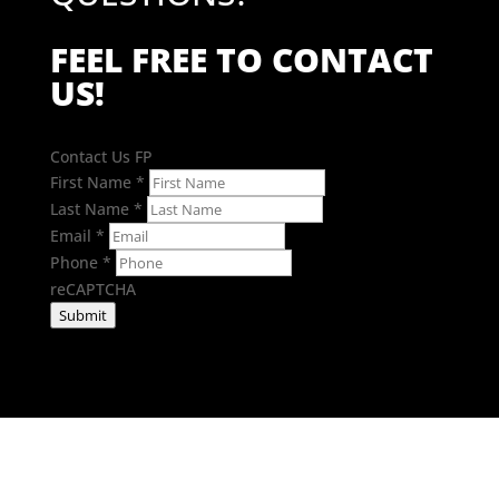
FEEL FREE TO CONTACT
US!
Contact Us FP
First Name
*
Last Name
*
Email
*
Phone
*
reCAPTCHA
Submit