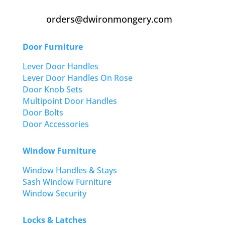
orders@dwironmongery.com
Door Furniture
Lever Door Handles
Lever Door Handles On Rose
Door Knob Sets
Multipoint Door Handles
Door Bolts
Door Accessories
Window Furniture
Window Handles & Stays
Sash Window Furniture
Window Security
Locks & Latches