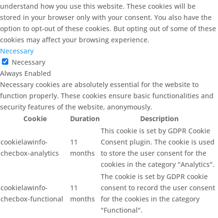
understand how you use this website. These cookies will be
stored in your browser only with your consent. You also have the
option to opt-out of these cookies. But opting out of some of these
cookies may affect your browsing experience.
Necessary
Necessary
Always Enabled
Necessary cookies are absolutely essential for the website to
function properly. These cookies ensure basic functionalities and
security features of the website, anonymously.
Cookie
Duration
Description
This cookie is set by GDPR Cookie
cookielawinfo-
11
Consent plugin. The cookie is used
checbox-analytics
months
to store the user consent for the
cookies in the category "Analytics".
The cookie is set by GDPR cookie
cookielawinfo-
11
consent to record the user consent
checbox-functional
months
for the cookies in the category
"Functional".