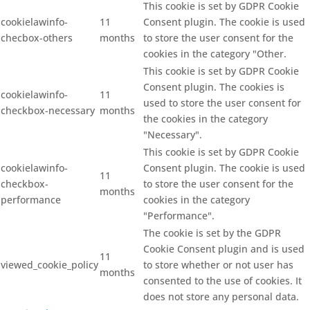
This cookie is set by GDPR Cookie
cookielawinfo-
11
Consent plugin. The cookie is used
checbox-others
months
to store the user consent for the
cookies in the category "Other.
This cookie is set by GDPR Cookie
Consent plugin. The cookies is
cookielawinfo-
11
used to store the user consent for
checkbox-necessary
months
the cookies in the category
"Necessary".
This cookie is set by GDPR Cookie
cookielawinfo-
Consent plugin. The cookie is used
11
checkbox-
to store the user consent for the
months
performance
cookies in the category
"Performance".
The cookie is set by the GDPR
Cookie Consent plugin and is used
11
viewed_cookie_policy
to store whether or not user has
months
consented to the use of cookies. It
does not store any personal data.