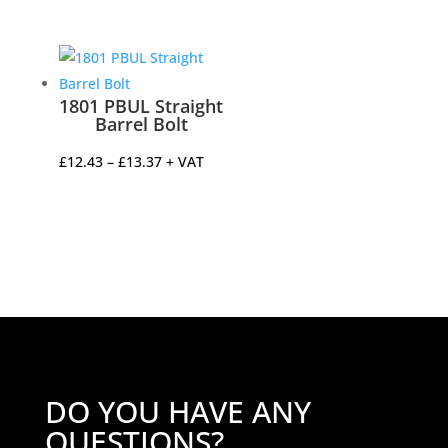
1801 PBUL Straight
Barrel Bolt
Price
£
12.43
–
£
13.37
+ VAT
range:
£12.43
through
£13.37
DO YOU HAVE ANY
QUESTIONS?