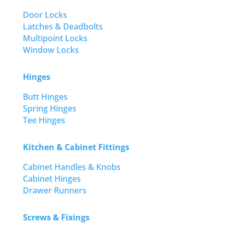
Door Locks
Latches & Deadbolts
Multipoint Locks
Window Locks
Hinges
Butt Hinges
Spring Hinges
Tee Hinges
Kitchen & Cabinet Fittings
Cabinet Handles & Knobs
Cabinet Hinges
Drawer Runners
Screws & Fixings