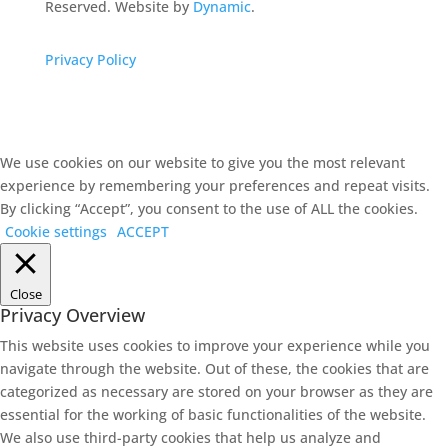
Reserved. Website by
Dynamic
.
Privacy Policy
We use cookies on our website to give you the most relevant
experience by remembering your preferences and repeat visits.
By clicking “Accept”, you consent to the use of ALL the cookies.
Cookie settings
ACCEPT
Close
Privacy Overview
This website uses cookies to improve your experience while you
navigate through the website. Out of these, the cookies that are
categorized as necessary are stored on your browser as they are
essential for the working of basic functionalities of the website.
We also use third-party cookies that help us analyze and