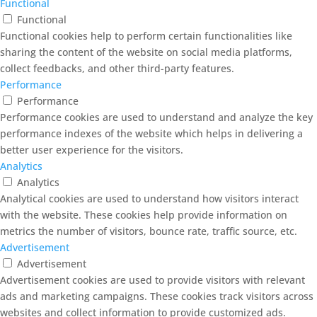
Functional
Functional
Functional cookies help to perform certain functionalities like
sharing the content of the website on social media platforms,
collect feedbacks, and other third-party features.
Performance
Performance
Performance cookies are used to understand and analyze the key
performance indexes of the website which helps in delivering a
better user experience for the visitors.
Analytics
Analytics
Analytical cookies are used to understand how visitors interact
with the website. These cookies help provide information on
metrics the number of visitors, bounce rate, traffic source, etc.
Advertisement
Advertisement
Advertisement cookies are used to provide visitors with relevant
ads and marketing campaigns. These cookies track visitors across
websites and collect information to provide customized ads.