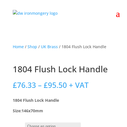
Home
/
Shop
/
UK Brass
/ 1804 Flush Lock Handle
1804 Flush Lock Handle
Price
£
76.33
–
£
95.50
+ VAT
range:
£76.33
1804 Flush Lock Handle
through
£95.50
Size:146x70mm