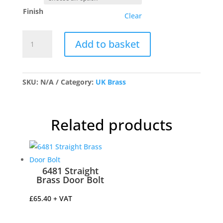
Finish
Clear
1804
Add to basket
Flush
Lock
Handle
quantity
SKU:
N/A
Category:
UK Brass
Related products
6481 Straight
Brass Door Bolt
£
65.40
+ VAT