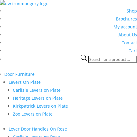
Shop
Brochures
My account
About Us
Contact
Cart
Products
search
Door Furniture
Levers On Plate
Carlisle Levers on Plate
Heritage Levers on Plate
Kirkpatrick Levers on Plate
Zoo Levers on Plate
Lever Door Handles On Rose
Carlisle Levers on Rose