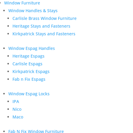
Window Furniture
Window Handles & Stays
Carlisle Brass Window Furniture
Heritage Stays and Fasteners
Kirkpatrick Stays and Fasteners
Window Espag Handles
Heritage Espags
Carlisle Espags
Kirkpatrick Espags
Fab n Fix Espags
Window Espag Locks
IPA
Nico
Maco
Fab N Fix Window Furniture