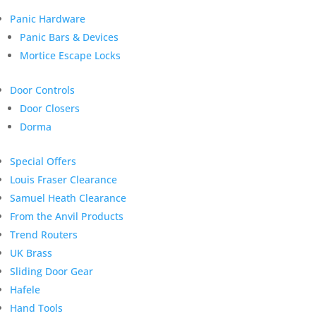
Panic Hardware
Panic Bars & Devices
Mortice Escape Locks
Door Controls
Door Closers
Dorma
Special Offers
Louis Fraser Clearance
Samuel Heath Clearance
From the Anvil Products
Trend Routers
UK Brass
Sliding Door Gear
Hafele
Hand Tools