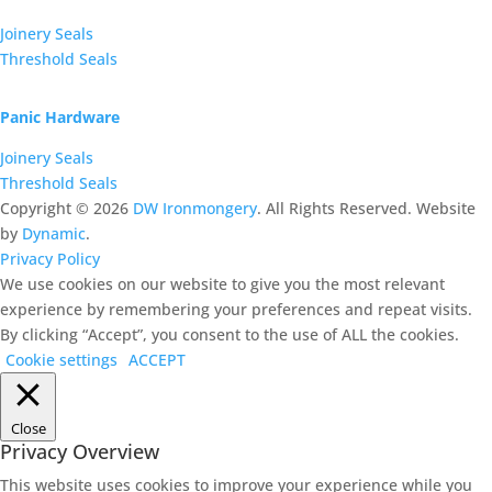
Joinery Seals
Threshold Seals
Panic Hardware
Joinery Seals
Threshold Seals
Copyright ©
2026
DW Ironmongery
. All Rights Reserved. Website
by
Dynamic
.
Privacy Policy
We use cookies on our website to give you the most relevant
experience by remembering your preferences and repeat visits.
By clicking “Accept”, you consent to the use of ALL the cookies.
Cookie settings
ACCEPT
Close
Privacy Overview
This website uses cookies to improve your experience while you