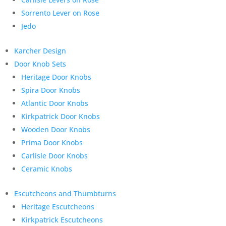
Sorrento Lever on Rose
Jedo
Karcher Design
Door Knob Sets
Heritage Door Knobs
Spira Door Knobs
Atlantic Door Knobs
Kirkpatrick Door Knobs
Wooden Door Knobs
Prima Door Knobs
Carlisle Door Knobs
Ceramic Knobs
Escutcheons and Thumbturns
Heritage Escutcheons
Kirkpatrick Escutcheons