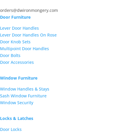
orders@dwironmongery.com
Door Furniture
Lever Door Handles
Lever Door Handles On Rose
Door Knob Sets
Multipoint Door Handles
Door Bolts
Door Accessories
Window Furniture
Window Handles & Stays
Sash Window Furniture
Window Security
Locks & Latches
Door Locks