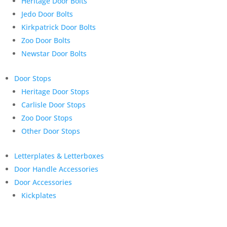
Heritage Door Bolts
Jedo Door Bolts
Kirkpatrick Door Bolts
Zoo Door Bolts
Newstar Door Bolts
Door Stops
Heritage Door Stops
Carlisle Door Stops
Zoo Door Stops
Other Door Stops
Letterplates & Letterboxes
Door Handle Accessories
Door Accessories
Kickplates