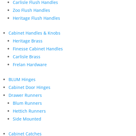
Carlisle Flush Handles
Zoo Flush Handles
Heritage Flush Handles
Cabinet Handles & Knobs
Heritage Brass
Finesse Cabinet Handles
Carlisle Brass
Frelan Hardware
BLUM Hinges
Cabinet Door Hinges
Drawer Runners
Blum Runners
Hettich Runners
Side Mounted
Cabinet Catches