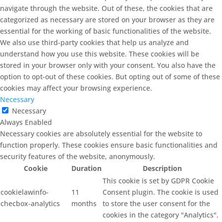
navigate through the website. Out of these, the cookies that are
categorized as necessary are stored on your browser as they are
essential for the working of basic functionalities of the website.
We also use third-party cookies that help us analyze and
understand how you use this website. These cookies will be
stored in your browser only with your consent. You also have the
option to opt-out of these cookies. But opting out of some of these
cookies may affect your browsing experience.
Necessary
Necessary
Always Enabled
Necessary cookies are absolutely essential for the website to
function properly. These cookies ensure basic functionalities and
security features of the website, anonymously.
Cookie
Duration
Description
This cookie is set by GDPR Cookie
cookielawinfo-
11
Consent plugin. The cookie is used
checbox-analytics
months
to store the user consent for the
cookies in the category "Analytics".