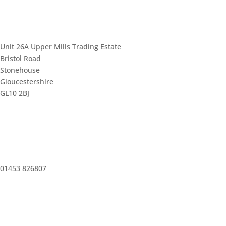
Unit 26A Upper Mills Trading Estate
Bristol Road
Stonehouse
Gloucestershire
GL10 2BJ
01453 826807