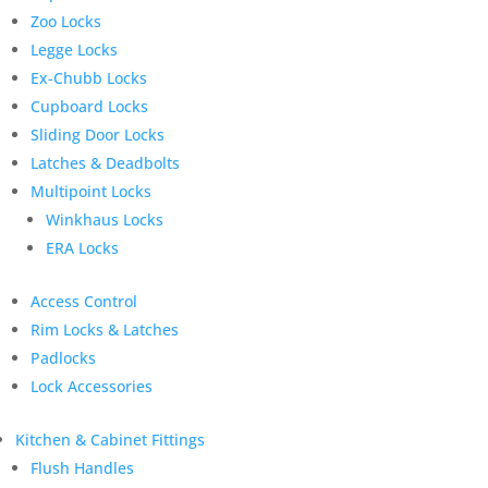
Zoo Locks
Legge Locks
Ex-Chubb Locks
Cupboard Locks
Sliding Door Locks
Latches & Deadbolts
Multipoint Locks
Winkhaus Locks
ERA Locks
Access Control
Rim Locks & Latches
Padlocks
Lock Accessories
Kitchen & Cabinet Fittings
Flush Handles