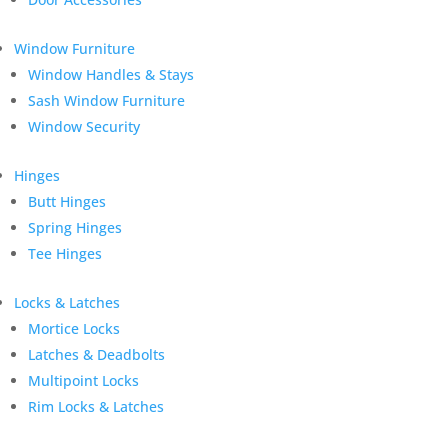
Window Furniture
Window Handles & Stays
Sash Window Furniture
Window Security
Hinges
Butt Hinges
Spring Hinges
Tee Hinges
Locks & Latches
Mortice Locks
Latches & Deadbolts
Multipoint Locks
Rim Locks & Latches