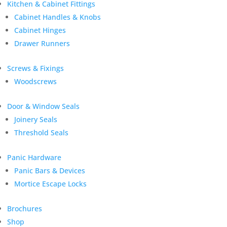
Kitchen & Cabinet Fittings
Cabinet Handles & Knobs
Cabinet Hinges
Drawer Runners
Screws & Fixings
Woodscrews
Door & Window Seals
Joinery Seals
Threshold Seals
Panic Hardware
Panic Bars & Devices
Mortice Escape Locks
Brochures
Shop