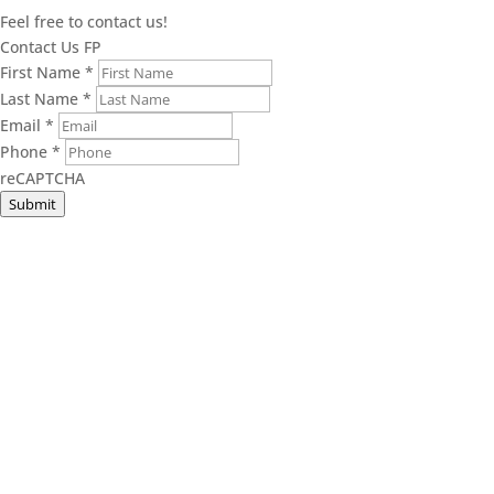
Feel free to contact us!
Contact Us FP
First Name
*
Last Name
*
Email
*
Phone
*
reCAPTCHA
Submit