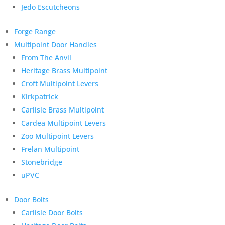
Jedo Escutcheons
Forge Range
Multipoint Door Handles
From The Anvil
Heritage Brass Multipoint
Croft Multipoint Levers
Kirkpatrick
Carlisle Brass Multipoint
Cardea Multipoint Levers
Zoo Multipoint Levers
Frelan Multipoint
Stonebridge
uPVC
Door Bolts
Carlisle Door Bolts