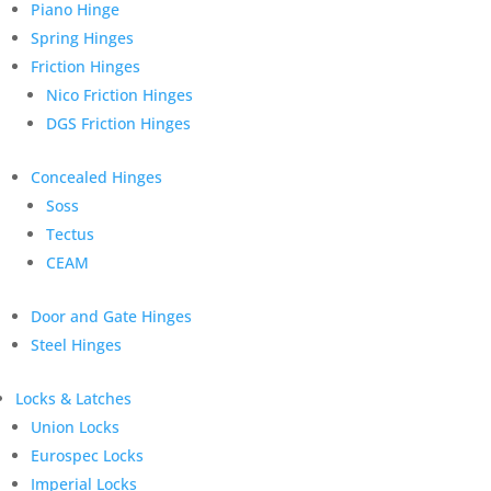
Piano Hinge
Spring Hinges
Friction Hinges
Nico Friction Hinges
DGS Friction Hinges
Concealed Hinges
Soss
Tectus
CEAM
Door and Gate Hinges
Steel Hinges
Locks & Latches
Union Locks
Eurospec Locks
Imperial Locks