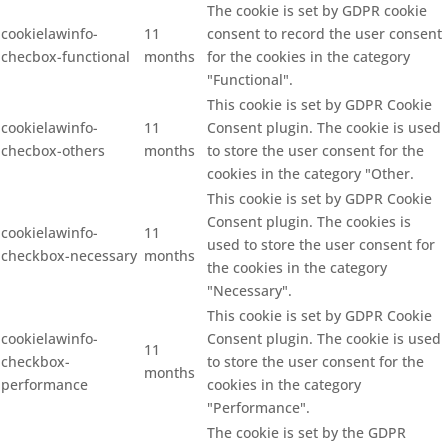
The cookie is set by GDPR cookie
cookielawinfo-
11
consent to record the user consent
checbox-functional
months
for the cookies in the category
"Functional".
This cookie is set by GDPR Cookie
cookielawinfo-
11
Consent plugin. The cookie is used
checbox-others
months
to store the user consent for the
cookies in the category "Other.
This cookie is set by GDPR Cookie
Consent plugin. The cookies is
cookielawinfo-
11
used to store the user consent for
checkbox-necessary
months
the cookies in the category
"Necessary".
This cookie is set by GDPR Cookie
cookielawinfo-
Consent plugin. The cookie is used
11
checkbox-
to store the user consent for the
months
performance
cookies in the category
"Performance".
The cookie is set by the GDPR