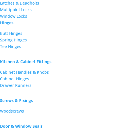
Latches & Deadbolts
Multipoint Locks
Window Locks
Hinges
Butt Hinges
Spring Hinges
Tee Hinges
Kitchen & Cabinet Fittings
Cabinet Handles & Knobs
Cabinet Hinges
Drawer Runners
Screws & Fixings
Woodscrews
Door & Window Seals