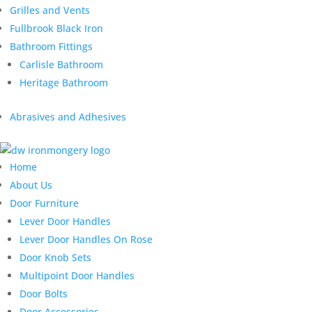
Grilles and Vents
Fullbrook Black Iron
Bathroom Fittings
Carlisle Bathroom
Heritage Bathroom
Abrasives and Adhesives
Home
About Us
Door Furniture
Lever Door Handles
Lever Door Handles On Rose
Door Knob Sets
Multipoint Door Handles
Door Bolts
Door Accessories