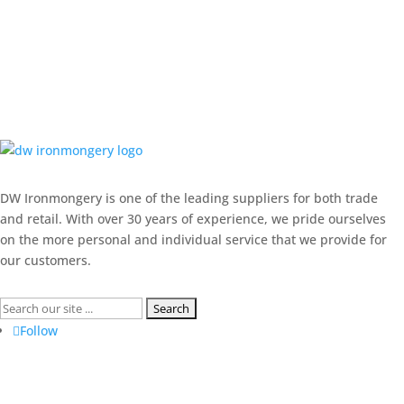
DW Ironmongery is one of the leading suppliers for both trade
and retail. With over 30 years of experience, we pride ourselves
on the more personal and individual service that we provide for
our customers.
Search
for:
Follow