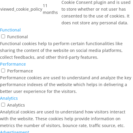
Cookie Consent plugin and is used
11
viewed_cookie_policy
to store whether or not user has
months
consented to the use of cookies. It
does not store any personal data.
Functional
Functional
Functional cookies help to perform certain functionalities like
sharing the content of the website on social media platforms,
collect feedbacks, and other third-party features.
Performance
Performance
Performance cookies are used to understand and analyze the key
performance indexes of the website which helps in delivering a
better user experience for the visitors.
Analytics
Analytics
Analytical cookies are used to understand how visitors interact
with the website. These cookies help provide information on
metrics the number of visitors, bounce rate, traffic source, etc.
Advertisement