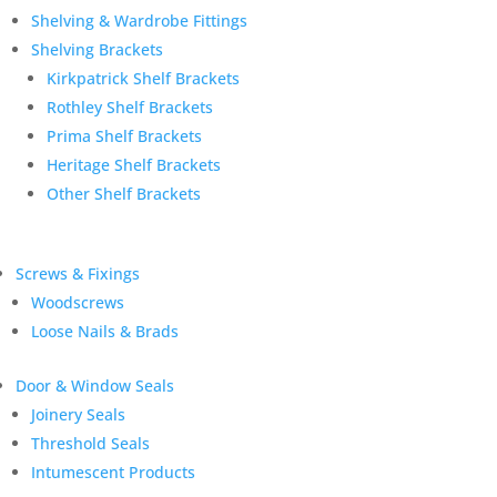
Shelving & Wardrobe Fittings
Shelving Brackets
Kirkpatrick Shelf Brackets
Rothley Shelf Brackets
Prima Shelf Brackets
Heritage Shelf Brackets
Other Shelf Brackets
Screws & Fixings
Woodscrews
Loose Nails & Brads
Door & Window Seals
Joinery Seals
Threshold Seals
Intumescent Products