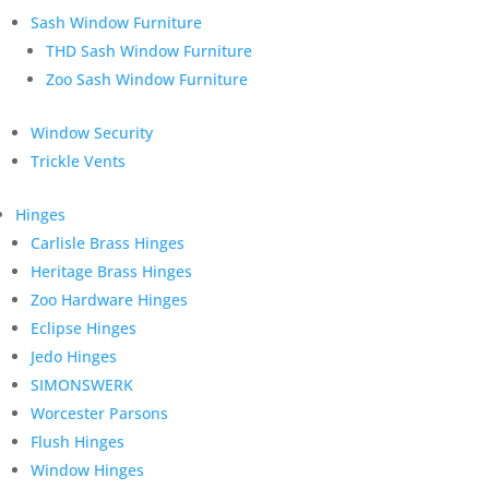
Sash Window Furniture
THD Sash Window Furniture
Zoo Sash Window Furniture
Window Security
Trickle Vents
Hinges
Carlisle Brass Hinges
Heritage Brass Hinges
Zoo Hardware Hinges
Eclipse Hinges
Jedo Hinges
SIMONSWERK
Worcester Parsons
Flush Hinges
Window Hinges