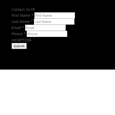
Contact Us FP
First Name
*
Last Name
*
Email
*
Phone
*
reCAPTCHA
Submit