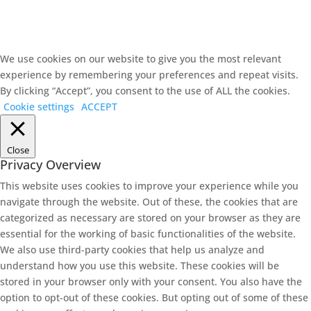
We use cookies on our website to give you the most relevant
experience by remembering your preferences and repeat visits.
By clicking “Accept”, you consent to the use of ALL the cookies.
Cookie settings
ACCEPT
Close
Privacy Overview
This website uses cookies to improve your experience while you
navigate through the website. Out of these, the cookies that are
categorized as necessary are stored on your browser as they are
essential for the working of basic functionalities of the website.
We also use third-party cookies that help us analyze and
understand how you use this website. These cookies will be
stored in your browser only with your consent. You also have the
option to opt-out of these cookies. But opting out of some of these