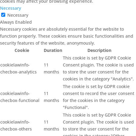
cookies may affect your browsing experience.
Necessary
Necessary
Always Enabled
Necessary cookies are absolutely essential for the website to
function properly. These cookies ensure basic functionalities and
security features of the website, anonymously.
Cookie
Duration
Description
This cookie is set by GDPR Cookie
cookielawinfo-
11
Consent plugin. The cookie is used
checbox-analytics
months
to store the user consent for the
cookies in the category "Analytics".
The cookie is set by GDPR cookie
cookielawinfo-
11
consent to record the user consent
checbox-functional
months
for the cookies in the category
"Functional".
This cookie is set by GDPR Cookie
cookielawinfo-
11
Consent plugin. The cookie is used
checbox-others
months
to store the user consent for the
cookies in the category "Other.