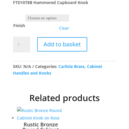
FTD1078B Hammered Cupboard Knob
through
£7.52
Finish
Clear
FTD1078B
Add to basket
Hammered
Cupboard
Knob
quantity
SKU:
N/A
Categories:
Carlisle Brass
,
Cabinet
Handles and Knobs
Related products
Rustic Bronze