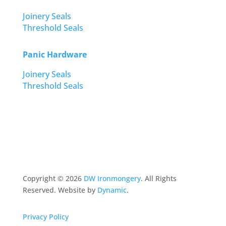
Joinery Seals
Threshold Seals
Panic Hardware
Joinery Seals
Threshold Seals
Copyright ©
2026
DW Ironmongery
. All Rights
Reserved. Website by
Dynamic
.
Privacy Policy