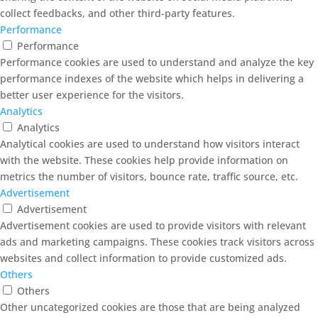
collect feedbacks, and other third-party features.
Performance
Performance
Performance cookies are used to understand and analyze the key
performance indexes of the website which helps in delivering a
better user experience for the visitors.
Analytics
Analytics
Analytical cookies are used to understand how visitors interact
with the website. These cookies help provide information on
metrics the number of visitors, bounce rate, traffic source, etc.
Advertisement
Advertisement
Advertisement cookies are used to provide visitors with relevant
ads and marketing campaigns. These cookies track visitors across
websites and collect information to provide customized ads.
Others
Others
Other uncategorized cookies are those that are being analyzed