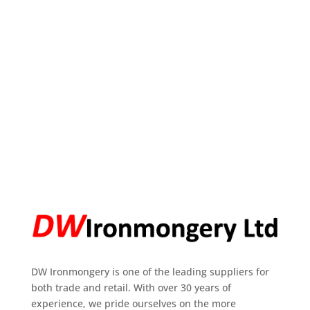
DW Ironmongery is one of the leading suppliers for
both trade and retail. With over 30 years of
experience, we pride ourselves on the more