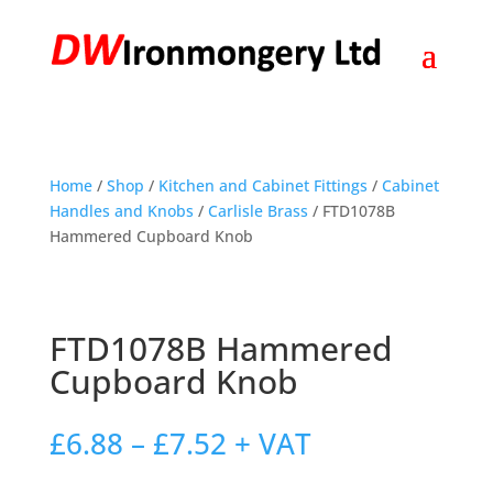
Home
/
Shop
/
Kitchen and Cabinet Fittings
/
Cabinet
Handles and Knobs
/
Carlisle Brass
/ FTD1078B
Hammered Cupboard Knob
FTD1078B Hammered
Cupboard Knob
Price
£
6.88
–
£
7.52
+ VAT
range:
£6.88