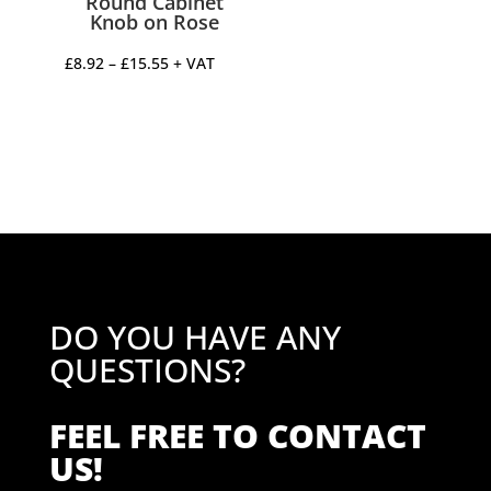
Round Cabinet
Knob on Rose
Price
£
8.92
–
£
15.55
+ VAT
range:
£8.92
through
£15.55
DO YOU HAVE ANY
QUESTIONS?
FEEL FREE TO CONTACT
US!