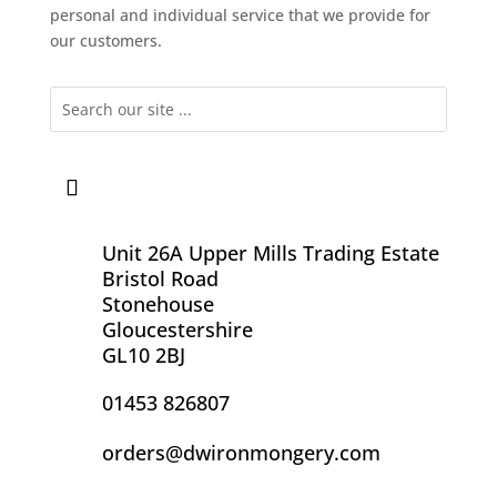
personal and individual service that we provide for
our customers.
Unit 26A Upper Mills Trading Estate
Bristol Road
Stonehouse
Gloucestershire
GL10 2BJ
01453 826807
orders@dwironmongery.com