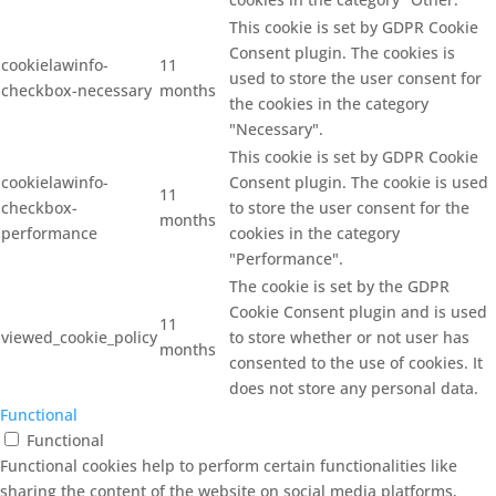
This cookie is set by GDPR Cookie
Consent plugin. The cookies is
cookielawinfo-
11
used to store the user consent for
checkbox-necessary
months
the cookies in the category
"Necessary".
This cookie is set by GDPR Cookie
cookielawinfo-
Consent plugin. The cookie is used
11
checkbox-
to store the user consent for the
months
performance
cookies in the category
"Performance".
The cookie is set by the GDPR
Cookie Consent plugin and is used
11
viewed_cookie_policy
to store whether or not user has
months
consented to the use of cookies. It
does not store any personal data.
Functional
Functional
Functional cookies help to perform certain functionalities like
sharing the content of the website on social media platforms,