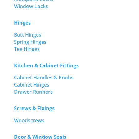
Window Locks
Hinges
Butt Hinges
Spring Hinges
Tee Hinges
Kitchen & Cabinet Fittings
Cabinet Handles & Knobs
Cabinet Hinges
Drawer Runners
Screws & Fixings
Woodscrews
Door & Window Seals