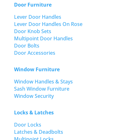
Door Furniture
Lever Door Handles
Lever Door Handles On Rose
Door Knob Sets
Multipoint Door Handles
Door Bolts
Door Accessories
Window Furniture
Window Handles & Stays
Sash Window Furniture
Window Security
Locks & Latches
Door Locks
Latches & Deadbolts
Multipoint Locks