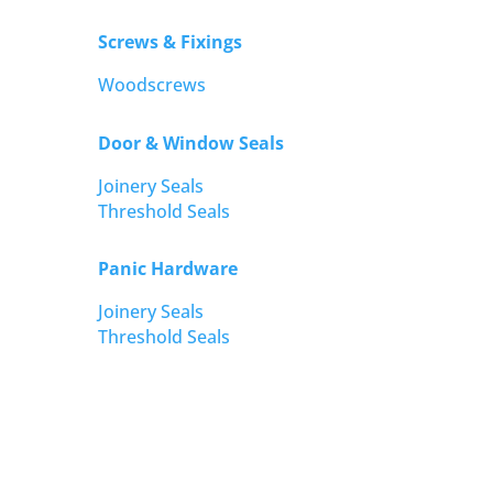
Screws & Fixings
Woodscrews
Door & Window Seals
Joinery Seals
Threshold Seals
Panic Hardware
Joinery Seals
Threshold Seals