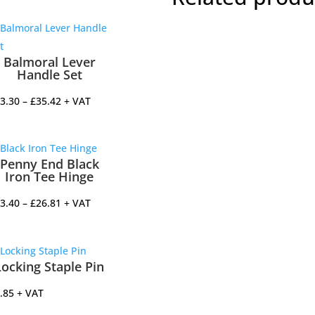
Balmoral Lever
Handle Set
Price
3.30
–
£
35.42
+ VAT
range:
£33.30
through
Penny End Black
£35.42
Iron Tee Hinge
Price
3.40
–
£
26.81
+ VAT
range:
£13.40
through
Locking Staple Pin
£26.81
.85
+ VAT