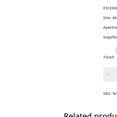
01CES0
Size: 
Apertu
Supplie
Finish
01CES0
Uncove
Oval
Escutc
SKU:
N
quantit
Related produ