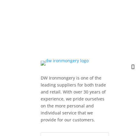
DW Ironmongery is one of the
leading suppliers for both trade
and retail. With over 30 years of
experience, we pride ourselves
on the more personal and
individual service that we
provide for our customers.