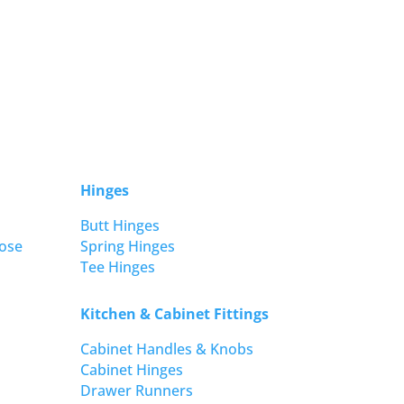
Hinges
Butt Hinges
ose
Spring Hinges
Tee Hinges
Kitchen & Cabinet Fittings
Cabinet Handles & Knobs
Cabinet Hinges
Drawer Runners