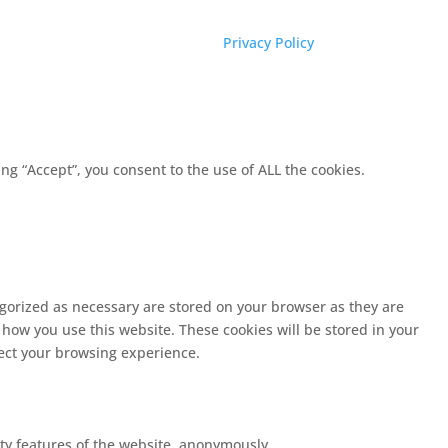
Privacy Policy
g “Accept”, you consent to the use of ALL the cookies.
egorized as necessary are stored on your browser as they are
 how you use this website. These cookies will be stored in your
fect your browsing experience.
ity features of the website, anonymously.