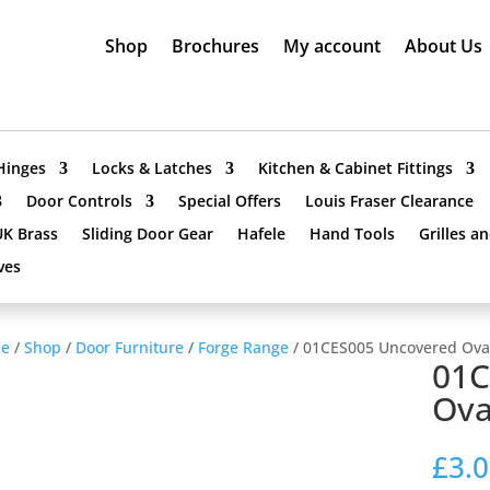
Shop
Brochures
My account
About Us
Hinges
Locks & Latches
Kitchen & Cabinet Fittings
Door Controls
Special Offers
Louis Fraser Clearance
UK Brass
Sliding Door Gear
Hafele
Hand Tools
Grilles a
ves
e
/
Shop
/
Door Furniture
/
Forge Range
/ 01CES005 Uncovered Ova
01C
Ova
£
3.