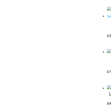
£
3
£
1
£
4