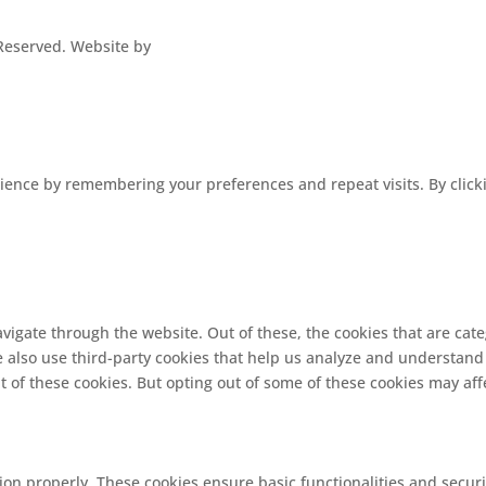
s Reserved. Website by
ence by remembering your preferences and repeat visits. By clickin
vigate through the website. Out of these, the cookies that are cat
We also use third-party cookies that help us analyze and understand
t of these cookies. But opting out of some of these cookies may af
tion properly. These cookies ensure basic functionalities and secur