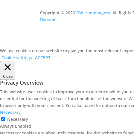
Copyright ©
2026
DW Ironmongery
. All Right
Dynamic
.
We use cookies on our website to give you the most relevant experi
Cookie settings
ACCEPT
Close
Privacy Overview
This website uses cookies to improve your experience while you na
essential for the working of basic functionalities of the website. 
browser only with your consent. You also have the option to opt-ou
Necessary
Necessary
Always Enabled
Necessary cookies are absolutely essential for the website to func