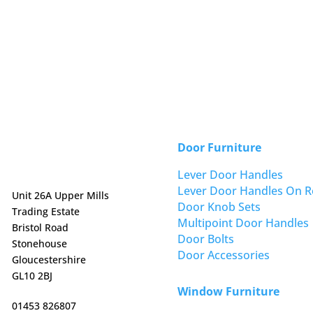
Door Furniture
Lever Door Handles
Lever Door Handles On R
Unit 26A Upper Mills
Door Knob Sets
Trading Estate
Multipoint Door Handles
Bristol Road
Door Bolts
Stonehouse
Door Accessories
Gloucestershire
GL10 2BJ
Window Furniture
01453 826807