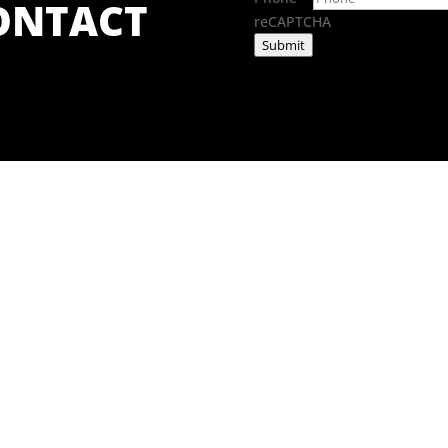
CONTACT
reCAPTCHA
Submit