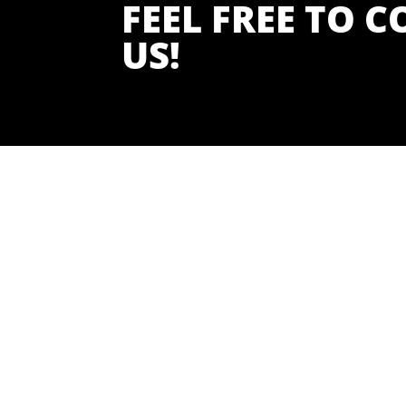
FEEL FREE TO 
US!