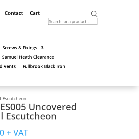
Contact
Cart
Products
search
Screws & Fixings
Samuel Heath Clearance
nd Vents
Fullbrook Black Iron
l Escutcheon
ES005 Uncovered
l Escutcheon
00
+ VAT