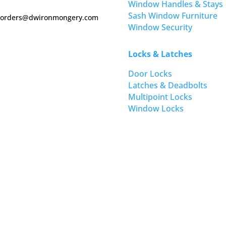
Window Handles & Stays
Sash Window Furniture
orders@dwironmongery.com
Window Security
Locks & Latches
Door Locks
Latches & Deadbolts
Multipoint Locks
Window Locks