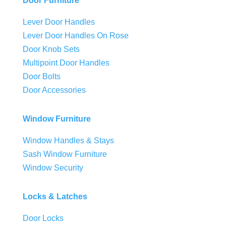
Door Furniture
Lever Door Handles
Lever Door Handles On Rose
Door Knob Sets
Multipoint Door Handles
Door Bolts
Door Accessories
Window Furniture
Window Handles & Stays
Sash Window Furniture
Window Security
Locks & Latches
Door Locks