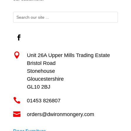

Unit 26A Upper Mills Trading Estate
Bristol Road
Stonehouse
Gloucestershire
GL10 2BJ

01453 826807

orders@dwironmongery.com