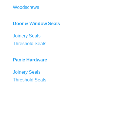
Woodscrews
Door & Window Seals
Joinery Seals
Threshold Seals
Panic Hardware
Joinery Seals
Threshold Seals