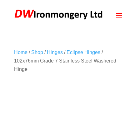
Home
/
Shop
/
Hinges
/
Eclipse Hinges
/
102x76mm Grade 7 Stainless Steel Washered
Hinge