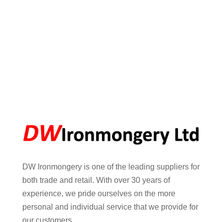
DW Ironmongery is one of the leading suppliers for
both trade and retail. With over 30 years of
experience, we pride ourselves on the more
personal and individual service that we provide for
our customers.