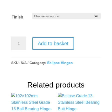
Finish
102x76mm
Add to basket
Grade
7
Stainless
SKU:
N/A
Category:
Eclipse Hinges
Steel
Washered
Hinge
Related products
quantity