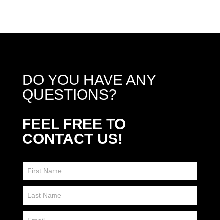
DO YOU HAVE ANY
QUESTIONS?
FEEL FREE TO
CONTACT US!
Contact
Us
FP