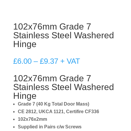
102x76mm Grade 7
Stainless Steel Washered
Hinge
Price
£
6.00
–
£
9.37
+ VAT
range:
£6.00
102x76mm Grade 7
through
Stainless Steel Washered
£9.37
Hinge
Grade 7 (40 Kg Total Door Mass)
CE 2812, UKCA 1121, Certifire CF336
102x76x2mm
Supplied in Pairs c/w Screws