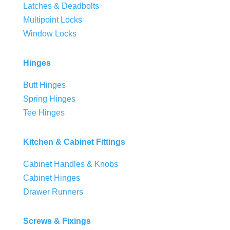
Latches & Deadbolts
Multipoint Locks
Window Locks
Hinges
Butt Hinges
Spring Hinges
Tee Hinges
Kitchen & Cabinet Fittings
Cabinet Handles & Knobs
Cabinet Hinges
Drawer Runners
Screws & Fixings