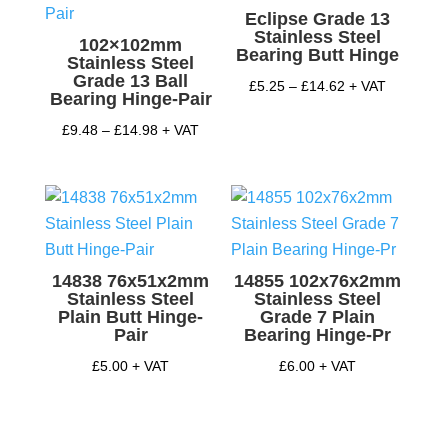
Eclipse Grade 13
Stainless Steel
102×102mm
Bearing Butt Hinge
Stainless Steel
Grade 13 Ball
Price
£
5.25
–
£
14.62
+ VAT
Bearing Hinge-Pair
range:
Price
£
9.48
–
£
14.98
+ VAT
£5.25
range:
through
£9.48
£14.62
through
£14.98
14838 76x51x2mm
14855 102x76x2mm
Stainless Steel
Stainless Steel
Plain Butt Hinge-
Grade 7 Plain
Pair
Bearing Hinge-Pr
£
5.00
+ VAT
£
6.00
+ VAT