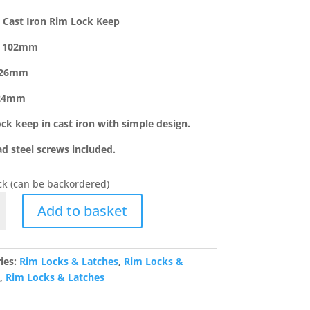
 Cast Iron Rim Lock Keep
: 102mm
 26mm
:24mm
ock keep in cast iron with simple design.
ad steel screws included.
ock (can be backordered)
Add to basket
ies:
Rim Locks & Latches
,
Rim Locks &
s
,
Rim Locks & Latches