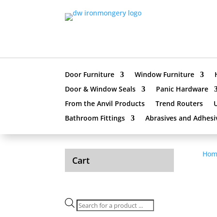
Door Furniture
Window Furniture
Door & Window Seals
Panic Hardware
From the Anvil Products
Trend Routers
Bathroom Fittings
Abrasives and Adhesi
Hom
Cart
Products
search