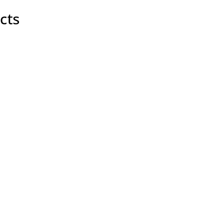
y
cts