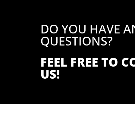
DO YOU HAVE A
QUESTIONS?
FEEL FREE TO 
US!