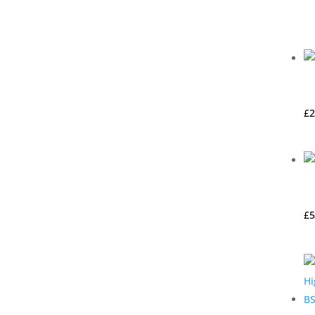
£
2
£
5