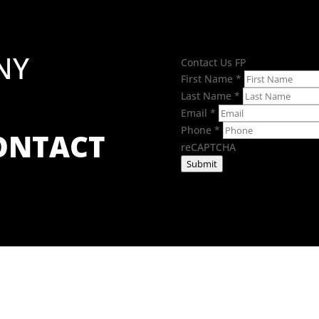
NY
Contact Us FP
First Name
*
Last Name
*
Email
*
Phone
*
CONTACT
reCAPTCHA
Submit