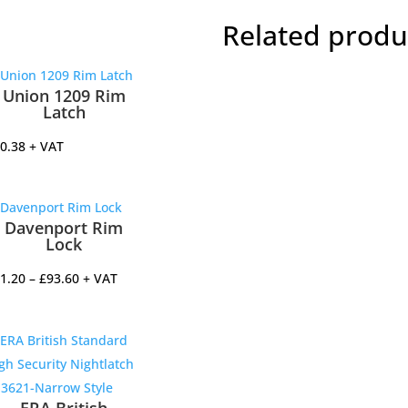
quantit
Related produ
Union 1209 Rim
Latch
0.38
+ VAT
Davenport Rim
Lock
Price
1.20
–
£
93.60
+ VAT
range:
£51.20
through
£93.60