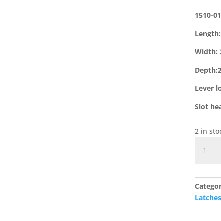
1510-01
Length
Width:
Depth
Lever l
Slot he
2 in st
1510-
01
Cast
Iron
Categor
Rim
Latche
Lock
Keep