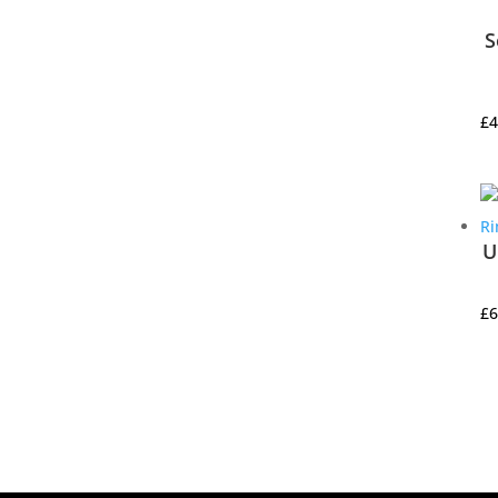
S
£
4
U
£
6