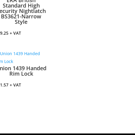
ERA British
Standard High
ecurity Nightlatch
BS3621-Narrow
Style
9.25
+ VAT
nion 1439 Handed
Rim Lock
1.57
+ VAT