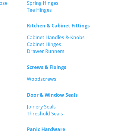
ose
Spring Hinges
Tee Hinges
Kitchen & Cabinet Fittings
Cabinet Handles & Knobs
Cabinet Hinges
Drawer Runners
Screws & Fixings
Woodscrews
Door & Window Seals
Joinery Seals
Threshold Seals
Panic Hardware