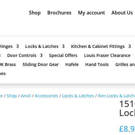
Shop
Brochures
My account
About Us
Hinges
Locks & Latches
Kitchen & Cabinet Fittings
Door Controls
Special Offers
Louis Fraser Clearance
UK Brass
Sliding Door Gear
Hafele
Hand Tools
Grilles a
ves
e
/
Shop
/
Anvil
/
Accessories
/
Locks & Latches
/
Rim Locks & Latch
151
Loc
£
8.