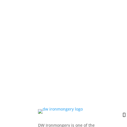
DW Ironmongery is one of the