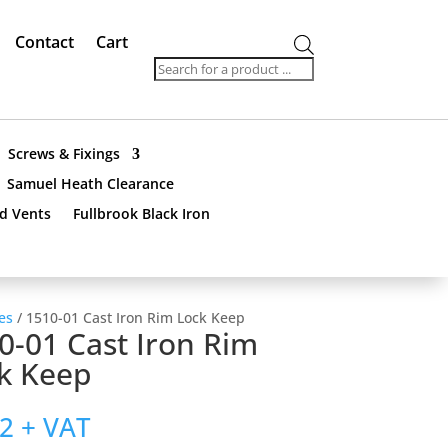
Contact
Cart
Products
search
Screws & Fixings
Samuel Heath Clearance
nd Vents
Fullbrook Black Iron
es
/ 1510-01 Cast Iron Rim Lock Keep
0-01 Cast Iron Rim
k Keep
92
+ VAT