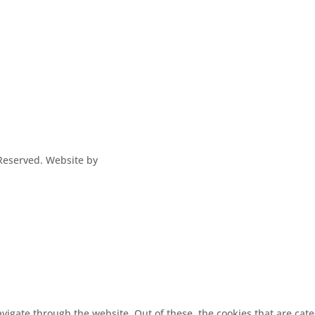
s Reserved. Website by
vigate through the website. Out of these, the cookies that are cat