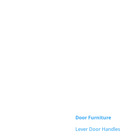
Door Furniture
Lever Door Handles