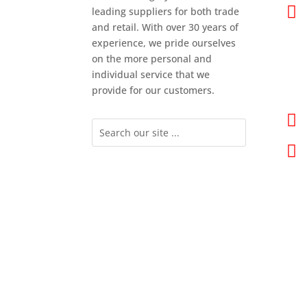

leading suppliers for both trade
and retail. With over 30 years of
experience, we pride ourselves
on the more personal and
individual service that we
provide for our customers.

