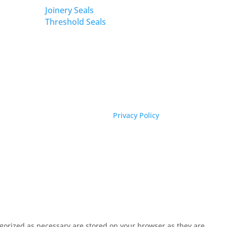
Joinery Seals
Threshold Seals
Privacy Policy
egorized as necessary are stored on your browser as they are