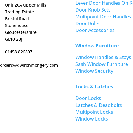
Lever Door Handles On R
Unit 26A Upper Mills
Door Knob Sets
Trading Estate
Multipoint Door Handles
Bristol Road
Door Bolts
Stonehouse
Door Accessories
Gloucestershire
GL10 2BJ
Window Furniture
01453 826807
Window Handles & Stays
Sash Window Furniture
orders@dwironmongery.com
Window Security
Locks & Latches
Door Locks
Latches & Deadbolts
Multipoint Locks
Window Locks