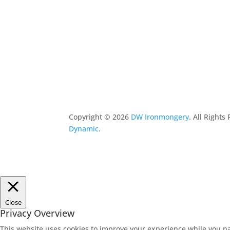
Copyright ©
2026
DW Ironmongery
. All Right
Dynamic
.
Close
Privacy Overview
This website uses cookies to improve your experience while you na