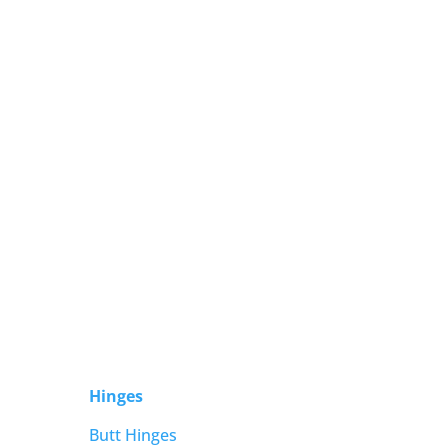
Hinges
Butt Hinges