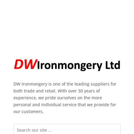
DW Ironmongery is one of the leading suppliers for
both trade and retail. With over 30 years of
experience, we pride ourselves on the more
personal and individual service that we provide for
our customers.