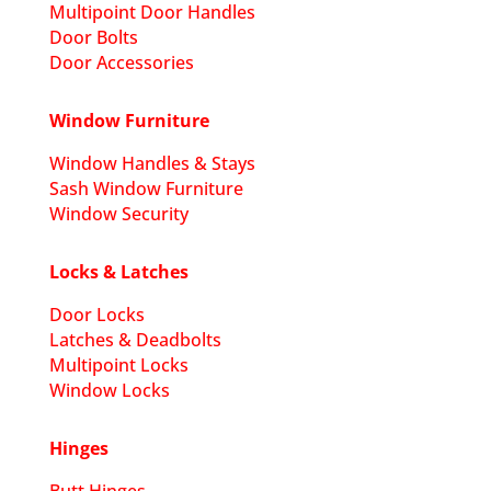
Multipoint Door Handles
Door Bolts
Door Accessories
Window Furniture
Window Handles & Stays
Sash Window Furniture
Window Security
Locks & Latches
Door Locks
Latches & Deadbolts
Multipoint Locks
Window Locks
Hinges