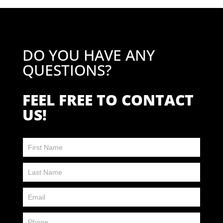
DO YOU HAVE ANY
QUESTIONS?
FEEL FREE TO CONTACT
US!
Contact
Us
FP