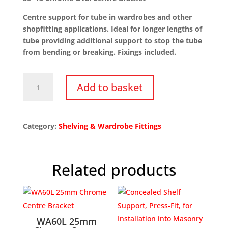
Centre support for tube in wardrobes and other
shopfitting applications. Ideal for longer lengths of
tube providing additional support to stop the tube
from bending or breaking. Fixings included.
30x15
Add to basket
Chrome
Oval
Centre
Bracket
Category:
Shelving & Wardrobe Fittings
quantity
Related products
WA60L 25mm