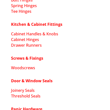
Butt Hinges
Spring Hinges
Tee Hinges
Kitchen & Cabinet Fittings
Cabinet Handles & Knobs
Cabinet Hinges
Drawer Runners
Screws & Fixings
Woodscrews
Door & Window Seals
Joinery Seals
Threshold Seals
Panic Hardware