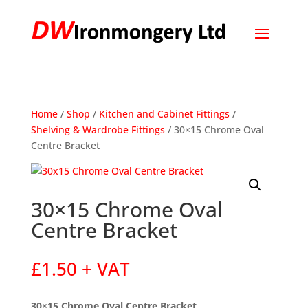
Home
/
Shop
/
Kitchen and Cabinet Fittings
/
Shelving & Wardrobe Fittings
/ 30×15 Chrome Oval
Centre Bracket
30×15 Chrome Oval
Centre Bracket
£
1.50
+ VAT
30×15 Chrome Oval Centre Bracket