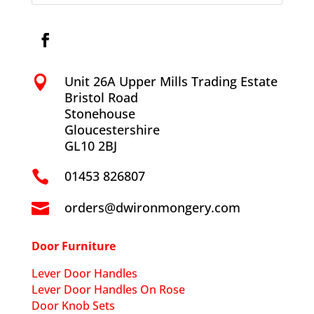
Unit 26A Upper Mills Trading Estate

Bristol Road
Stonehouse
Gloucestershire
GL10 2BJ
01453 826807

orders@dwironmongery.com

Door Furniture
Lever Door Handles
Lever Door Handles On Rose
Door Knob Sets