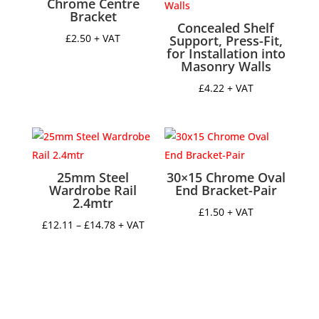
Chrome Centre
Bracket
Concealed Shelf
£
2.50
+ VAT
Support, Press-Fit,
for Installation into
Masonry Walls
£
4.22
+ VAT
25mm Steel
30×15 Chrome Oval
Wardrobe Rail
End Bracket-Pair
2.4mtr
£
1.50
+ VAT
Price
£
12.11
–
£
14.78
+ VAT
range:
£12.11
through
£14.78