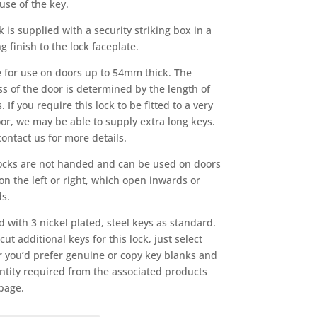
use of the key.
k is supplied with a security striking box in a
 finish to the lock faceplate.
e for use on doors up to 54mm thick. The
ss of the door is determined by the length of
. If you require this lock to be fitted to a very
oor, we may be able to supply extra long keys.
contact us for more details.
ocks are not handed and can be used on doors
on the left or right, which open inwards or
s.
d with 3 nickel plated, steel keys as standard.
ut additional keys for this lock, just select
 you’d prefer genuine or copy key blanks and
ntity required from the associated products
 page.