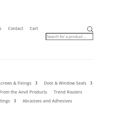
Products
s
Contact
Cart
search
Screws & Fixings
Door & Window Seals
From the Anvil Products
Trend Routers
tings
Abrasives and Adhesives