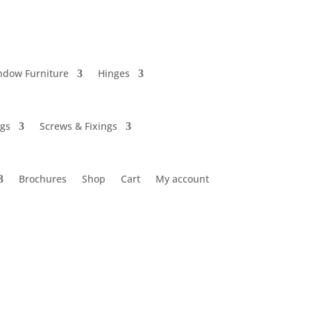
ndow Furniture
Hinges
ngs
Screws & Fixings
Brochures
Shop
Cart
My account