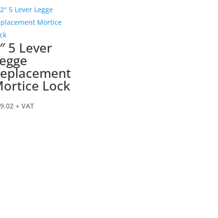
″ 5 Lever
egge
eplacement
ortice Lock
9.02
+ VAT