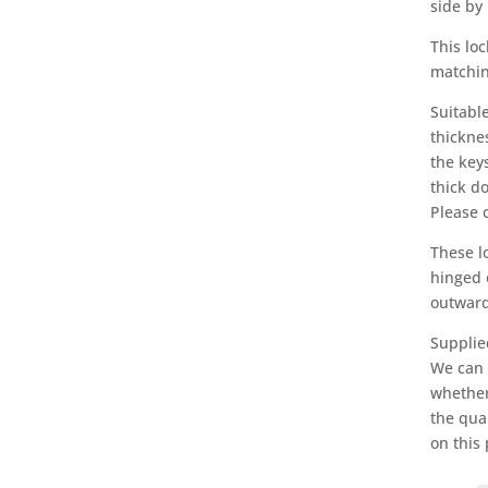
side by 
This loc
matching
Suitabl
thickne
the keys
thick d
Please 
These l
hinged 
outward
Supplie
We can c
whether
the qua
on this