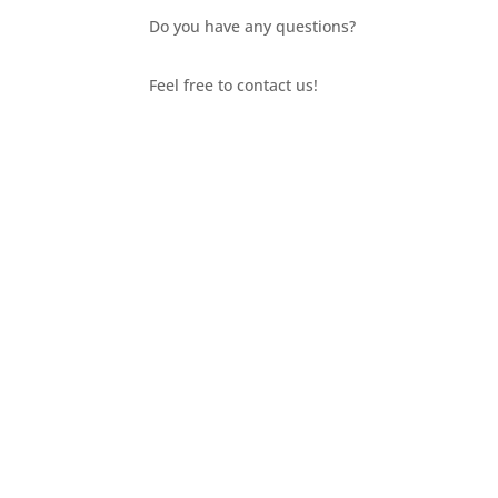
Do you have any questions?
Feel free to contact us!