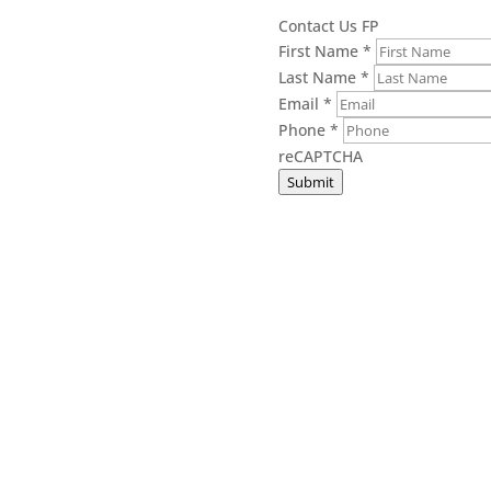
Contact Us FP
First Name
*
Last Name
*
Email
*
Phone
*
reCAPTCHA
Submit