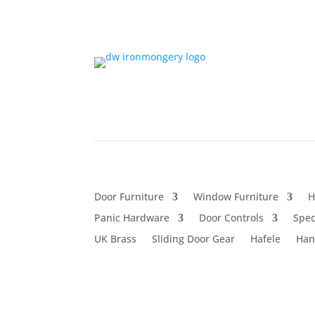
Door Furniture
Window Furniture
H
Panic Hardware
Door Controls
Spec
UK Brass
Sliding Door Gear
Hafele
Han