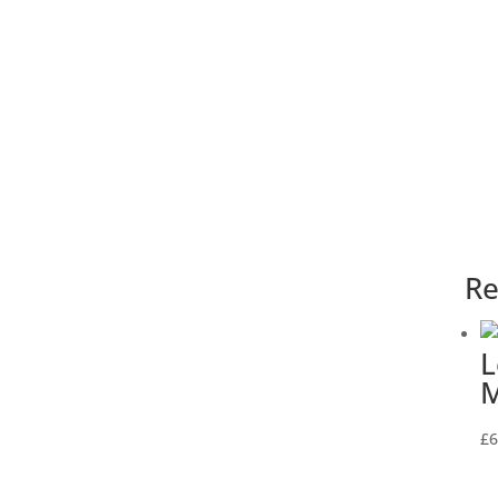
Re
L
M
£
6