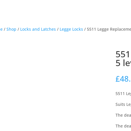
e
/
Shop
/
Locks and Latches
/
Legge Locks
/ 5511 Legge Replaceme
551
5 l
£
48
5511 Le
Suits L
The dea
The dea