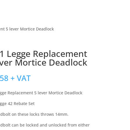
nt 5 lever Mortice Deadlock
1 Legge Replacement
ever Mortice Deadlock
.58
+ VAT
gge Replacement 5 lever Mortice Deadlock
egge 42 Rebate Set
dbolt on these locks throws 14mm.
dbolt can be locked and unlocked from either