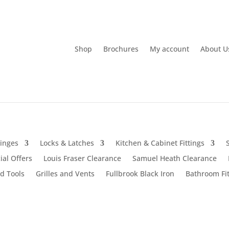
Shop
Brochures
My account
About U
inges
Locks & Latches
Kitchen & Cabinet Fittings
ial Offers
Louis Fraser Clearance
Samuel Heath Clearance
d Tools
Grilles and Vents
Fullbrook Black Iron
Bathroom Fit