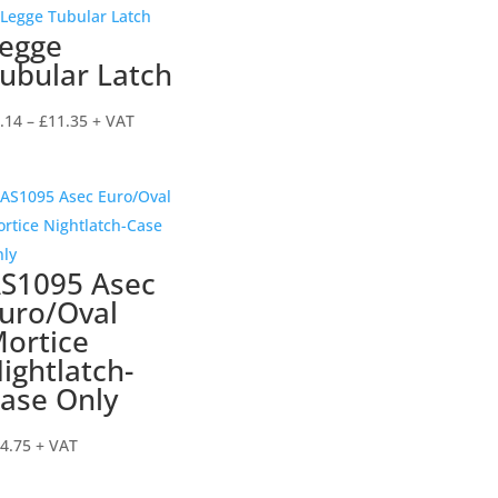
through
egge
£7.92
ubular Latch
Price
.14
–
£
11.35
+ VAT
range:
£4.14
through
£11.35
S1095 Asec
uro/Oval
ortice
ightlatch-
ase Only
4.75
+ VAT