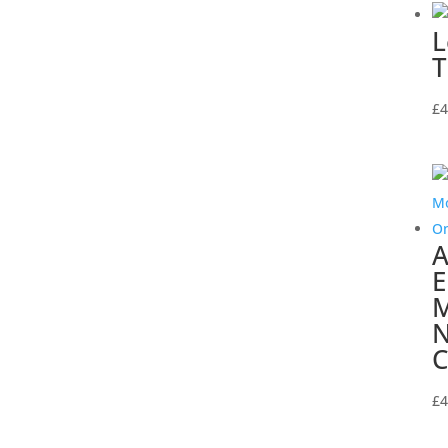
L
T
£
4
A
E
M
N
C
£
4