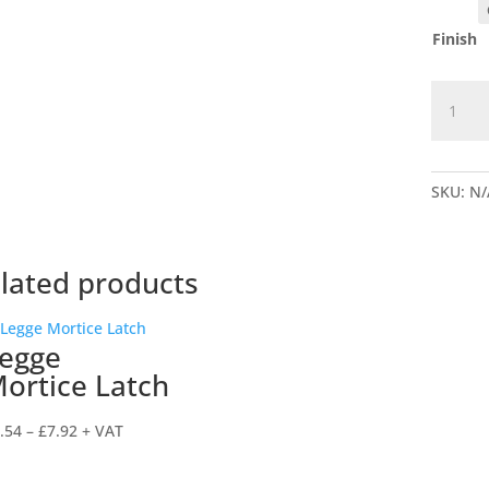
Finish
5511
Legge
Replac
5
SKU:
N/
lever
Mortice
Deadlo
quantit
lated products
egge
ortice Latch
Price
.54
–
£
7.92
+ VAT
range:
£6.54