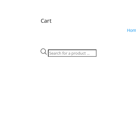
Cart
Hom
Products
search