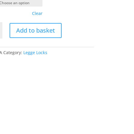
Clear
Add to basket
ement
A
Category:
Legge Locks
ck
y