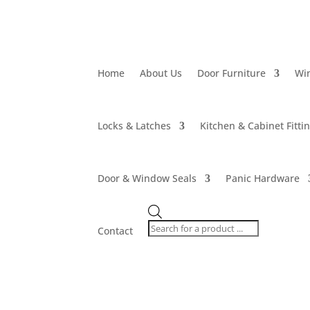
Home
About Us
Door Furniture
Wi
Locks & Latches
Kitchen & Cabinet Fitti
Door & Window Seals
Panic Hardware
Products
search
Contact