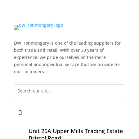
DW Ironmongery is one of the leading suppliers for
both trade and retail. With over 30 years of
experience, we pride ourselves on the more
personal and individual service that we provide for
our customers.
Unit 26A Upper Mills Trading Estate
Bristol Road