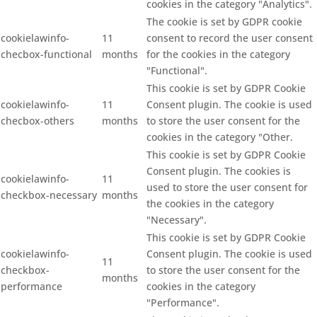
cookies in the category "Analytics".
The cookie is set by GDPR cookie
cookielawinfo-
11
consent to record the user consent
checbox-functional
months
for the cookies in the category
"Functional".
This cookie is set by GDPR Cookie
cookielawinfo-
11
Consent plugin. The cookie is used
checbox-others
months
to store the user consent for the
cookies in the category "Other.
This cookie is set by GDPR Cookie
Consent plugin. The cookies is
cookielawinfo-
11
used to store the user consent for
checkbox-necessary
months
the cookies in the category
"Necessary".
This cookie is set by GDPR Cookie
cookielawinfo-
Consent plugin. The cookie is used
11
checkbox-
to store the user consent for the
months
performance
cookies in the category
"Performance".