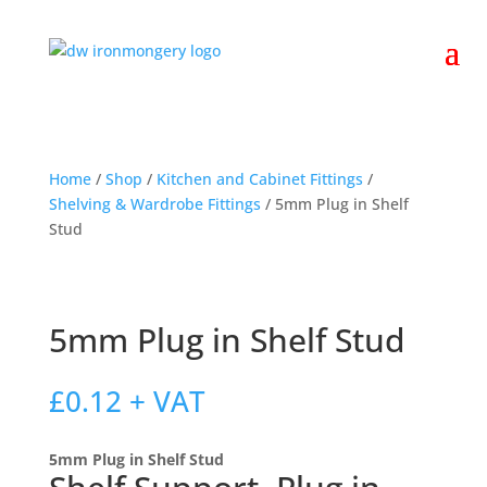
Home
/
Shop
/
Kitchen and Cabinet Fittings
/
Shelving & Wardrobe Fittings
/ 5mm Plug in Shelf
Stud
5mm Plug in Shelf Stud
£
0.12
+ VAT
5mm Plug in Shelf Stud