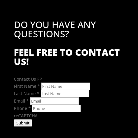
DO YOU HAVE ANY
QUESTIONS?
FEEL FREE TO CONTACT
US!
Contact Us FP
First Name
*
Last Name
*
Email
*
Phone
*
reCAPTCHA
Submit