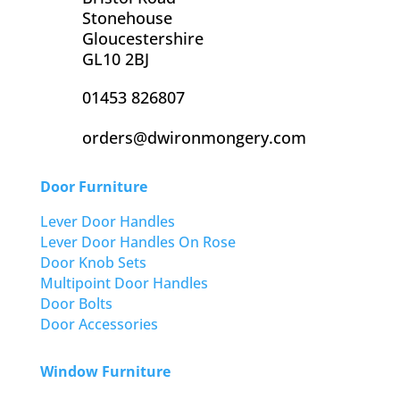
Stonehouse
Gloucestershire
GL10 2BJ
01453 826807
orders@dwironmongery.com
Door Furniture
Lever Door Handles
Lever Door Handles On Rose
Door Knob Sets
Multipoint Door Handles
Door Bolts
Door Accessories
Window Furniture