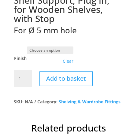
Shelf Support, Plug in,
for Wooden Shelves,
with Stop
For Ø 5 mm hole
Finish
Clear
5mm
Add to basket
Plug
in
Shelf
Stud
SKU:
N/A
Category:
Shelving & Wardrobe Fittings
quantity
Related products