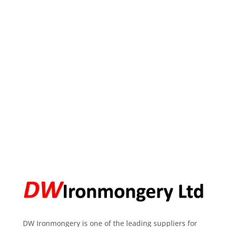
DW Ironmongery is one of the leading suppliers for