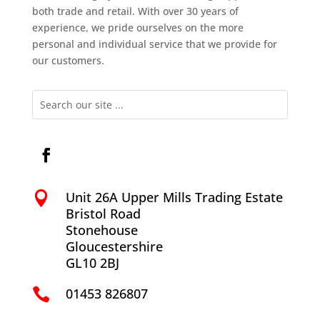
both trade and retail. With over 30 years of
experience, we pride ourselves on the more
personal and individual service that we provide for
our customers.
Unit 26A Upper Mills Trading Estate

Bristol Road
Stonehouse
Gloucestershire
GL10 2BJ
01453 826807
