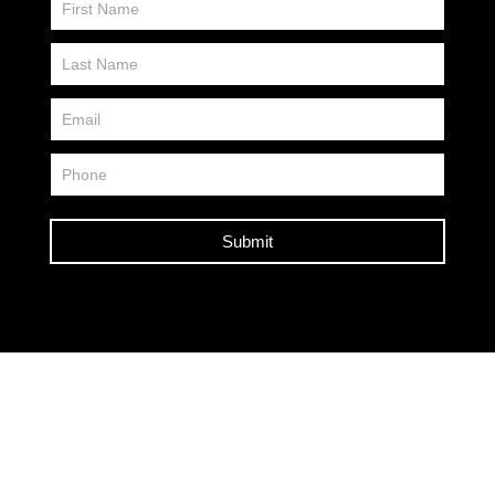
Us
FP
Submit