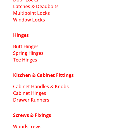
Latches & Deadbolts
Multipoint Locks
Window Locks
Hinges
Butt Hinges
Spring Hinges
Tee Hinges
Kitchen & Cabinet Fittings
Cabinet Handles & Knobs
Cabinet Hinges
Drawer Runners
Screws & Fixings
Woodscrews