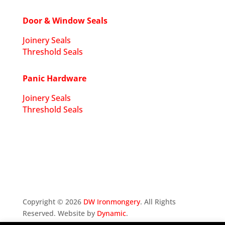
Door & Window Seals
Joinery Seals
Threshold Seals
Panic Hardware
Joinery Seals
Threshold Seals
Copyright ©
2026
DW Ironmongery
. All Rights
Reserved. Website by
Dynamic
.