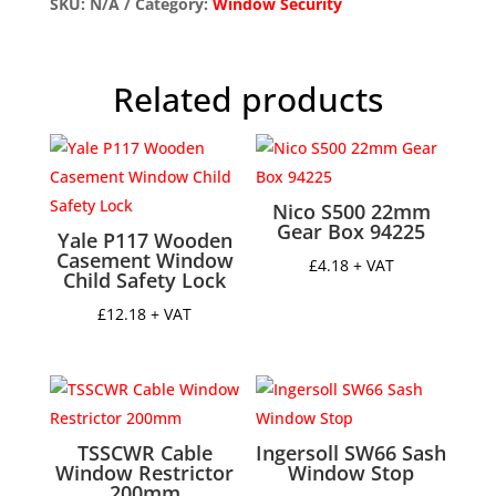
quantity
SKU:
N/A
Category:
Window Security
Related products
Nico S500 22mm
Gear Box 94225
Yale P117 Wooden
Casement Window
£
4.18
+ VAT
Child Safety Lock
£
12.18
+ VAT
TSSCWR Cable
Ingersoll SW66 Sash
Window Restrictor
Window Stop
200mm