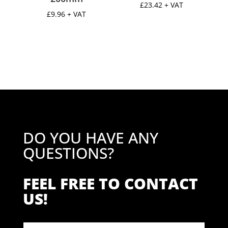
£
23.42
+ VAT
£
9.96
+ VAT
DO YOU HAVE ANY
QUESTIONS?
FEEL FREE TO CONTACT
US!
Contact