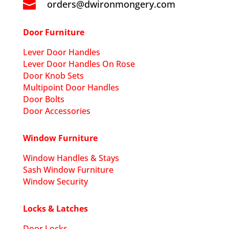
orders@dwironmongery.com

Door Furniture
Lever Door Handles
Lever Door Handles On Rose
Door Knob Sets
Multipoint Door Handles
Door Bolts
Door Accessories
Window Furniture
Window Handles & Stays
Sash Window Furniture
Window Security
Locks & Latches
Door Locks