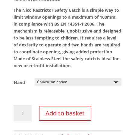
The Nico Restrictor Safety Catch is a simple way to
limit window openings to a maximum of 100mm,
in compliance with BS EN 14351-1:2006. The
mechanism is releasable, unobtrusive and designed
to be less tempting to children. It requires a level
of dexterity to operate and two hands are required
to coordinate opening, giving added protection.
Made of Stainless Steel the safety catch is ideal for
new or retrofit installations.
Hand
6000
Add to basket
Nico
Window
Restrictor