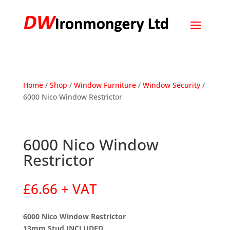
Home
/
Shop
/
Window Furniture
/
Window Security
/
6000 Nico Window Restrictor
6000 Nico Window
Restrictor
£
6.66
+ VAT
6000 Nico Window Restrictor
13mm Stud INCLUDED