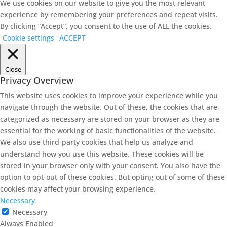
We use cookies on our website to give you the most relevant
experience by remembering your preferences and repeat visits.
By clicking “Accept”, you consent to the use of ALL the cookies.
Cookie settings
ACCEPT
Close
Privacy Overview
This website uses cookies to improve your experience while you
navigate through the website. Out of these, the cookies that are
categorized as necessary are stored on your browser as they are
essential for the working of basic functionalities of the website.
We also use third-party cookies that help us analyze and
understand how you use this website. These cookies will be
stored in your browser only with your consent. You also have the
option to opt-out of these cookies. But opting out of some of these
cookies may affect your browsing experience.
Necessary
Necessary
Always Enabled