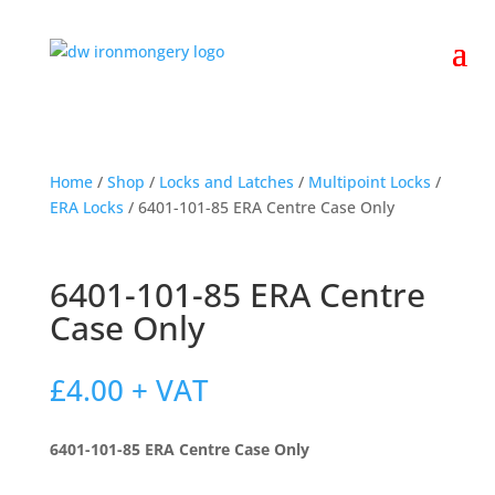
Home
/
Shop
/
Locks and Latches
/
Multipoint Locks
/
ERA Locks
/ 6401-101-85 ERA Centre Case Only
6401-101-85 ERA Centre
Case Only
£
4.00
+ VAT
6401-101-85 ERA Centre Case Only