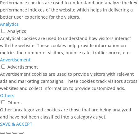
Performance cookies are used to understand and analyze the key
performance indexes of the website which helps in delivering a
better user experience for the visitors.
Analytics
Analytics
Analytical cookies are used to understand how visitors interact
with the website. These cookies help provide information on
metrics the number of visitors, bounce rate, traffic source, etc.
Advertisement
Advertisement
Advertisement cookies are used to provide visitors with relevant
ads and marketing campaigns. These cookies track visitors across
websites and collect information to provide customized ads.
Others
Others
Other uncategorized cookies are those that are being analyzed
and have not been classified into a category as yet.
SAVE & ACCEPT