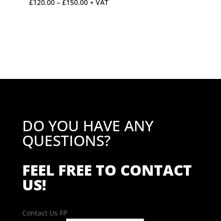
Price
£
120.00
–
£
150.00
+ VAT
range:
£120.00
through
£150.00
DO YOU HAVE ANY
QUESTIONS?
FEEL FREE TO CONTACT
US!
Contact Us FP