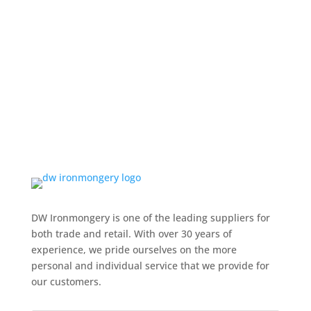
DW Ironmongery is one of the leading suppliers for
both trade and retail. With over 30 years of
experience, we pride ourselves on the more
personal and individual service that we provide for
our customers.