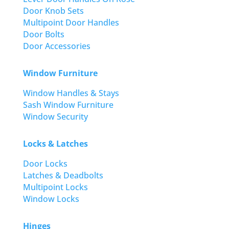
Door Knob Sets
Multipoint Door Handles
Door Bolts
Door Accessories
Window Furniture
Window Handles & Stays
Sash Window Furniture
Window Security
Locks & Latches
Door Locks
Latches & Deadbolts
Multipoint Locks
Window Locks
Hinges