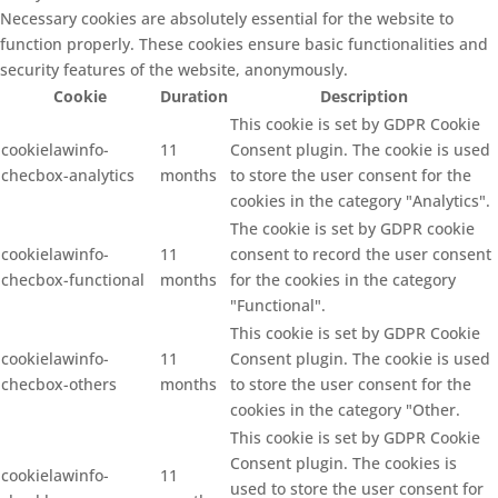
Necessary cookies are absolutely essential for the website to
function properly. These cookies ensure basic functionalities and
security features of the website, anonymously.
Cookie
Duration
Description
This cookie is set by GDPR Cookie
cookielawinfo-
11
Consent plugin. The cookie is used
checbox-analytics
months
to store the user consent for the
cookies in the category "Analytics".
The cookie is set by GDPR cookie
cookielawinfo-
11
consent to record the user consent
checbox-functional
months
for the cookies in the category
"Functional".
This cookie is set by GDPR Cookie
cookielawinfo-
11
Consent plugin. The cookie is used
checbox-others
months
to store the user consent for the
cookies in the category "Other.
This cookie is set by GDPR Cookie
Consent plugin. The cookies is
cookielawinfo-
11
used to store the user consent for