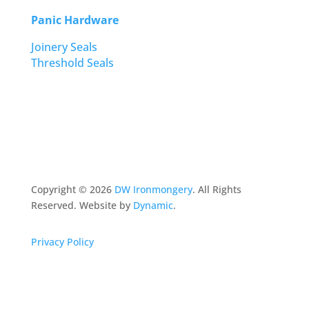
Panic Hardware
Joinery Seals
Threshold Seals
Copyright ©
2026
DW Ironmongery
. All Rights
Reserved. Website by
Dynamic
.
Privacy Policy