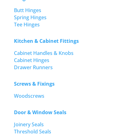
Butt Hinges
Spring Hinges
Tee Hinges
Kitchen & Cabinet Fittings
Cabinet Handles & Knobs
Cabinet Hinges
Drawer Runners
Screws & Fixings
Woodscrews
Door & Window Seals
Joinery Seals
Threshold Seals