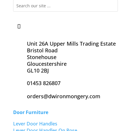
Unit 26A Upper Mills Trading Estate
Bristol Road
Stonehouse
Gloucestershire
GL10 2BJ
01453 826807
orders@dwironmongery.com
Door Furniture
Lever Door Handles
Lever Door Handles On Rose