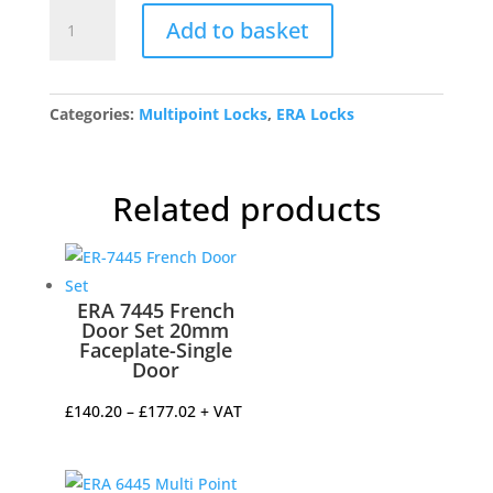
6401-
Add to basket
101-
85
ERA
Centre
Categories:
Multipoint Locks
,
ERA Locks
Case
Only
quantity
Related products
ERA 7445 French
Door Set 20mm
Faceplate-Single
Door
Price
£
140.20
–
£
177.02
+ VAT
range:
£140.20