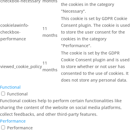
checkbox-necessary
months
the cookies in the category
"Necessary".
This cookie is set by GDPR Cookie
cookielawinfo-
Consent plugin. The cookie is used
11
checkbox-
to store the user consent for the
months
performance
cookies in the category
"Performance".
The cookie is set by the GDPR
Cookie Consent plugin and is used
11
viewed_cookie_policy
to store whether or not user has
months
consented to the use of cookies. It
does not store any personal data.
Functional
Functional
Functional cookies help to perform certain functionalities like
sharing the content of the website on social media platforms,
collect feedbacks, and other third-party features.
Performance
Performance