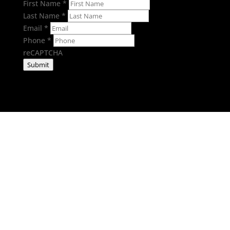
First Name
*
Last Name
*
Email
*
Phone
*
reCAPTCHA
Submit