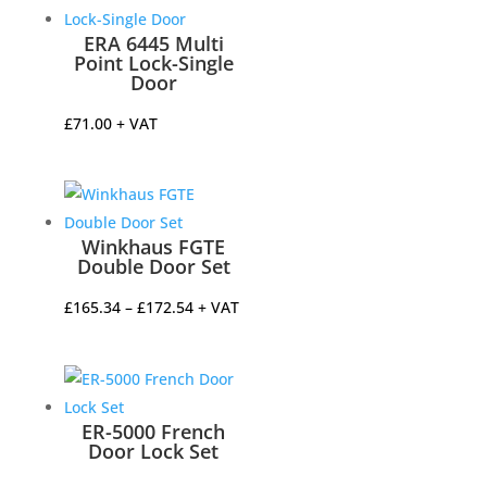
through
£177.02
ERA 6445 Multi
Point Lock-Single
Door
£
71.00
+ VAT
Winkhaus FGTE
Double Door Set
Price
£
165.34
–
£
172.54
+ VAT
range:
£165.34
through
£172.54
ER-5000 French
Door Lock Set