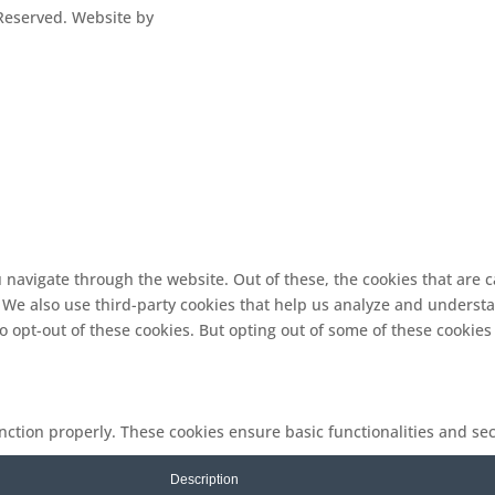
s Reserved. Website by
 navigate through the website. Out of these, the cookies that are 
e. We also use third-party cookies that help us analyze and underst
o opt-out of these cookies. But opting out of some of these cookie
unction properly. These cookies ensure basic functionalities and se
Description