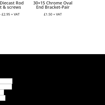
Diecast Rod
30×15 Chrome Oval
t & screws
End Bracket-Pair
Price
–
£
2.95
+ VAT
£
1.50
+ VAT
range:
£2.00
through
£2.95