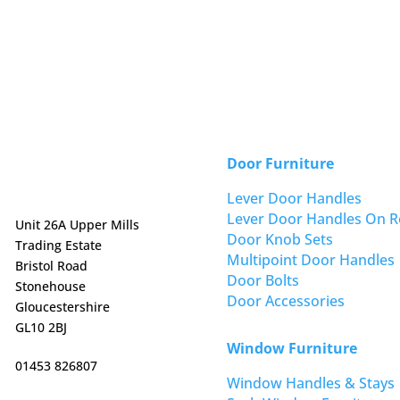
Door Furniture
Lever Door Handles
Lever Door Handles On R
Unit 26A Upper Mills
Door Knob Sets
Trading Estate
Multipoint Door Handles
Bristol Road
Door Bolts
Stonehouse
Door Accessories
Gloucestershire
GL10 2BJ
Window Furniture
01453 826807
Window Handles & Stays