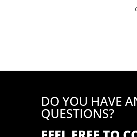
DO YOU HAVE A
QUESTIONS?
FEEL FREE TO 