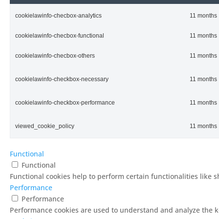
cookielawinfo-checbox-analytics
11 months
cookielawinfo-checbox-functional
11 months
cookielawinfo-checbox-others
11 months
cookielawinfo-checkbox-necessary
11 months
cookielawinfo-checkbox-performance
11 months
viewed_cookie_policy
11 months
Functional
Functional
Functional cookies help to perform certain functionalities like 
Performance
Performance
Performance cookies are used to understand and analyze the key