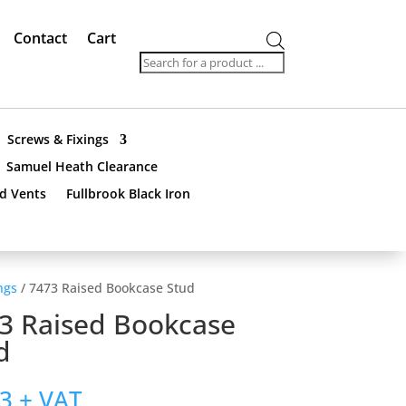
Contact
Cart
Products
search
Screws & Fixings
Samuel Heath Clearance
nd Vents
Fullbrook Black Iron
ngs
/ 7473 Raised Bookcase Stud
3 Raised Bookcase
d
33
+ VAT