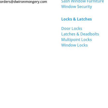
Sash Window Furniture
orders@dwironmongery.com
Window Security
Locks & Latches
Door Locks
Latches & Deadbolts
Multipoint Locks
Window Locks