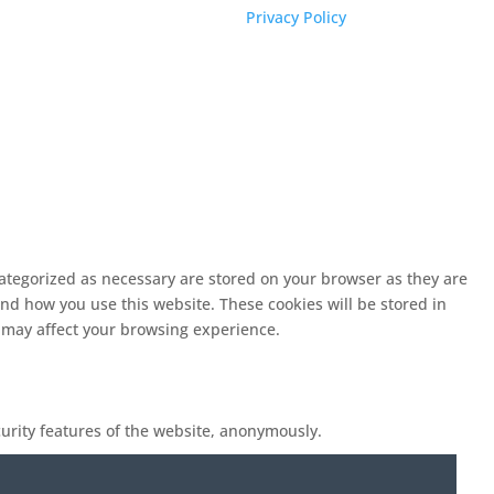
Privacy Policy
categorized as necessary are stored on your browser as they are
and how you use this website. These cookies will be stored in
s may affect your browsing experience.
curity features of the website, anonymously.