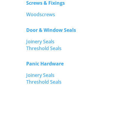
Screws & Fixings
Woodscrews
Door & Window Seals
Joinery Seals
Threshold Seals
Panic Hardware
Joinery Seals
Threshold Seals