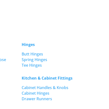
Hinges
Butt Hinges
ose
Spring Hinges
Tee Hinges
Kitchen & Cabinet Fittings
Cabinet Handles & Knobs
Cabinet Hinges
Drawer Runners