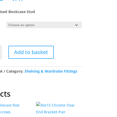
ised Bookcase Stud
Add to basket
se
/A
Category:
Shelving & Wardrobe Fittings
y
cts