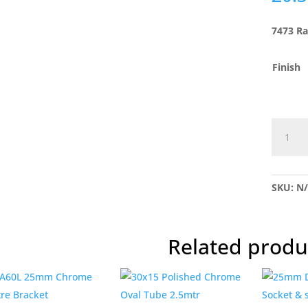
7473 Ra
Finish
7473
Raised
Bookca
Stud
SKU:
N
quantit
Related produ