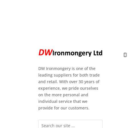
DW Ironmongery is one of the
leading suppliers for both trade
and retail. With over 30 years of
experience, we pride ourselves
on the more personal and
individual service that we
provide for our customers.