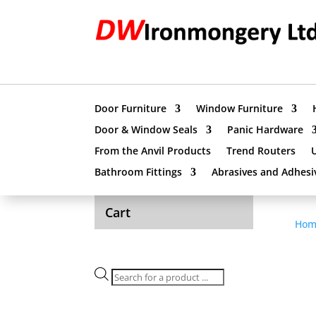
Door Furniture
Window Furniture
Door & Window Seals
Panic Hardware
From the Anvil Products
Trend Routers
Bathroom Fittings
Abrasives and Adhesi
Cart
Hom
Products
search