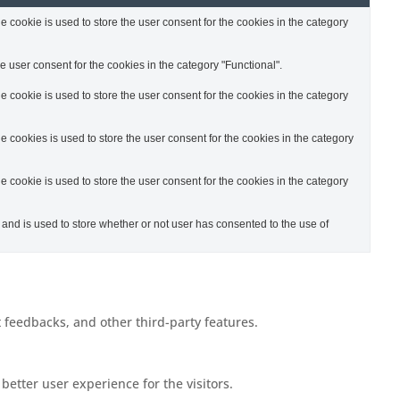
cookie is used to store the user consent for the cookies in the category
 user consent for the cookies in the category "Functional".
cookie is used to store the user consent for the cookies in the category
cookies is used to store the user consent for the cookies in the category
cookie is used to store the user consent for the cookies in the category
nd is used to store whether or not user has consented to the use of
t feedbacks, and other third-party features.
etter user experience for the visitors.