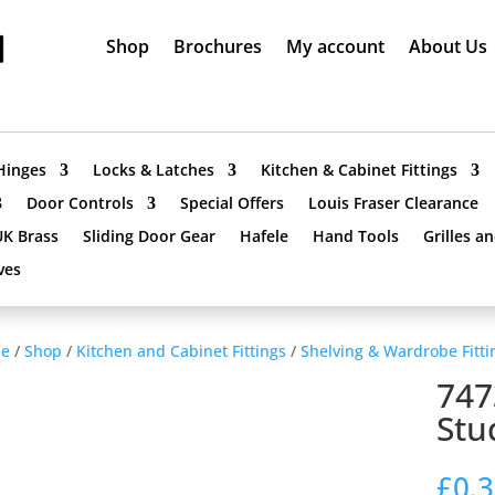
Shop
Brochures
My account
About Us
Hinges
Locks & Latches
Kitchen & Cabinet Fittings
Door Controls
Special Offers
Louis Fraser Clearance
UK Brass
Sliding Door Gear
Hafele
Hand Tools
Grilles a
ves
e
/
Shop
/
Kitchen and Cabinet Fittings
/
Shelving & Wardrobe Fitti
747
Stu
£
0.