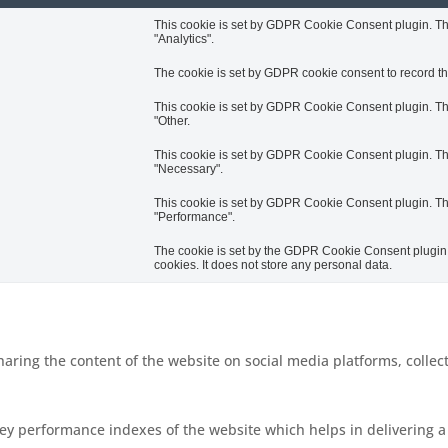
This cookie is set by GDPR Cookie Consent plugin. The 
"Analytics".
The cookie is set by GDPR cookie consent to record the
This cookie is set by GDPR Cookie Consent plugin. The 
"Other.
This cookie is set by GDPR Cookie Consent plugin. The 
"Necessary".
This cookie is set by GDPR Cookie Consent plugin. The 
"Performance".
The cookie is set by the GDPR Cookie Consent plugin a
cookies. It does not store any personal data.
sharing the content of the website on social media platforms, collec
 performance indexes of the website which helps in delivering a b