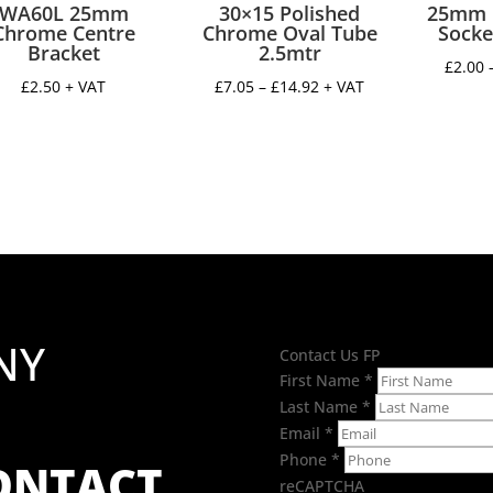
WA60L 25mm
30×15 Polished
25mm 
Chrome Centre
Chrome Oval Tube
Socke
Bracket
2.5mtr
£
2.00
Price
£
2.50
+ VAT
£
7.05
–
£
14.92
+ VAT
range:
£7.05
through
£14.92
NY
Contact Us FP
First Name
*
Last Name
*
Email
*
Phone
*
CONTACT
reCAPTCHA