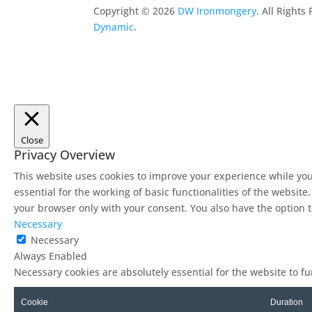
Copyright ©
2026
DW Ironmongery
. All Right
Dynamic
.
Close
Privacy Overview
This website uses cookies to improve your experience while you
essential for the working of basic functionalities of the websit
your browser only with your consent. You also have the option t
Necessary
Necessary
Always Enabled
Necessary cookies are absolutely essential for the website to f
Cookie
Duration