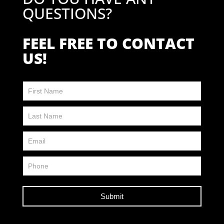
QUESTIONS?
FEEL FREE TO CONTACT
US!
Contact
Us
FP
Submit