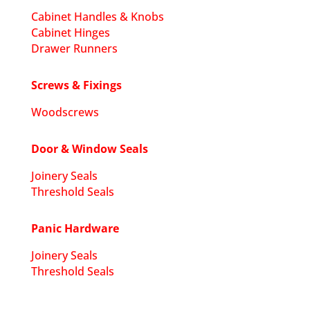
Cabinet Handles & Knobs
Cabinet Hinges
Drawer Runners
Screws & Fixings
Woodscrews
Door & Window Seals
Joinery Seals
Threshold Seals
Panic Hardware
Joinery Seals
Threshold Seals