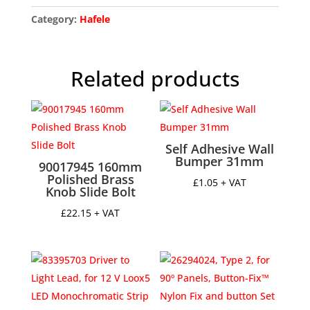
for
Flexible
Category:
Hafele
Strip
Lights,
Loox5
Related products
2190
To
suit
Loox5
LED
Self Adhesive Wall
Bumper 31mm
flexible
90017945 160mm
strip
Polished Brass
£
1.05
+ VAT
Knob Slide Bolt
lights,
With
£
22.15
+ VAT
milky
cover,
height
8.5
mm,
width