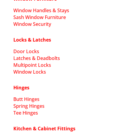
Window Handles & Stays
Sash Window Furniture
Window Security
Locks & Latches
Door Locks
Latches & Deadbolts
Multipoint Locks
Window Locks
Hinges
Butt Hinges
Spring Hinges
Tee Hinges
Kitchen & Cabinet Fittings