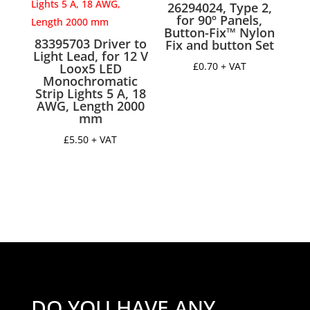
26294024, Type 2,
18
for 90º Panels,
mm,
Button-Fix™ Nylon
83395703 Driver to
length
Fix and button Set
Light Lead, for 12 V
250
£
0.70
+ VAT
Loox5 LED
quantity
Monochromatic
Strip Lights 5 A, 18
AWG, Length 2000
mm
£
5.50
+ VAT
DO YOU HAVE ANY