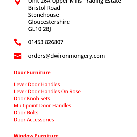
Unit 26A Upper Mills Trading Estate

Bristol Road
Stonehouse
Gloucestershire
GL10 2BJ
01453 826807

orders@dwironmongery.com

Door Furniture
Lever Door Handles
Lever Door Handles On Rose
Door Knob Sets
Multipoint Door Handles
Door Bolts
Door Accessories
Window Furniture