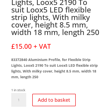
Lights, Loox5 2190 To
suit Loox5 LED flexible
strip lights, With milky
cover, height 8.5 mm,
width 18 mm, length 250
£
15.00
+ VAT
83372840 Aluminium Profile, for Flexible Strip
Lights, Loox5 2190 To suit Loox5 LED flexible strip
lights, With milky cover, height 8.5 mm, width 18
mm, length 250
1 in stock
83372840
Add to basket
Aluminium
Profile,