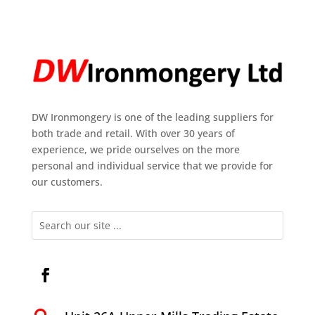
DW Ironmongery is one of the leading suppliers for
both trade and retail. With over 30 years of
experience, we pride ourselves on the more
personal and individual service that we provide for
our customers.