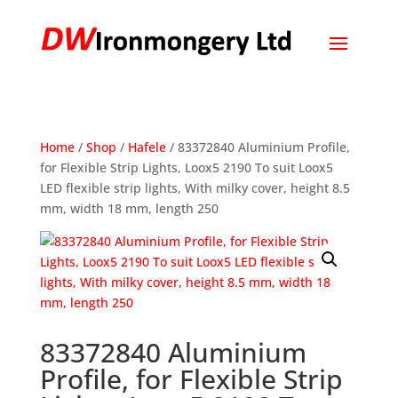
Home
/
Shop
/
Hafele
/ 83372840 Aluminium Profile,
for Flexible Strip Lights, Loox5 2190 To suit Loox5
LED flexible strip lights, With milky cover, height 8.5
mm, width 18 mm, length 250
83372840 Aluminium
Profile, for Flexible Strip