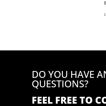
£
DO YOU HAVE A
QUESTIONS?
FEEL FREE TO 