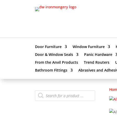
Door Furniture
Window Furniture
Door & Window Seals
Panic Hardware
From the Anvil Products
Trend Routers
Bathroom Fittings
Abrasives and Adhesi
Hom
Products
search