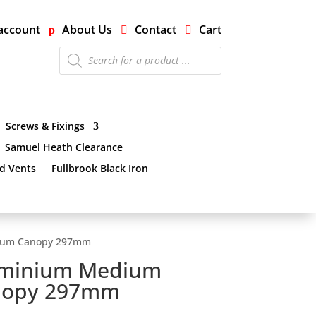
account
About Us
Contact
Cart
Products
search
Screws & Fixings
Samuel Heath Clearance
nd Vents
Fullbrook Black Iron
ium Canopy 297mm
uminium Medium
nopy 297mm