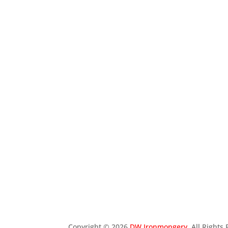
Copyright ©
2026
DW Ironmongery
. All Right