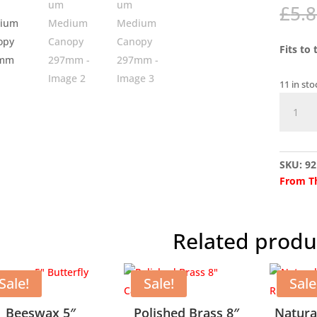
£
5.
Fits to
11 in sto
Alumin
Mediu
Canopy
297mm
SKU:
92
quantit
From Th
Related produ
Sale!
Sale!
Sale
Beeswax 5″
Polished Brass 8″
Natura