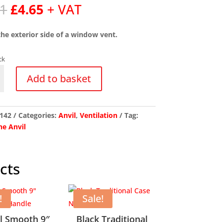
Original
Current
81
£
4.65
+ VAT
price
price
was:
is:
 the exterior side of a window vent.
£5.81.
£4.65.
ck
ium
Add to basket
m
142
Categories:
Anvil
,
Ventilation
Tag:
y
e Anvil
cts
!
Sale!
l Smooth 9″
Black Traditional