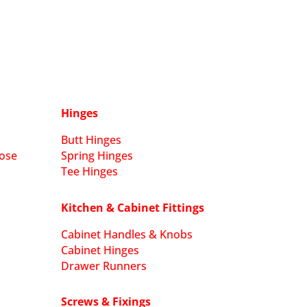
Hinges
Butt Hinges
ose
Spring Hinges
Tee Hinges
Kitchen & Cabinet Fittings
Cabinet Handles & Knobs
Cabinet Hinges
Drawer Runners
Screws & Fixings