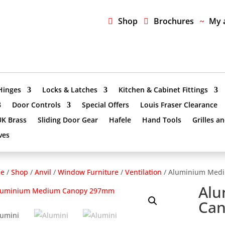
Shop
Brochures
My 
Hinges
Locks & Latches
Kitchen & Cabinet Fittings
Door Controls
Special Offers
Louis Fraser Clearance
UK Brass
Sliding Door Gear
Hafele
Hand Tools
Grilles a
ves
e
/
Shop
/
Anvil
/
Window Furniture
/
Ventilation
/ Aluminium Med
Al
Ca