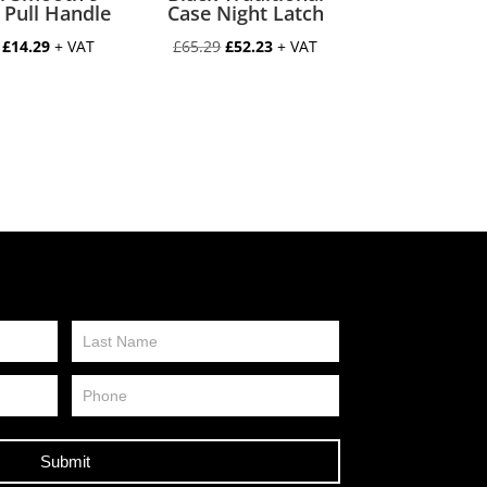
 Pull Handle
Case Night Latch
Original
Current
Original
Current
£
14.29
+ VAT
£
65.29
£
52.23
+ VAT
price
price
price
price
was:
is:
was:
is:
£17.86.
£14.29.
£65.29.
£52.23.
Submit