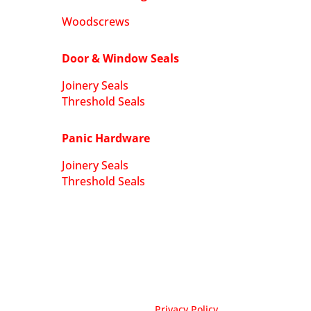
Woodscrews
Door & Window Seals
Joinery Seals
Threshold Seals
Panic Hardware
Joinery Seals
Threshold Seals
Privacy Policy