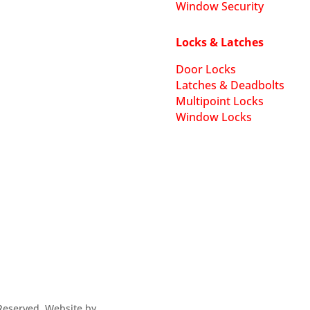
Window Security
Locks & Latches
Door Locks
Latches & Deadbolts
Multipoint Locks
Window Locks
s Reserved. Website by