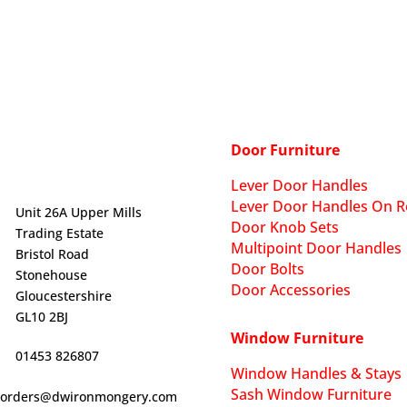
Door Furniture
Lever Door Handles
Lever Door Handles On R
Unit 26A Upper Mills
Door Knob Sets
Trading Estate
Multipoint Door Handles
Bristol Road
Door Bolts
Stonehouse
Door Accessories
Gloucestershire
GL10 2BJ
Window Furniture
01453 826807
Window Handles & Stays
Sash Window Furniture
orders@dwironmongery.com