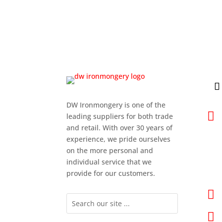
DW Ironmongery is one of the

leading suppliers for both trade
and retail. With over 30 years of
experience, we pride ourselves
on the more personal and
individual service that we
provide for our customers.

