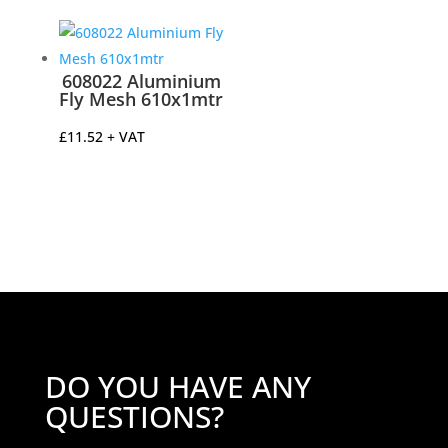
£8.29
through
£17.74
608022 Aluminium
Fly Mesh 610x1mtr
£
11.52
+ VAT
DO YOU HAVE ANY
QUESTIONS?