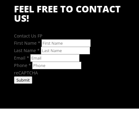
FEEL FREE TO CONTACT
US!
Contact Us FP
First Name
*
Last Name
*
Email
*
Phone
*
reCAPTCHA
Submit