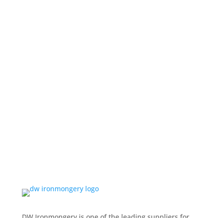
DW Ironmongery is one of the leading suppliers for