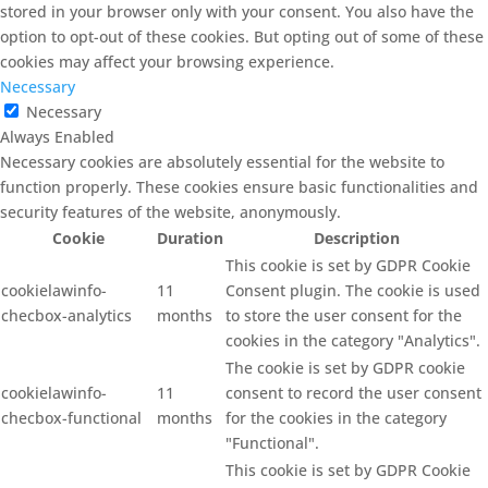
stored in your browser only with your consent. You also have the
option to opt-out of these cookies. But opting out of some of these
cookies may affect your browsing experience.
Necessary
Necessary
Always Enabled
Necessary cookies are absolutely essential for the website to
function properly. These cookies ensure basic functionalities and
security features of the website, anonymously.
Cookie
Duration
Description
This cookie is set by GDPR Cookie
cookielawinfo-
11
Consent plugin. The cookie is used
checbox-analytics
months
to store the user consent for the
cookies in the category "Analytics".
The cookie is set by GDPR cookie
cookielawinfo-
11
consent to record the user consent
checbox-functional
months
for the cookies in the category
"Functional".
This cookie is set by GDPR Cookie