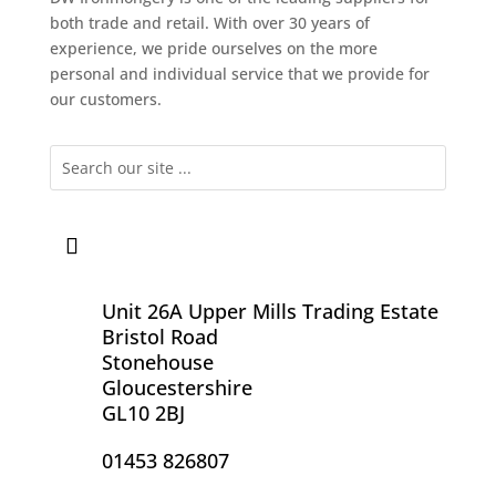
both trade and retail. With over 30 years of
experience, we pride ourselves on the more
personal and individual service that we provide for
our customers.
Unit 26A Upper Mills Trading Estate
Bristol Road
Stonehouse
Gloucestershire
GL10 2BJ
01453 826807