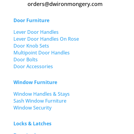
orders@dwironmongery.com
Door Furniture
Lever Door Handles
Lever Door Handles On Rose
Door Knob Sets
Multipoint Door Handles
Door Bolts
Door Accessories
Window Furniture
Window Handles & Stays
Sash Window Furniture
Window Security
Locks & Latches