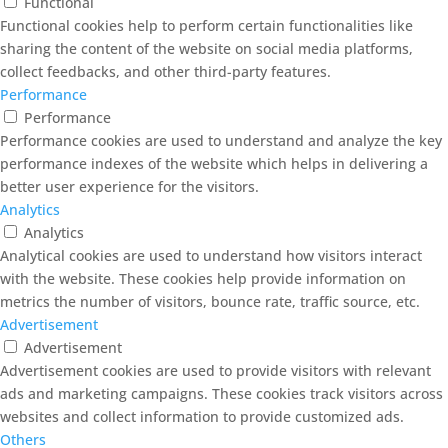
Functional
Functional cookies help to perform certain functionalities like
sharing the content of the website on social media platforms,
collect feedbacks, and other third-party features.
Performance
Performance
Performance cookies are used to understand and analyze the key
performance indexes of the website which helps in delivering a
better user experience for the visitors.
Analytics
Analytics
Analytical cookies are used to understand how visitors interact
with the website. These cookies help provide information on
metrics the number of visitors, bounce rate, traffic source, etc.
Advertisement
Advertisement
Advertisement cookies are used to provide visitors with relevant
ads and marketing campaigns. These cookies track visitors across
websites and collect information to provide customized ads.
Others