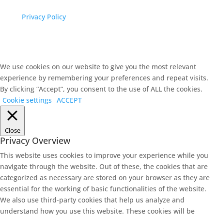
Privacy Policy
We use cookies on our website to give you the most relevant
experience by remembering your preferences and repeat visits.
By clicking “Accept”, you consent to the use of ALL the cookies.
Cookie settings
ACCEPT
Close
Privacy Overview
This website uses cookies to improve your experience while you
navigate through the website. Out of these, the cookies that are
categorized as necessary are stored on your browser as they are
essential for the working of basic functionalities of the website.
We also use third-party cookies that help us analyze and
understand how you use this website. These cookies will be