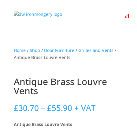
Home
/
Shop
/
Door Furniture
/
Grilles and Vents
/
Antique Brass Louvre Vents
Antique Brass Louvre
Vents
Price
£
30.70
–
£
55.90
+ VAT
range:
£30.70
Antique Brass Louvre Vents
through
£55.90