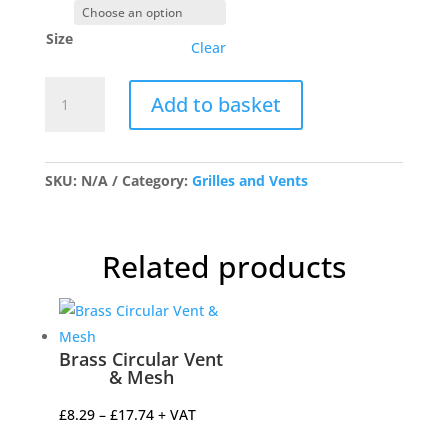
Size
Clear
Antique
Add to basket
Brass
Louvre
Vents
quantity
SKU:
N/A
Category:
Grilles and Vents
Related products
Brass Circular Vent
& Mesh
Price
£
8.29
–
£
17.74
+ VAT
range: