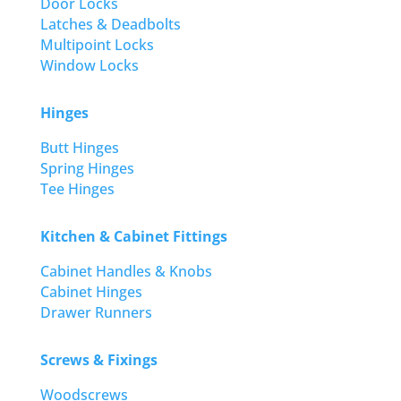
Door Locks
Latches & Deadbolts
Multipoint Locks
Window Locks
Hinges
Butt Hinges
Spring Hinges
Tee Hinges
Kitchen & Cabinet Fittings
Cabinet Handles & Knobs
Cabinet Hinges
Drawer Runners
Screws & Fixings
Woodscrews