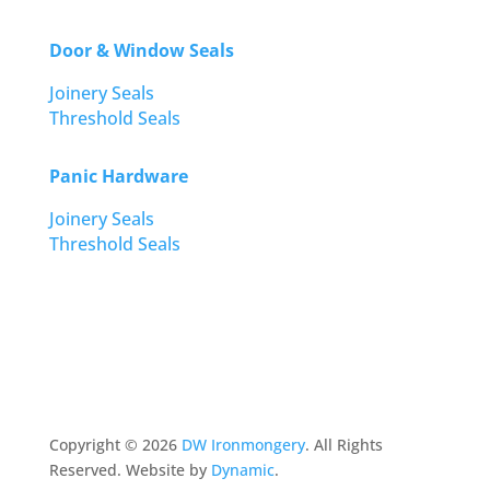
Door & Window Seals
Joinery Seals
Threshold Seals
Panic Hardware
Joinery Seals
Threshold Seals
Copyright ©
2026
DW Ironmongery
. All Rights
Reserved. Website by
Dynamic
.