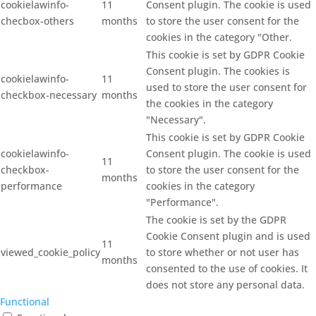
cookielawinfo-
11
Consent plugin. The cookie is used
checbox-others
months
to store the user consent for the
cookies in the category "Other.
This cookie is set by GDPR Cookie
Consent plugin. The cookies is
cookielawinfo-
11
used to store the user consent for
checkbox-necessary
months
the cookies in the category
"Necessary".
This cookie is set by GDPR Cookie
cookielawinfo-
Consent plugin. The cookie is used
11
checkbox-
to store the user consent for the
months
performance
cookies in the category
"Performance".
The cookie is set by the GDPR
Cookie Consent plugin and is used
11
viewed_cookie_policy
to store whether or not user has
months
consented to the use of cookies. It
does not store any personal data.
Functional