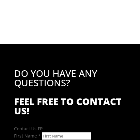
price
price
was:
is:
£51.10.
£40.88.
DO YOU HAVE ANY
QUESTIONS?
FEEL FREE TO CONTACT
US!
Contact Us FP
First Name
*