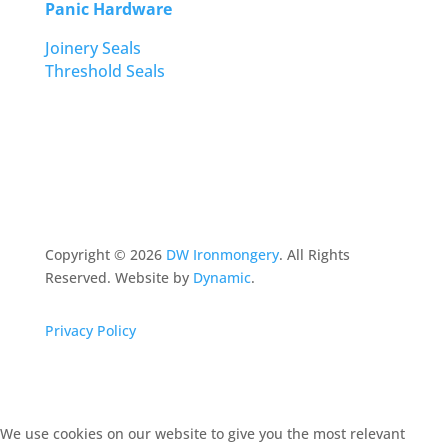
Panic Hardware
Joinery Seals
Threshold Seals
Copyright ©
2026
DW Ironmongery
. All Rights
Reserved. Website by
Dynamic
.
Privacy Policy
We use cookies on our website to give you the most relevant