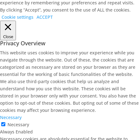
experience by remembering your preferences and repeat visits.
By clicking “Accept”, you consent to the use of ALL the cookies.
Cookie settings
ACCEPT
Close
Privacy Overview
This website uses cookies to improve your experience while you
navigate through the website. Out of these, the cookies that are
categorized as necessary are stored on your browser as they are
essential for the working of basic functionalities of the website.
We also use third-party cookies that help us analyze and
understand how you use this website. These cookies will be
stored in your browser only with your consent. You also have the
option to opt-out of these cookies. But opting out of some of these
cookies may affect your browsing experience.
Necessary
Necessary
Always Enabled
Necessary cookies are absolutely essential for the website to