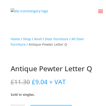
Home
/
Shop
/
Anvil
/
Door Furniture
/
All Door
Furniture
/ Antique Pewter Letter Q
Antique Pewter Letter Q
Original
Current
£
11.30
£
9.04
+ VAT
price
price
was:
is:
Sold in singles.
£11.30.
£9.04.