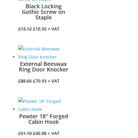
Black Locking
Gothic Screw on
Staple
Original
Current
£
13.12
£
10.50
+ VAT
price
price
was:
is:
£13.12.
£10.50.
External Beeswax
Ring Door Knocker
Original
Current
£
88.66
£
70.93
+ VAT
price
price
was:
is:
£88.66.
£70.93.
Pewter 18″ Forged
Cabin Hook
Original
Current
£
51.10
£
40.88
+ VAT