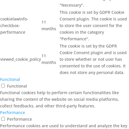
"Necessary".
This cookie is set by GDPR Cookie
cookielawinfo-
Consent plugin. The cookie is used
11
checkbox-
to store the user consent for the
months
performance
cookies in the category
"Performance".
The cookie is set by the GDPR
Cookie Consent plugin and is used
11
viewed_cookie_policy
to store whether or not user has
months
consented to the use of cookies. It
does not store any personal data.
Functional
Functional
Functional cookies help to perform certain functionalities like
sharing the content of the website on social media platforms,
collect feedbacks, and other third-party features.
Performance
Performance
Performance cookies are used to understand and analyze the key