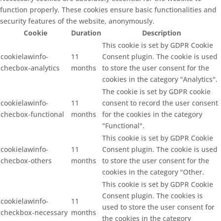
function properly. These cookies ensure basic functionalities and
security features of the website, anonymously.
Cookie
Duration
Description
This cookie is set by GDPR Cookie
cookielawinfo-
11
Consent plugin. The cookie is used
checbox-analytics
months
to store the user consent for the
cookies in the category "Analytics".
The cookie is set by GDPR cookie
cookielawinfo-
11
consent to record the user consent
checbox-functional
months
for the cookies in the category
"Functional".
This cookie is set by GDPR Cookie
cookielawinfo-
11
Consent plugin. The cookie is used
checbox-others
months
to store the user consent for the
cookies in the category "Other.
This cookie is set by GDPR Cookie
Consent plugin. The cookies is
cookielawinfo-
11
used to store the user consent for
checkbox-necessary
months
the cookies in the category