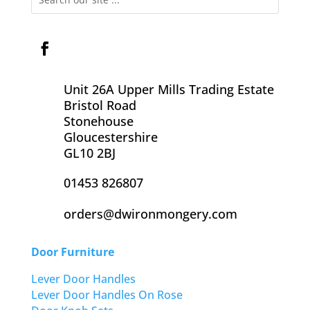
Unit 26A Upper Mills Trading Estate
Bristol Road
Stonehouse
Gloucestershire
GL10 2BJ
01453 826807
orders@dwironmongery.com
Door Furniture
Lever Door Handles
Lever Door Handles On Rose