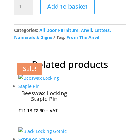
Antique
Add to basket
Pewter
Letter
Q
quantity
Categories:
All Door Furniture
,
Anvil
,
Letters,
Numerals & Signs
Tag:
From The Anvil
Related products
Sale!
Sale!
Sale!
Sale!
Beeswax Locking
Staple Pin
Original
Current
£
11.13
£
8.90
+ VAT
price
price
was:
is:
£11.13.
£8.90.