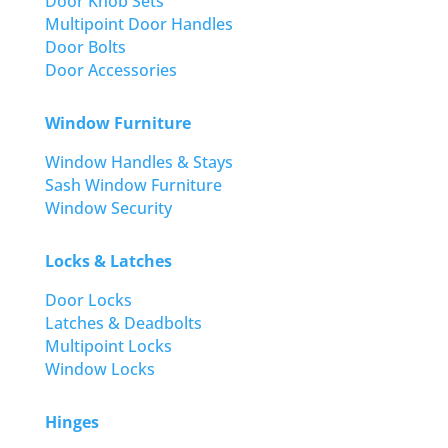
Door Knob Sets
Multipoint Door Handles
Door Bolts
Door Accessories
Window Furniture
Window Handles & Stays
Sash Window Furniture
Window Security
Locks & Latches
Door Locks
Latches & Deadbolts
Multipoint Locks
Window Locks
Hinges