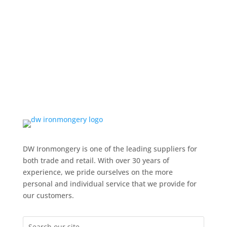
DW Ironmongery is one of the leading suppliers for
both trade and retail. With over 30 years of
experience, we pride ourselves on the more
personal and individual service that we provide for
our customers.