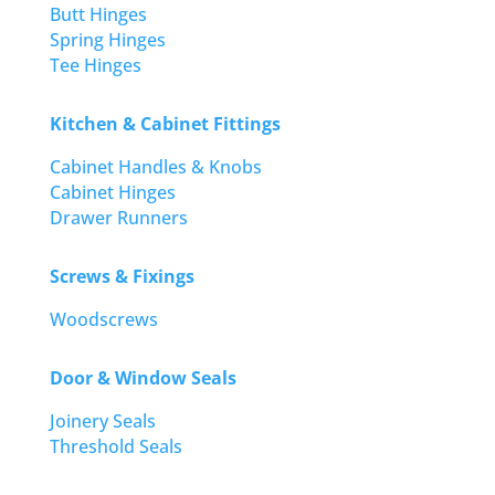
Butt Hinges
Spring Hinges
Tee Hinges
Kitchen & Cabinet Fittings
Cabinet Handles & Knobs
Cabinet Hinges
Drawer Runners
Screws & Fixings
Woodscrews
Door & Window Seals
Joinery Seals
Threshold Seals