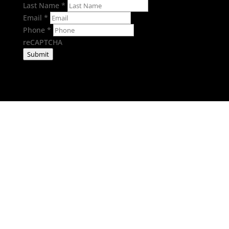
Last Name
*
Email
*
Phone
*
reCAPTCHA
Submit