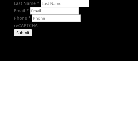
Last Name
*
Email
*
Phone
*
reCAPTCHA
Submit