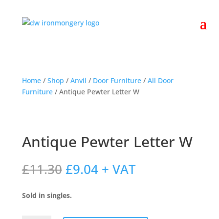
Home
/
Shop
/
Anvil
/
Door Furniture
/
All Door
Furniture
/ Antique Pewter Letter W
Antique Pewter Letter W
Original
Current
£
11.30
£
9.04
+ VAT
price
price
was:
is:
Sold in singles.
£11.30.
£9.04.