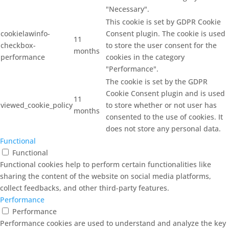
"Necessary".
This cookie is set by GDPR Cookie
cookielawinfo-
Consent plugin. The cookie is used
11
checkbox-
to store the user consent for the
months
performance
cookies in the category
"Performance".
The cookie is set by the GDPR
Cookie Consent plugin and is used
11
viewed_cookie_policy
to store whether or not user has
months
consented to the use of cookies. It
does not store any personal data.
Functional
Functional
Functional cookies help to perform certain functionalities like
sharing the content of the website on social media platforms,
collect feedbacks, and other third-party features.
Performance
Performance
Performance cookies are used to understand and analyze the key