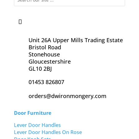
Unit 26A Upper Mills Trading Estate
Bristol Road
Stonehouse
Gloucestershire
GL10 2BJ
01453 826807
orders@dwironmongery.com
Door Furniture
Lever Door Handles
Lever Door Handles On Rose