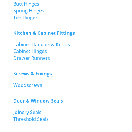
Butt Hinges
Spring Hinges
Tee Hinges
Kitchen & Cabinet Fittings
Cabinet Handles & Knobs
Cabinet Hinges
Drawer Runners
Screws & Fixings
Woodscrews
Door & Window Seals
Joinery Seals
Threshold Seals