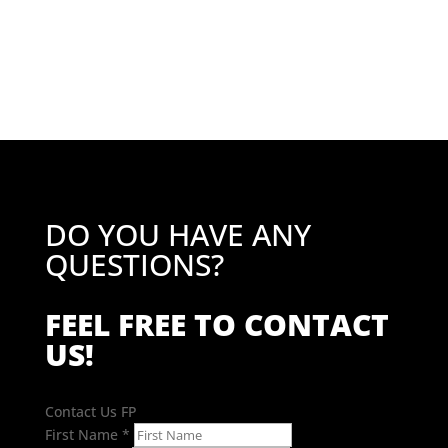
price
price
was:
is:
£49.81.
£39.85.
DO YOU HAVE ANY
QUESTIONS?
FEEL FREE TO CONTACT
US!
Contact Us FP
First Name
*