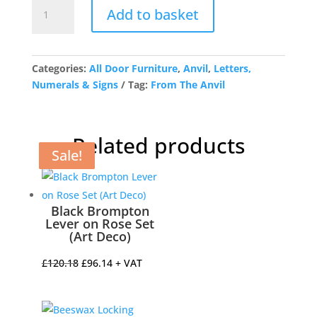
Antique
Add to basket
Pewter
Letter
W
quantity
Categories:
All Door Furniture
,
Anvil
,
Letters,
Numerals & Signs
Tag:
From The Anvil
Related products
Sale!
Sale!
Sale!
Sale!
Black Brompton
Lever on Rose Set
(Art Deco)
Original
Current
£
120.18
£
96.14
+ VAT
price
price
was:
is: