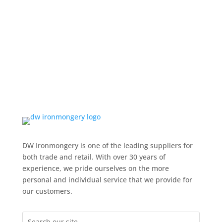
DW Ironmongery is one of the leading suppliers for
both trade and retail. With over 30 years of
experience, we pride ourselves on the more
personal and individual service that we provide for
our customers.