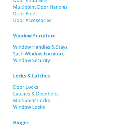
Door Knob Sets
Multipoint Door Handles
Door Bolts
Door Accessories
Window Furniture
Window Handles & Stays
Sash Window Furniture
Window Security
Locks & Latches
Door Locks
Latches & Deadbolts
Multipoint Locks
Window Locks
Hinges