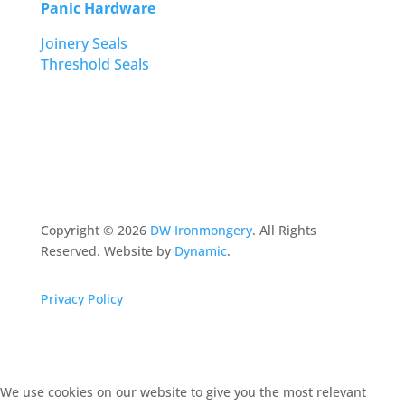
Panic Hardware
Joinery Seals
Threshold Seals
Copyright ©
2026
DW Ironmongery
. All Rights
Reserved. Website by
Dynamic
.
Privacy Policy
We use cookies on our website to give you the most relevant