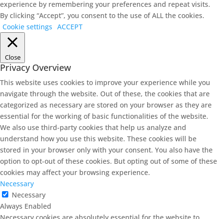
experience by remembering your preferences and repeat visits.
By clicking “Accept”, you consent to the use of ALL the cookies.
Cookie settings
ACCEPT
Close
Privacy Overview
This website uses cookies to improve your experience while you
navigate through the website. Out of these, the cookies that are
categorized as necessary are stored on your browser as they are
essential for the working of basic functionalities of the website.
We also use third-party cookies that help us analyze and
understand how you use this website. These cookies will be
stored in your browser only with your consent. You also have the
option to opt-out of these cookies. But opting out of some of these
cookies may affect your browsing experience.
Necessary
Necessary
Always Enabled
Necessary cookies are absolutely essential for the website to