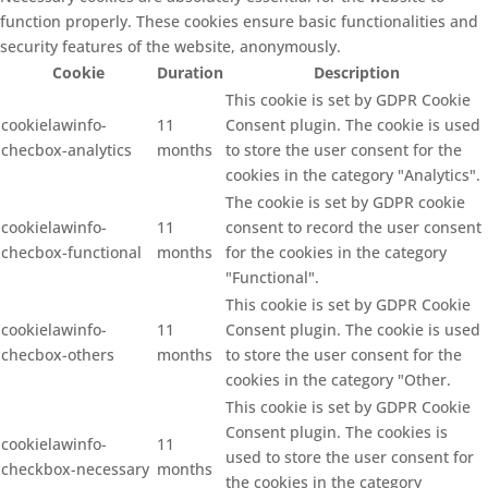
function properly. These cookies ensure basic functionalities and
security features of the website, anonymously.
Cookie
Duration
Description
This cookie is set by GDPR Cookie
cookielawinfo-
11
Consent plugin. The cookie is used
checbox-analytics
months
to store the user consent for the
cookies in the category "Analytics".
The cookie is set by GDPR cookie
cookielawinfo-
11
consent to record the user consent
checbox-functional
months
for the cookies in the category
"Functional".
This cookie is set by GDPR Cookie
cookielawinfo-
11
Consent plugin. The cookie is used
checbox-others
months
to store the user consent for the
cookies in the category "Other.
This cookie is set by GDPR Cookie
Consent plugin. The cookies is
cookielawinfo-
11
used to store the user consent for
checkbox-necessary
months
the cookies in the category