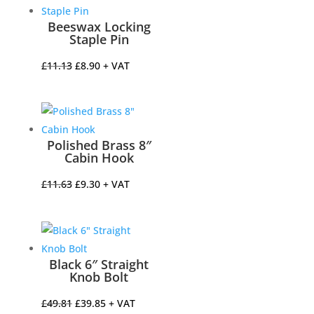
£120.18.
£96.14.
Beeswax Locking
Staple Pin
Original
Current
£
11.13
£
8.90
+ VAT
price
price
was:
is:
£11.13.
£8.90.
Polished Brass 8″
Cabin Hook
Original
Current
£
11.63
£
9.30
+ VAT
price
price
was:
is:
£11.63.
£9.30.
Black 6″ Straight
Knob Bolt
Original
Current
£
49.81
£
39.85
+ VAT