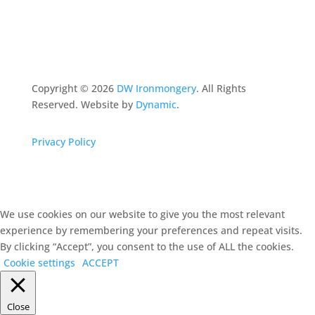
Copyright ©
2026
DW Ironmongery
. All Rights
Reserved. Website by
Dynamic
.
Privacy Policy
We use cookies on our website to give you the most relevant
experience by remembering your preferences and repeat visits.
By clicking “Accept”, you consent to the use of ALL the cookies.
Cookie settings
ACCEPT
Close