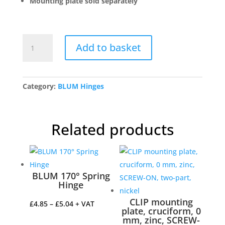
Mounting plate sold separately
BLUM
Add to basket
71B7550
Clip
Top
Overlay
Category:
BLUM Hinges
155
Degree
Cabinet
Related products
Hinge
quantity
BLUM 170° Spring
Hinge
CLIP mounting
Price
£
4.85
–
£
5.04
+ VAT
plate, cruciform, 0
range:
mm, zinc, SCREW-