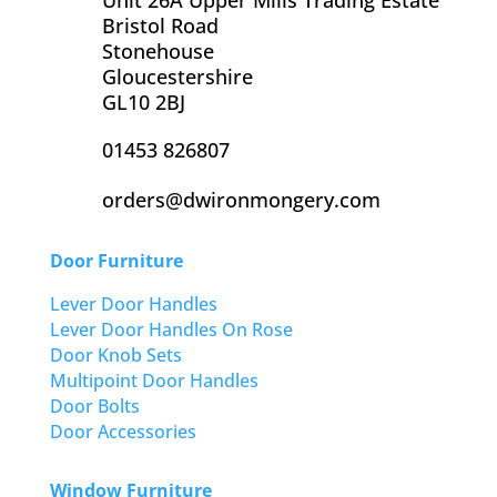
Bristol Road
Stonehouse
Gloucestershire
GL10 2BJ
01453 826807
orders@dwironmongery.com
Door Furniture
Lever Door Handles
Lever Door Handles On Rose
Door Knob Sets
Multipoint Door Handles
Door Bolts
Door Accessories
Window Furniture