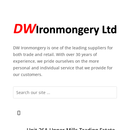
DW Ironmongery is one of the leading suppliers for
both trade and retail. With over 30 years of
experience, we pride ourselves on the more
personal and individual service that we provide for
our customers.
Unit 26A Upper Mills Trading Estate