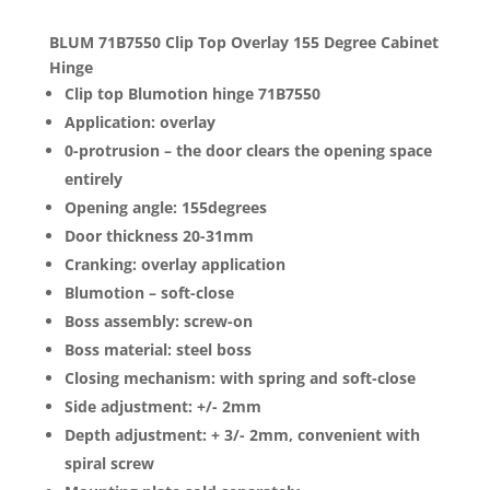
BLUM 71B7550 Clip Top Overlay 155 Degree Cabinet
Hinge
Clip top Blumotion hinge 71B7550
Application: overlay
0-protrusion – the door clears the opening space
entirely
Opening angle: 155degrees
Door thickness 20-31mm
Cranking: overlay application
Blumotion – soft-close
Boss assembly: screw-on
Boss material: steel boss
Closing mechanism: with spring and soft-close
Side adjustment: +/- 2mm
Depth adjustment: + 3/- 2mm, convenient with
spiral screw