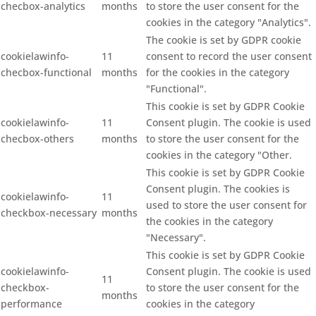
checbox-analytics
months
to store the user consent for the
cookies in the category "Analytics".
The cookie is set by GDPR cookie
cookielawinfo-
11
consent to record the user consent
checbox-functional
months
for the cookies in the category
"Functional".
This cookie is set by GDPR Cookie
cookielawinfo-
11
Consent plugin. The cookie is used
checbox-others
months
to store the user consent for the
cookies in the category "Other.
This cookie is set by GDPR Cookie
Consent plugin. The cookies is
cookielawinfo-
11
used to store the user consent for
checkbox-necessary
months
the cookies in the category
"Necessary".
This cookie is set by GDPR Cookie
cookielawinfo-
Consent plugin. The cookie is used
11
checkbox-
to store the user consent for the
months
performance
cookies in the category