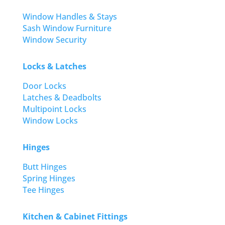
Window Handles & Stays
Sash Window Furniture
Window Security
Locks & Latches
Door Locks
Latches & Deadbolts
Multipoint Locks
Window Locks
Hinges
Butt Hinges
Spring Hinges
Tee Hinges
Kitchen & Cabinet Fittings