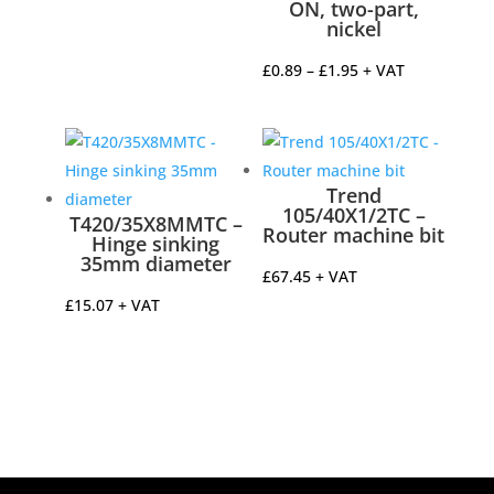
ON, two-part,
£4.85
nickel
through
£5.04
Price
£
0.89
–
£
1.95
+ VAT
range:
£0.89
through
£1.95
Trend
105/40X1/2TC –
T420/35X8MMTC –
Router machine bit
Hinge sinking
35mm diameter
£
67.45
+ VAT
£
15.07
+ VAT