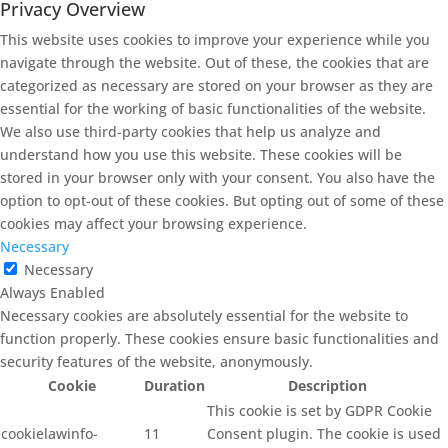
Privacy Overview
This website uses cookies to improve your experience while you
navigate through the website. Out of these, the cookies that are
categorized as necessary are stored on your browser as they are
essential for the working of basic functionalities of the website.
We also use third-party cookies that help us analyze and
understand how you use this website. These cookies will be
stored in your browser only with your consent. You also have the
option to opt-out of these cookies. But opting out of some of these
cookies may affect your browsing experience.
Necessary
Necessary
Always Enabled
Necessary cookies are absolutely essential for the website to
function properly. These cookies ensure basic functionalities and
security features of the website, anonymously.
Cookie
Duration
Description
This cookie is set by GDPR Cookie
cookielawinfo-
11
Consent plugin. The cookie is used