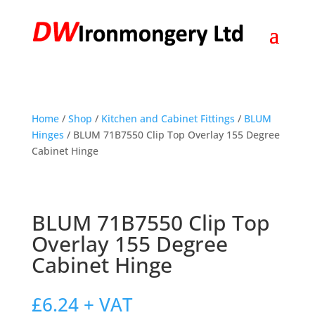
Home
/
Shop
/
Kitchen and Cabinet Fittings
/
BLUM
Hinges
/ BLUM 71B7550 Clip Top Overlay 155 Degree
Cabinet Hinge
BLUM 71B7550 Clip Top
Overlay 155 Degree
Cabinet Hinge
£
6.24
+ VAT