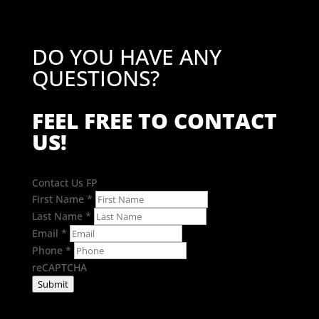
DO YOU HAVE ANY
QUESTIONS?
FEEL FREE TO CONTACT
US!
Contact Us FP
First Name
*
Last Name
*
Email
*
Phone
*
reCAPTCHA
Submit