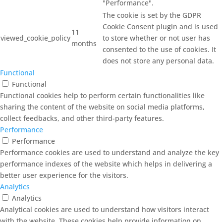
"Performance".
The cookie is set by the GDPR
Cookie Consent plugin and is used
11
viewed_cookie_policy
to store whether or not user has
months
consented to the use of cookies. It
does not store any personal data.
Functional
Functional
Functional cookies help to perform certain functionalities like
sharing the content of the website on social media platforms,
collect feedbacks, and other third-party features.
Performance
Performance
Performance cookies are used to understand and analyze the key
performance indexes of the website which helps in delivering a
better user experience for the visitors.
Analytics
Analytics
Analytical cookies are used to understand how visitors interact
with the website. These cookies help provide information on