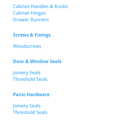
Cabinet Handles & Knobs
Cabinet Hinges
Drawer Runners
Screws & Fixings
Woodscrews
Door & Window Seals
Joinery Seals
Threshold Seals
Panic Hardware
Joinery Seals
Threshold Seals