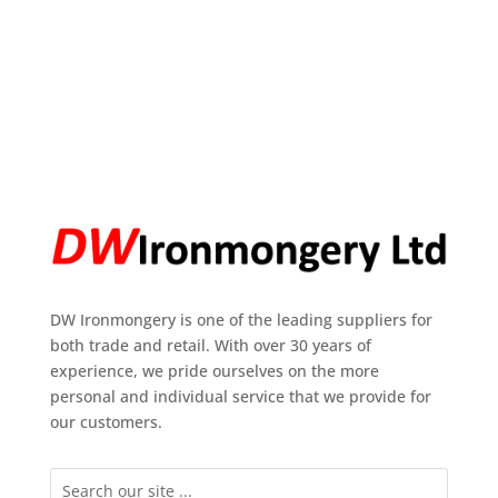
DW Ironmongery is one of the leading suppliers for
both trade and retail. With over 30 years of
experience, we pride ourselves on the more
personal and individual service that we provide for
our customers.