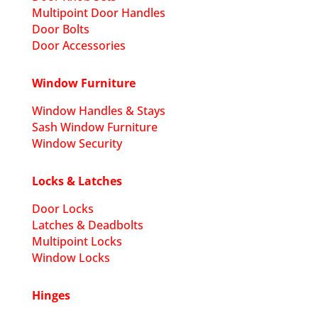
Multipoint Door Handles
Door Bolts
Door Accessories
Window Furniture
Window Handles & Stays
Sash Window Furniture
Window Security
Locks & Latches
Door Locks
Latches & Deadbolts
Multipoint Locks
Window Locks
Hinges