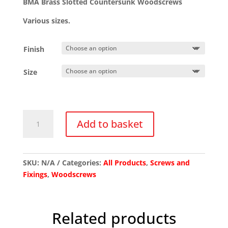
BMA Brass Slotted Countersunk Woodscrews
through
£65.10
Various sizes.
Finish
Size
BMA
Add to basket
Brass
Slotted
Countersunk
Woodscrews
SKU:
N/A
Categories:
All Products
,
Screws and
quantity
Fixings
,
Woodscrews
Related products