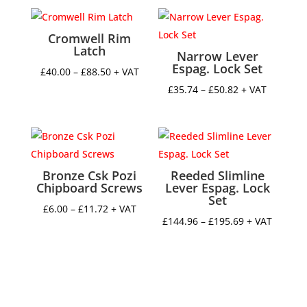
Cromwell Rim
Latch
Narrow Lever
Espag. Lock Set
Price
£
40.00
–
£
88.50
+ VAT
range:
Price
£
35.74
–
£
50.82
+ VAT
£40.00
range:
through
£35.74
£88.50
through
£50.82
Bronze Csk Pozi
Reeded Slimline
Chipboard Screws
Lever Espag. Lock
Set
Price
£
6.00
–
£
11.72
+ VAT
Price
£
144.96
–
£
195.69
+ VAT
range:
range:
£6.00
£144.96
through
through
£11.72
£195.69