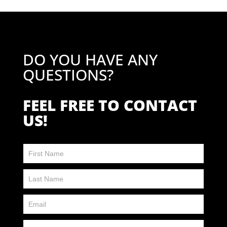
DO YOU HAVE ANY
QUESTIONS?
FEEL FREE TO CONTACT
US!
Contact
Us
FP