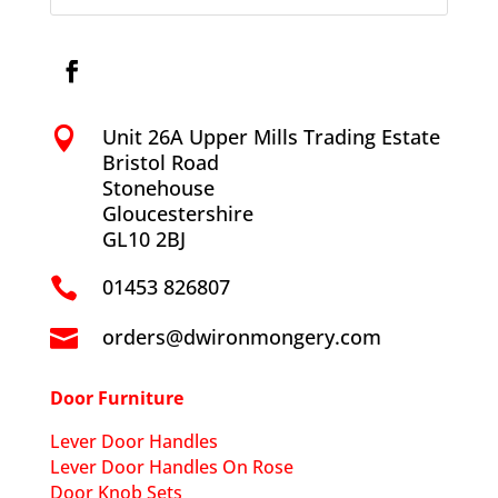
Unit 26A Upper Mills Trading Estate

Bristol Road
Stonehouse
Gloucestershire
GL10 2BJ
01453 826807

orders@dwironmongery.com

Door Furniture
Lever Door Handles
Lever Door Handles On Rose
Door Knob Sets