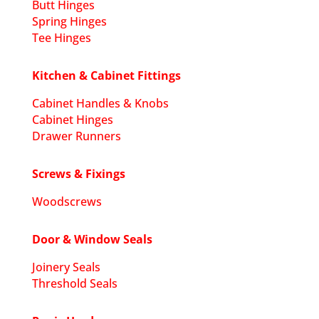
Butt Hinges
Spring Hinges
Tee Hinges
Kitchen & Cabinet Fittings
Cabinet Handles & Knobs
Cabinet Hinges
Drawer Runners
Screws & Fixings
Woodscrews
Door & Window Seals
Joinery Seals
Threshold Seals