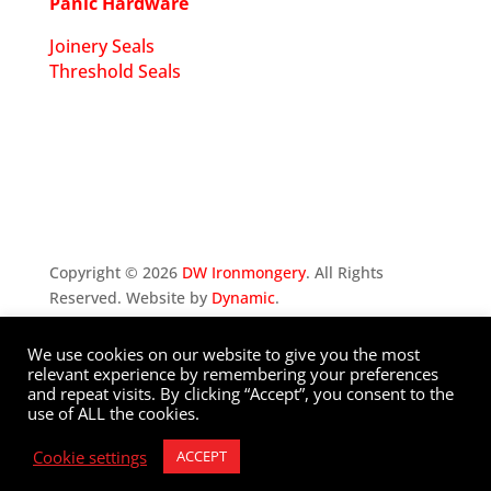
Panic Hardware
Joinery Seals
Threshold Seals
Copyright ©
2026
DW Ironmongery
. All Rights
Reserved. Website by
Dynamic
.
We use cookies on our website to give you the most
Privacy Policy
relevant experience by remembering your preferences
and repeat visits. By clicking “Accept”, you consent to the
use of ALL the cookies.
Cookie settings
ACCEPT