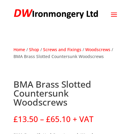
Home
/
Shop
/
Screws and Fixings
/
Woodscrews
/
BMA Brass Slotted Countersunk Woodscrews
BMA Brass Slotted
Countersunk
Woodscrews
Price
£
13.50
–
£
65.10
+ VAT
range:
£13.50