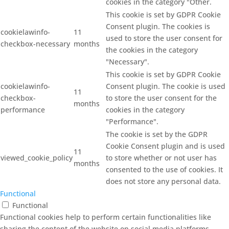
cookies in the category "Other.
This cookie is set by GDPR Cookie
Consent plugin. The cookies is
cookielawinfo-
11
used to store the user consent for
checkbox-necessary
months
the cookies in the category
"Necessary".
This cookie is set by GDPR Cookie
cookielawinfo-
Consent plugin. The cookie is used
11
checkbox-
to store the user consent for the
months
performance
cookies in the category
"Performance".
The cookie is set by the GDPR
Cookie Consent plugin and is used
11
viewed_cookie_policy
to store whether or not user has
months
consented to the use of cookies. It
does not store any personal data.
Functional
Functional
Functional cookies help to perform certain functionalities like
sharing the content of the website on social media platforms,