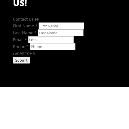
US!
Contact Us FP
First Name
*
Last Name
*
Email
*
Phone
*
reCAPTCHA
Submit