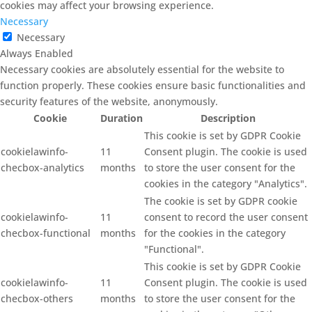
cookies may affect your browsing experience.
Necessary
Necessary
Always Enabled
Necessary cookies are absolutely essential for the website to
function properly. These cookies ensure basic functionalities and
security features of the website, anonymously.
Cookie
Duration
Description
This cookie is set by GDPR Cookie
cookielawinfo-
11
Consent plugin. The cookie is used
checbox-analytics
months
to store the user consent for the
cookies in the category "Analytics".
The cookie is set by GDPR cookie
cookielawinfo-
11
consent to record the user consent
checbox-functional
months
for the cookies in the category
"Functional".
This cookie is set by GDPR Cookie
cookielawinfo-
11
Consent plugin. The cookie is used
checbox-others
months
to store the user consent for the