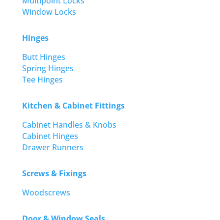
Multipoint Locks
Window Locks
Hinges
Butt Hinges
Spring Hinges
Tee Hinges
Kitchen & Cabinet Fittings
Cabinet Handles & Knobs
Cabinet Hinges
Drawer Runners
Screws & Fixings
Woodscrews
Door & Window Seals