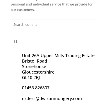
personal and individual service that we provide for
our customers.
Unit 26A Upper Mills Trading Estate
Bristol Road
Stonehouse
Gloucestershire
GL10 2BJ
01453 826807
orders@dwironmongery.com