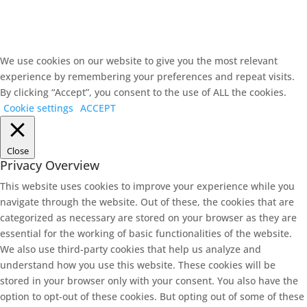
We use cookies on our website to give you the most relevant
experience by remembering your preferences and repeat visits.
By clicking “Accept”, you consent to the use of ALL the cookies.
Cookie settings
ACCEPT
Close
Privacy Overview
This website uses cookies to improve your experience while you
navigate through the website. Out of these, the cookies that are
categorized as necessary are stored on your browser as they are
essential for the working of basic functionalities of the website.
We also use third-party cookies that help us analyze and
understand how you use this website. These cookies will be
stored in your browser only with your consent. You also have the
option to opt-out of these cookies. But opting out of some of these