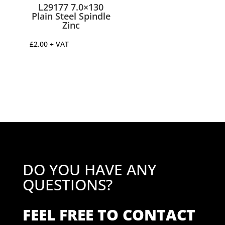
L29177 7.0×130
Plain Steel Spindle
Zinc
£
2.00
+ VAT
DO YOU HAVE ANY
QUESTIONS?
FEEL FREE TO CONTACT