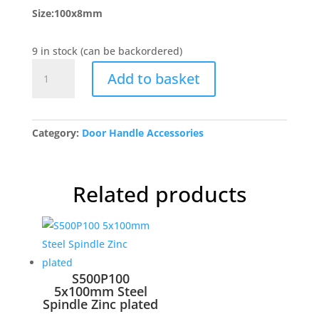
Size:100x8mm
9 in stock (can be backordered)
BUL202
Add to basket
Spindle
for
Porcelain
Mortice
Category:
Door Handle Accessories
Knobs
quantity
Related products
S500P100
5x100mm Steel
Spindle Zinc plated