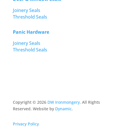
Joinery Seals
Threshold Seals
Panic Hardware
Joinery Seals
Threshold Seals
Copyright ©
2026
DW Ironmongery
. All Rights
Reserved. Website by
Dynamic
.
Privacy Policy