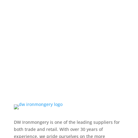
DW Ironmongery is one of the leading suppliers for
both trade and retail. With over 30 years of
experience, we pride ourselves on the more