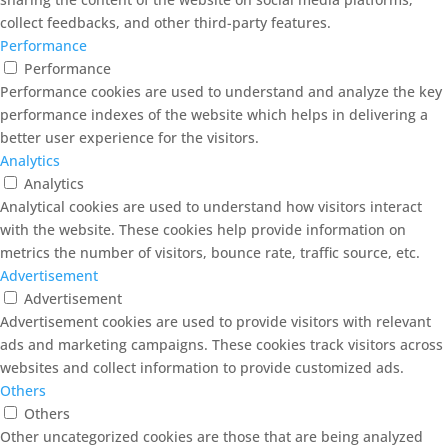
collect feedbacks, and other third-party features.
Performance
Performance
Performance cookies are used to understand and analyze the key
performance indexes of the website which helps in delivering a
better user experience for the visitors.
Analytics
Analytics
Analytical cookies are used to understand how visitors interact
with the website. These cookies help provide information on
metrics the number of visitors, bounce rate, traffic source, etc.
Advertisement
Advertisement
Advertisement cookies are used to provide visitors with relevant
ads and marketing campaigns. These cookies track visitors across
websites and collect information to provide customized ads.
Others
Others
Other uncategorized cookies are those that are being analyzed