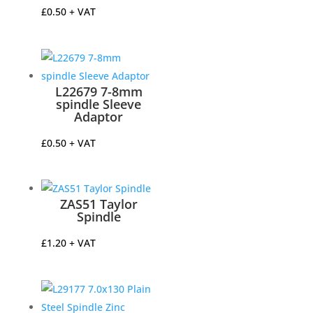
£
0.50
+ VAT
L22679 7-8mm
spindle Sleeve
Adaptor
£
0.50
+ VAT
ZAS51 Taylor
Spindle
£
1.20
+ VAT