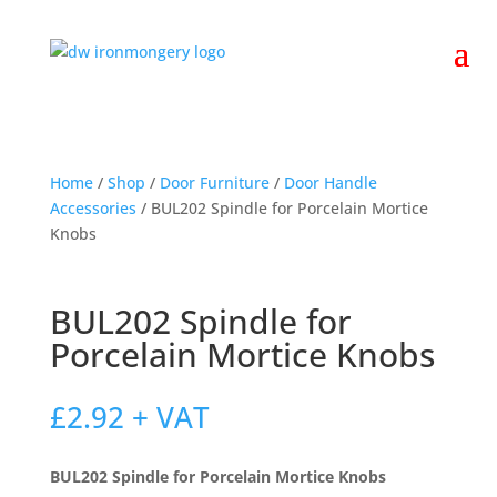
Home
/
Shop
/
Door Furniture
/
Door Handle
Accessories
/ BUL202 Spindle for Porcelain Mortice
Knobs
BUL202 Spindle for
Porcelain Mortice Knobs
£
2.92
+ VAT
BUL202 Spindle for Porcelain Mortice Knobs