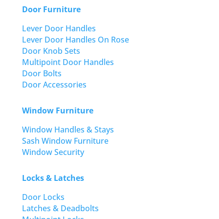
Door Furniture
Lever Door Handles
Lever Door Handles On Rose
Door Knob Sets
Multipoint Door Handles
Door Bolts
Door Accessories
Window Furniture
Window Handles & Stays
Sash Window Furniture
Window Security
Locks & Latches
Door Locks
Latches & Deadbolts