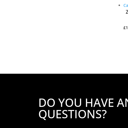
£
1
DO YOU HAVE A
QUESTIONS?