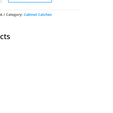
ic
/A
Category:
Cabinet Catches
y
cts