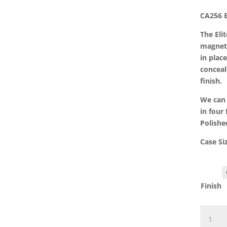
CA256 E
The Eli
magneti
in plac
conceal
finish.
We can 
in four 
Polishe
Case S
Finish
CA256
Elite