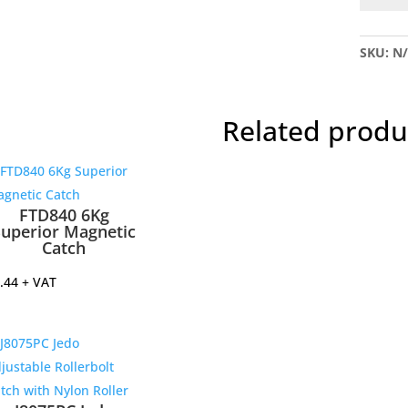
S5
Magnet
SKU:
N
Catch
5Kg
quantit
Related produ
FTD840 6Kg
Superior Magnetic
Catch
.44
+ VAT