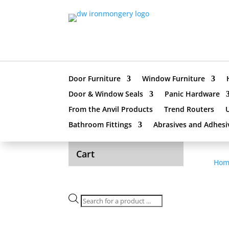
Door Furniture
Window Furniture
Door & Window Seals
Panic Hardware
From the Anvil Products
Trend Routers
Bathroom Fittings
Abrasives and Adhesi
Cart
Hom
Products
search