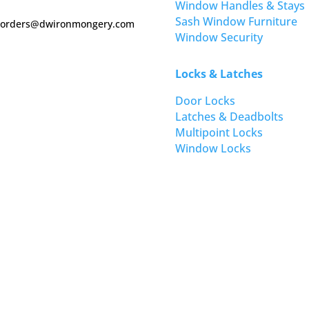
Window Handles & Stays
Sash Window Furniture
orders@dwironmongery.com
Window Security
Locks & Latches
Door Locks
Latches & Deadbolts
Multipoint Locks
Window Locks