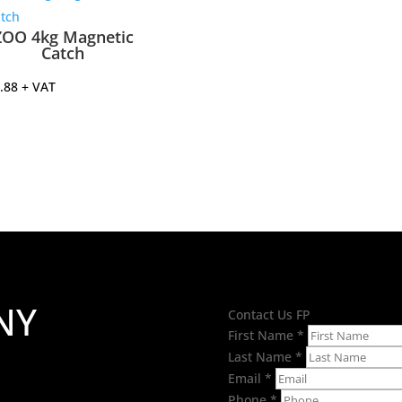
ZOO 4kg Magnetic
Catch
.88
+ VAT
NY
Contact Us FP
First Name
*
Last Name
*
Email
*
Phone
*