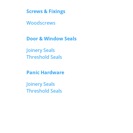
Screws & Fixings
Woodscrews
Door & Window Seals
Joinery Seals
Threshold Seals
Panic Hardware
Joinery Seals
Threshold Seals