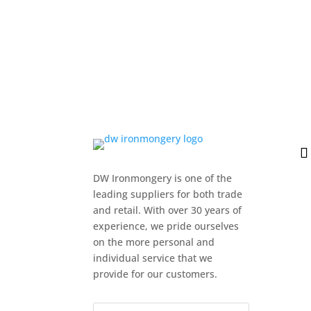
DW Ironmongery is one of the
leading suppliers for both trade
and retail. With over 30 years of
experience, we pride ourselves
on the more personal and
individual service that we
provide for our customers.