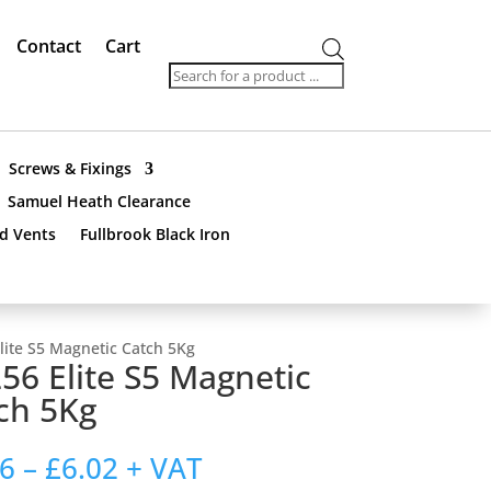
Contact
Cart
Products
search
Screws & Fixings
Samuel Heath Clearance
nd Vents
Fullbrook Black Iron
lite S5 Magnetic Catch 5Kg
56 Elite S5 Magnetic
ch 5Kg
Price
76
–
£
6.02
+ VAT