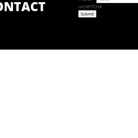
CONTACT
reCAPTCHA
Submit