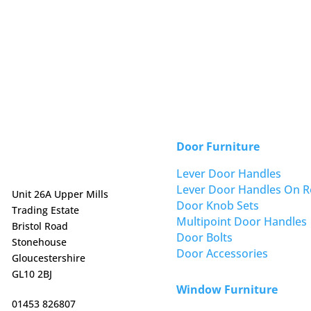
Door Furniture
Lever Door Handles
Lever Door Handles On R
Unit 26A Upper Mills
Door Knob Sets
Trading Estate
Multipoint Door Handles
Bristol Road
Door Bolts
Stonehouse
Door Accessories
Gloucestershire
GL10 2BJ
Window Furniture
01453 826807