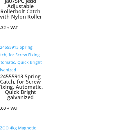
J8075PC Jedo
Adjustable
Rollerbolt Catch
with Nylon Roller
.32
+ VAT
24555913 Spring
Catch, for Screw
Fixing, Automatic,
Quick Bright
galvanized
.00
+ VAT