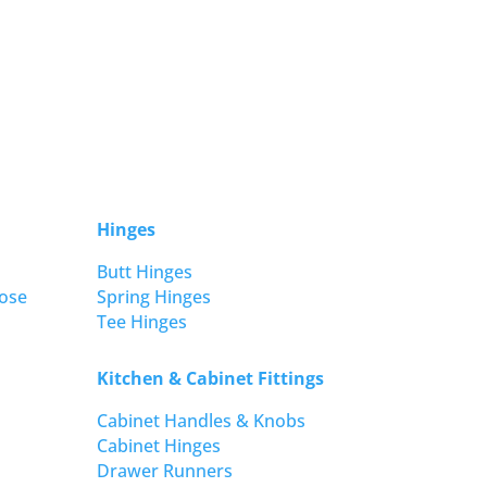
Hinges
Butt Hinges
ose
Spring Hinges
Tee Hinges
Kitchen & Cabinet Fittings
Cabinet Handles & Knobs
Cabinet Hinges
Drawer Runners