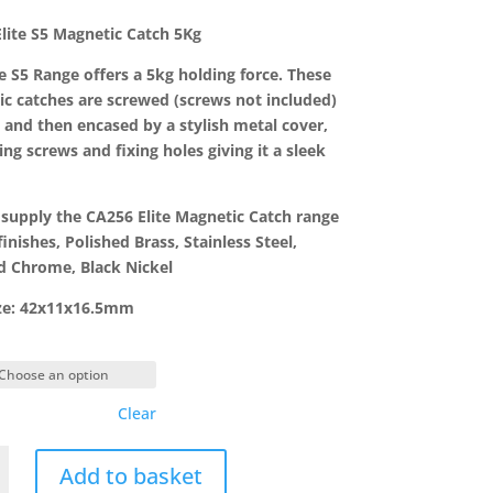
range:
£4.76
lite S5 Magnetic Catch 5Kg
through
£6.02
te S5 Range offers a 5kg holding force. These
c catches are screwed (screws not included)
e and then encased by a stylish metal cover,
ing screws and fixing holes giving it a sleek
supply the CA256 Elite Magnetic Catch range
finishes, Polished Brass, Stainless Steel,
d Chrome, Black Nickel
ize: 42x11x16.5mm
Clear
Add to basket