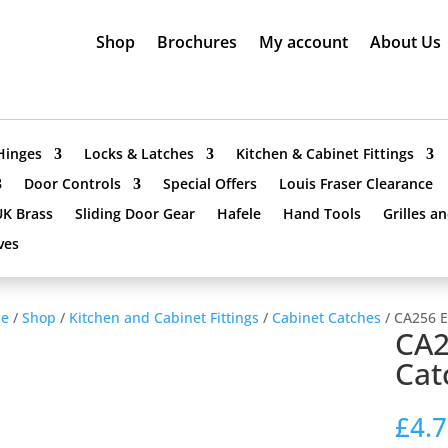
Shop
Brochures
My account
About Us
Hinges
Locks & Latches
Kitchen & Cabinet Fittings
Door Controls
Special Offers
Louis Fraser Clearance
UK Brass
Sliding Door Gear
Hafele
Hand Tools
Grilles a
ves
e
/
Shop
/
Kitchen and Cabinet Fittings
/
Cabinet Catches
/ CA256 E
CA2
Cat
£
4.