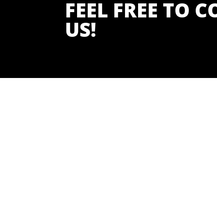
FEEL FREE TO 
US!