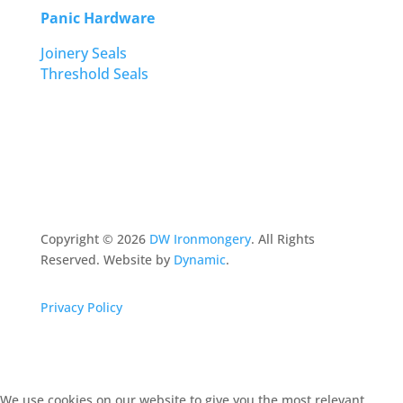
Panic Hardware
Joinery Seals
Threshold Seals
Copyright ©
2026
DW Ironmongery
. All Rights
Reserved. Website by
Dynamic
.
Privacy Policy
We use cookies on our website to give you the most relevant