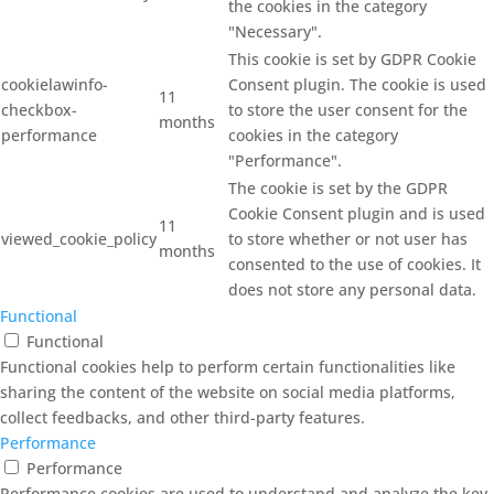
the cookies in the category
"Necessary".
This cookie is set by GDPR Cookie
cookielawinfo-
Consent plugin. The cookie is used
11
checkbox-
to store the user consent for the
months
performance
cookies in the category
"Performance".
The cookie is set by the GDPR
Cookie Consent plugin and is used
11
viewed_cookie_policy
to store whether or not user has
months
consented to the use of cookies. It
does not store any personal data.
Functional
Functional
Functional cookies help to perform certain functionalities like
sharing the content of the website on social media platforms,
collect feedbacks, and other third-party features.
Performance
Performance
Performance cookies are used to understand and analyze the key