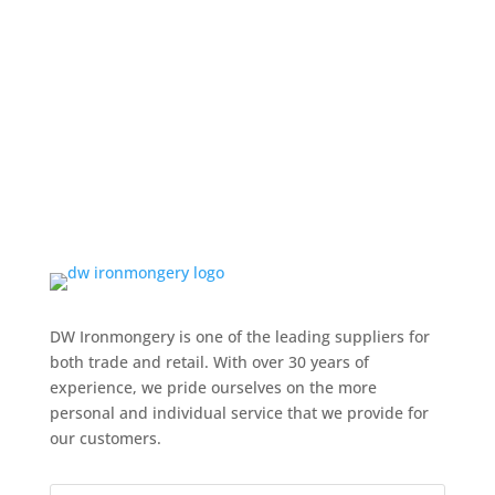
DW Ironmongery is one of the leading suppliers for
both trade and retail. With over 30 years of
experience, we pride ourselves on the more
personal and individual service that we provide for
our customers.