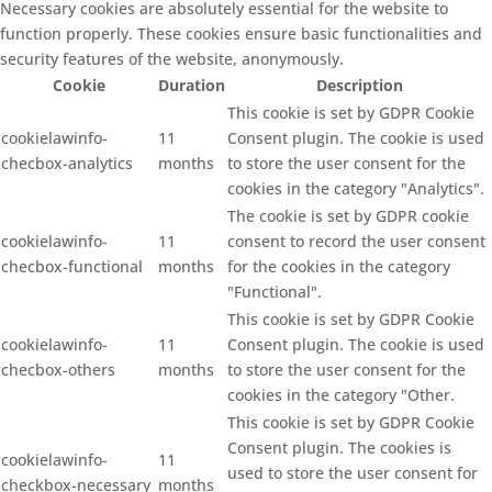
Necessary cookies are absolutely essential for the website to
function properly. These cookies ensure basic functionalities and
security features of the website, anonymously.
Cookie
Duration
Description
This cookie is set by GDPR Cookie
cookielawinfo-
11
Consent plugin. The cookie is used
checbox-analytics
months
to store the user consent for the
cookies in the category "Analytics".
The cookie is set by GDPR cookie
cookielawinfo-
11
consent to record the user consent
checbox-functional
months
for the cookies in the category
"Functional".
This cookie is set by GDPR Cookie
cookielawinfo-
11
Consent plugin. The cookie is used
checbox-others
months
to store the user consent for the
cookies in the category "Other.
This cookie is set by GDPR Cookie
Consent plugin. The cookies is
cookielawinfo-
11
used to store the user consent for
checkbox-necessary
months