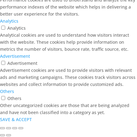
performance indexes of the website which helps in delivering a
better user experience for the visitors.
Analytics
Analytics
Analytical cookies are used to understand how visitors interact
with the website. These cookies help provide information on
metrics the number of visitors, bounce rate, traffic source, etc.
Advertisement
Advertisement
Advertisement cookies are used to provide visitors with relevant
ads and marketing campaigns. These cookies track visitors across
websites and collect information to provide customized ads.
Others
Others
Other uncategorized cookies are those that are being analyzed
and have not been classified into a category as yet.
SAVE & ACCEPT