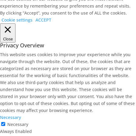
experience by remembering your preferences and repeat visits.
By clicking “Accept”, you consent to the use of ALL the cookies.
Cookie settings
ACCEPT
Close
Privacy Overview
This website uses cookies to improve your experience while you
navigate through the website. Out of these, the cookies that are
categorized as necessary are stored on your browser as they are
essential for the working of basic functionalities of the website.
We also use third-party cookies that help us analyze and
understand how you use this website. These cookies will be
stored in your browser only with your consent. You also have the
option to opt-out of these cookies. But opting out of some of these
cookies may affect your browsing experience.
Necessary
Necessary
Always Enabled