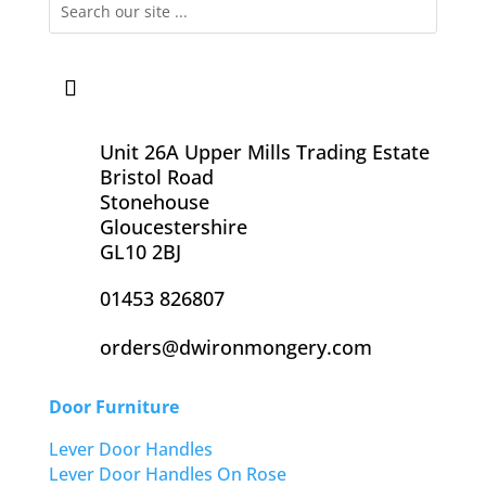
Unit 26A Upper Mills Trading Estate
Bristol Road
Stonehouse
Gloucestershire
GL10 2BJ
01453 826807
orders@dwironmongery.com
Door Furniture
Lever Door Handles
Lever Door Handles On Rose