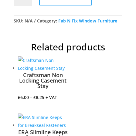
Nightvent
Wedge
Fastener
SKU:
N/A
Category:
Fab N Fix Window Furniture
quantity
Related products
Craftsman Non
Locking Casement
Stay
Price
£
6.00
–
£
8.25
+ VAT
range:
£6.00
through
£8.25
ERA Slimline Keeps