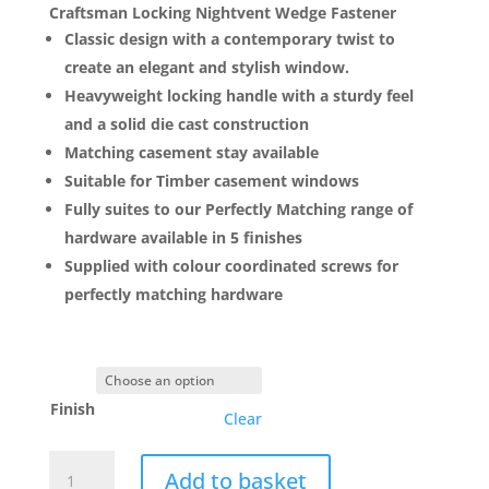
£5.00
Craftsman Locking Nightvent Wedge Fastener
through
Classic design with a contemporary twist to
£6.75
create an elegant and stylish window.
Heavyweight locking handle with a sturdy feel
and a solid die cast construction
Matching casement stay available
Suitable for Timber casement windows
Fully suites to our Perfectly Matching range of
hardware available in 5 finishes
Supplied with colour coordinated screws for
perfectly matching hardware
Finish
Clear
Craftsman
Add to basket
Locking