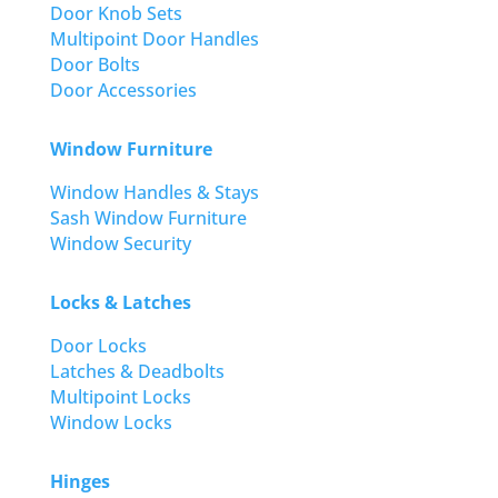
Door Knob Sets
Multipoint Door Handles
Door Bolts
Door Accessories
Window Furniture
Window Handles & Stays
Sash Window Furniture
Window Security
Locks & Latches
Door Locks
Latches & Deadbolts
Multipoint Locks
Window Locks
Hinges