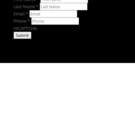
Last Name
*
Email
*
Phone
*
reCAPTCHA
Submit