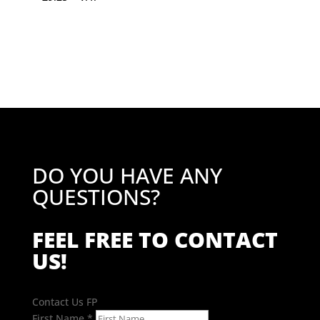
DO YOU HAVE ANY
QUESTIONS?
FEEL FREE TO CONTACT
US!
Contact Us FP
First Name
*