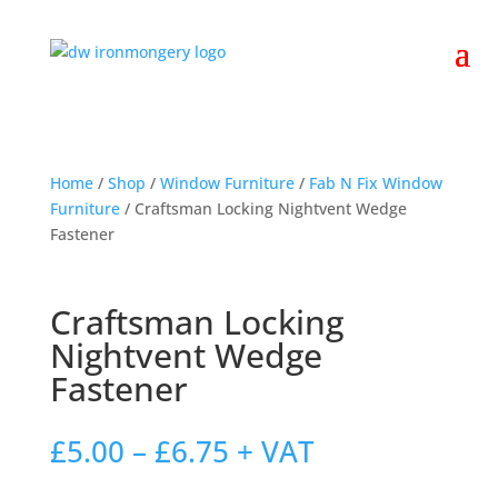
Home
/
Shop
/
Window Furniture
/
Fab N Fix Window
Furniture
/ Craftsman Locking Nightvent Wedge
Fastener
Craftsman Locking
Nightvent Wedge
Fastener
Price
£
5.00
–
£
6.75
+ VAT
range: