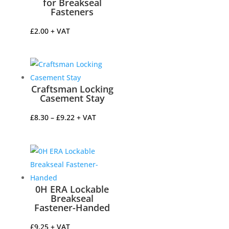
for Breakseal
Fasteners
£
2.00
+ VAT
Craftsman Locking
Casement Stay
Price
£
8.30
–
£
9.22
+ VAT
range:
£8.30
through
£9.22
0H ERA Lockable
Breakseal
Fastener-Handed
£
9.25
+ VAT