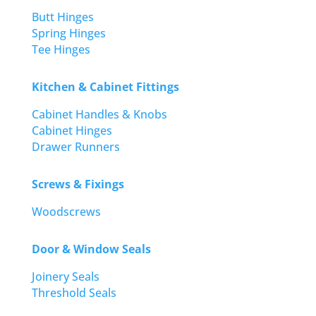
Butt Hinges
Spring Hinges
Tee Hinges
Kitchen & Cabinet Fittings
Cabinet Handles & Knobs
Cabinet Hinges
Drawer Runners
Screws & Fixings
Woodscrews
Door & Window Seals
Joinery Seals
Threshold Seals